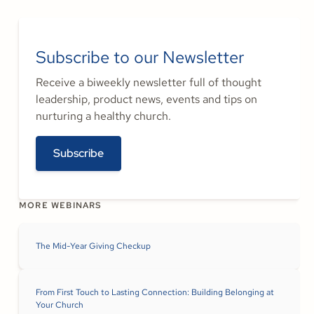
Subscribe to our Newsletter
Receive a biweekly newsletter full of thought
leadership, product news, events and tips on
nurturing a healthy church.
Subscribe
MORE WEBINARS
The Mid-Year Giving Checkup
From First Touch to Lasting Connection: Building Belonging at
Your Church