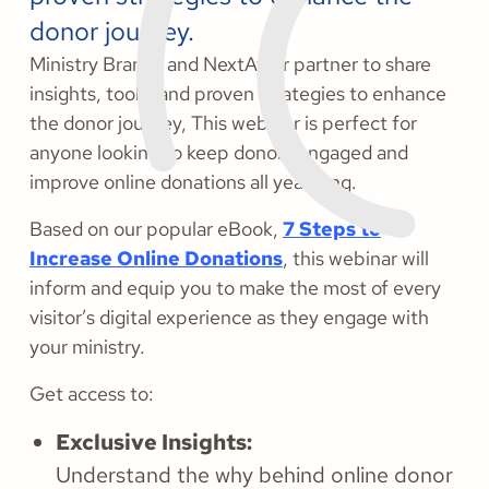
donor journey.
Ministry Brands and NextAfter partner to share
insights, tools, and proven strategies to enhance
the donor journey, This webinar is perfect for
anyone looking to keep donors engaged and
improve online donations all year long.
Based on our popular eBook,
7 Steps to
Increase Online Donations
, this webinar will
inform and equip you to make the most of every
visitor’s digital experience as they engage with
your ministry.
Get access to:
Exclusive Insights:
Understand the why behind online donor