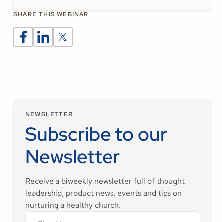
SHARE THIS WEBINAR
NEWSLETTER
Subscribe to our
Newsletter
Receive a biweekly newsletter full of thought
leadership, product news, events and tips on
nurturing a healthy church.