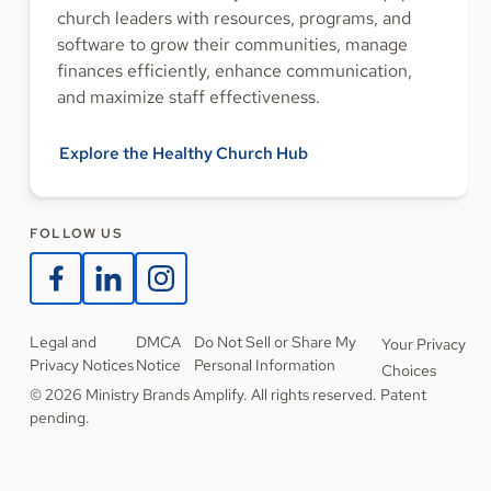
church leaders with resources, programs, and
software to grow their communities, manage
finances efficiently, enhance communication,
and maximize staff effectiveness.
Explore the Healthy Church Hub
FOLLOW US
Legal and
DMCA
Do Not Sell or Share My
Your Privacy
Privacy Notices
Notice
Personal Information
Choices
© 2026 Ministry Brands Amplify. All rights reserved. Patent
pending.