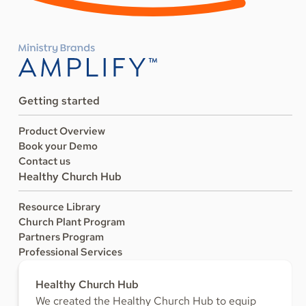
Getting started
Product Overview
Book your Demo
Contact us
Healthy Church Hub
Resource Library
Church Plant Program
Partners Program
Professional Services
Healthy Church Hub
We created the Healthy Church Hub to equip