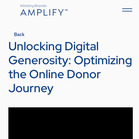
Back
Unlocking Digital
Generosity: Optimizing
the Online Donor
Journey