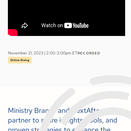
November 21, 2023 | 2:00-3:00pm ET
RECORDED
Online Giving
Ministry Brands and NextAfter
partner to share insights, tools, and
proven strategies to enhance the