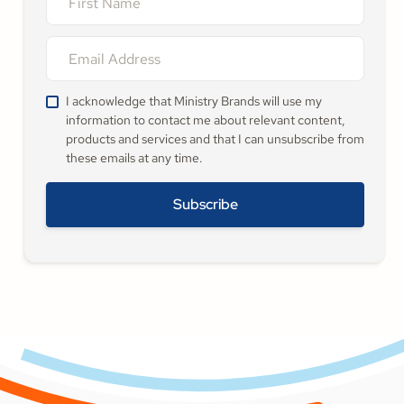
I acknowledge that Ministry Brands will use my
information to contact me about relevant content,
products and services and that I can unsubscribe from
these emails at any time.