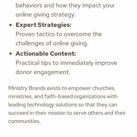
behaviors and how they impact your
online giving strategy.
Expert Strategies:
Proven tactics to overcome the
challenges of online giving.
Actionable Content:
Practical tips to immediately improve
donor engagement.
Ministry Brands exists to empower churches,
ministries, and faith-based organizations with
leading technology solutions so that they can
succeed in their mission to serve others and their
communities.