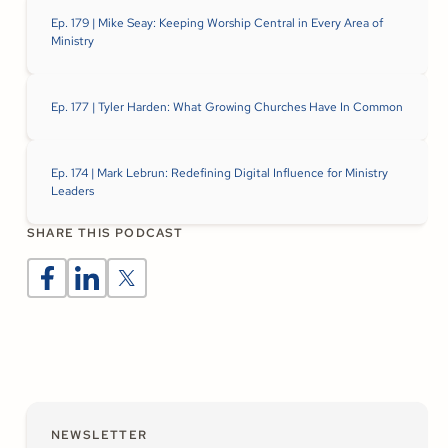
Ep. 179 | Mike Seay: Keeping Worship Central in Every Area of
Ministry
Ep. 177 | Tyler Harden: What Growing Churches Have In Common
Ep. 174 | Mark Lebrun: Redefining Digital Influence for Ministry
Leaders
SHARE THIS PODCAST
NEWSLETTER