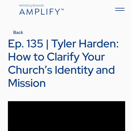
Back
Ep. 135 | Tyler Harden:
How to Clarify Your
Church’s Identity and
Mission