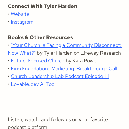
Connect With Tyler Harden
•
Website
•
Instagram
Books & Other Resources
•
"Your Church Is Facing a Community Disconnect:
Now What?"
by Tyler Harden on Lifeway Research
•
Future-Focused Church
by Kara Powell
•
Firm Foundations Marketing: Breakthrough Call
•
Church Leadership Lab Podcast Episode 111
•
Lovable.dev AI Tool
Listen, watch, and follow us on your favorite
podcast platform: