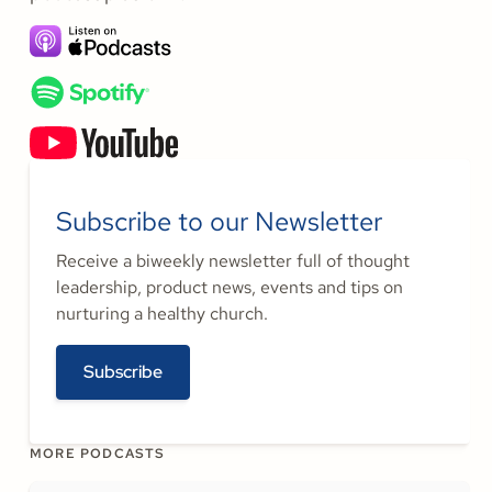
Subscribe to our Newsletter
Receive a biweekly newsletter full of thought
leadership, product news, events and tips on
nurturing a healthy church.
Subscribe
MORE PODCASTS