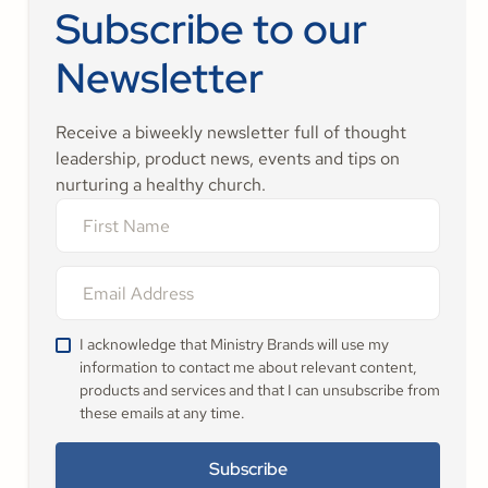
Subscribe to our
Newsletter
Receive a biweekly newsletter full of thought
leadership, product news, events and tips on
nurturing a healthy church.
I acknowledge that Ministry Brands will use my
information to contact me about relevant content,
products and services and that I can unsubscribe from
these emails at any time.