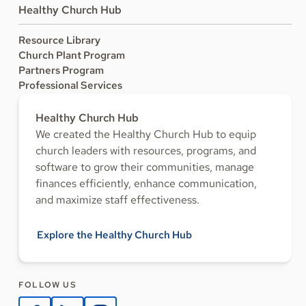
Healthy Church Hub
Resource Library
Church Plant Program
Partners Program
Professional Services
Healthy Church Hub
We created the Healthy Church Hub to equip
church leaders with resources, programs, and
software to grow their communities, manage
finances efficiently, enhance communication,
and maximize staff effectiveness.
Explore the Healthy Church Hub
FOLLOW US