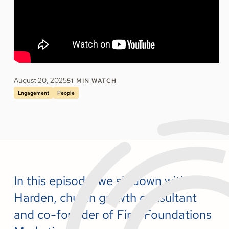
August 20, 2025
51
MIN WATCH
Engagement
People
In this episode, we sit down with Tyler
Harden, church growth consultant
and co-founder of Firm Foundations