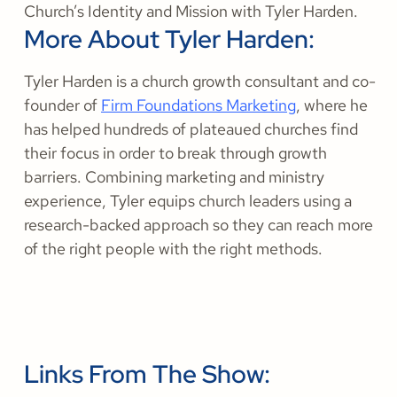
Church’s Identity and Mission with Tyler Harden.
More About Tyler Harden:
Tyler Harden is a church growth consultant and co-
founder of
Firm Foundations Marketing
, where he
has helped hundreds of plateaued churches find
their focus in order to break through growth
barriers. Combining marketing and ministry
experience, Tyler equips church leaders using a
research-backed approach so they can reach more
of the right people with the right methods.
Links From The Show: