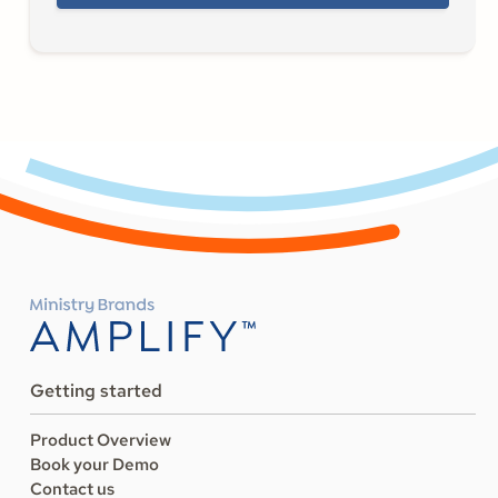
Getting started
Product Overview
Book your Demo
Contact us