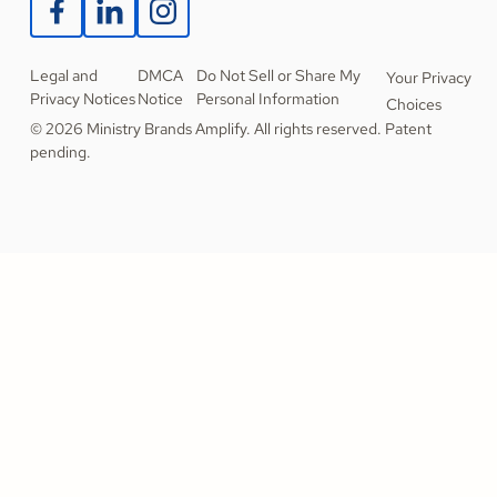
Legal and
DMCA
Do Not Sell or Share My
Your Privacy
Privacy Notices
Notice
Personal Information
Choices
© 2026 Ministry Brands Amplify. All rights reserved. Patent
pending.