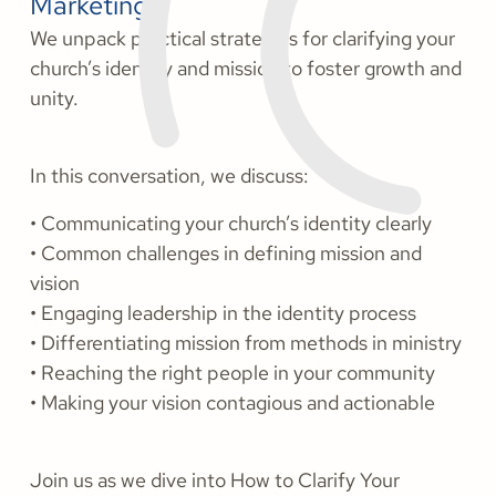
Marketing.
We unpack practical strategies for clarifying your
church’s identity and mission to foster growth and
unity.
In this conversation, we discuss:
• Communicating your church’s identity clearly
• Common challenges in defining mission and
vision
• Engaging leadership in the identity process
• Differentiating mission from methods in ministry
• Reaching the right people in your community
• Making your vision contagious and actionable
Join us as we dive into How to Clarify Your