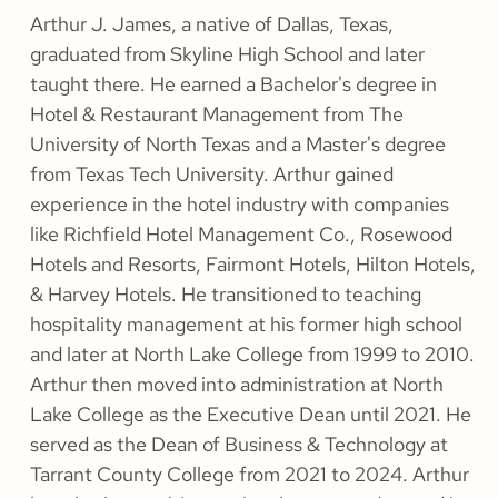
Arthur J. James, a native of Dallas, Texas,
graduated from Skyline High School and later
taught there. He earned a Bachelor's degree in
Hotel & Restaurant Management from The
University of North Texas and a Master's degree
from Texas Tech University. Arthur gained
experience in the hotel industry with companies
like Richfield Hotel Management Co., Rosewood
Hotels and Resorts, Fairmont Hotels, Hilton Hotels,
& Harvey Hotels. He transitioned to teaching
hospitality management at his former high school
and later at North Lake College from 1999 to 2010.
Arthur then moved into administration at North
Lake College as the Executive Dean until 2021. He
served as the Dean of Business & Technology at
Tarrant County College from 2021 to 2024. Arthur