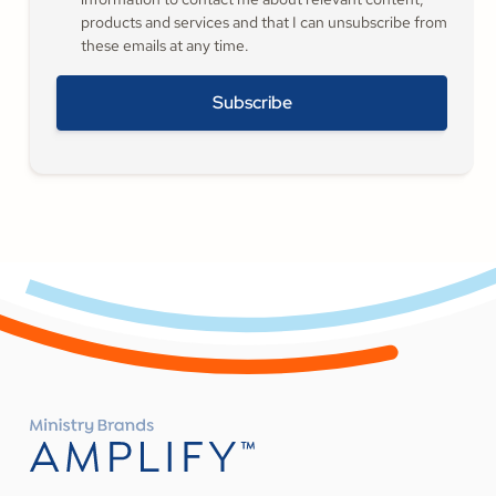
products and services and that I can unsubscribe from
these emails at any time.