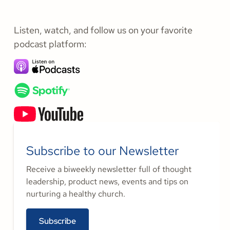
Listen, watch, and follow us on your favorite
podcast platform:
Subscribe to our Newsletter
Receive a biweekly newsletter full of thought
leadership, product news, events and tips on
nurturing a healthy church.
Subscribe