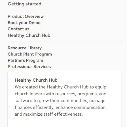
Getting started
Product Overview
Book your Demo
Contact us
Healthy Church Hub
Resource Library
Church Plant Program
Partners Program
Professional Services
Healthy Church Hub
We created the Healthy Church Hub to equip
church leaders with resources, programs, and
software to grow their communities, manage
finances efficiently, enhance communication,
and maximize staff effectiveness.