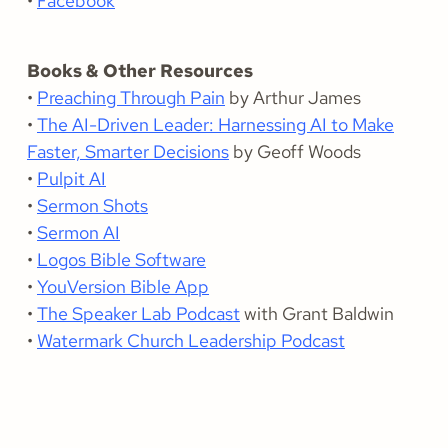
•
Facebook
Books & Other Resources
•
Preaching Through Pain
by Arthur James
•
The AI-Driven Leader: Harnessing AI to Make
Faster, Smarter Decisions
by Geoff Woods
•
Pulpit AI
•
Sermon Shots
•
Sermon AI
•
Logos Bible Software
•
YouVersion Bible App
•
The Speaker Lab Podcast
with Grant Baldwin
•
Watermark Church Leadership Podcast