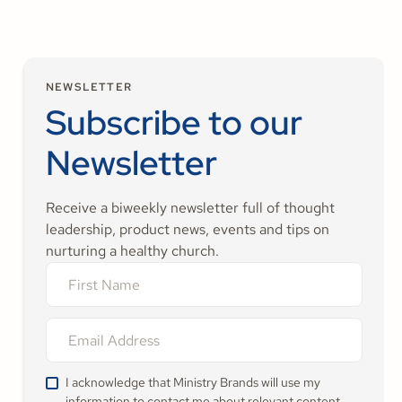
NEWSLETTER
Subscribe to our
Newsletter
Receive a biweekly newsletter full of thought
leadership, product news, events and tips on
nurturing a healthy church.
I acknowledge that Ministry Brands will use my
information to contact me about relevant content,