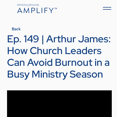
Back
Ep. 149 | Arthur James:
How Church Leaders
Can Avoid Burnout in a
Busy Ministry Season