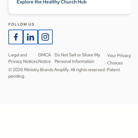
Explore the Healthy Church Hub
FOLLOW US
Legal and
DMCA
Do Not Sell or Share My
Your Privacy
Privacy Notices
Notice
Personal Information
Choices
© 2026 Ministry Brands Amplify. All rights reserved. Patent
pending.