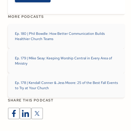
MORE PODCASTS
Ep. 180 | Phil Bowdle: How Better Communication Builds
Healthier Church Teams
Ep. 179 | Mike Seay: Keeping Worship Central in Every Area of
Ministry
Ep. 178 | Kendall Conner & Jess Moore: 25 of the Best Fall Events
to Try at Your Church
SHARE THIS PODCAST