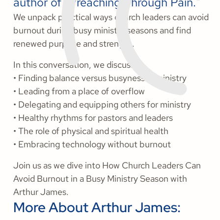
author of "Preaching Through Pain."
We unpack practical ways church leaders can avoid
burnout during busy ministry seasons and find
renewed purpose and strength.
In this conversation, we discuss:
• Finding balance versus busyness in ministry
• Leading from a place of overflow
• Delegating and equipping others for ministry
• Healthy rhythms for pastors and leaders
• The role of physical and spiritual health
• Embracing technology without burnout
Join us as we dive into How Church Leaders Can
Avoid Burnout in a Busy Ministry Season with
Arthur James.
More About Arthur James: