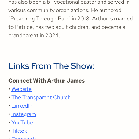
has also been a bi-vocational pastor and served in
various community organizations. He authored
"Preaching Through Pain" in 2018. Arthur is married
to Patrice, has two adult children, and became a
grandparent in 2024.
Links From The Show:
Connect With Arthur James
•
Website
•
The Transparent Church
•
LinkedIn
•
Instagram
•
YouTube
•
Tiktok