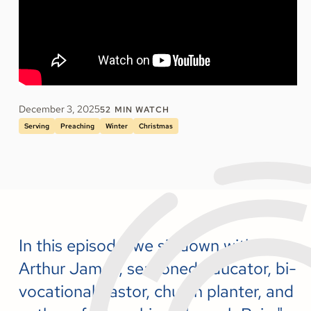
December 3, 2025
52
MIN WATCH
Serving
Preaching
Winter
Christmas
In this episode, we sit down with
Arthur James, seasoned educator, bi-
vocational pastor, church planter, and