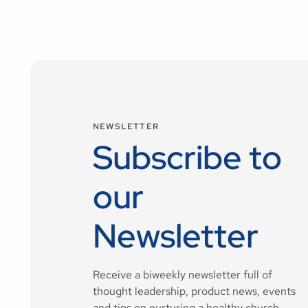
NEWSLETTER
Subscribe to
our
Newsletter
Receive a biweekly newsletter full of
thought leadership, product news, events
and tips on nurturing a healthy church.