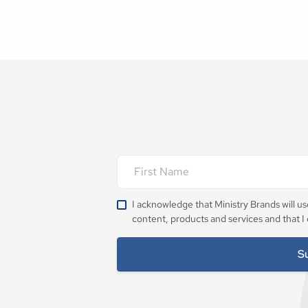
I acknowledge that Ministry Brands will u
content, products and services and that I