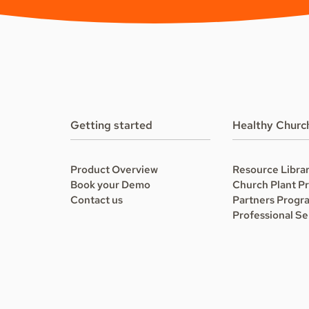
Getting started
Healthy Churc
Product Overview
Resource Libra
Book your Demo
Church Plant P
Contact us
Partners Progr
Professional Se