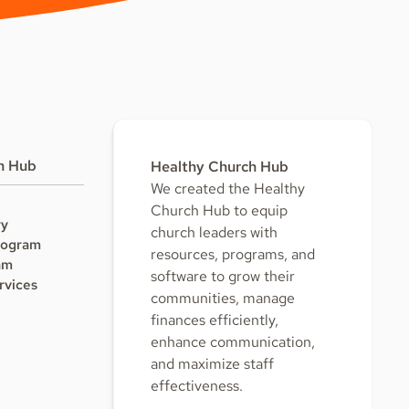
h Hub
Healthy Church Hub
We created the Healthy
Church Hub to equip
ry
church leaders with
rogram
resources, programs, and
am
software to grow their
rvices
communities, manage
finances efficiently,
enhance communication,
and maximize staff
effectiveness.