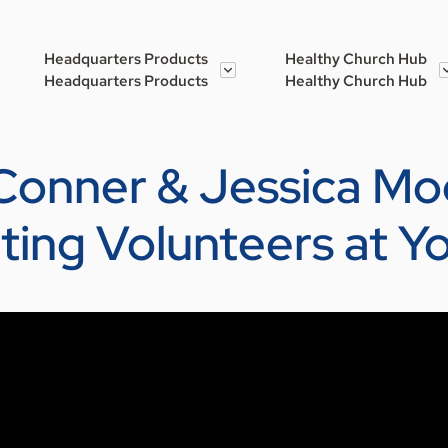
Headquarters Products
Healthy Church Hub
Headquarters Products
Healthy Church Hub
 Conner & Jessica Moo
cting Volunteers at Y