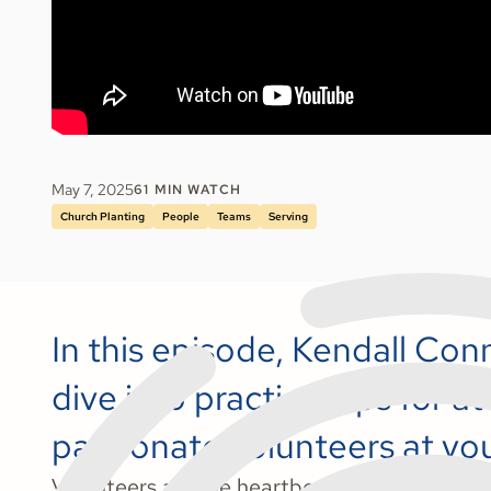
May 7, 2025
61
MIN WATCH
Church Planting
People
Teams
Serving
In this episode, Kendall Co
dive into practical tips for 
passionate volunteers at yo
Volunteers are the heartbeat of every ministr