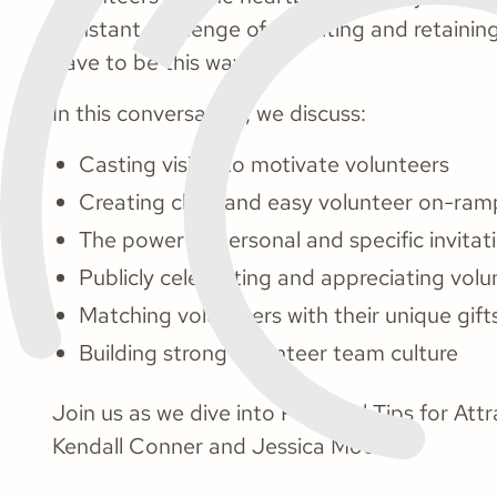
constant challenge of recruiting and retaini
have to be this way.
In this conversation, we discuss:
Casting vision to motivate volunteers
Creating clear and easy volunteer on-ram
The power of personal and specific invitat
Publicly celebrating and appreciating volu
Matching volunteers with their unique gift
Building strong volunteer team culture
Join us as we dive into Practical Tips for At
Kendall Conner and Jessica Moore.