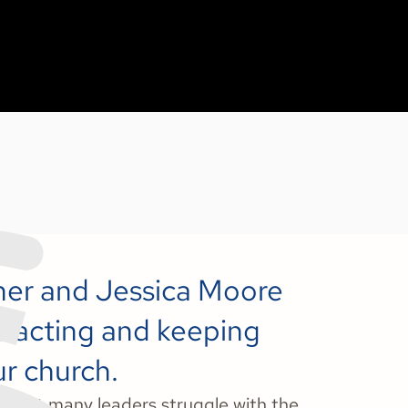
nner and Jessica Moore
attracting and keeping
ur church.
y, yet many leaders struggle with the