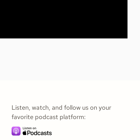
Listen, watch, and follow us on your
favorite podcast platform: