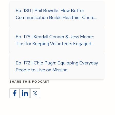
Ep. 180 | Phil Bowdle: How Better
Communication Builds Healthier Church
Teams
Ep. 175 | Kendall Conner & Jess Moore:
Tips for Keeping Volunteers Engaged
and Excited to Serve
Ep. 172 | Chip Pugh: Equipping Everyday
People to Live on Mission
SHARE THIS PODCAST