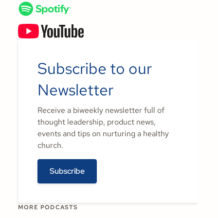
Subscribe to our
Newsletter
Receive a biweekly newsletter full of
thought leadership, product news,
events and tips on nurturing a healthy
church.
Subscribe
MORE PODCASTS