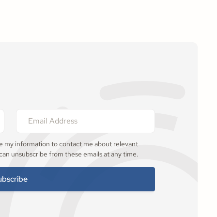
se my information to contact me about relevant
 can unsubscribe from these emails at any time.