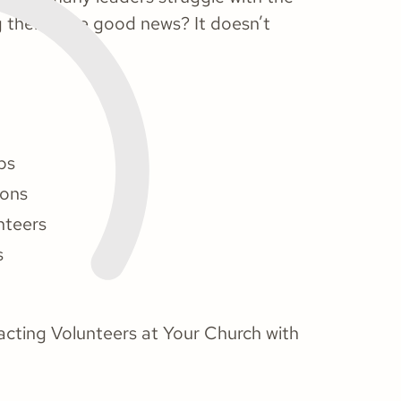
ng them. The good news? It doesn’t
ps
ions
nteers
s
tracting Volunteers at Your Church with