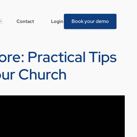
Book your demo
Contact
Login
re: Practical Tips
our Church