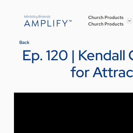
Church Products
Church Products
Back
Ep. 120 | Kendall
for Attra