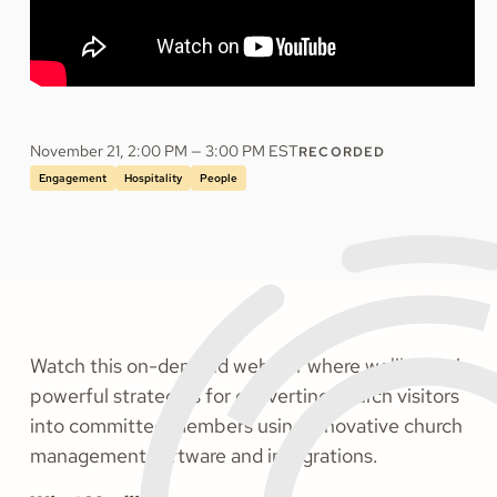
November 21, 2:00 PM — 3:00 PM EST
RECORDED
Engagement
Hospitality
People
Watch this on-demand webinar where we'll reveal
powerful strategies for converting church visitors
into committed members using innovative church
management software and integrations.