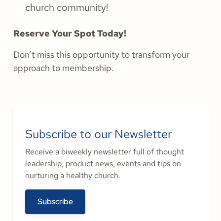
church community!
Reserve Your Spot Today!
Don’t miss this opportunity to transform your
approach to membership.
Subscribe to our Newsletter
Receive a biweekly newsletter full of thought
leadership, product news, events and tips on
nurturing a healthy church.
Subscribe