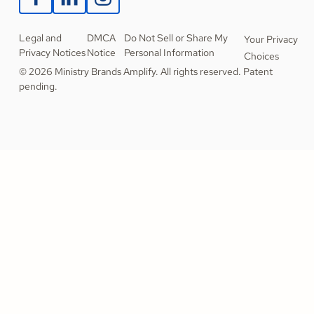
Legal and
DMCA
Do Not Sell or Share My
Your Privacy
Privacy Notices
Notice
Personal Information
Choices
© 2026 Ministry Brands Amplify. All rights reserved. Patent
pending.