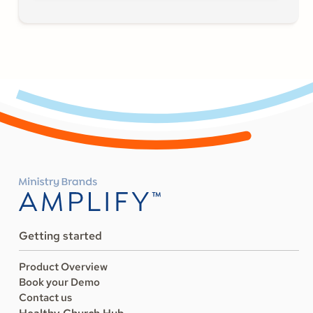
Getting started
Product Overview
Book your Demo
Contact us