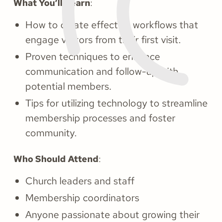
What You’ll Learn
:
How to create effective workflows that
engage visitors from their first visit.
Proven techniques to enhance
communication and follow-up with
potential members.
Tips for utilizing technology to streamline
membership processes and foster
community.
Who Should Attend
:
Church leaders and staff
Membership coordinators
Anyone passionate about growing their