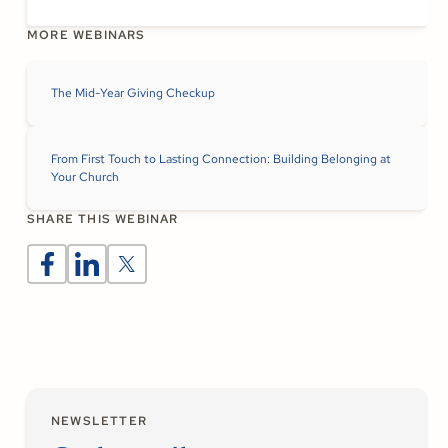
MORE WEBINARS
The Mid-Year Giving Checkup
From First Touch to Lasting Connection: Building Belonging at
Your Church
SHARE THIS WEBINAR
NEWSLETTER