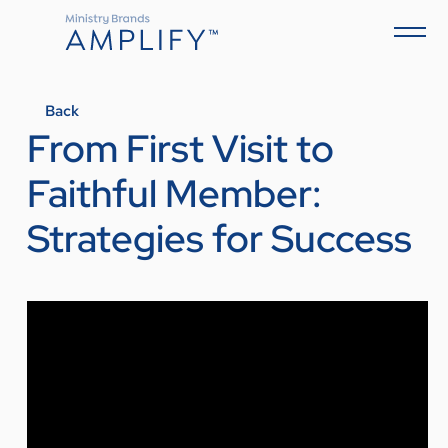
Back
From First Visit to
Faithful Member:
Strategies for Success