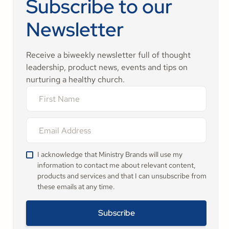
Subscribe to our
Newsletter
Receive a biweekly newsletter full of thought
leadership, product news, events and tips on
nurturing a healthy church.
I acknowledge that Ministry Brands will use my
information to contact me about relevant content,
products and services and that I can unsubscribe from
these emails at any time.