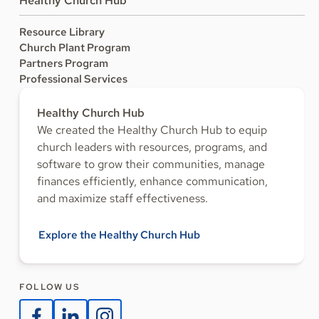
Healthy Church Hub
Resource Library
Church Plant Program
Partners Program
Professional Services
Healthy Church Hub
We created the Healthy Church Hub to equip
church leaders with resources, programs, and
software to grow their communities, manage
finances efficiently, enhance communication,
and maximize staff effectiveness.
Explore the Healthy Church Hub
FOLLOW US