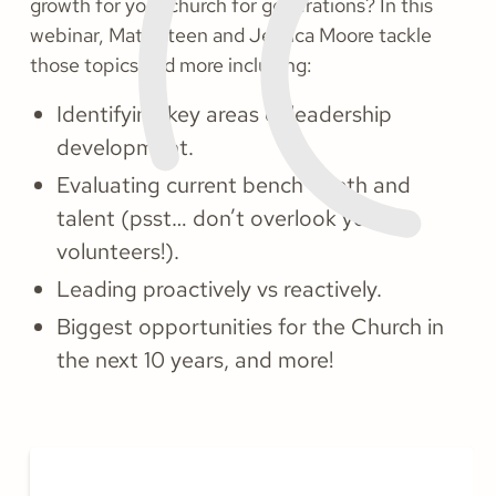
growth for your church for generations? In this
webinar, Matt Steen and Jessica Moore tackle
those topics and more including:
Identifying key areas of leadership
development.
Evaluating current bench depth and
talent (psst… don’t overlook your
volunteers!).
Leading proactively vs reactively.
Biggest opportunities for the Church in
the next 10 years, and more!