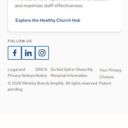
and maximize staff effectiveness.
Explore the Healthy Church Hub
FOLLOW US
Legal and
DMCA
Do Not Sell or Share My
Your Privacy
Privacy Notices
Notice
Personal Information
Choices
© 2026 Ministry Brands Amplify. All rights reserved. Patent
pending.