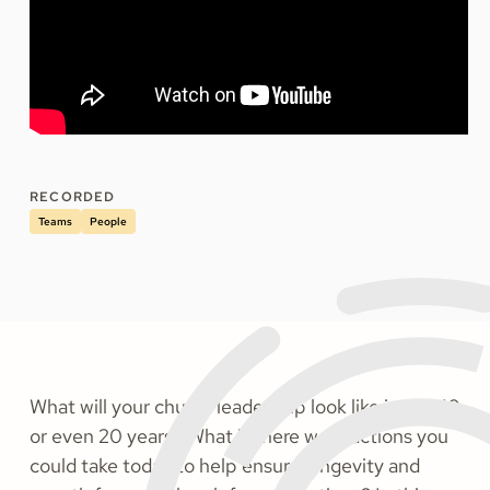
RECORDED
Teams
People
What will your church leadership look like in 1, 5, 10,
or even 20 years? What if there were actions you
could take today to help ensure longevity and