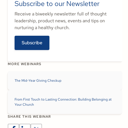
Subscribe to our Newsletter
Receive a biweekly newsletter full of thought
leadership, product news, events and tips on
nurturing a healthy church.
Subscribe
MORE WEBINARS
The Mid-Year Giving Checkup
From First Touch to Lasting Connection: Building Belonging at
Your Church
SHARE THIS WEBINAR