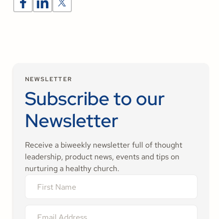
NEWSLETTER
Subscribe to our
Newsletter
Receive a biweekly newsletter full of thought
leadership, product news, events and tips on
nurturing a healthy church.