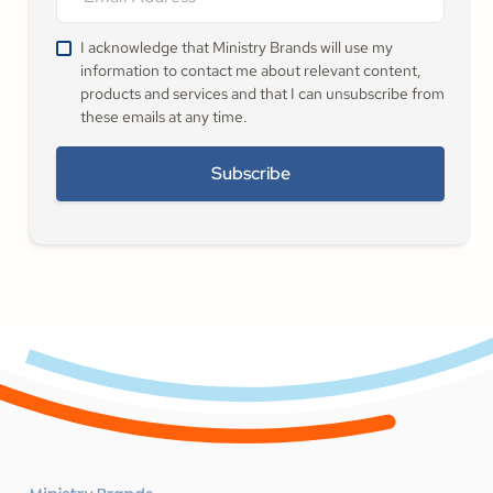
I acknowledge that Ministry Brands will use my
information to contact me about relevant content,
products and services and that I can unsubscribe from
these emails at any time.