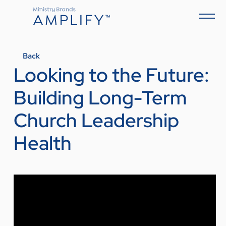
Back
Looking to the Future:
Building Long-Term
Church Leadership
Health