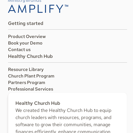
Getting started
Product Overview
Book your Demo
Contact us
Healthy Church Hub
Resource Library
Church Plant Program
Partners Program
Professional Services
Healthy Church Hub
We created the Healthy Church Hub to equip
church leaders with resources, programs, and
software to grow their communities, manage
finances efficiently, enhance communication,