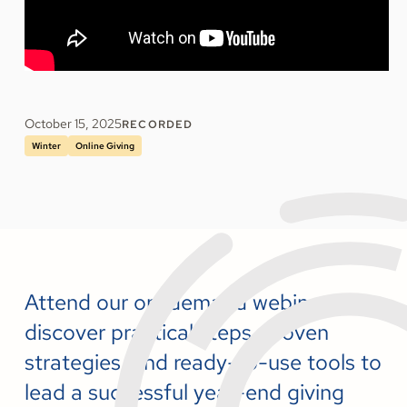
October 15, 2025
RECORDED
Winter
Online Giving
Attend our on-demand webinar to
discover practical steps, proven
strategies, and ready-to-use tools to
lead a successful year-end giving