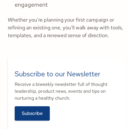
engagement
Whether you're planning your first campaign or
refining an existing one, you'll walk away with tools,
templates, and a renewed sense of direction.
Subscribe to our Newsletter
Receive a biweekly newsletter full of thought
leadership, product news, events and tips on
nurturing a healthy church.
Subscribe