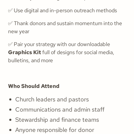
✅ Use digital and in-person outreach methods
✅ Thank donors and sustain momentum into the
new year
✅ Pair your strategy with our downloadable
Graphics Kit
full of designs for social media,
bulletins, and more
Who Should Attend
Church leaders and pastors
Communications and admin staff
Stewardship and finance teams
Anyone responsible for donor