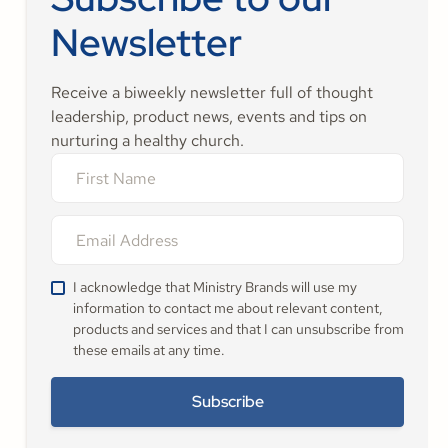
Newsletter
Receive a biweekly newsletter full of thought
leadership, product news, events and tips on
nurturing a healthy church.
I acknowledge that Ministry Brands will use my
information to contact me about relevant content,
products and services and that I can unsubscribe from
these emails at any time.