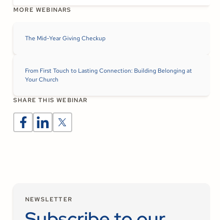
MORE WEBINARS
The Mid-Year Giving Checkup
From First Touch to Lasting Connection: Building Belonging at
Your Church
SHARE THIS WEBINAR
NEWSLETTER
Subscribe to our