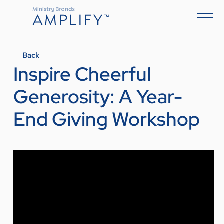
Back
Inspire Cheerful
Generosity: A Year-
End Giving Workshop