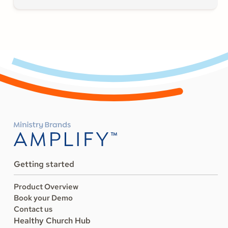
Getting started
Product Overview
Book your Demo
Contact us
Healthy Church Hub