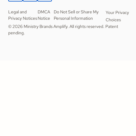
Legal and
DMCA
Do Not Sell or Share My
Your Privacy
Privacy Notices
Notice
Personal Information
Choices
© 2026 Ministry Brands Amplify. All rights reserved. Patent
pending.