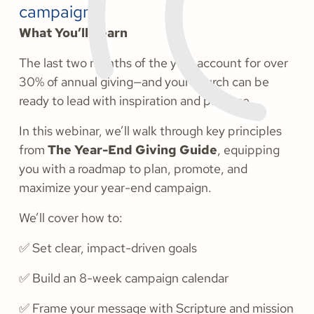
campaign.
What You’ll Learn
The last two months of the year account for over
30% of annual giving—and your church can be
ready to lead with inspiration and purpose.
In this webinar, we’ll walk through key principles
from
The Year-End Giving Guide
, equipping
you with a roadmap to plan, promote, and
maximize your year-end campaign.
We’ll cover how to:
✅ Set clear, impact-driven goals
✅ Build an 8-week campaign calendar
✅ Frame your message with Scripture and mission