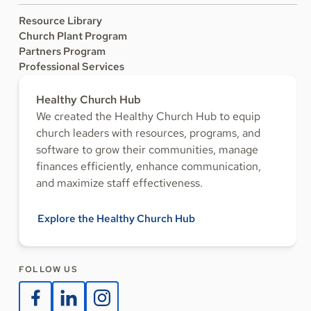
Resource Library
Church Plant Program
Partners Program
Professional Services
Healthy Church Hub
We created the Healthy Church Hub to equip
church leaders with resources, programs, and
software to grow their communities, manage
finances efficiently, enhance communication,
and maximize staff effectiveness.
Explore the Healthy Church Hub
FOLLOW US