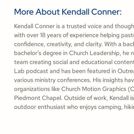
More About Kendall Conner:
Kendall Conner is a trusted voice and thoug
with over 18 years of experience helping past
confidence, creativity, and clarity. With a b
bachelor’s degree in Church Leadership, he 
team creating social and educational conten
Lab podcast and has been featured in Outre
various ministry conferences. His insights ha
organizations like Church Motion Graphics (
Piedmont Chapel. Outside of work, Kendall is
outdoor enthusiast who enjoys camping, hikin