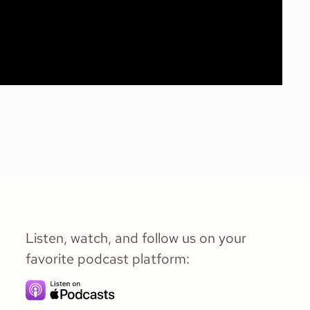
Listen, watch, and follow us on your
favorite podcast platform: