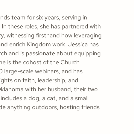
ds team for six years, serving in
In these roles, she has partnered with
y, witnessing firsthand how leveraging
and enrich Kingdom work. Jessica has
hurch and is passionate about equipping
he is the cohost of the Church
 large-scale webinars, and has
ghts on faith, leadership, and
, Oklahoma with her husband, their two
includes a dog, a cat, and a small
ude anything outdoors, hosting friends