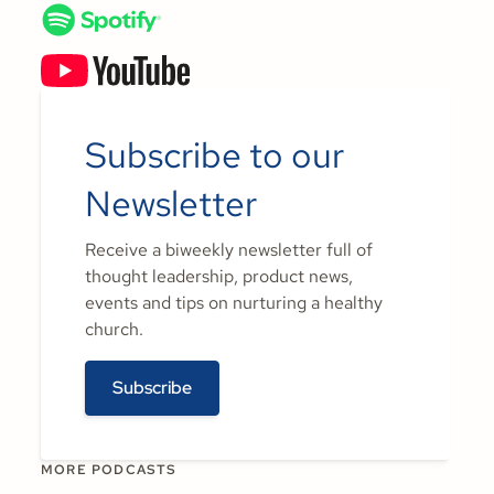
Subscribe to our
Newsletter
Receive a biweekly newsletter full of
thought leadership, product news,
events and tips on nurturing a healthy
church.
Subscribe
MORE PODCASTS