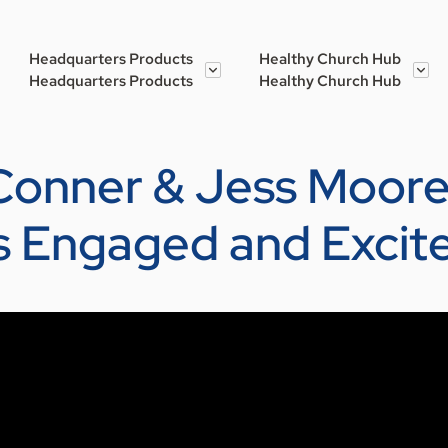
Headquarters Products
Healthy Church Hub
Headquarters Products
Healthy Church Hub
 Conner & Jess Moore
s Engaged and Excit