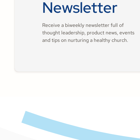
Newsletter
Receive a biweekly newsletter full of
thought leadership, product news, events
and tips on nurturing a healthy church.