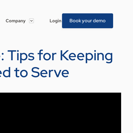
Book your demo
Company
Login
: Tips for Keeping
ed to Serve