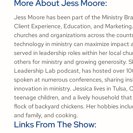
More About Jess Moore:
Jess Moore has been part of the Ministry Bran
Client Experience, Education, and Marketing. 
churches and organizations across the countr
technology in ministry can maximize impact 
served in leadership roles within her local c
others for ministry and growing generosity. S
Leadership Lab podcast, has hosted over 100
spoken at numerous conferences, sharing insi
innovation in ministry. Jessica lives in Tulsa
teenage children, and a lively household that 
flock of backyard chickens. Her hobbies incl
and family, and cooking.
Links From The Show: