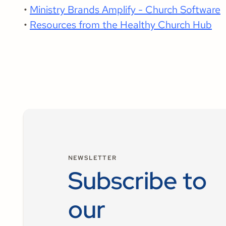
•
Ministry Brands Amplify - Church Software
•
Resources from the Healthy Church Hub
NEWSLETTER
Subscribe to
our