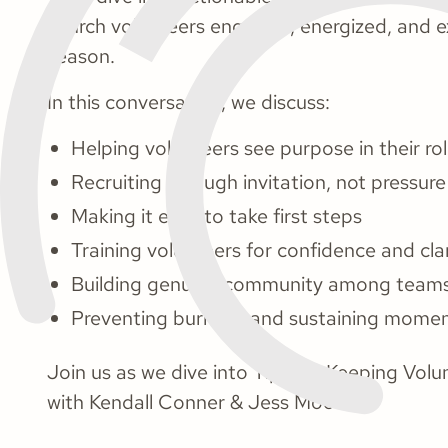
church volunteers engaged, energized, and e
season.
In this conversation, we discuss:
Helping volunteers see purpose in their ro
Recruiting through invitation, not pressure
Making it easy to take first steps
Training volunteers for confidence and clar
Building genuine community among team
Preventing burnout and sustaining mom
Join us as we dive into Tips for Keeping Vo
with Kendall Conner & Jess Moore.