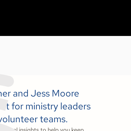
nner and Jess Moore
t for ministry leaders
 volunteer teams.
t-level insights to help you keep