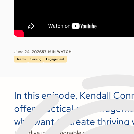
June 24, 2026
57
MIN WATCH
Teams
Serving
Engagement
In this episode, Kendall Co
offer practical encouragemen
who want to create thriving
They dive into actionable strategies and hear