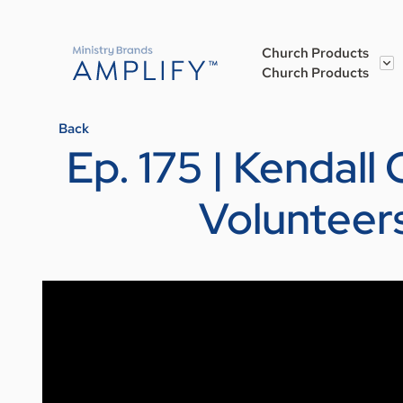
Church Products
Church Products
Back
Ep. 175 | Kendall
Volunteer