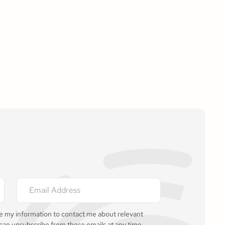
se my information to contact me about relevant
 can unsubscribe from these emails at any time.