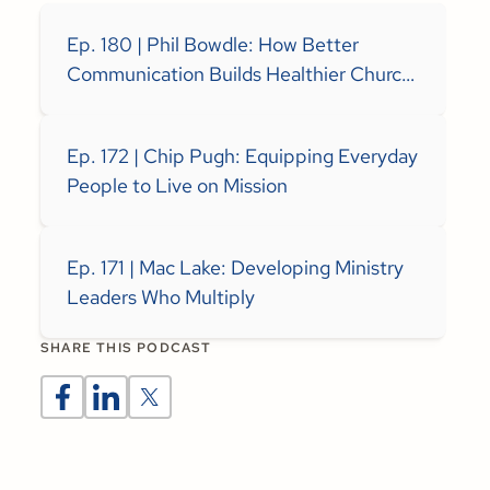
Ep. 180 | Phil Bowdle: How Better
Communication Builds Healthier Church
Teams
Ep. 172 | Chip Pugh: Equipping Everyday
People to Live on Mission
Ep. 171 | Mac Lake: Developing Ministry
Leaders Who Multiply
SHARE THIS PODCAST