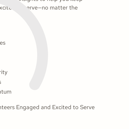
xcited to serve—no matter the
les
ity
s
entum
lunteers Engaged and Excited to Serve