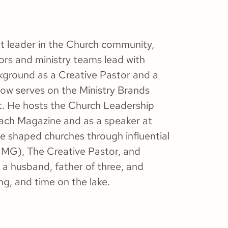
ht leader in the Church community,
ors and ministry teams lead with
ackground as a Creative Pastor and a
now serves on the Ministry Brands
t. He hosts the Church Leadership
ach Magazine and as a speaker at
ve shaped churches through influential
CMG), The Creative Pastor, and
 a husband, father of three, and
g, and time on the lake.