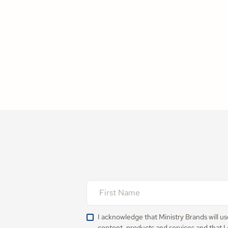
I acknowledge that Ministry Brands will u
content, products and services and that I