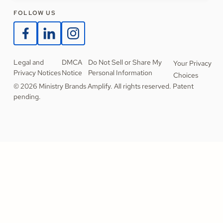
FOLLOW US
Legal and
DMCA
Do Not Sell or Share My
Your Privacy
Privacy Notices
Notice
Personal Information
Choices
© 2026 Ministry Brands Amplify. All rights reserved. Patent
pending.