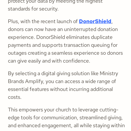
protect your data by meeting the highest
standards for security.
Plus, with the recent launch of
DonorShield
,
donors can now have an uninterrupted donation
experience. DonorShield eliminates duplicate
payments and supports transaction queuing for
outages creating a seamless experience so donors
can give easily and with confidence.
By selecting a digital giving solution like Ministry
Brands Amplify, you can access a wide range of
essential features without incurring additional
costs.
This empowers your church to leverage cutting-
edge tools for communication, streamlined giving,
and enhanced engagement, all while staying within