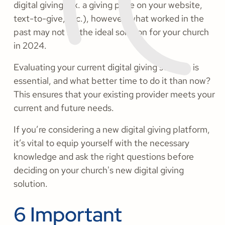
digital giving (ex. a giving page on your website,
text-to-give, etc.), however, what worked in the
past may not be the ideal solution for your church
in 2024.
Evaluating your current digital giving solution is
essential, and what better time to do it than now?
This ensures that your existing provider meets your
current and future needs.
If you’re considering a new digital giving platform,
it’s vital to equip yourself with the necessary
knowledge and ask the right questions before
deciding on your church's new digital giving
solution.
6 Important