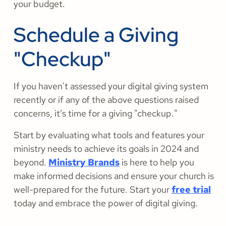
your budget.
Schedule a Giving
"Checkup"
If you haven't assessed your digital giving system
recently or if any of the above questions raised
concerns, it’s time for a giving "checkup."
Start by evaluating what tools and features your
ministry needs to achieve its goals in 2024 and
beyond.
Ministry Brands
is here to help you
make informed decisions and ensure your church is
well-prepared for the future. Start your
free trial
today and embrace the power of digital giving.