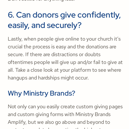
6. Can donors give confidently,
easily, and securely?
Lastly, when people give online to your church it’s
crucial the process is easy and the donations are
secure. If there are distractions or doubts
oftentimes people will give up and/or fail to give at
all. Take a close look at your platform to see where
hangups and hardships might occur.
Why Ministry Brands?
Not only can you easily create custom giving pages
and custom giving forms with Ministry Brands
Amplify, but we also go above and beyond to