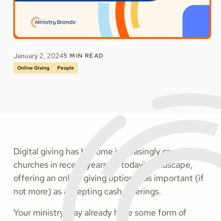
January 2, 2024
5
MIN READ
Online Giving
People
Digital giving has become increasingly crucial for
churches in recent years. In today's landscape,
offering an online giving option is as important (if
not more) as accepting cash offerings.
Your ministry may already have some form of