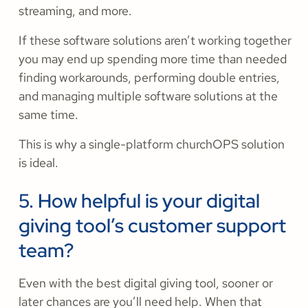
streaming, and more.
If these software solutions aren’t working together
you may end up spending more time than needed
finding workarounds, performing double entries,
and managing multiple software solutions at the
same time.
This is why a single-platform churchOPS solution
is ideal.
5. How helpful is your digital
giving tool’s customer support
team?
Even with the best digital giving tool, sooner or
later chances are you’ll need help. When that