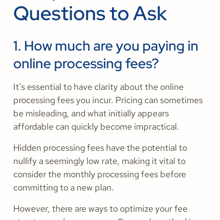
Questions to Ask
1. How much are you paying in
online processing fees?
It's essential to have clarity about the online
processing fees you incur. Pricing can sometimes
be misleading, and what initially appears
affordable can quickly become impractical.
Hidden processing fees have the potential to
nullify a seemingly low rate, making it vital to
consider the monthly processing fees before
committing to a new plan.
However, there are ways to optimize your fee