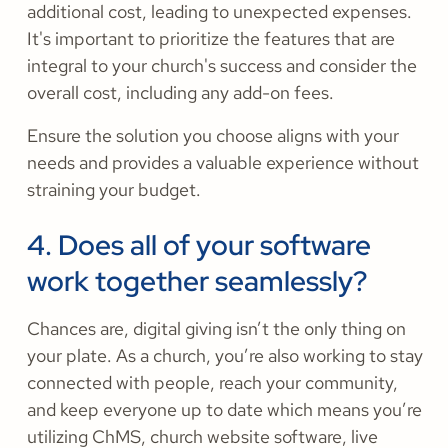
additional cost, leading to unexpected expenses.
It's important to prioritize the features that are
integral to your church's success and consider the
overall cost, including any add-on fees.
Ensure the solution you choose aligns with your
needs and provides a valuable experience without
straining your budget.
4. Does all of your software
work together seamlessly?
Chances are, digital giving isn’t the only thing on
your plate. As a church, you’re also working to stay
connected with people, reach your community,
and keep everyone up to date which means you’re
utilizing ChMS, church website software, live