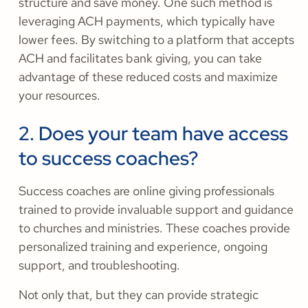
structure and save money. One such method is
leveraging ACH payments, which typically have
lower fees. By switching to a platform that accepts
ACH and facilitates bank giving, you can take
advantage of these reduced costs and maximize
your resources.
2. Does your team have access
to success coaches?
Success coaches are online giving professionals
trained to provide invaluable support and guidance
to churches and ministries. These coaches provide
personalized training and experience, ongoing
support, and troubleshooting.
Not only that, but they can provide strategic