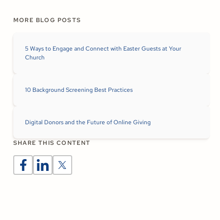
MORE BLOG POSTS
5 Ways to Engage and Connect with Easter Guests at Your
Church
10 Background Screening Best Practices
Digital Donors and the Future of Online Giving
SHARE THIS CONTENT