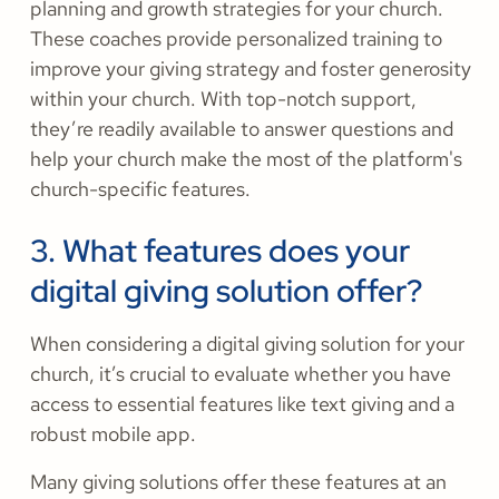
planning and growth strategies for your church.
These coaches provide personalized training to
improve your giving strategy and foster generosity
within your church. With top-notch support,
they’re readily available to answer questions and
help your church make the most of the platform's
church-specific features.
3. What features does your
digital giving solution offer?
When considering a digital giving solution for your
church, it’s crucial to evaluate whether you have
access to essential features like text giving and a
robust mobile app.
Many giving solutions offer these features at an