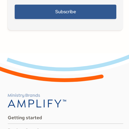
Getting started