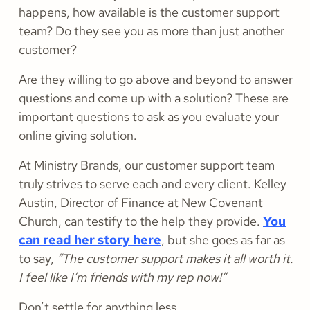
happens, how available is the customer support
team? Do they see you as more than just another
customer?
Are they willing to go above and beyond to answer
questions and come up with a solution? These are
important questions to ask as you evaluate your
online giving solution.
At Ministry Brands, our customer support team
truly strives to serve each and every client. Kelley
Austin, Director of Finance at New Covenant
Church, can testify to the help they provide.
You
can read her story here
, but she goes as far as
to say,
“The customer support makes it all worth it.
I feel like I’m friends with my rep now!”
Don’t settle for anything less.