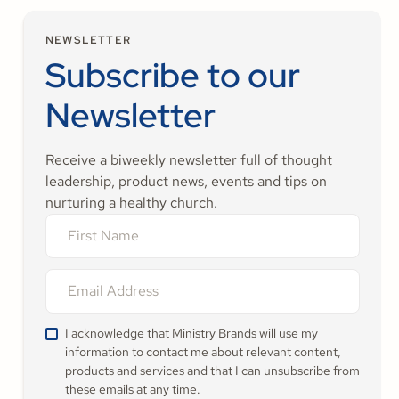
NEWSLETTER
Subscribe to our
Newsletter
Receive a biweekly newsletter full of thought
leadership, product news, events and tips on
nurturing a healthy church.
I acknowledge that Ministry Brands will use my
information to contact me about relevant content,
products and services and that I can unsubscribe from
these emails at any time.