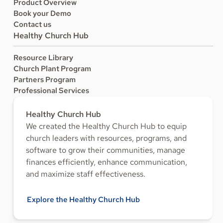
Product Overview
Book your Demo
Contact us
Healthy Church Hub
Resource Library
Church Plant Program
Partners Program
Professional Services
Healthy Church Hub
We created the Healthy Church Hub to equip
church leaders with resources, programs, and
software to grow their communities, manage
finances efficiently, enhance communication,
and maximize staff effectiveness.
Explore the Healthy Church Hub