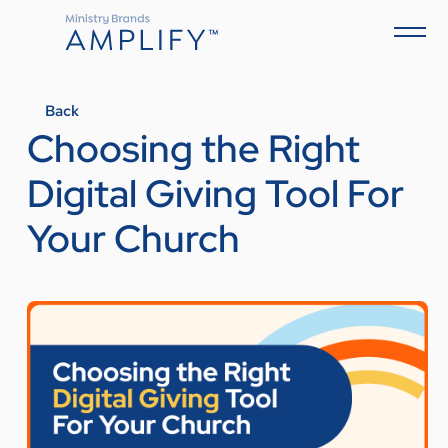
Back
Choosing the Right
Digital Giving Tool For
Your Church