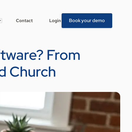
Book your demo
Contact
Login
ftware? From
d Church