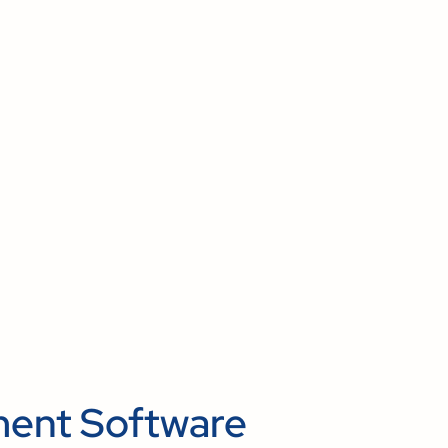
ent Software