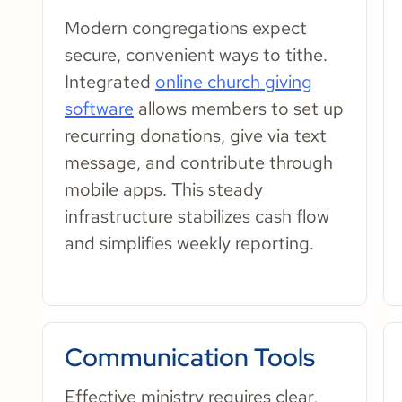
Modern congregations expect
secure, convenient ways to tithe.
Integrated
online church giving
software
allows members to set up
recurring donations, give via text
message, and contribute through
mobile apps. This steady
infrastructure stabilizes cash flow
and simplifies weekly reporting.
Communication Tools
Effective ministry requires clear,