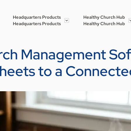
Headquarters Products
Healthy Church Hub
Headquarters Products
Healthy Church Hub
urch Management So
heets to a Connecte