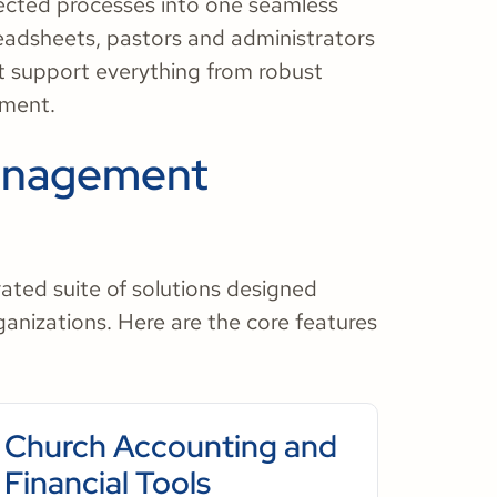
nnected processes into one seamless
eadsheets, pastors and administrators
at support everything from robust
ement.
anagement
ated suite of solutions designed
rganizations. Here are the core features
Church Accounting and
Financial Tools