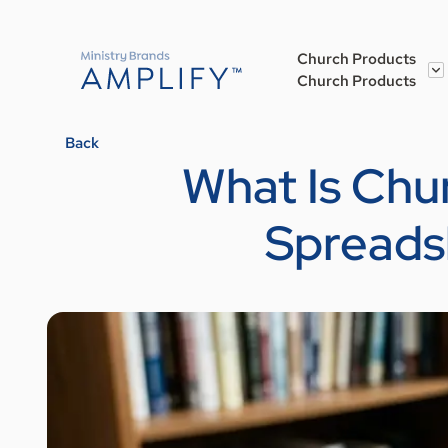
Church Products
Church Products
Back
What Is Ch
Spreads