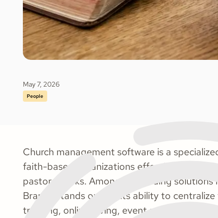
May 7, 2026
People
Church management software is a specialized
faith-based organizations effectively handle d
pastoral tasks. Among the leading solutions i
Brands stands out for its ability to centrali
tracking, online giving, event scheduling, a