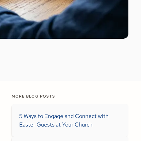
MORE BLOG POSTS
5 Ways to Engage and Connect with
Easter Guests at Your Church