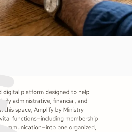
 digital platform designed to help
aily administrative, financial, and
n this space, Amplify by Ministry
ze vital functions—including membership
nd communication—into one organized,