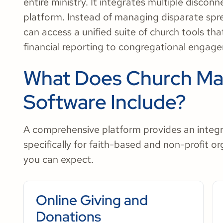
entire ministry. It integrates multiple disco
platform. Instead of managing disparate spr
can access a unified suite of church tools th
financial reporting to congregational engag
What Does Church M
Software Include?
A comprehensive platform provides an integr
specifically for faith-based and non-profit o
you can expect.
Online Giving and
Donations