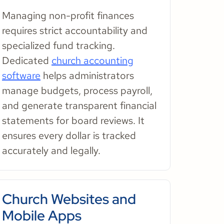
Managing non-profit finances
requires strict accountability and
specialized fund tracking.
Dedicated
church accounting
software
helps administrators
manage budgets, process payroll,
and generate transparent financial
statements for board reviews. It
ensures every dollar is tracked
accurately and legally.
Church Websites and
Mobile Apps