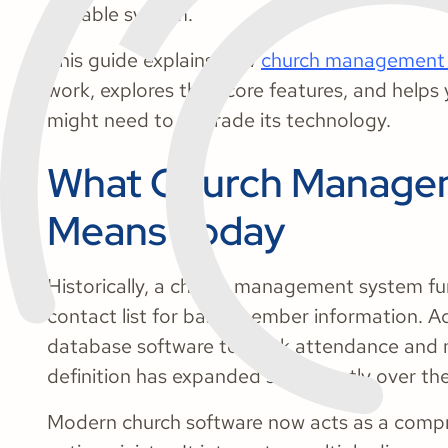
scalable system.
This guide explains how
church management 
work, explores their core features, and help
might need to upgrade its technology.
What Church Manage
Means Today
Historically, a church management system fun
contact list for basic member information. A
database software to track attendance and m
definition has expanded significantly over t
Modern church software now acts as a compr