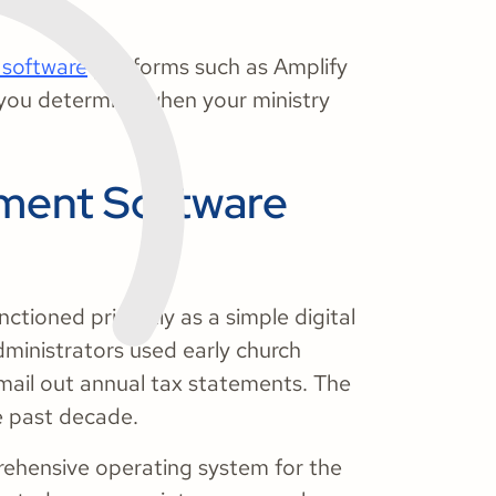
software
platforms such as Amplify
s you determine when your ministry
ment Software
ctioned primarily as a simple digital
dministrators used early church
ail out annual tax statements. The
he past decade.
ehensive operating system for the