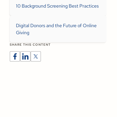
10 Background Screening Best Practices
Digital Donors and the Future of Online
Giving
SHARE THIS CONTENT