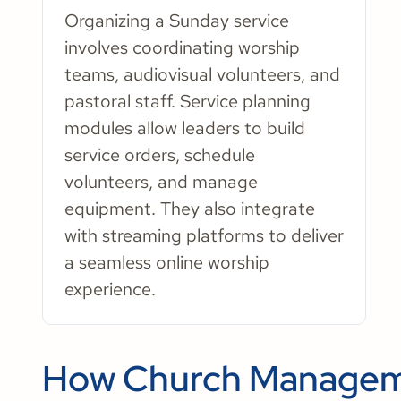
Organizing a Sunday service
involves coordinating worship
teams, audiovisual volunteers, and
pastoral staff. Service planning
modules allow leaders to build
service orders, schedule
volunteers, and manage
equipment. They also integrate
with streaming platforms to deliver
a seamless online worship
experience.
How Church Managem