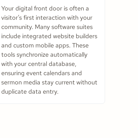
Your digital front door is often a
visitor’s first interaction with your
community. Many software suites
include integrated website builders
and custom mobile apps. These
tools synchronize automatically
with your central database,
ensuring event calendars and
sermon media stay current without
duplicate data entry.