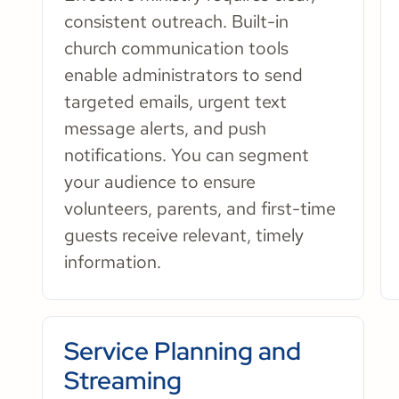
consistent outreach. Built-in
church communication tools
enable administrators to send
targeted emails, urgent text
message alerts, and push
notifications. You can segment
your audience to ensure
volunteers, parents, and first-time
guests receive relevant, timely
information.
Service Planning and
Streaming