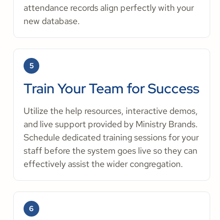
attendance records align perfectly with your
new database.
5
Train Your Team for Success
Utilize the help resources, interactive demos,
and live support provided by Ministry Brands.
Schedule dedicated training sessions for your
staff before the system goes live so they can
effectively assist the wider congregation.
6