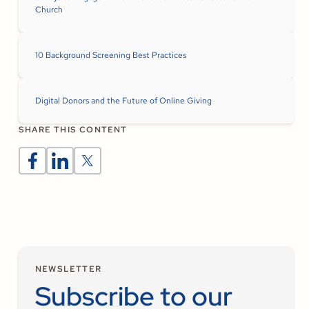
Church
10 Background Screening Best Practices
Digital Donors and the Future of Online Giving
SHARE THIS CONTENT
NEWSLETTER
Subscribe to our