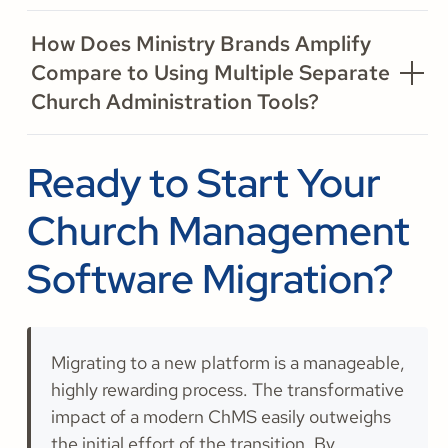
How Does Ministry Brands Amplify
Compare to Using Multiple Separate
Church Administration Tools?
Ready to Start Your
Church Management
Software Migration?
Migrating to a new platform is a manageable,
highly rewarding process. The transformative
impact of a modern ChMS easily outweighs
the initial effort of the transition. By