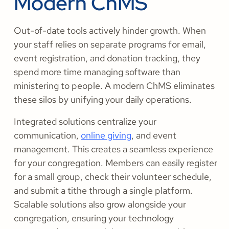
Modern ChMS
Out-of-date tools actively hinder growth. When
your staff relies on separate programs for email,
event registration, and donation tracking, they
spend more time managing software than
ministering to people. A modern ChMS eliminates
these silos by unifying your daily operations.
Integrated solutions centralize your
communication,
online giving
, and event
management. This creates a seamless experience
for your congregation. Members can easily register
for a small group, check their volunteer schedule,
and submit a tithe through a single platform.
Scalable solutions also grow alongside your
congregation, ensuring your technology