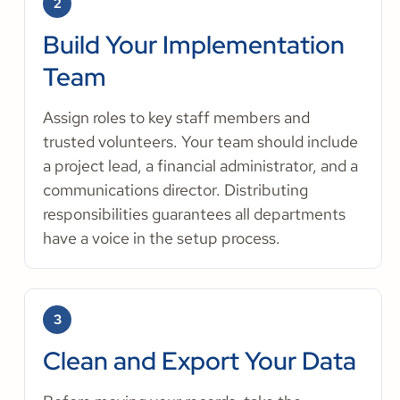
2
Build Your Implementation
Team
Assign roles to key staff members and
trusted volunteers. Your team should include
a project lead, a financial administrator, and a
communications director. Distributing
responsibilities guarantees all departments
have a voice in the setup process.
3
Clean and Export Your Data