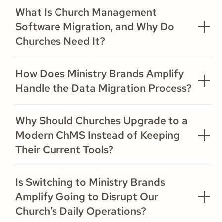
What Is Church Management
Software Migration, and Why Do
Churches Need It?
How Does Ministry Brands Amplify
Handle the Data Migration Process?
Why Should Churches Upgrade to a
Modern ChMS Instead of Keeping
Their Current Tools?
Is Switching to Ministry Brands
Amplify Going to Disrupt Our
Church’s Daily Operations?