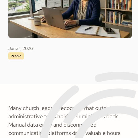
June 1, 2026
People
Many church leaders recognize that outdated
administrative tools hold their ministries back.
Manual data entry and disconnected
communication platforms drain valuable hours