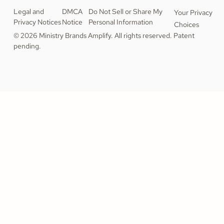
Legal and
DMCA
Do Not Sell or Share My
Your Privacy
Privacy Notices
Notice
Personal Information
Choices
© 2026 Ministry Brands Amplify. All rights reserved. Patent
pending.