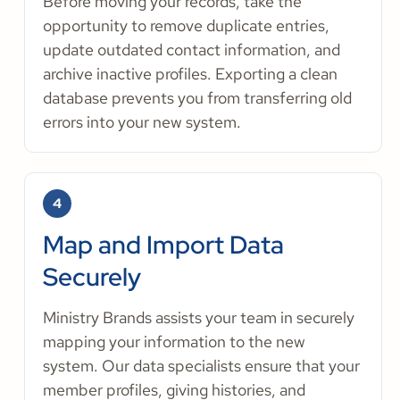
Before moving your records, take the
opportunity to remove duplicate entries,
update outdated contact information, and
archive inactive profiles. Exporting a clean
database prevents you from transferring old
errors into your new system.
4
Map and Import Data
Securely
Ministry Brands assists your team in securely
mapping your information to the new
system. Our data specialists ensure that your
member profiles, giving histories, and