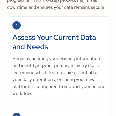
progression. This six-step process minimizes
downtime and ensures your data remains secure.
1
Assess Your Current Data
and Needs
Begin by auditing your existing information
and identifying your primary ministry goals.
Determine which features are essential for
your daily operations, ensuring your new
platform is configured to support your unique
workflow.