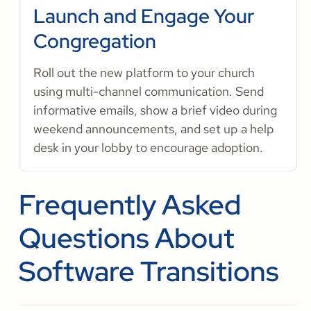
Launch and Engage Your
Congregation
Roll out the new platform to your church
using multi-channel communication. Send
informative emails, show a brief video during
weekend announcements, and set up a help
desk in your lobby to encourage adoption.
Frequently Asked
Questions About
Software Transitions