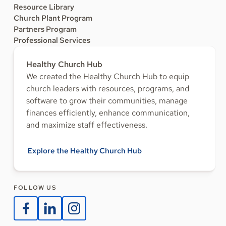
Resource Library
Church Plant Program
Partners Program
Professional Services
Healthy Church Hub
We created the Healthy Church Hub to equip
church leaders with resources, programs, and
software to grow their communities, manage
finances efficiently, enhance communication,
and maximize staff effectiveness.
Explore the Healthy Church Hub
FOLLOW US