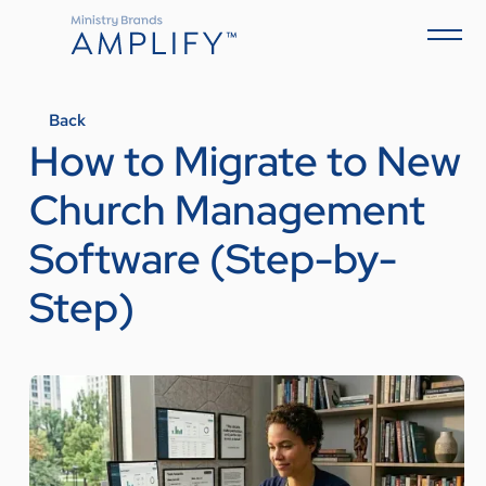
Back
How to Migrate to New
Church Management
Software (Step-by-
Step)