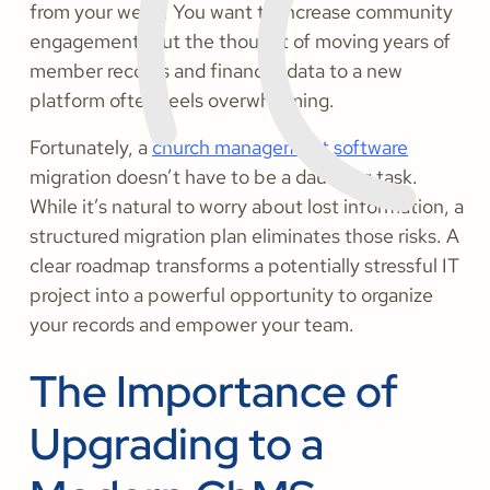
from your week. You want to increase community
engagement, but the thought of moving years of
member records and financial data to a new
platform often feels overwhelming.
Fortunately, a
church management software
migration doesn’t have to be a daunting task.
While it’s natural to worry about lost information, a
structured migration plan eliminates those risks. A
clear roadmap transforms a potentially stressful IT
project into a powerful opportunity to organize
your records and empower your team.
The Importance of
Upgrading to a