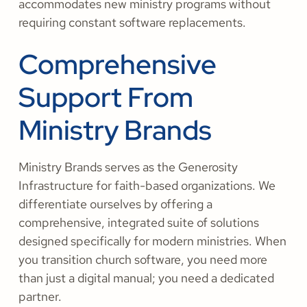
accommodates new ministry programs without
requiring constant software replacements.
Comprehensive
Support From
Ministry Brands
Ministry Brands serves as the Generosity
Infrastructure for faith-based organizations. We
differentiate ourselves by offering a
comprehensive, integrated suite of solutions
designed specifically for modern ministries. When
you transition church software, you need more
than just a digital manual; you need a dedicated
partner.