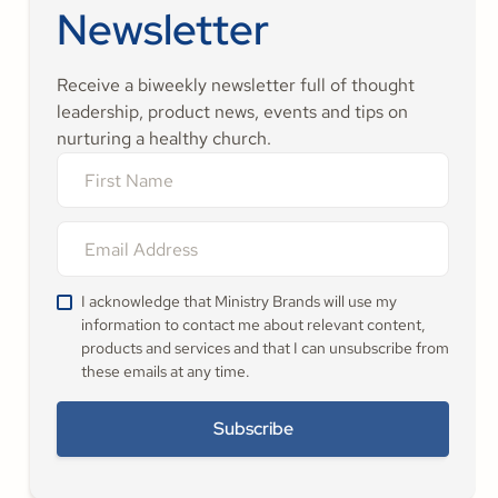
Newsletter
Receive a biweekly newsletter full of thought
leadership, product news, events and tips on
nurturing a healthy church.
I acknowledge that Ministry Brands will use my
information to contact me about relevant content,
products and services and that I can unsubscribe from
these emails at any time.