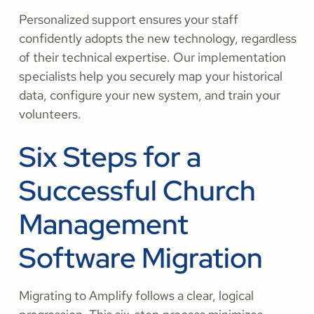
Personalized support ensures your staff
confidently adopts the new technology, regardless
of their technical expertise. Our implementation
specialists help you securely map your historical
data, configure your new system, and train your
volunteers.
Six Steps for a
Successful Church
Management
Software Migration
Migrating to Amplify follows a clear, logical