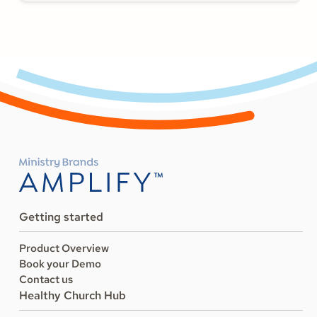
Getting started
Product Overview
Book your Demo
Contact us
Healthy Church Hub