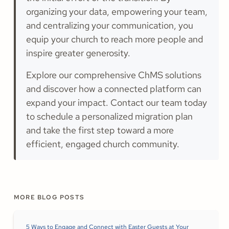
organizing your data, empowering your team,
and centralizing your communication, you
equip your church to reach more people and
inspire greater generosity.
Explore our comprehensive ChMS solutions
and discover how a connected platform can
expand your impact. Contact our team today
to schedule a personalized migration plan
and take the first step toward a more
efficient, engaged church community.
MORE BLOG POSTS
5 Ways to Engage and Connect with Easter Guests at Your