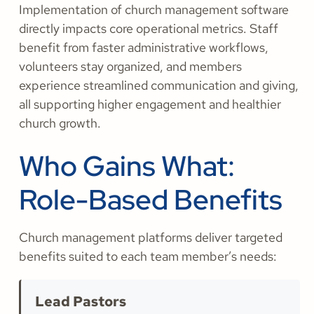
Implementation of church management software
directly impacts core operational metrics. Staff
benefit from faster administrative workflows,
volunteers stay organized, and members
experience streamlined communication and giving,
all supporting higher engagement and healthier
church growth.
Who Gains What:
Role-Based Benefits
Church management platforms deliver targeted
benefits suited to each team member’s needs:
Lead Pastors