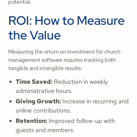
potential.
ROI: How to Measure
the Value
Measuring the return on investment for church
management software requires tracking both
tangible and intangible results:
Time Saved:
Reduction in weekly
administrative hours.
Giving Growth:
Increase in recurring and
online contributions.
Retention:
Improved follow-up with
guests and members.