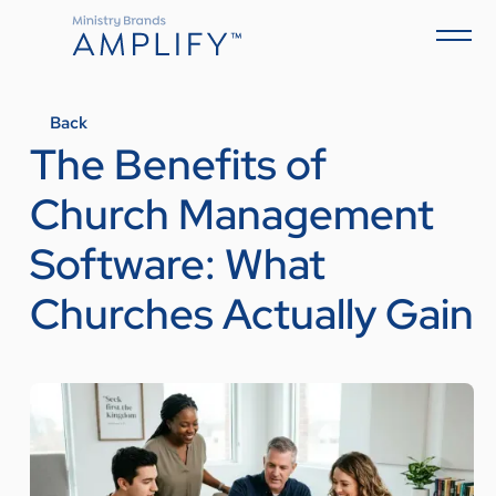
Back
The Benefits of
Church Management
Software: What
Churches Actually Gain