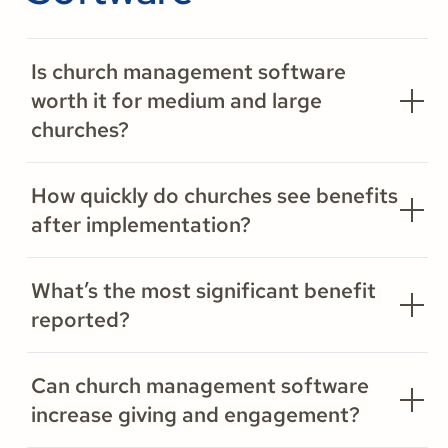
Is church management software
worth it for medium and large
churches?
How quickly do churches see benefits
after implementation?
What’s the most significant benefit
reported?
Can church management software
increase giving and engagement?