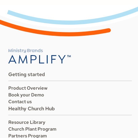
Getting started
Product Overview
Book your Demo
Contact us
Healthy Church Hub
Resource Library
Church Plant Program
Partners Program