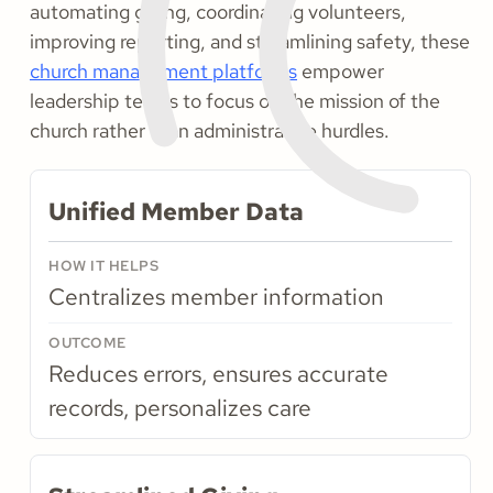
automating giving, coordinating volunteers,
improving reporting, and streamlining safety, these
church management platforms
empower
leadership teams to focus on the mission of the
church rather than administrative hurdles.
Unified Member Data
Centralizes member information
Reduces errors, ensures accurate
records, personalizes care