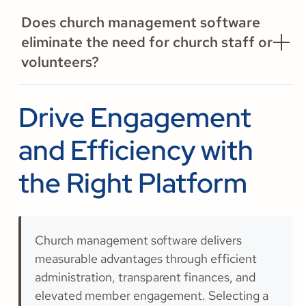
Does church management software
eliminate the need for church staff or
volunteers?
Drive Engagement
and Efficiency with
the Right Platform
Church management software delivers
measurable advantages through efficient
administration, transparent finances, and
elevated member engagement. Selecting a