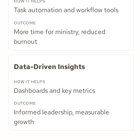
Task automation and workflow tools
More time for ministry, reduced
burnout
Data-Driven Insights
Dashboards and key metrics
Informed leadership, measurable
growth