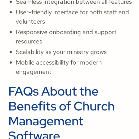
Seamless integration between all features
User-friendly interface for both staff and
volunteers
Responsive onboarding and support
resources
Scalability as your ministry grows
Mobile accessibility for modern
engagement
FAQs About the
Benefits of Church
Management
Software