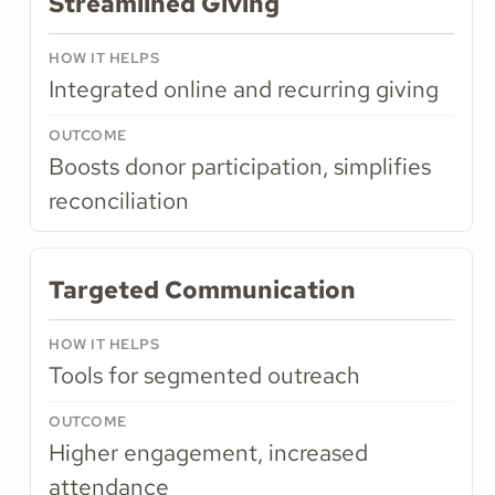
Streamlined Giving
Integrated online and recurring giving
Boosts donor participation, simplifies
reconciliation
Targeted Communication
Tools for segmented outreach
Higher engagement, increased
attendance