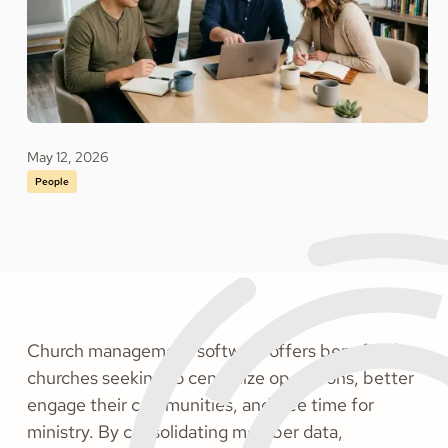
May 12, 2026
People
Church management software offers benefits for
churches seeking to centralize operations, better
engage their communities, and free time for
ministry. By consolidating member data,