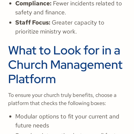
Compliance:
Fewer incidents related to
safety and finance.
Staff Focus:
Greater capacity to
prioritize ministry work.
What to Look for in a
Church Management
Platform
To ensure your church truly benefits, choose a
platform that checks the following boxes:
Modular options to fit your current and
future needs