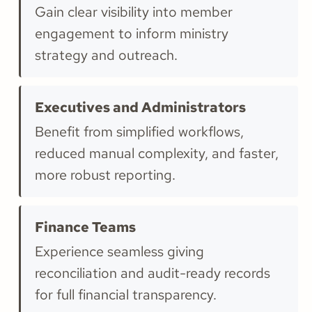
Gain clear visibility into member
engagement to inform ministry
strategy and outreach.
Executives and Administrators
Benefit from simplified workflows,
reduced manual complexity, and faster,
more robust reporting.
Finance Teams
Experience seamless giving
reconciliation and audit-ready records
for full financial transparency.