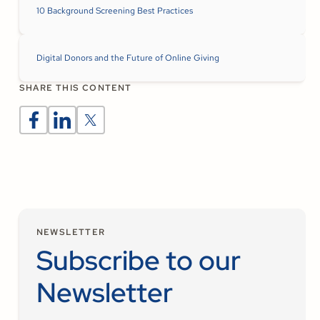
10 Background Screening Best Practices
Digital Donors and the Future of Online Giving
SHARE THIS CONTENT
NEWSLETTER
Subscribe to our
Newsletter