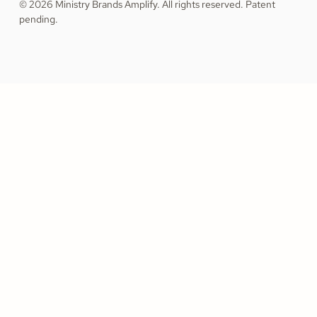
© 2026 Ministry Brands Amplify. All rights reserved. Patent
pending.