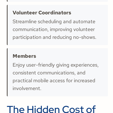
Volunteer Coordinators
Streamline scheduling and automate
communication, improving volunteer
participation and reducing no-shows.
Members
Enjoy user-friendly giving experiences,
consistent communications, and
practical mobile access for increased
involvement.
The Hidden Cost of