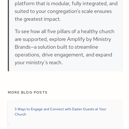
platform that is modular, fully integrated, and
suited to your congregation’s scale ensures
the greatest impact.
To see how all five pillars of a healthy church
are supported, explore Amplify by Ministry
Brands—a solution built to streamline
operations, drive engagement, and expand
your ministry’s reach.
MORE BLOG POSTS
5 Ways to Engage and Connect with Easter Guests at Your
Church