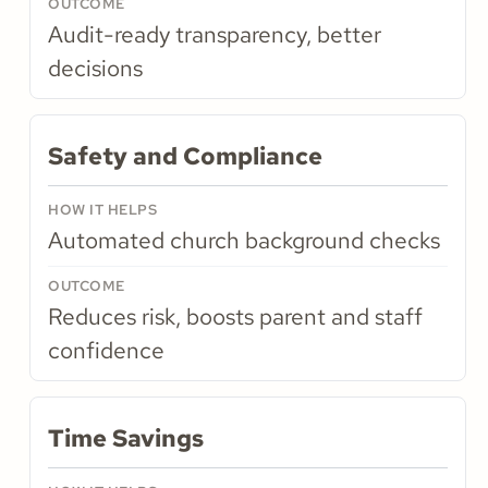
Audit-ready transparency, better
decisions
Safety and Compliance
Automated church background checks
Reduces risk, boosts parent and staff
confidence
Time Savings