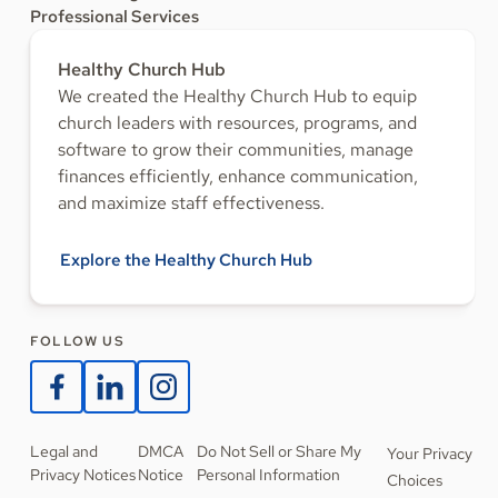
Professional Services
Healthy Church Hub
We created the Healthy Church Hub to equip
church leaders with resources, programs, and
software to grow their communities, manage
finances efficiently, enhance communication,
and maximize staff effectiveness.
Explore the Healthy Church Hub
FOLLOW US
Legal and
DMCA
Do Not Sell or Share My
Your Privacy
Privacy Notices
Notice
Personal Information
Choices