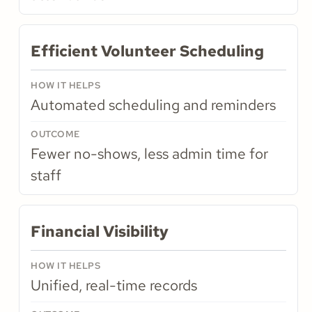
Efficient Volunteer Scheduling
Automated scheduling and reminders
Fewer no-shows, less admin time for
staff
Financial Visibility
Unified, real-time records