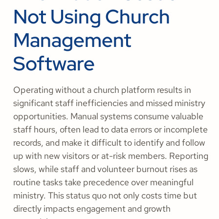
Not Using Church
Management
Software
Operating without a church platform results in
significant staff inefficiencies and missed ministry
opportunities. Manual systems consume valuable
staff hours, often lead to data errors or incomplete
records, and make it difficult to identify and follow
up with new visitors or at-risk members. Reporting
slows, while staff and volunteer burnout rises as
routine tasks take precedence over meaningful
ministry. This status quo not only costs time but
directly impacts engagement and growth