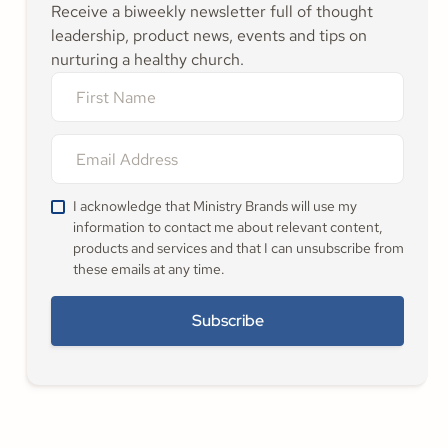
Receive a biweekly newsletter full of thought
leadership, product news, events and tips on
nurturing a healthy church.
I acknowledge that Ministry Brands will use my
information to contact me about relevant content,
products and services and that I can unsubscribe from
these emails at any time.