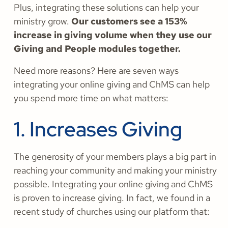
Plus, integrating these solutions can help your
ministry grow.
Our customers see a 153%
increase in giving volume when they use our
Giving and People modules together.
Need more reasons? Here are seven ways
integrating your online giving and ChMS can help
you spend more time on what matters:
1. Increases Giving
The generosity of your members plays a big part in
reaching your community and making your ministry
possible. Integrating your online giving and ChMS
is proven to increase giving. In fact, we found in a
recent study of churches using our platform that: