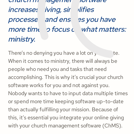
increases giving, simplifies
processes, and ensures you have
more time to focus on what matters:
ministry.
There’s no denying you have a lot on your plate.
When it comes to ministry, there will always be
people who need you and tasks that need
accomplishing. This is why it’s crucial your church
software works for you and not against you.
Nobody wants to have to input data multiple times
or spend more time keeping software up-to-date
than actually fulfilling your mission. Because of
this, it’s essential you integrate your online giving
with your church management software (ChMS).