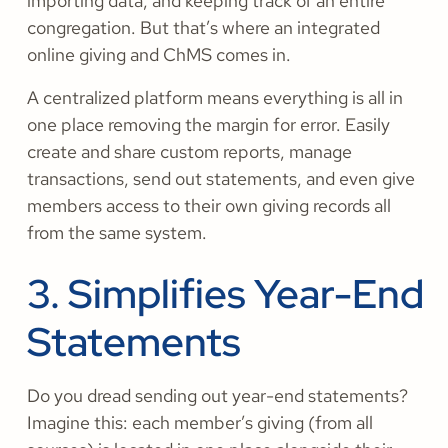
importing data, and keeping track of an entire
congregation. But that’s where an integrated
online giving and ChMS comes in.
A centralized platform means everything is all in
one place removing the margin for error. Easily
create and share custom reports, manage
transactions, send out statements, and even give
members access to their own giving records all
from the same system.
3. Simplifies Year-End
Statements
Do you dread sending out year-end statements?
Imagine this: each member’s giving (from all