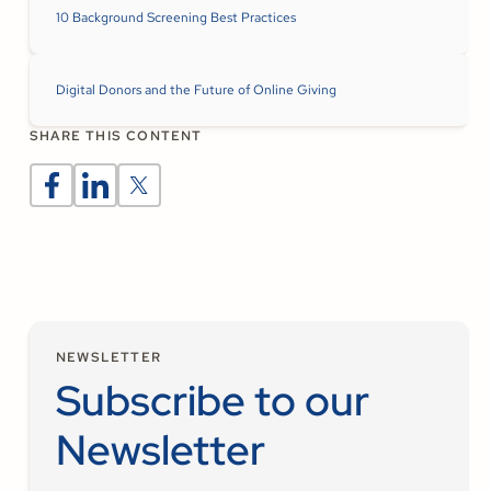
10 Background Screening Best Practices
Digital Donors and the Future of Online Giving
SHARE THIS CONTENT
NEWSLETTER
Subscribe to our
Newsletter