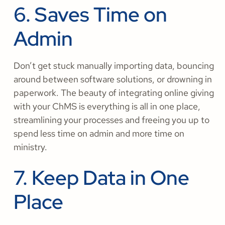
6. Saves Time on
Admin
Don’t get stuck manually importing data, bouncing
around between software solutions, or drowning in
paperwork. The beauty of integrating online giving
with your ChMS is everything is all in one place,
streamlining your processes and freeing you up to
spend less time on admin and more time on
ministry.
7. Keep Data in One
Place