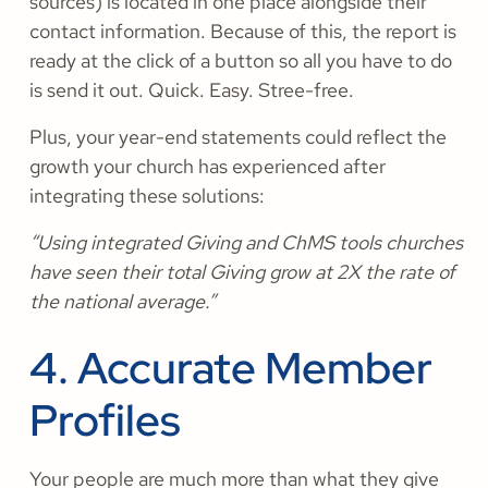
sources) is located in one place alongside their
contact information. Because of this, the report is
ready at the click of a button so all you have to do
is send it out. Quick. Easy. Stree-free.
Plus, your year-end statements could reflect the
growth your church has experienced after
integrating these solutions:
“Using integrated Giving and ChMS tools churches
have seen their total Giving grow at 2X the rate of
the national average.”
4. Accurate Member
Profiles
Your people are much more than what they give