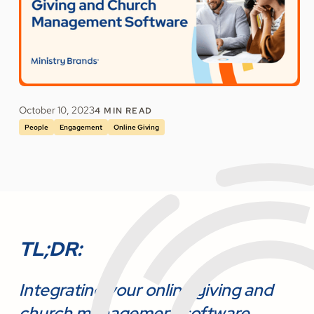
October 10, 2023
4
MIN READ
People
Engagement
Online Giving
TL;DR:
Integrating your online giving and
church management software