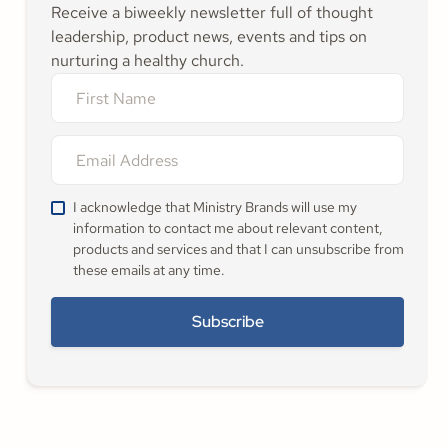
Receive a biweekly newsletter full of thought
leadership, product news, events and tips on
nurturing a healthy church.
I acknowledge that Ministry Brands will use my
information to contact me about relevant content,
products and services and that I can unsubscribe from
these emails at any time.