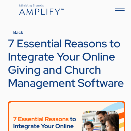
Back
7 Essential Reasons to
Integrate Your Online
Giving and Church
Management Software