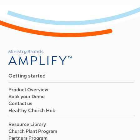
Getting started
Product Overview
Book your Demo
Contact us
Healthy Church Hub
Resource Library
Church Plant Program
Partners Program