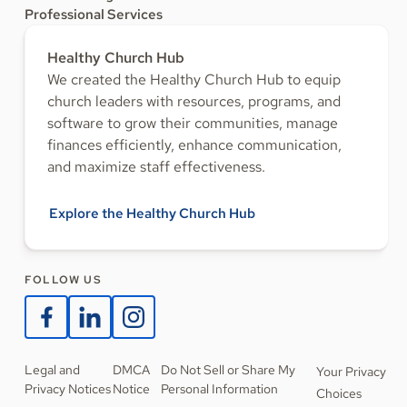
Professional Services
Healthy Church Hub
We created the Healthy Church Hub to equip
church leaders with resources, programs, and
software to grow their communities, manage
finances efficiently, enhance communication,
and maximize staff effectiveness.
Explore the Healthy Church Hub
FOLLOW US
Legal and
DMCA
Do Not Sell or Share My
Your Privacy
Privacy Notices
Notice
Personal Information
Choices