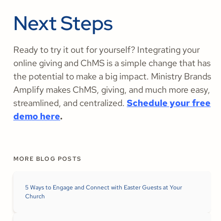
Next Steps
Ready to try it out for yourself? Integrating your
online giving and ChMS is a simple change that has
the potential to make a big impact. Ministry Brands
Amplify makes ChMS, giving, and much more easy,
streamlined, and centralized.
Schedule your free
demo here
.
MORE BLOG POSTS
5 Ways to Engage and Connect with Easter Guests at Your
Church