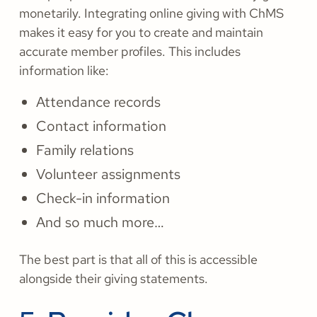
monetarily. Integrating online giving with ChMS
makes it easy for you to create and maintain
accurate member profiles. This includes
information like:
Attendance records
Contact information
Family relations
Volunteer assignments
Check-in information
And so much more…
The best part is that all of this is accessible
alongside their giving statements.