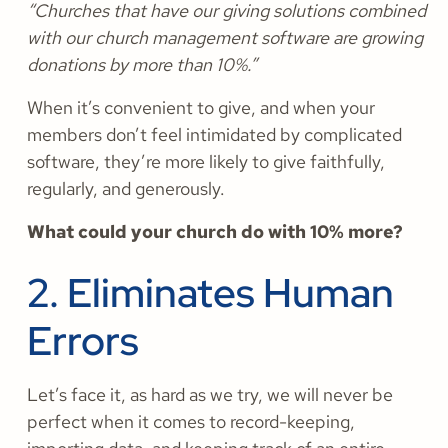
“Churches that have our giving solutions combined
with our church management software are growing
donations by more than 10%.”
When it’s convenient to give, and when your
members don’t feel intimidated by complicated
software, they’re more likely to give faithfully,
regularly, and generously.
What could your church do with 10% more?
2. Eliminates Human
Errors
Let’s face it, as hard as we try, we will never be
perfect when it comes to record-keeping,