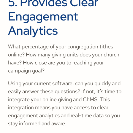
5. Provides Clear
Engagement
Analytics
What percentage of your congregation tithes
online? How many giving units does your church
have? How close are you to reaching your
campaign goal?
Using your current software, can you quickly and
easily answer these questions? If not, it’s time to
integrate your online giving and ChMS. This
integration means you have access to clear
engagement analytics and real-time data so you
stay informed and aware.