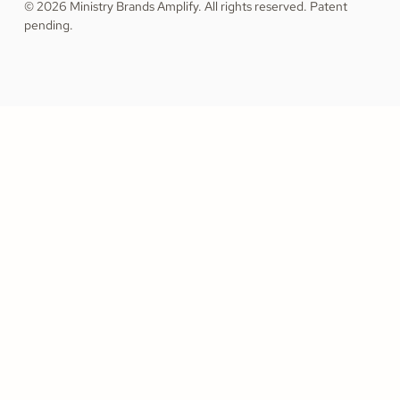
© 2026 Ministry Brands Amplify. All rights reserved. Patent
pending.