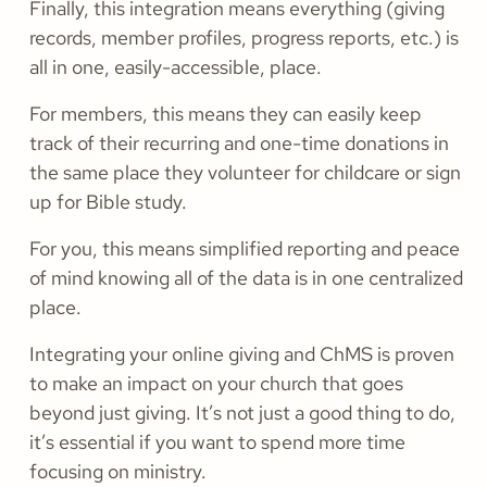
Finally, this integration means everything (giving
records, member profiles, progress reports, etc.) is
all in one, easily-accessible, place.
For members, this means they can easily keep
track of their recurring and one-time donations in
the same place they volunteer for childcare or sign
up for Bible study.
For you, this means simplified reporting and peace
of mind knowing all of the data is in one centralized
place.
Integrating your online giving and ChMS is proven
to make an impact on your church that goes
beyond just giving. It’s not just a good thing to do,
it’s essential if you want to spend more time
focusing on ministry.