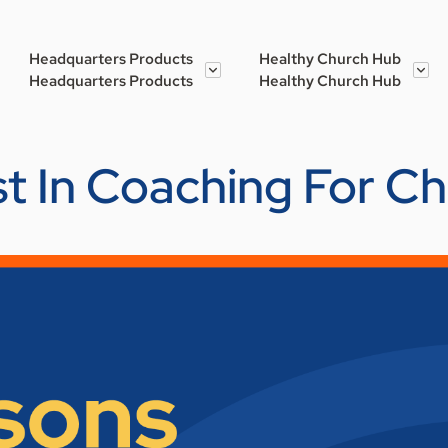
Headquarters Products
Healthy Church Hub
Headquarters Products
Healthy Church Hub
st In Coaching For C