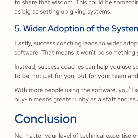
to share that wisdom. This could be somethin
as big as setting up giving systems.
5. Wider Adoption of the Syste
Lastly, success coaching leads to wider adop
software. That means it won’t be something 
Instead, success coaches can help you use so
to be; not just for you, but for your team an
With more people using the software, you’ll se
buy-in means greater unity as a staff and as 
Conclusion
No matter your level of technical expertise o