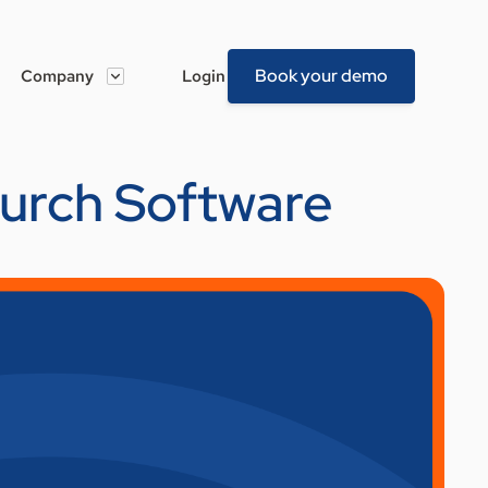
Book your demo
Company
Login
hurch Software