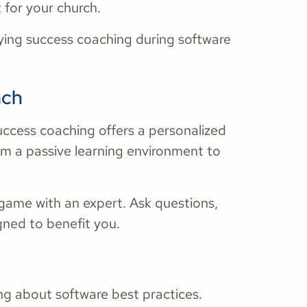
 for your church.
oying success coaching during software
ach
 success coaching offers a personalized
rom a passive learning environment to
 game with an expert. Ask questions,
gned to benefit you.
ing about software best practices.