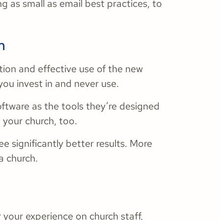
g as small as email best practices, to
m
tion and effective use of the new
you invest in and never use.
ftware as the tools they’re designed
d your church, too.
e significantly better results. More
a church.
r your experience on church staff,