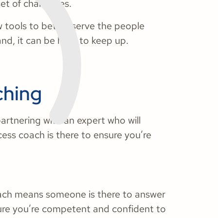
set of challenges.
 tools to better serve the people
nd, it can be hard to keep up.
ching
partnering with an expert who will
ess coach is there to ensure you’re
oach means someone is there to answer
ure you’re competent and confident to