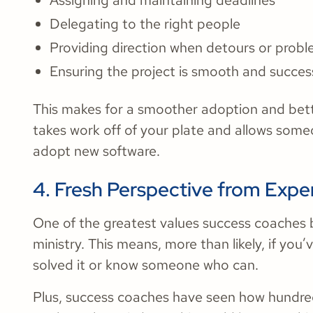
Assigning and maintaining deadlines
Delegating to the right people
Providing direction when detours or prob
Ensuring the project is smooth and succes
This makes for a smoother adoption and better
takes work off of your plate and allows someon
adopt new software.
4. Fresh Perspective from Exp
One of the greatest values success coaches br
ministry. This means, more than likely, if you’
solved it or know someone who can.
Plus, success coaches have seen how hundre