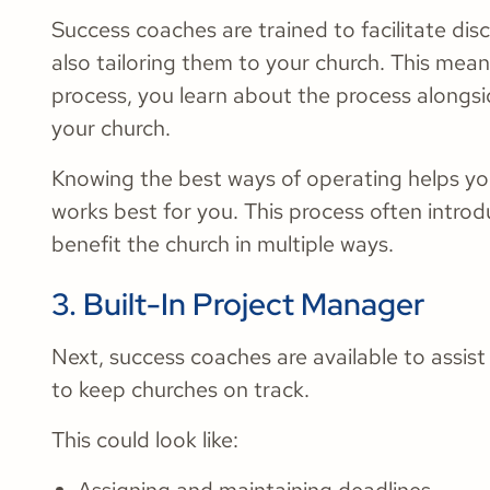
Success coaches are trained to facilitate dis
also tailoring them to your church. This mean
process, you learn about the process alongsi
your church.
Knowing the best ways of operating helps you
works best for you. This process often intro
benefit the church in multiple ways.
3. Built-In Project Manager
Next, success coaches are available to assi
to keep churches on track.
This could look like: