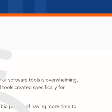
 or software tools is overwhelming,
 tools created specifically for
 big picture of having more time to