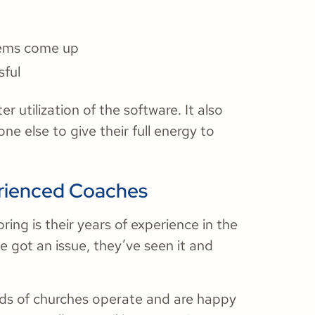
lems come up
sful
 utilization of the software. It also
e else to give their full energy to
erienced Coaches
ing is their years of experience in the
ve got an issue, they’ve seen it and
ds of churches operate and are happy