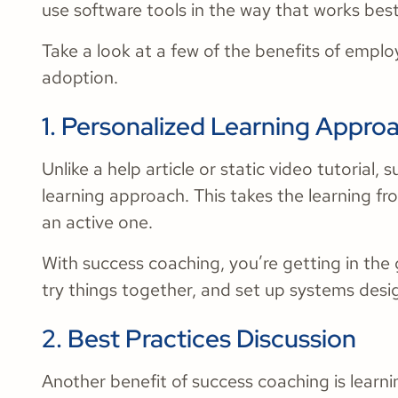
use software tools in the way that works best
Take a look at a few of the benefits of empl
adoption.
1. Personalized Learning Appro
Unlike a help article or static video tutorial,
learning approach. This takes the learning f
an active one.
With success coaching, you’re getting in the
try things together, and set up systems desi
2. Best Practices Discussion
Another benefit of success coaching is learn