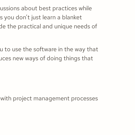
cussions about best practices while
s you don’t just learn a blanket
de the practical and unique needs of
 to use the software in the way that
duces new ways of doing things that
st with project management processes