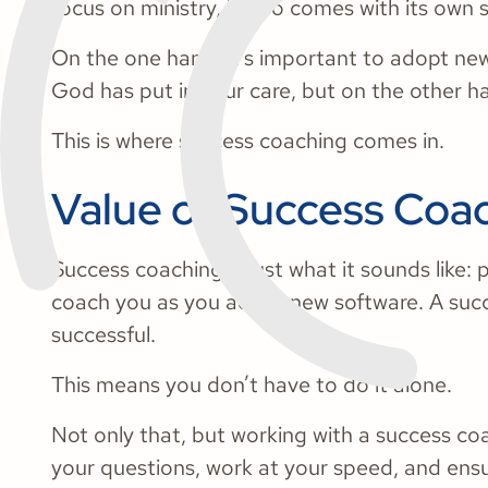
focus on ministry, it also comes with its own 
On the one hand, it’s important to adopt new
God has put in your care, but on the other ha
This is where success coaching comes in.
Value of Success Coa
Success coaching is just what it sounds like: 
coach you as you adopt new software. A succ
successful.
This means you don’t have to do it alone.
Not only that, but working with a success c
your questions, work at your speed, and ens