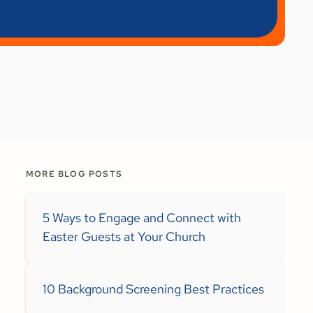
MORE BLOG POSTS
5 Ways to Engage and Connect with
Easter Guests at Your Church
10 Background Screening Best Practices