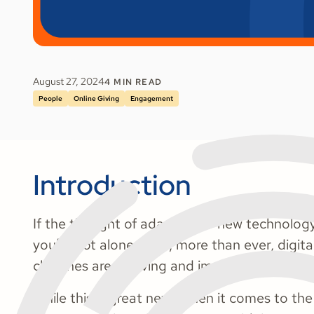
August 27, 2024
4
MIN READ
People
Online Giving
Engagement
Introduction
If the thought of adapting to new technology
you’re not alone. Now, more than ever, digital
churches are evolving and improving rapidly.
While this is great news when it comes to the