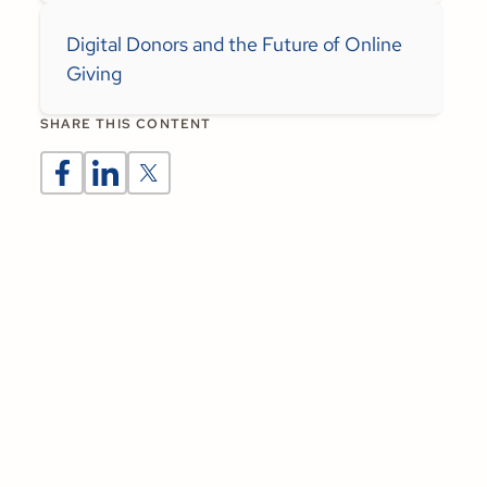
Digital Donors and the Future of Online
Giving
SHARE THIS CONTENT