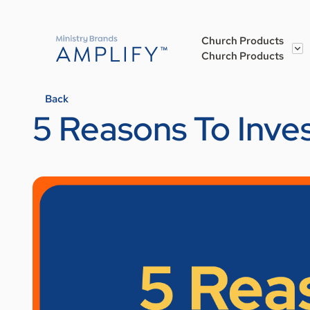
Church Products
Church Products
Back
5 Reasons To Inve