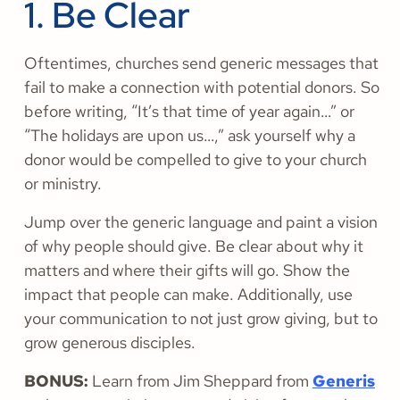
1. Be Clear
Oftentimes, churches send generic messages that
fail to make a connection with potential donors. So
before writing, “It’s that time of year again…” or
“The holidays are upon us…,” ask yourself why a
donor would be compelled to give to your church
or ministry.
Jump over the generic language and paint a vision
of why people should give. Be clear about why it
matters and where their gifts will go. Show the
impact that people can make. Additionally, use
your communication to not just grow giving, but to
grow generous disciples.
BONUS:
Learn from Jim Sheppard from
Generis