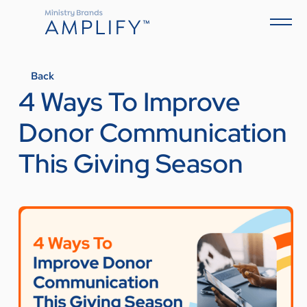
Back
4 Ways To Improve
Donor Communication
This Giving Season