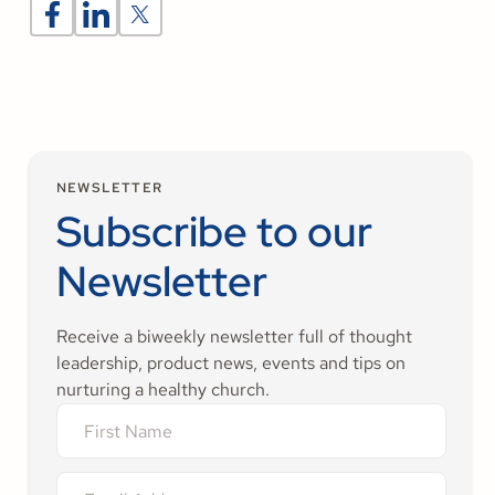
NEWSLETTER
Subscribe to our
Newsletter
Receive a biweekly newsletter full of thought
leadership, product news, events and tips on
nurturing a healthy church.