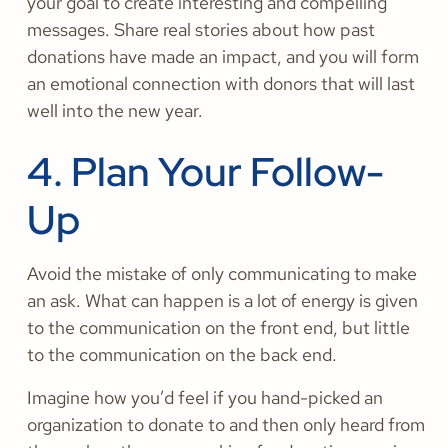
your goal to create interesting and compelling
messages. Share real stories about how past
donations have made an impact, and you will form
an emotional connection with donors that will last
well into the new year.
4. Plan Your Follow-
Up
Avoid the mistake of only communicating to make
an ask. What can happen is a lot of energy is given
to the communication on the front end, but little
to the communication on the back end.
Imagine how you’d feel if you hand-picked an
organization to donate to and then only heard from