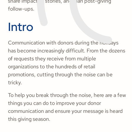
share impactful stories, and plan post-giving
follow-ups.
Intro
Communication with donors during the holidays
has become increasingly difficult. From the dozens
of requests they receive from multiple
organizations to the hundreds of retail
promotions, cutting through the noise can be
tricky.
To help you break through the noise, here are a few
things you can do to improve your donor
communication and ensure your message is heard
this giving season.