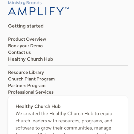
Getting started
Product Overview
Book your Demo
Contact us
Healthy Church Hub
Resource Library
Church Plant Program
Partners Program
Professional Services
Healthy Church Hub
We created the Healthy Church Hub to equip
church leaders with resources, programs, and
software to grow their communities, manage