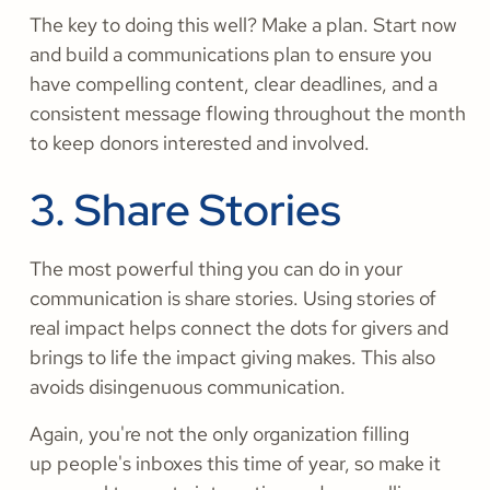
The key to doing this well? Make a plan. Start now
and build a communications plan to ensure you
have compelling content, clear deadlines, and a
consistent message flowing throughout the month
to keep donors interested and involved.
3. Share Stories
The most powerful thing you can do in your
communication is share stories. Using stories of
real impact helps connect the dots for givers and
brings to life the impact giving makes. This also
avoids disingenuous communication.
Again, you're not the only organization filling
up people's inboxes this time of year, so make it