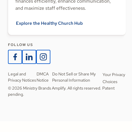
finances efficiently, enhance communication,
and maximize staff effectiveness.
Explore the Healthy Church Hub
FOLLOW US
Legal and
DMCA
Do Not Sell or Share My
Your Privacy
Privacy Notices
Notice
Personal Information
Choices
© 2026 Ministry Brands Amplify. All rights reserved. Patent
pending.