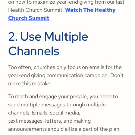
on how to maximize year-end giving from our last
Health Church Summit:
Watch The Healthy
Church Summit
2. Use Multiple
Channels
Too often, churches only focus on emails for the
year-end giving communication campaign. Don't
make this mistake.
To reach and engage your people, you need to
send multiple messages through multiple
channels. Emails, social media,
text messages, letters, and making
announcements should all be a part of the plan.