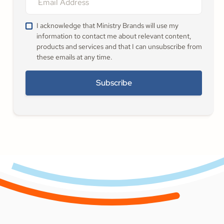
I acknowledge that Ministry Brands will use my
information to contact me about relevant content,
products and services and that I can unsubscribe from
these emails at any time.