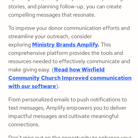
stories, and planning follow-up, you can create
compelling messages that resonate.
To improve your donor communication efforts and
streamline your outreach, consider
exploring
Ministry Brands Amplify
.
This
comprehensive platform provides the tools and
resources needed to effectively communicate and
make giving easy. (
Read how Winfield
Community Church Improved communication
with our software
).
From personalized emails to push notifications to
text messages, Amplify empowers you to deliver
impactful messages and cultivate meaningful
connections.
Don't miss out on the opportunity to enhance your