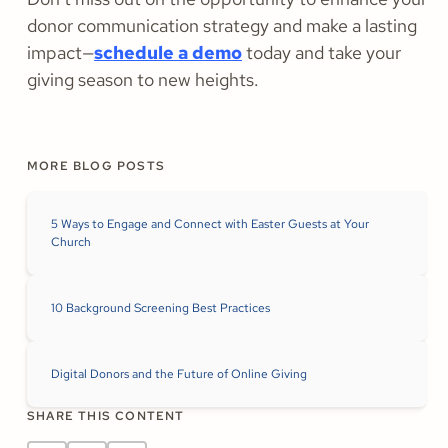
donor communication strategy and make a lasting
impact—
schedule a demo
today and take your
giving season to new heights.
MORE BLOG POSTS
5 Ways to Engage and Connect with Easter Guests at Your
Church
10 Background Screening Best Practices
Digital Donors and the Future of Online Giving
SHARE THIS CONTENT