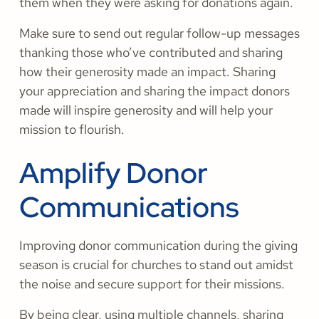
them when they were asking for donations again.
Make sure to send out regular follow-up messages
thanking those who’ve contributed and sharing
how their generosity made an impact. Sharing
your appreciation and sharing the impact donors
made will inspire generosity and will help your
mission to flourish.
Amplify Donor
Communications
Improving donor communication during the giving
season is crucial for churches to stand out amidst
the noise and secure support for their missions.
By being clear, using multiple channels, sharing