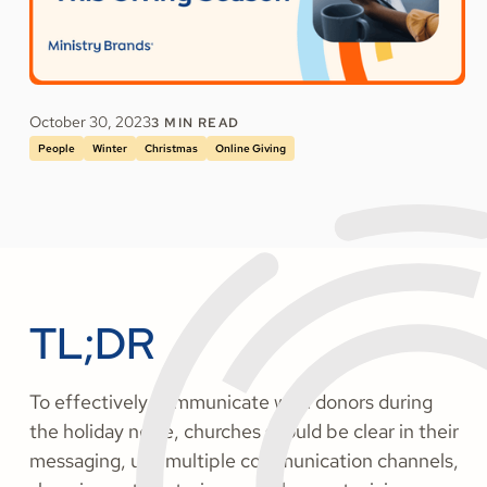
October 30, 2023
3
MIN READ
People
Winter
Christmas
Online Giving
TL;DR
To effectively communicate with donors during
the holiday noise, churches should be clear in their
messaging, use multiple communication channels,