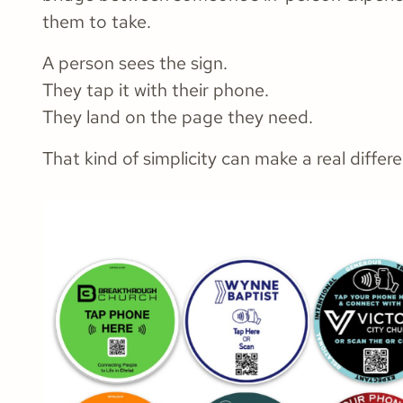
them to take.
A person sees the sign.
They tap it with their phone.
They land on the page they need.
That kind of simplicity can make a real differ