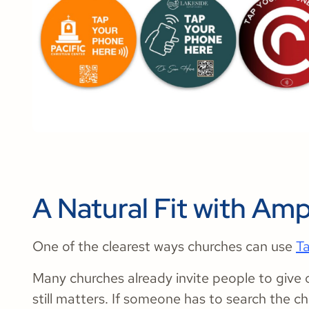
A Natural Fit with Amp
One of the clearest ways churches can use
T
Many churches already invite people to give 
still matters. If someone has to search the 