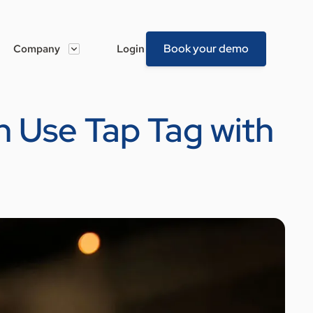
Book your demo
Company
Login
 Use Tap Tag with