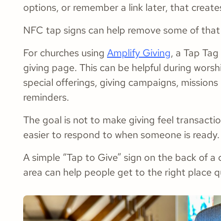
options, or remember a link later, that create
NFC tap signs can help remove some of that f
For churches using
Amplify Giving
, a Tap Tag 
giving page. This can be helpful during wors
special offerings, giving campaigns, missions 
reminders.
The goal is not to make giving feel transacti
easier to respond to when someone is ready.
A simple “Tap to Give” sign on the back of a 
area can help people get to the right place q