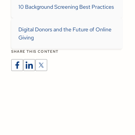
10 Background Screening Best Practices
Digital Donors and the Future of Online
Giving
SHARE THIS CONTENT