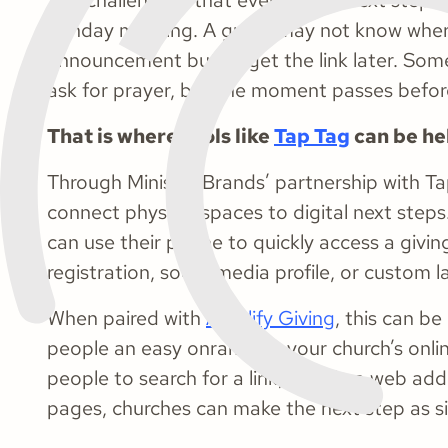
The challenge is that even simple next steps 
Sunday morning. A guest may not know whe
announcement but forget the link later. Som
ask for prayer, but the moment passes before
That is where tools like
Tap Tag
can be hel
Through Ministry Brands’ partnership with Ta
connect physical spaces to digital next ste
can use their phone to quickly access a givi
registration, social media profile, or custom 
When paired with
Amplify Giving
, this can be
people an easy onramp to your church’s onlin
people to search for a link, type in a web ad
pages, churches can make the next step as si