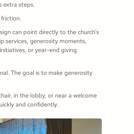
s extra steps.
riction.
sign can point directly to the church’s
hip services, generosity moments,
initiatives, or year-end giving
onal. The goal is to make generosity
chair, in the lobby, or near a welcome
uickly and confidently.