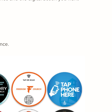
ence.