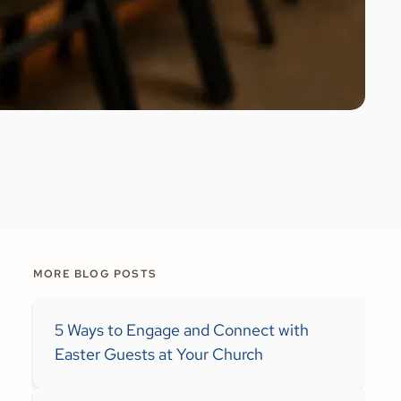
MORE BLOG POSTS
5 Ways to Engage and Connect with
Easter Guests at Your Church