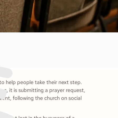
o help people take their next step.
es, it is submitting a prayer request,
event, following the church on social