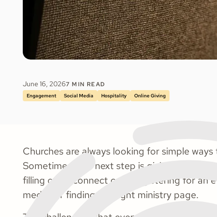
June 16, 2026
7
MIN READ
Engagement
Social Media
Hospitality
Online Giving
Churches are always looking for simple ways t
Sometimes that next step is giving. Other tim
filling out a connect card, registering for an 
media, or finding the right ministry page.