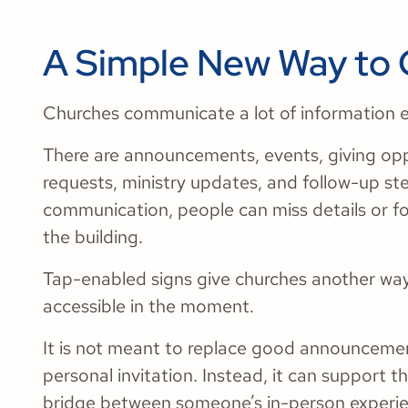
A Simple New Way to
Churches communicate a lot of information 
There are announcements, events, giving opp
requests, ministry updates, and follow-up st
communication, people can miss details or f
the building.
Tap-enabled signs give churches another wa
accessible in the moment.
It is not meant to replace good announcement
personal invitation. Instead, it can support t
bridge between someone’s in-person experien