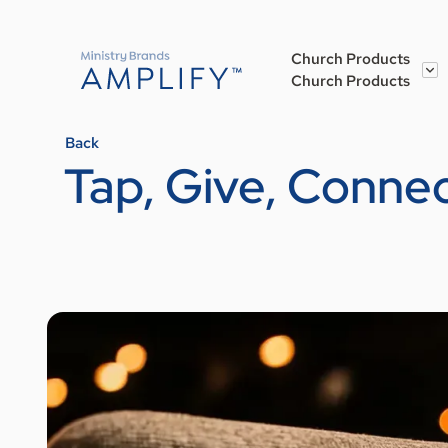
Church Products
Church Products
Back
Tap, Give, Conne