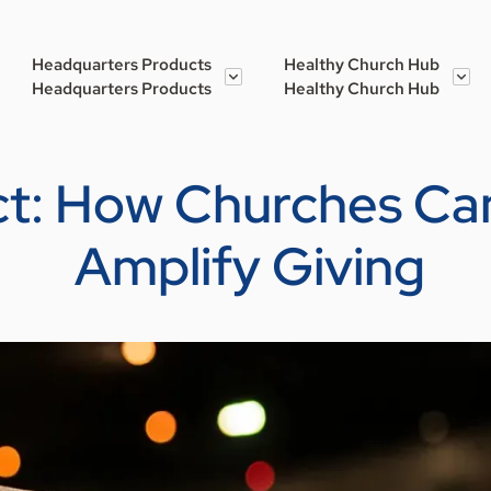
Headquarters Products
Healthy Church Hub
Headquarters Products
Healthy Church Hub
ct: How Churches Can
Amplify Giving