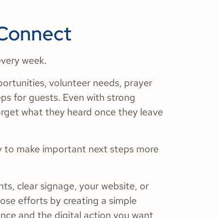
 Connect
every week.
ortunities, volunteer needs, prayer
eps for guests. Even with strong
orget what they heard once they leave
y to make important next steps more
s, clear signage, your website, or
hose efforts by creating a simple
ce and the digital action you want