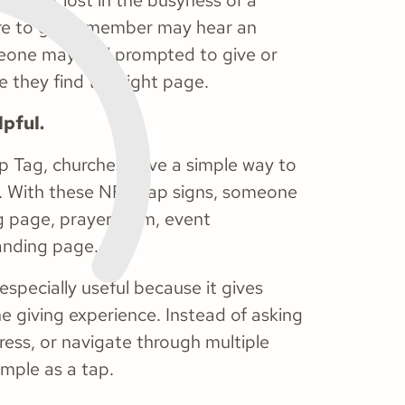
can get lost in the busyness of a
re to go. A member may hear an
eone may feel prompted to give or
 they find the right page.
pful.
p Tag, churches have a simple way to
ps. With these NFC tap signs, someone
ng page, prayer form, event
landing page.
 especially useful because it gives
e giving experience. Instead of asking
dress, or navigate through multiple
mple as a tap.