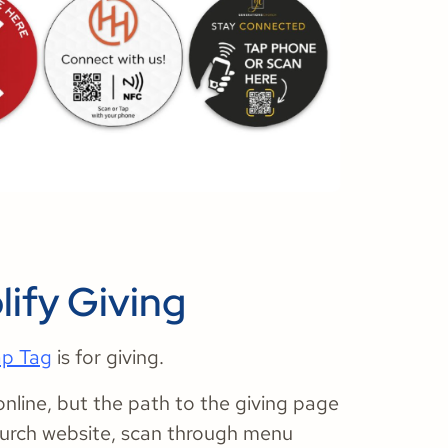
lify Giving
ap Tag
is for giving.
online, but the path to the giving page
church website, scan through menu