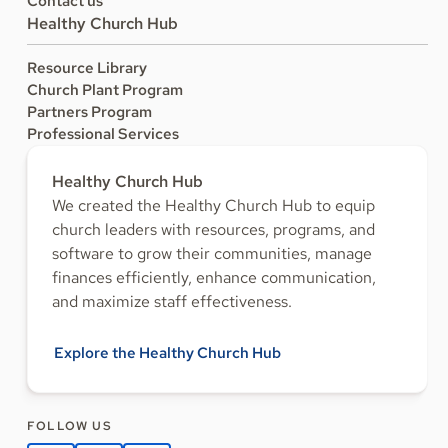
Contact us
Healthy Church Hub
Resource Library
Church Plant Program
Partners Program
Professional Services
Healthy Church Hub
We created the Healthy Church Hub to equip
church leaders with resources, programs, and
software to grow their communities, manage
finances efficiently, enhance communication,
and maximize staff effectiveness.
Explore the Healthy Church Hub
FOLLOW US