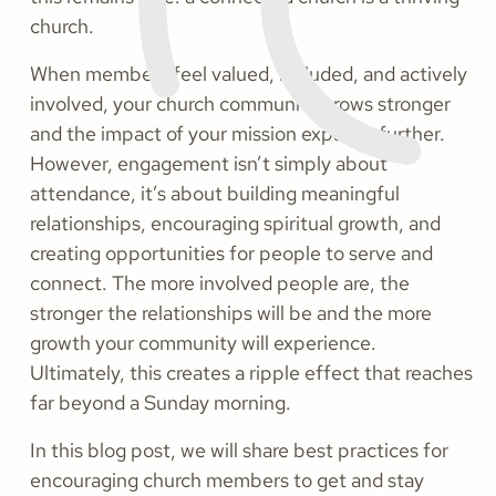
church.
When members feel valued, included, and actively
involved, your church community grows stronger
and the impact of your mission expands further.
However, engagement isn’t simply about
attendance, it’s about building meaningful
relationships, encouraging spiritual growth, and
creating opportunities for people to serve and
connect. The more involved people are, the
stronger the relationships will be and the more
growth your community will experience.
Ultimately, this creates a ripple effect that reaches
far beyond a Sunday morning.
In this blog post, we will share best practices for
encouraging church members to get and stay