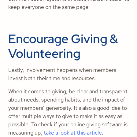
keep everyone on the same page.
Encourage Giving &
Volunteering
Lastly, involvement happens when members
invest both their time and resources.
When it comes to giving, be clear and transparent
about needs, spending habits, and the impact of
your members’ generosity. It’s also a good idea to
offer multiple ways to give to make it as easy as
possible. To check if your online giving software is
measuring up,
take a look at this article
.