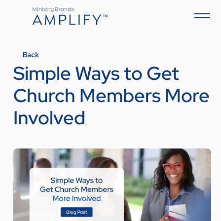
Back
Simple Ways to Get
Church Members More
Involved