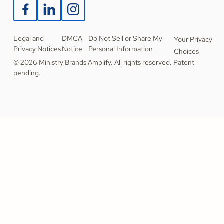
Legal and
DMCA
Do Not Sell or Share My
Your Privacy
Privacy Notices
Notice
Personal Information
Choices
© 2026 Ministry Brands Amplify. All rights reserved. Patent
pending.