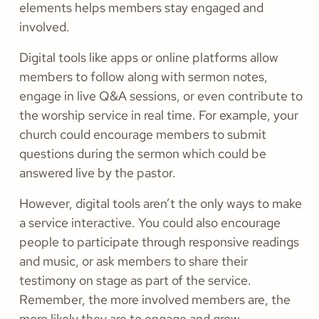
elements helps members stay engaged and
involved.
Digital tools like apps or online platforms allow
members to follow along with sermon notes,
engage in live Q&A sessions, or even contribute to
the worship service in real time. For example, your
church could encourage members to submit
questions during the sermon which could be
answered live by the pastor.
However, digital tools aren’t the only ways to make
a service interactive. You could also encourage
people to participate through responsive readings
and music, or ask members to share their
testimony on stage as part of the service.
Remember, the more involved members are, the
more likely they are to engage and grow.