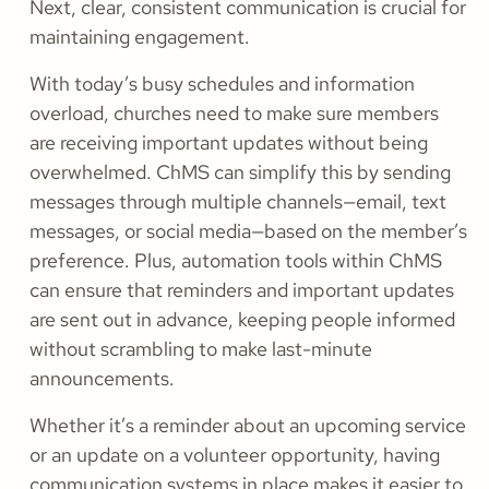
Next, clear, consistent communication is crucial for
maintaining engagement.
With today’s busy schedules and information
overload, churches need to make sure members
are receiving important updates without being
overwhelmed. ChMS can simplify this by sending
messages through multiple channels—email, text
messages, or social media—based on the member’s
preference. Plus, automation tools within ChMS
can ensure that reminders and important updates
are sent out in advance, keeping people informed
without scrambling to make last-minute
announcements.
Whether it’s a reminder about an upcoming service
or an update on a volunteer opportunity, having
communication systems in place makes it easier to