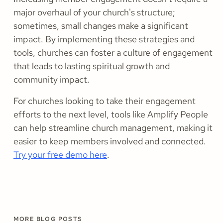
major overhaul of your church's structure;
sometimes, small changes make a significant
impact. By implementing these strategies and
tools, churches can foster a culture of engagement
that leads to lasting spiritual growth and
community impact.
For churches looking to take their engagement
efforts to the next level, tools like Amplify People
can help streamline church management, making it
easier to keep members involved and connected.
Try your free demo here
.
MORE BLOG POSTS