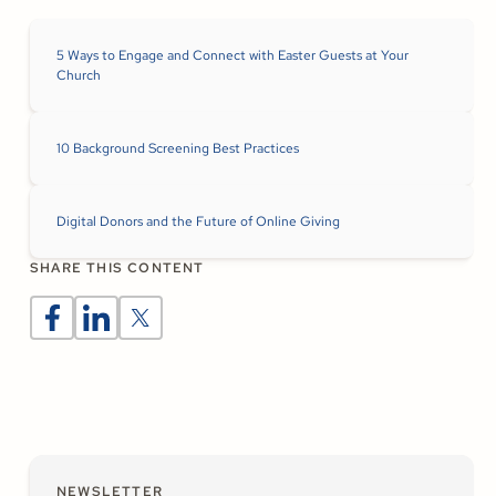
5 Ways to Engage and Connect with Easter Guests at Your
Church
10 Background Screening Best Practices
Digital Donors and the Future of Online Giving
SHARE THIS CONTENT
NEWSLETTER