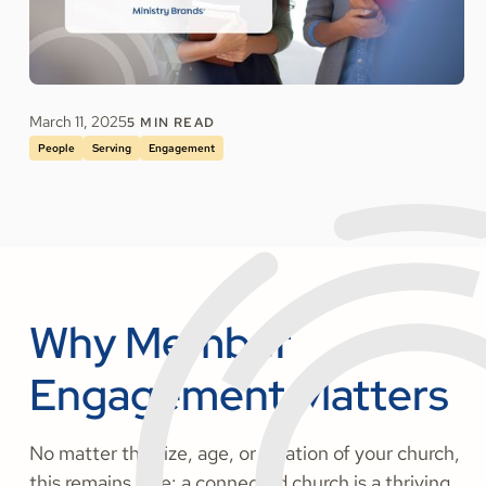
March 11, 2025
5
MIN READ
People
Serving
Engagement
Why Member
Engagement Matters
No matter the size, age, or location of your church,
this remains true: a connected church is a thriving