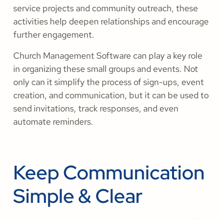
service projects and community outreach, these
activities help deepen relationships and encourage
further engagement.
Church Management Software can play a key role
in organizing these small groups and events. Not
only can it simplify the process of sign-ups, event
creation, and communication, but it can be used to
send invitations, track responses, and even
automate reminders.
Keep Communication
Simple & Clear