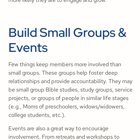
Build Small Groups &
Events
Few things keep members more involved than
small groups. These groups help foster deep
relationships and provide accountability. They may
be small group Bible studies, study groups, service
projects, or groups of people in similar life stages
(e.g., Moms of preschoolers, widows/widowers,
college students, etc.).
Events are also a great way to encourage
involvement. From retreats and workshops to