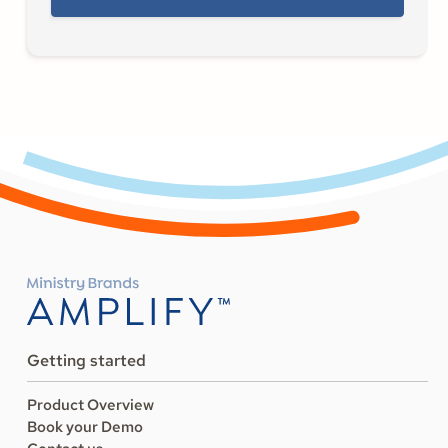
Getting started
Product Overview
Book your Demo