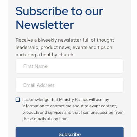
Subscribe to our
Newsletter
Receive a biweekly newsletter full of thought
leadership, product news, events and tips on
nurturing a healthy church.
I acknowledge that Ministry Brands will use my
information to contact me about relevant content,
products and services and that I can unsubscribe from
these emails at any time.