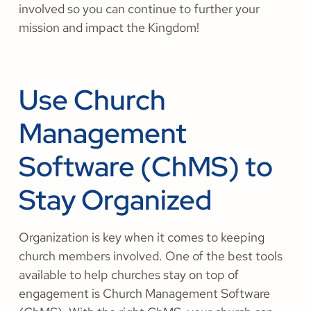
involved so you can continue to further your
mission and impact the Kingdom!
Use Church
Management
Software (ChMS) to
Stay Organized
Organization is key when it comes to keeping
church members involved. One of the best tools
available to help churches stay on top of
engagement is Church Management Software