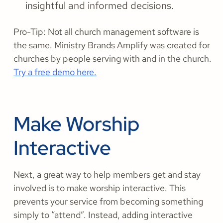
insightful and informed decisions.
Pro-Tip: Not all church management software is
the same. Ministry Brands Amplify was created for
churches by people serving with and in the church.
Try a free demo here.
Make Worship
Interactive
Next, a great way to help members get and stay
involved is to make worship interactive. This
prevents your service from becoming something
simply to “attend”. Instead, adding interactive