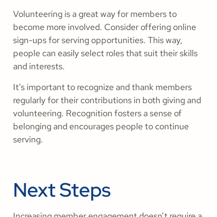
Volunteering is a great way for members to
become more involved. Consider offering online
sign-ups for serving opportunities. This way,
people can easily select roles that suit their skills
and interests.
It’s important to recognize and thank members
regularly for their contributions in both giving and
volunteering. Recognition fosters a sense of
belonging and encourages people to continue
serving.
Next Steps
Increasing member engagement doesn’t require a