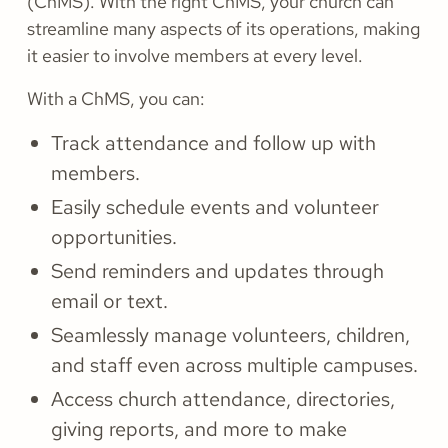
(ChMS). With the right ChMS, your church can
streamline many aspects of its operations, making
it easier to involve members at every level.
With a ChMS, you can:
Track attendance and follow up with
members.
Easily schedule events and volunteer
opportunities.
Send reminders and updates through
email or text.
Seamlessly manage volunteers, children,
and staff even across multiple campuses.
Access church attendance, directories,
giving reports, and more to make