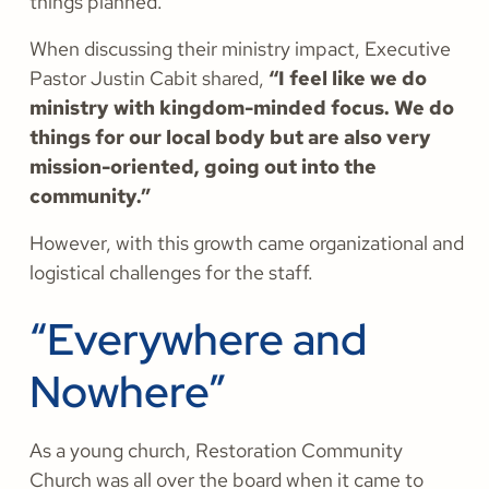
things planned.
When discussing their ministry impact, Executive
Pastor Justin Cabit shared,
“I feel like we do
ministry with kingdom-minded focus. We do
things for our local body but are also very
mission-oriented, going out into the
community.”
However, with this growth came organizational and
logistical challenges for the staff.
“Everywhere and
Nowhere”
As a young church, Restoration Community
Church was all over the board when it came to