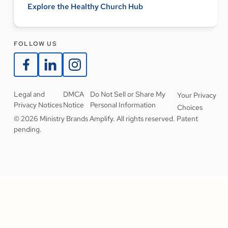
Explore the Healthy Church Hub
FOLLOW US
Legal and
DMCA
Do Not Sell or Share My
Your Privacy
Privacy Notices
Notice
Personal Information
Choices
© 2026 Ministry Brands Amplify. All rights reserved. Patent
pending.