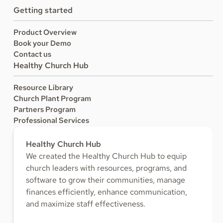
Getting started
Product Overview
Book your Demo
Contact us
Healthy Church Hub
Resource Library
Church Plant Program
Partners Program
Professional Services
Healthy Church Hub
We created the Healthy Church Hub to equip
church leaders with resources, programs, and
software to grow their communities, manage
finances efficiently, enhance communication,
and maximize staff effectiveness.