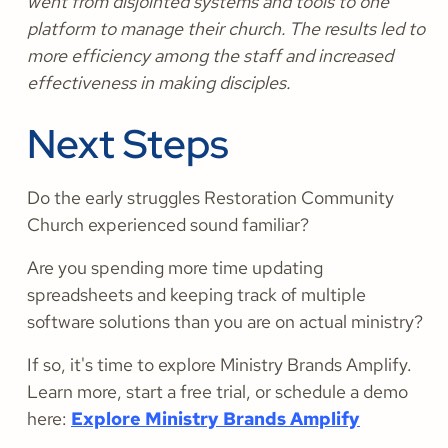
went from disjointed systems and tools to one
platform to manage their church. The results led to
more efficiency among the staff and increased
effectiveness in making disciples.
Next Steps
Do the early struggles Restoration Community
Church experienced sound familiar?
Are you spending more time updating
spreadsheets and keeping track of multiple
software solutions than you are on actual ministry?
If so, it's time to explore Ministry Brands Amplify.
Learn more, start a free trial, or schedule a demo
here:
Explore Ministry Brands Amplify