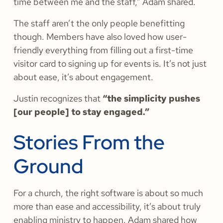
time between me and the staff,” Adam shared.
The staff aren’t the only people benefitting
though. Members have also loved how user-
friendly everything from filling out a first-time
visitor card to signing up for events is. It’s not just
about ease, it’s about engagement.
Justin recognizes that
“the simplicity pushes
[our people] to stay engaged.”
Stories From the
Ground
For a church, the right software is about so much
more than ease and accessibility, it’s about truly
enabling ministry to happen. Adam shared how