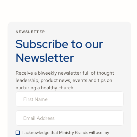
NEWSLETTER
Subscribe to our
Newsletter
Receive a biweekly newsletter full of thought
leadership, product news, events and tips on
nurturing a healthy church.
I acknowledge that Ministry Brands will use my