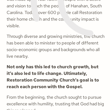
and vision to reach the people of Hanahan, South
Carolina. Today, over 600 people call Restoration
their home church and the community impact is
visible.
Through diverse and growing ministries, the church
has been able to minister to people of different
socio-economic groups and backgrounds who all
live nearby.
Not only has this led to church growth, but
it’s also led to life change. Ultimately,
Restoration Community Church’s goal is to
reach each person with the Gospel.
From the beginning, the church sought to pursue
excellence with humility, trusting that God had big