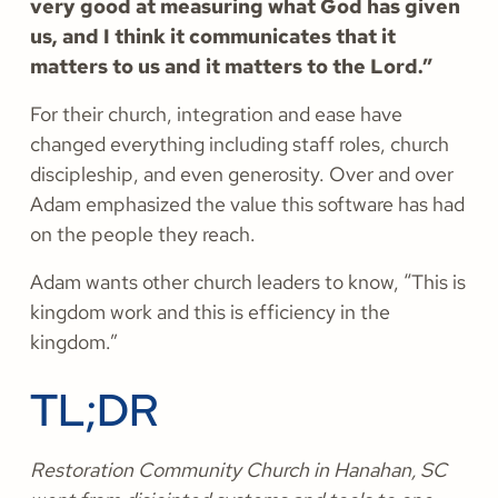
very good at measuring what God has given
us, and I think it communicates that it
matters to us and it matters to the Lord.”
For their church, integration and ease have
changed everything including staff roles, church
discipleship, and even generosity. Over and over
Adam emphasized the value this software has had
on the people they reach.
Adam wants other church leaders to know, “This is
kingdom work and this is efficiency in the
kingdom.”
TL;DR
Restoration Community Church in Hanahan, SC