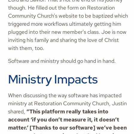
though. He filled out the form on Restoration
Community Church’s website to be baptized which
triggered more workflows ultimately getting him
plugged into their new member’s class. Joe is now
inviting his family and sharing the love of Christ
with them, too.
Software and ministry should go hand in hand.
Ministry Impacts
When discussing the way software has impacted
ministry at Restoration Community Church, Justin
shared,
“This platform really takes into
account ‘if you don’t measure it, it doesn’t
matter.’ [Thanks to our software] we’ve been