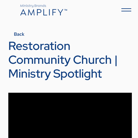
Back
Restoration
Community Church |
Ministry Spotlight