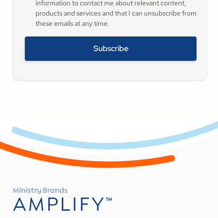
information to contact me about relevant content,
products and services and that I can unsubscribe from
these emails at any time.