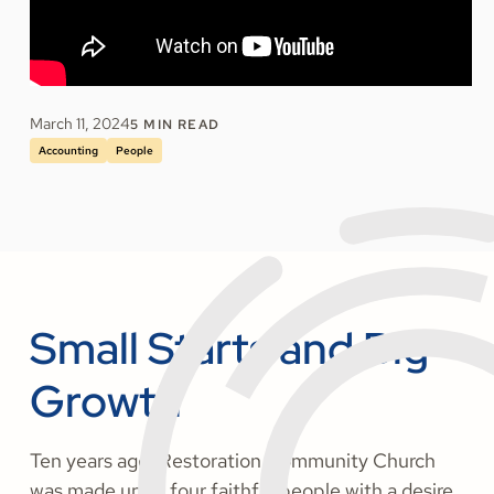
March 11, 2024
5
MIN READ
Accounting
People
Small Starts and Big
Growth
Ten years ago, Restoration Community Church
was made up of four faithful people with a desire