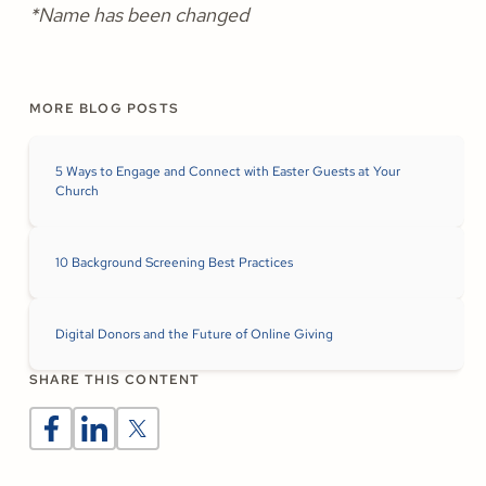
*Name has been changed
MORE BLOG POSTS
5 Ways to Engage and Connect with Easter Guests at Your
Church
10 Background Screening Best Practices
Digital Donors and the Future of Online Giving
SHARE THIS CONTENT