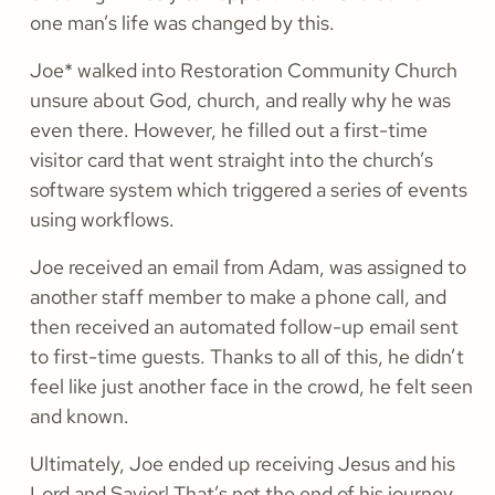
one man’s life was changed by this.
Joe* walked into Restoration Community Church
unsure about God, church, and really why he was
even there. However, he filled out a first-time
visitor card that went straight into the church’s
software system which triggered a series of events
using workflows.
Joe received an email from Adam, was assigned to
another staff member to make a phone call, and
then received an automated follow-up email sent
to first-time guests. Thanks to all of this, he didn’t
feel like just another face in the crowd, he felt seen
and known.
Ultimately, Joe ended up receiving Jesus and his
Lord and Savior! That’s not the end of his journey