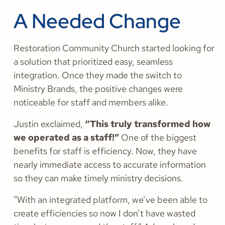
A Needed Change
Restoration Community Church started looking for
a solution that prioritized easy, seamless
integration. Once they made the switch to
Ministry Brands, the positive changes were
noticeable for staff and members alike.
Justin exclaimed,
“This truly transformed how
we operated as a staff!”
One of the biggest
benefits for staff is efficiency. Now, they have
nearly immediate access to accurate information
so they can make timely ministry decisions.
“With an integrated platform, we’ve been able to
create efficiencies so now I don’t have wasted