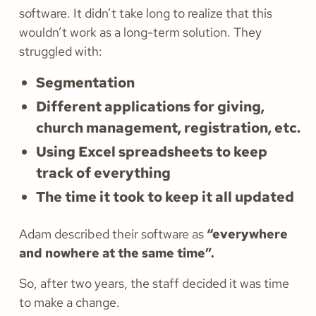
software. It didn’t take long to realize that this
wouldn’t work as a long-term solution. They
struggled with:
Segmentation
Different applications for giving,
church management, registration, etc.
Using Excel spreadsheets to keep
track of everything
The time it took to keep it all updated
Adam described their software as
“everywhere
and nowhere at the same time”.
So, after two years, the staff decided it was time
to make a change.