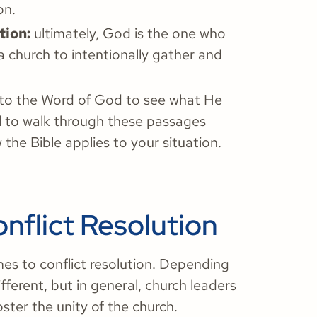
on.
tion:
ultimately, God is the one who
 church to intentionally gather and
o to the Word of God to see what He
ul to walk through these passages
the Bible applies to your situation.
nflict Resolution
es to conflict resolution. Depending
ifferent, but in general, church leaders
ster the unity of the church.