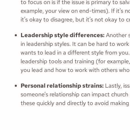
to focus on is if the issue is primary to salv
example, your view on end-times). If it’s n
it’s okay to disagree, but it’s not okay to 
Leadership style differences:
Another so
in leadership styles. It can be hard to w
wants to lead in a different style from you. 
leadership tools and training (for exampl
you lead and how to work with others who
Personal relationship strains:
Lastly, is
someone’s relationship can impact church 
these quickly and directly to avoid making 