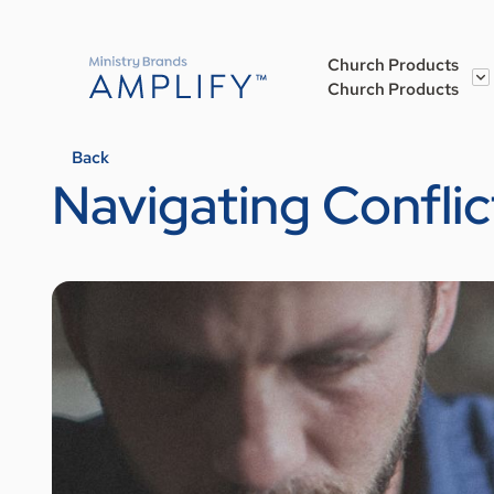
Church Products
Church Products
Back
Navigating Conflic