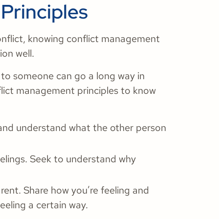
Principles
onflict, knowing conflict management
ion well.
g to someone can go a long way in
nflict management principles to know
 and understand what the other person
eelings. Seek to understand why
rent. Share how you’re feeling and
eeling a certain way.