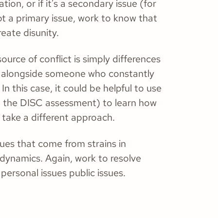
ation, or if it’s a secondary issue (for
ot a primary issue, work to know that
create disunity.
urce of conflict is simply differences
ork alongside someone who constantly
In this case, it could be helpful to use
e, the DISC assessment) to learn how
 take a different approach.
sues that come from strains in
dynamics. Again, work to resolve
personal issues public issues.