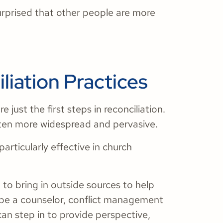
urprised that other people are more
liation Practices
 just the first steps in reconciliation.
 often more widespread and pervasive.
articularly effective in church
 to bring in outside sources to help
d be a counselor, conflict management
an step in to provide perspective,