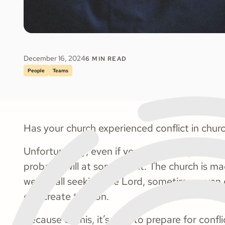
December 16, 2024
6
MIN READ
People
Teams
Has your church experienced conflict in chur
Unfortunately, even if you haven't experience
probably will at some point. The church is m
we are all seeking the Lord, sometimes even d
can create tension.
Because of this, it’s wise to prepare for confl