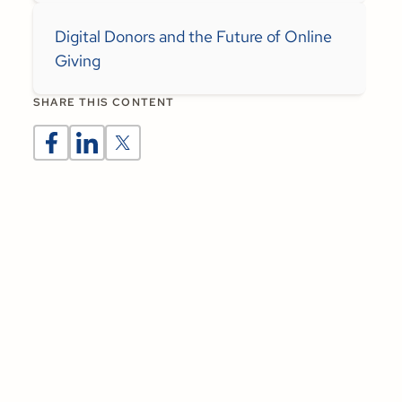
Digital Donors and the Future of Online
Giving
SHARE THIS CONTENT