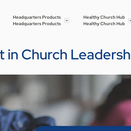
Headquarters Products
Healthy Church Hub
Headquarters Products
Healthy Church Hub
t in Church Leadersh