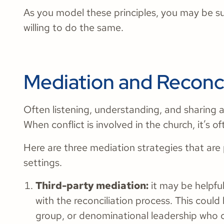
As you model these principles, you may be s
willing to do the same.
Mediation and Reconci
Often listening, understanding, and sharing are
When conflict is involved in the church, it’s
Here are three mediation strategies that are p
settings.
Third-party mediation:
it may be helpful
with the reconciliation process. This coul
group, or denominational leadership who c