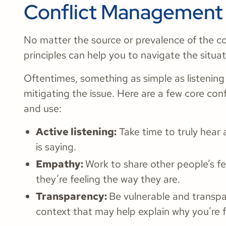
Conflict Management 
No matter the source or prevalence of the c
principles can help you to navigate the situat
Oftentimes, something as simple as listenin
mitigating the issue. Here are a few core co
and use:
Active listening:
Take time to truly hear
is saying.
Empathy:
Work to share other people’s f
they’re feeling the way they are.
Transparency:
Be vulnerable and transpa
context that may help explain why you’re f