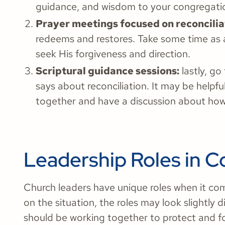
guidance, and wisdom to your congregati
Prayer meetings focused on reconcilia
redeems and restores. Take some time as a
seek His forgiveness and direction.
Scriptural guidance sessions:
lastly, g
says about reconciliation. It may be helpf
together and have a discussion about how 
Leadership Roles in Co
Church leaders have unique roles when it com
on the situation, the roles may look slightly d
should be working together to protect and fo