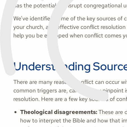
has the potential to disrupt congregational u
We’ve identified some of the key sources of c
your church, and effective conflict resolution
help you be equipped when conflict comes y
Understanding Sources
There are many reasons conflict can occur wi
common triggers are, can help you pinpoint is
resolution. Here are a few key sources of confl
Theological disagreements:
These are 
how to interpret the Bible and how that i