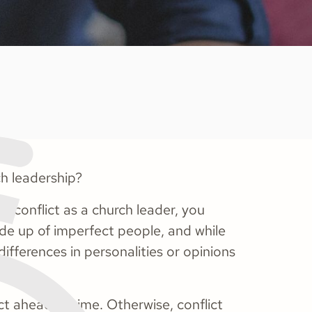
ch leadership?
d conflict as a church leader, you
ade up of imperfect people, and while
ifferences in personalities or opinions
ict ahead of time. Otherwise, conflict