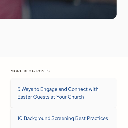
MORE BLOG POSTS
5 Ways to Engage and Connect with
Easter Guests at Your Church
10 Background Screening Best Practices