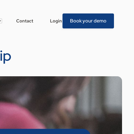
Book your demo
Contact
Login
ip