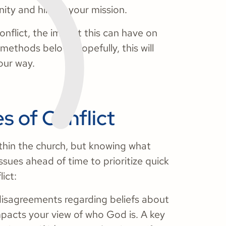
nity and hinder your mission.
onflict, the impact this can have on
 methods below. Hopefully, this will
our way.
 of Conflict
thin the church, but knowing what
sues ahead of time to prioritize quick
ict:
disagreements regarding beliefs about
mpacts your view of who God is. A key