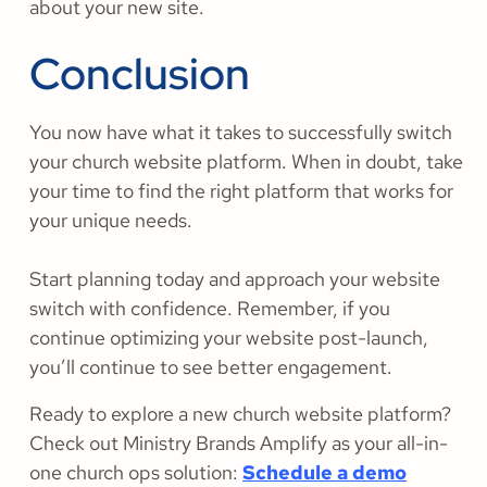
about your new site.
Conclusion
You now have what it takes to successfully switch
your church website platform. When in doubt, take
your time to find the right platform that works for
your unique needs.
Start planning today and approach your website
switch with confidence. Remember, if you
continue optimizing your website post-launch,
you’ll continue to see better engagement.
Ready to explore a new church website platform?
Check out Ministry Brands Amplify as your all-in-
one church ops solution:
Schedule a demo