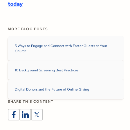
today
MORE BLOG POSTS
5 Ways to Engage and Connect with Easter Guests at Your
Church
10 Background Screening Best Practices
Digital Donors and the Future of Online Giving
SHARE THIS CONTENT