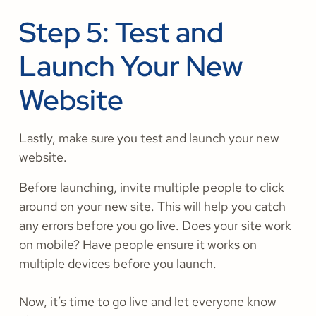
Step 5: Test and
Launch Your New
Website
Lastly, make sure you test and launch your new
website.
Before launching, invite multiple people to click
around on your new site. This will help you catch
any errors before you go live. Does your site work
on mobile? Have people ensure it works on
multiple devices before you launch.
Now, it’s time to go live and let everyone know