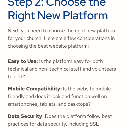
Step 2: Choose the
Right New Platform
Next, you need to choose the right new platform
for your church. Here are a few considerations in
choosing the best website platform:
Easy to Use:
Is the platform easy for both
technical and non-technical staff and volunteers
to edit?
Mobile Compatibility:
Is the website mobile-
friendly and does it look and function well on
smartphones, tablets, and desktops?
Data Security
: Does the platform follow best
practices for data security, including SSL