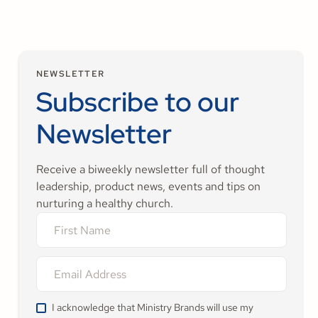
NEWSLETTER
Subscribe to our
Newsletter
Receive a biweekly newsletter full of thought
leadership, product news, events and tips on
nurturing a healthy church.
I acknowledge that Ministry Brands will use my