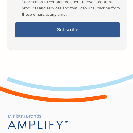
information to contact me about relevant content,
products and services and that I can unsubscribe from
these emails at any time.