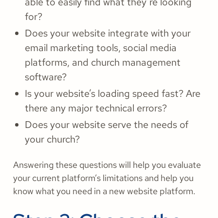
able to easily find what they’re looking
for?
Does your website integrate with your
email marketing tools, social media
platforms, and church management
software?
Is your website’s loading speed fast? Are
there any major technical errors?
Does your website serve the needs of
your church?
Answering these questions will help you evaluate
your current platform’s limitations and help you
know what you need in a new website platform.