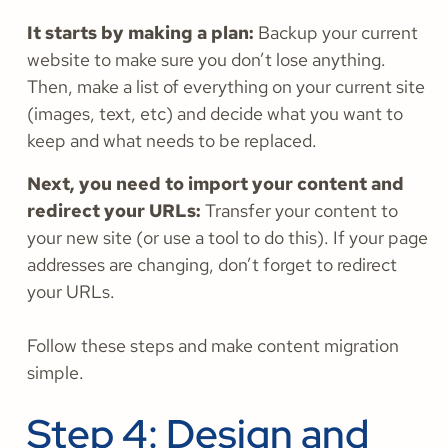
It starts by making a plan:
Backup your current
website to make sure you don’t lose anything.
Then, make a list of everything on your current site
(images, text, etc) and decide what you want to
keep and what needs to be replaced.
Next, you need to import your content and
redirect your URLs:
Transfer your content to
your new site (or use a tool to do this). If your page
addresses are changing, don’t forget to redirect
your URLs.
Follow these steps and make content migration
simple.
Step 4: Design and