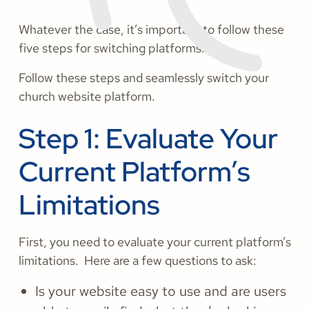
Whatever the case, it’s important to follow these
five steps for switching platforms.
Follow these steps and seamlessly switch your
church website platform.
Step 1: Evaluate Your
Current Platform’s
Limitations
First, you need to evaluate your current platform’s
limitations. Here are a few questions to ask:
Is your website easy to use and are users