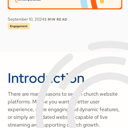
September 10, 2024
3
MIN READ
Engagement
Introduction
There are many reasons to switch church website
platforms. Maybe you want a better user
experience, more engaging and dynamic features,
or simply an updated website capable of live
streaming and supporting church growth.