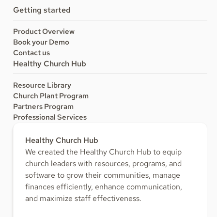
Getting started
Product Overview
Book your Demo
Contact us
Healthy Church Hub
Resource Library
Church Plant Program
Partners Program
Professional Services
Healthy Church Hub
We created the Healthy Church Hub to equip
church leaders with resources, programs, and
software to grow their communities, manage
finances efficiently, enhance communication,
and maximize staff effectiveness.