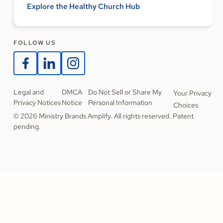
Explore the Healthy Church Hub
FOLLOW US
Legal and
DMCA
Do Not Sell or Share My
Your Privacy
Privacy Notices
Notice
Personal Information
Choices
© 2026 Ministry Brands Amplify. All rights reserved. Patent
pending.