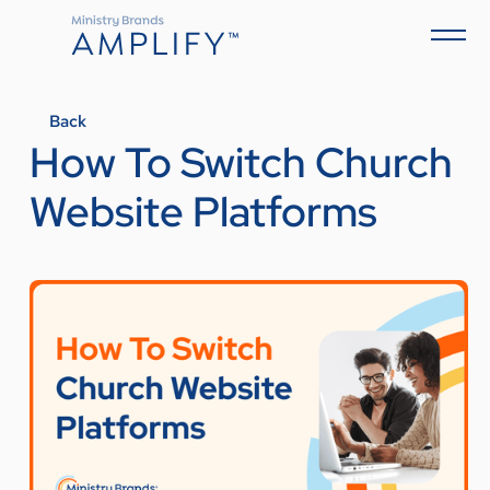
Back
How To Switch Church
Website Platforms