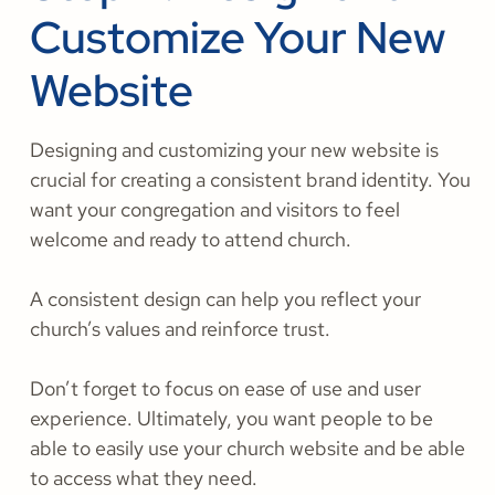
Customize Your New
Website
Designing and customizing your new website is
crucial for creating a consistent brand identity. You
want your congregation and visitors to feel
welcome and ready to attend church.
A consistent design can help you reflect your
church’s values and reinforce trust.
Don’t forget to focus on ease of use and user
experience. Ultimately, you want people to be
able to easily use your church website and be able
to access what they need.