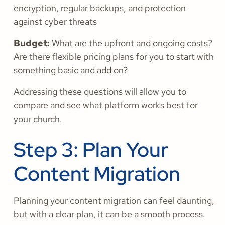
encryption, regular backups, and protection
against cyber threats
Budget:
What are the upfront and ongoing costs?
Are there flexible pricing plans for you to start with
something basic and add on?
Addressing these questions will allow you to
compare and see what platform works best for
your church.
Step 3: Plan Your
Content Migration
Planning your content migration can feel daunting,
but with a clear plan, it can be a smooth process.