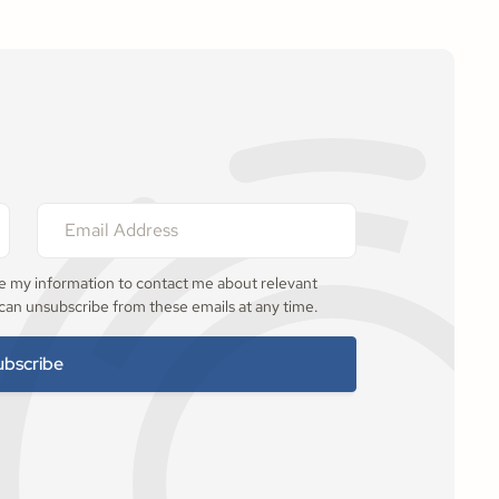
se my information to contact me about relevant
 can unsubscribe from these emails at any time.