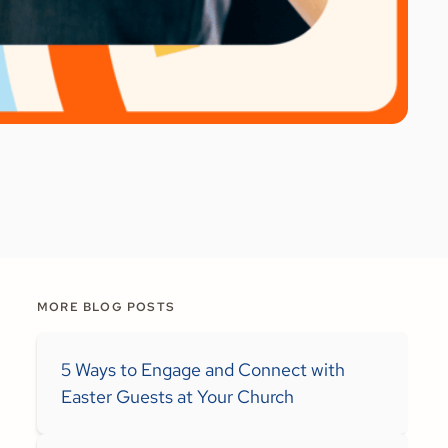
MORE BLOG POSTS
5 Ways to Engage and Connect with
Easter Guests at Your Church