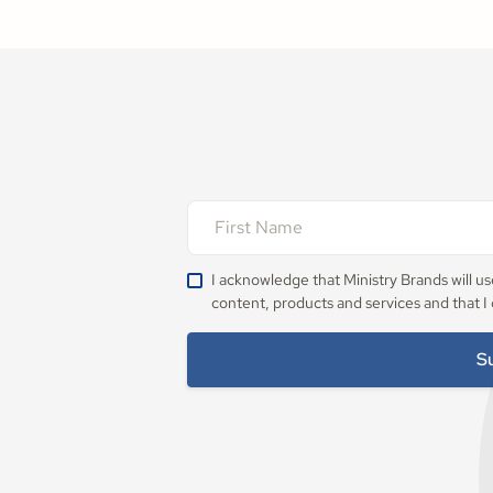
I acknowledge that Ministry Brands will u
content, products and services and that I