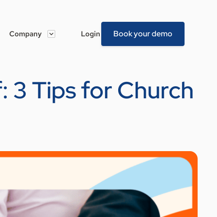
Book your demo
Company
Login
: 3 Tips for Church