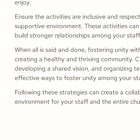
enjoy.
Ensure the activities are inclusive and respe
supportive environment. These activities ca
build stronger relationships among your staff
When all is said and done, fostering unity with
creating a healthy and thriving community. 
developing a shared vision, and organizing te
effective ways to foster unity among your sta
Following these strategies can create a colla
environment for your staff and the entire c