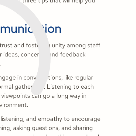
we have three tips that will help you
mmunication
trust and fostering unity among staff
r ideas, concerns, and feedback
.
gage in conversations, like regular
rmal gatherings. Listening to each
 viewpoints can go a long way in
nvironment.
, listening, and empathy to encourage
ing, asking questions, and sharing