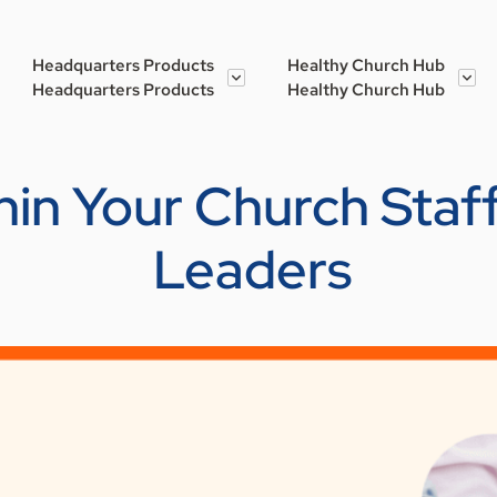
Headquarters Products
Healthy Church Hub
Headquarters Products
Healthy Church Hub
hin Your Church Staff
Leaders