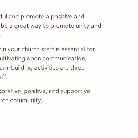
ctful and promote a positive and
n be a great way to promote unity and
.
in your church staff is essential for
Cultivating open communication,
am-building activities are three
ff.
borative, positive, and supportive
hurch community.