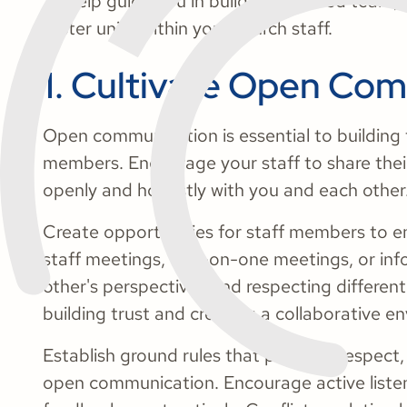
To help guide you in building a unified team, 
foster unity within your church staff.
1. Cultivate Open Co
Open communication is essential to building 
members. Encourage your staff to share thei
openly and honestly with you and each other
Create opportunities for staff members to en
staff meetings, one-on-one meetings, or info
other's perspectives and respecting different
building trust and creating a collaborative e
Establish ground rules that promote respect
open communication. Encourage active listen