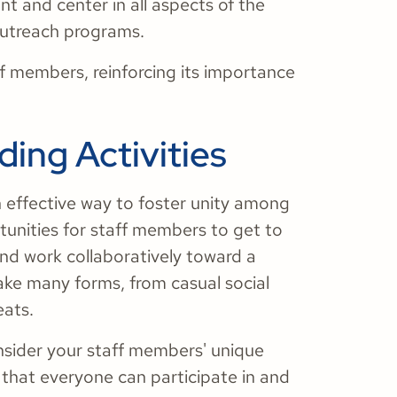
ont and center in all aspects of the
 outreach programs.
f members, reinforcing its importance
ding Activities
n effective way to foster unity among
tunities for staff members to get to
and work collaboratively toward a
ake many forms, from casual social
eats.
nsider your staff members' unique
s that everyone can participate in and