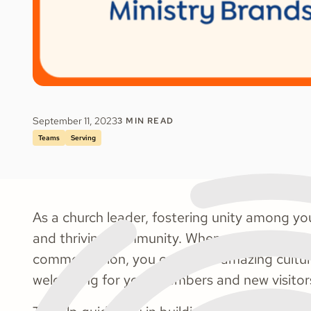
September 11, 2023
3
MIN READ
Teams
Serving
As a church leader, fostering unity among your
and thriving community. When your staff is 
common vision, you create an amazing cultur
welcoming for your members and new visitor