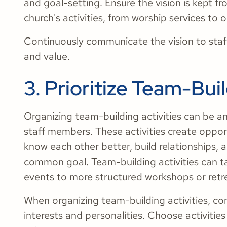
and goal-setting. Ensure the vision is kept fr
church's activities, from worship services to
Continuously communicate the vision to staf
and value.
3. Prioritize Team-Buil
Organizing team-building activities can be a
staff members. These activities create oppor
know each other better, build relationships, 
common goal. Team-building activities can t
events to more structured workshops or retr
When organizing team-building activities, co
interests and personalities. Choose activitie