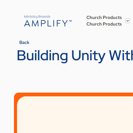
Church Products
Church Products
Back
Building Unity Wit