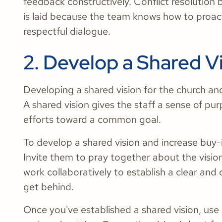
feedback constructively. Conflict resolutio
is laid because the team knows how to proact
respectful dialogue.
2. Develop a Shared V
Developing a shared vision for the church and t
A shared vision gives the staff a sense of pu
efforts toward a common goal.
To develop a shared vision and increase buy-in,
Invite them to pray together about the visio
work collaboratively to establish a clear and
get behind.
Once you've established a shared vision, use 