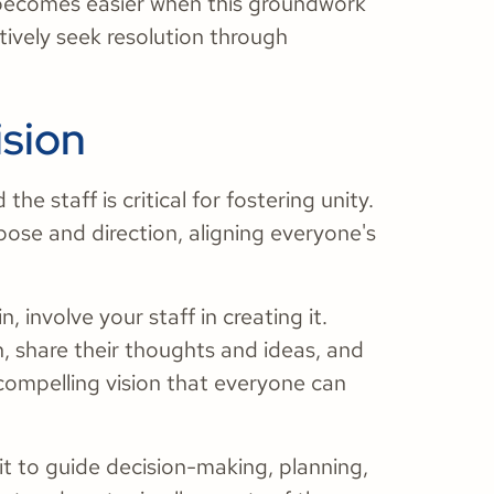
n becomes easier when this groundwork
ively seek resolution through
ision
he staff is critical for fostering unity.
rpose and direction, aligning everyone's
 involve your staff in creating it.
n, share their thoughts and ideas, and
 compelling vision that everyone can
it to guide decision-making, planning,