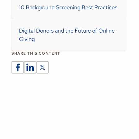
10 Background Screening Best Practices
Digital Donors and the Future of Online
Giving
SHARE THIS CONTENT