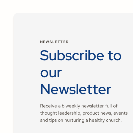
NEWSLETTER
Subscribe to
our
Newsletter
Receive a biweekly newsletter full of
thought leadership, product news, events
and tips on nurturing a healthy church.