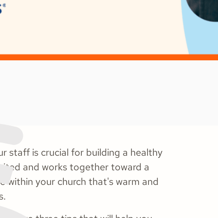
 staff is crucial for building a healthy
united and works together toward a
e within your church that's warm and
s.