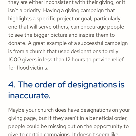
they are either inconsistent with their giving, or it
isn’t a priority. Having a giving campaign that
highlights a specific project or goal, particularly
one that will serve others, can encourage people
to see the bigger picture and inspire them to
donate. A great example of a successful campaign
is from a church that used designations to rally
1000 givers in less than 12 hours to provide relief
for flood victims.
4. The order of designations is
inaccurate.
Maybe your church does have designations on your
giving page, but if they aren’t in a beneficial order,
people could be missing out on the opportunity to
give to certain campaigns. It doesn’t seem like