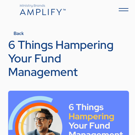
Back
6 Things Hampering
Your Fund
Management