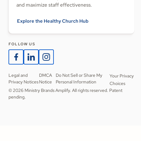
and maximize staff effectiveness.
Explore the Healthy Church Hub
FOLLOW US
Legal and
DMCA
Do Not Sell or Share My
Your Privacy
Privacy Notices
Notice
Personal Information
Choices
© 2026 Ministry Brands Amplify. All rights reserved. Patent
pending.