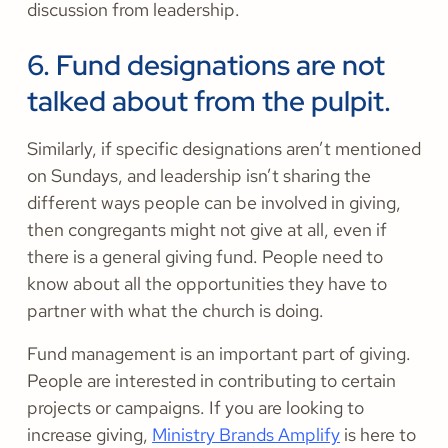
discussion from leadership.
6. Fund designations are not
talked about from the pulpit.
Similarly, if specific designations aren’t mentioned
on Sundays, and leadership isn’t sharing the
different ways people can be involved in giving,
then congregants might not give at all, even if
there is a general giving fund. People need to
know about all the opportunities they have to
partner with what the church is doing.
Fund management is an important part of giving.
People are interested in contributing to certain
projects or campaigns. If you are looking to
increase giving,
Ministry Brands Amplify
is here to