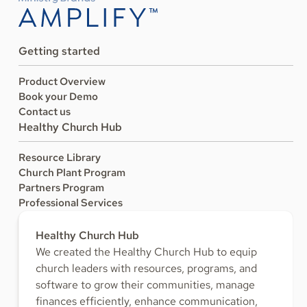
Getting started
Product Overview
Book your Demo
Contact us
Healthy Church Hub
Resource Library
Church Plant Program
Partners Program
Professional Services
Healthy Church Hub
We created the Healthy Church Hub to equip
church leaders with resources, programs, and
software to grow their communities, manage
finances efficiently, enhance communication,