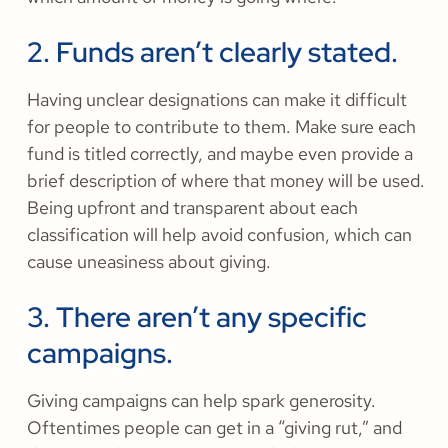
2. Funds aren’t clearly stated.
Having unclear designations can make it difficult
for people to contribute to them. Make sure each
fund is titled correctly, and maybe even provide a
brief description of where that money will be used.
Being upfront and transparent about each
classification will help avoid confusion, which can
cause uneasiness about giving.
3. There aren’t any specific
campaigns.
Giving campaigns can help spark generosity.
Oftentimes people can get in a “giving rut,” and