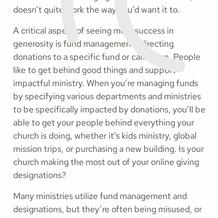
doesn’t quite work the way you’d want it to.
A critical aspect of seeing more success in
generosity is fund management—directing
donations to a specific fund or campaign. People
like to get behind good things and support
impactful ministry. When you’re managing funds
by specifying various departments and ministries
to be specifically impacted by donations, you’ll be
able to get your people behind everything your
church is doing, whether it’s kids ministry, global
mission trips, or purchasing a new building. Is your
church making the most out of your online giving
designations?
Many ministries utilize fund management and
designations, but they’re often being misused, or