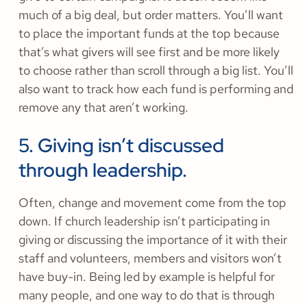
much of a big deal, but order matters. You’ll want
to place the important funds at the top because
that’s what givers will see first and be more likely
to choose rather than scroll through a big list. You’ll
also want to track how each fund is performing and
remove any that aren’t working.
5. Giving isn’t discussed
through leadership.
Often, change and movement come from the top
down. If church leadership isn’t participating in
giving or discussing the importance of it with their
staff and volunteers, members and visitors won’t
have buy-in. Being led by example is helpful for
many people, and one way to do that is through