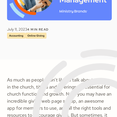
July 11, 2023
4
MIN READ
Accounting
Online Giving
As much as people don’t like to talk about money
in the church, tithes and offerings are essential for
church function and growth. Now, you may have an
incredible giving web page set up, an awesome
app for members to use, and all the right tools and
resources to encourage giving. But sometimes, it