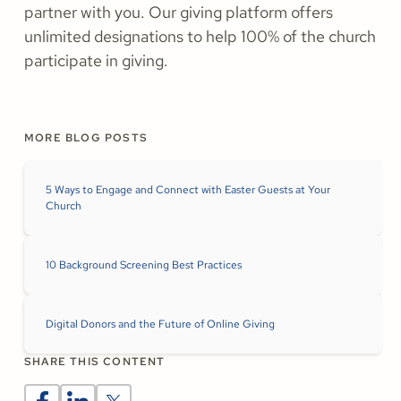
partner with you. Our giving platform offers
unlimited designations to help 100% of the church
participate in giving.
MORE BLOG POSTS
5 Ways to Engage and Connect with Easter Guests at Your
Church
10 Background Screening Best Practices
Digital Donors and the Future of Online Giving
SHARE THIS CONTENT