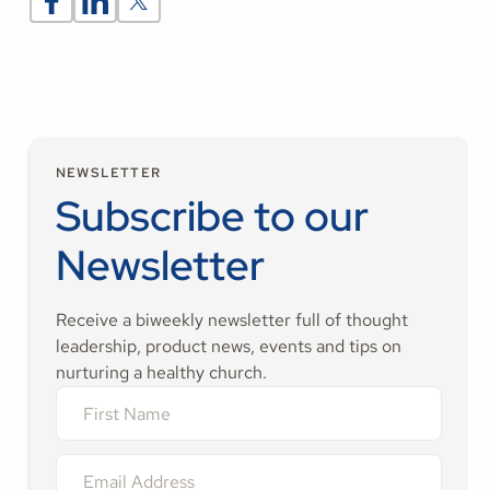
NEWSLETTER
Subscribe to our
Newsletter
Receive a biweekly newsletter full of thought
leadership, product news, events and tips on
nurturing a healthy church.