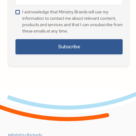
I acknowledge that Ministry Brands will use my
information to contact me about relevant content,
products and services and that I can unsubscribe from
these emails at any time.