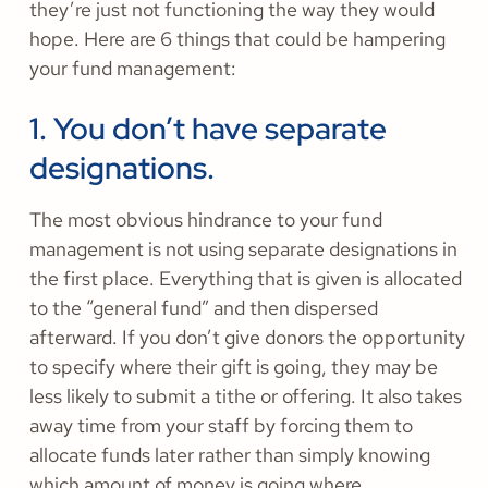
they’re just not functioning the way they would
hope. Here are 6 things that could be hampering
your fund management:
1. You don’t have separate
designations.
The most obvious hindrance to your fund
management is not using separate designations in
the first place. Everything that is given is allocated
to the “general fund” and then dispersed
afterward. If you don’t give donors the opportunity
to specify where their gift is going, they may be
less likely to submit a tithe or offering. It also takes
away time from your staff by forcing them to
allocate funds later rather than simply knowing
which amount of money is going where.