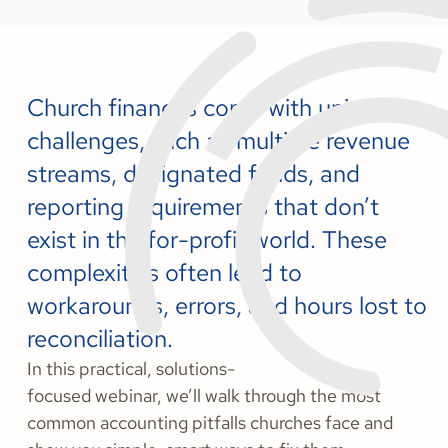
Church finances come with unique
challenges, such as multiple revenue
streams, designated funds, and
reporting requirements that don’t
exist in the for-profit world. These
complexities often lead to
workarounds, errors, and hours lost to
reconciliation.
In this practical, solutions-
focused webinar, we’ll walk through the most
common accounting pitfalls churches face and