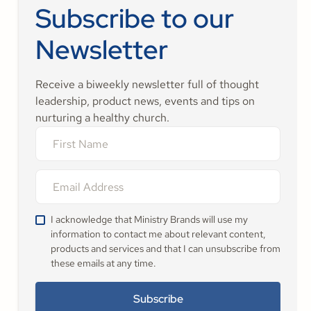
Subscribe to our
Newsletter
Receive a biweekly newsletter full of thought
leadership, product news, events and tips on
nurturing a healthy church.
I acknowledge that Ministry Brands will use my
information to contact me about relevant content,
products and services and that I can unsubscribe from
these emails at any time.