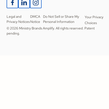
Legal and
DMCA
Do Not Sell or Share My
Your Privacy
Privacy Notices
Notice
Personal Information
Choices
© 2026 Ministry Brands Amplify. All rights reserved. Patent
pending.