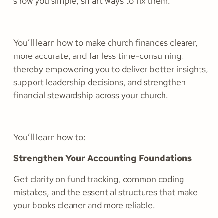
show you simple, smart ways to fix them.
You’ll learn how to make church finances clearer,
more accurate, and far less time-consuming,
thereby empowering you to deliver better insights,
support leadership decisions, and strengthen
financial stewardship across your church.
You’ll learn how to:
Strengthen Your Accounting Foundations
Get clarity on fund tracking, common coding
mistakes, and the essential structures that make
your books cleaner and more reliable.