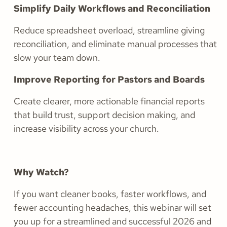
Simplify Daily Workflows and Reconciliation
Reduce spreadsheet overload, streamline giving
reconciliation, and eliminate manual processes that
slow your team down.
Improve Reporting for Pastors and Boards
Create clearer, more actionable financial reports
that build trust, support decision making, and
increase visibility across your church.
Why Watch?
If you want cleaner books, faster workflows, and
fewer accounting headaches, this webinar will set
you up for a streamlined and successful 2026 and