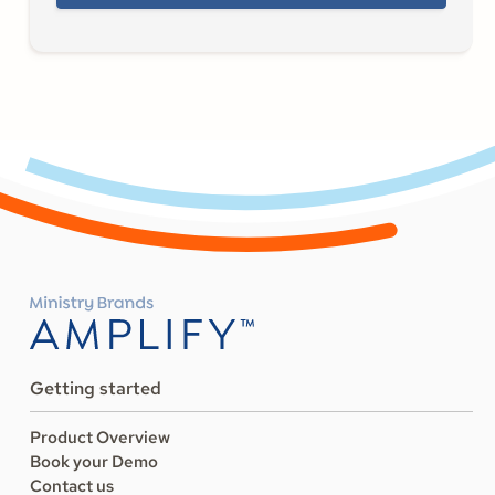
Getting started
Product Overview
Book your Demo
Contact us