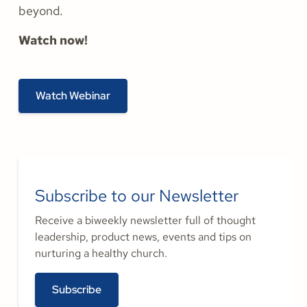
beyond.
Watch now!
Watch Webinar
Subscribe to our Newsletter
Receive a biweekly newsletter full of thought
leadership, product news, events and tips on
nurturing a healthy church.
Subscribe