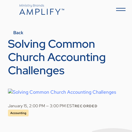
Back
Solving Common
Church Accounting
Challenges
January 15, 2:00 PM — 3:00 PM EST
RECORDED
Accounting