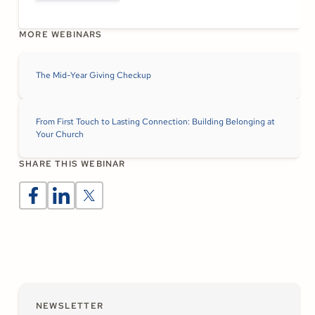
MORE WEBINARS
The Mid-Year Giving Checkup
From First Touch to Lasting Connection: Building Belonging at
Your Church
SHARE THIS WEBINAR
NEWSLETTER