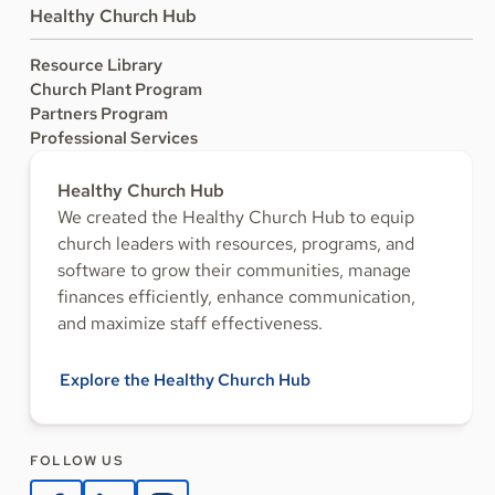
Healthy Church Hub
Resource Library
Church Plant Program
Partners Program
Professional Services
Healthy Church Hub
We created the Healthy Church Hub to equip
church leaders with resources, programs, and
software to grow their communities, manage
finances efficiently, enhance communication,
and maximize staff effectiveness.
Explore the Healthy Church Hub
FOLLOW US