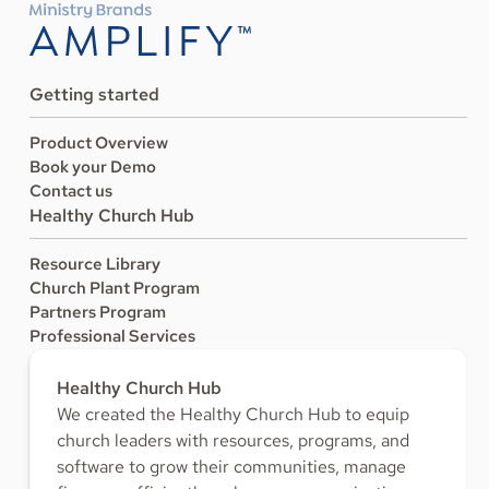
Getting started
Product Overview
Book your Demo
Contact us
Healthy Church Hub
Resource Library
Church Plant Program
Partners Program
Professional Services
Healthy Church Hub
We created the Healthy Church Hub to equip
church leaders with resources, programs, and
software to grow their communities, manage