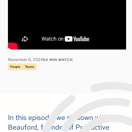
November 6, 2024
54
MIN WATCH
People
Teams
In this episode, we sit down with Brian
Beauford, founder of Productive