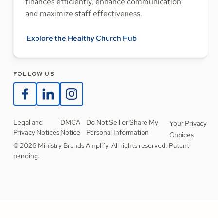
finances efficiently, enhance communication,
and maximize staff effectiveness.
Explore the Healthy Church Hub
FOLLOW US
Legal and
DMCA
Do Not Sell or Share My
Your Privacy
Privacy Notices
Notice
Personal Information
Choices
© 2026 Ministry Brands Amplify. All rights reserved. Patent
pending.