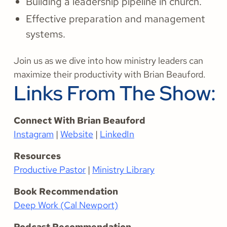
Building a leadership pipeline in church.
Effective preparation and management
systems.
Join us as we dive into how ministry leaders can
maximize their productivity with Brian Beauford.
Links From The Show:
Connect With Brian Beauford
Instagram
|
Website
|
LinkedIn
Resources
Productive Pastor
|
Ministry Library
Book Recommendation
Deep Work (Cal Newport)
Podcast Recommendation