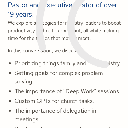
Pastor and Executive Pastor of over
19 years.
We explore strategies for ministry leaders to boost
productivity without burning out, all while making
time for the things that matter most.
In this conversation, we discuss:
Prioritizing things family and true ministry.
Setting goals for complex problem-
solving.
The importance of “Deep Work” sessions.
Custom GPTs for church tasks.
The importance of delegation in
meetings.