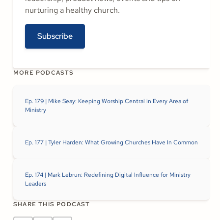
nurturing a healthy church.
Subscribe
MORE PODCASTS
Ep. 179 | Mike Seay: Keeping Worship Central in Every Area of
Ministry
Ep. 177 | Tyler Harden: What Growing Churches Have In Common
Ep. 174 | Mark Lebrun: Redefining Digital Influence for Ministry
Leaders
SHARE THIS PODCAST