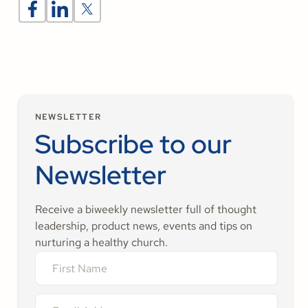
NEWSLETTER
Subscribe to our
Newsletter
Receive a biweekly newsletter full of thought
leadership, product news, events and tips on
nurturing a healthy church.