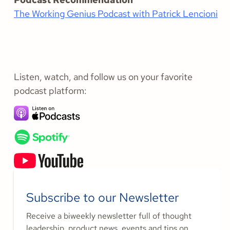
The Working Genius Podcast with Patrick Lencioni
Listen, watch, and follow us on your favorite
podcast platform:
Subscribe to our Newsletter
Receive a biweekly newsletter full of thought
leadership, product news, events and tips on