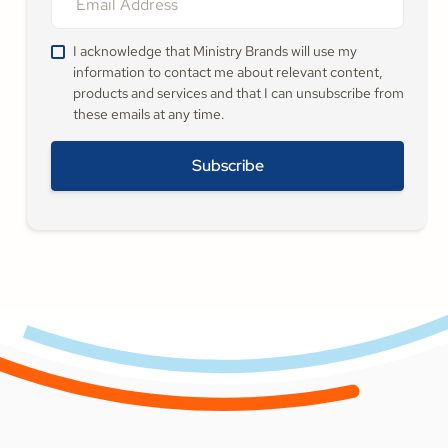
I acknowledge that Ministry Brands will use my
information to contact me about relevant content,
products and services and that I can unsubscribe from
these emails at any time.