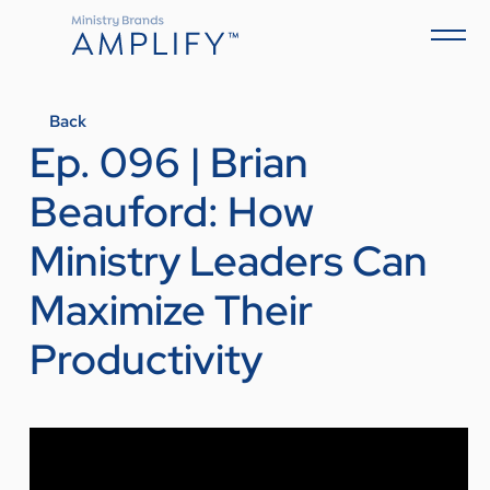
Back
Ep. 096 | Brian
Beauford: How
Ministry Leaders Can
Maximize Their
Productivity