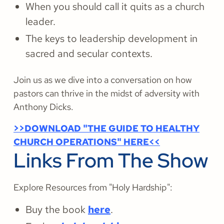
When you should call it quits as a church
leader.
The keys to leadership development in
sacred and secular contexts.
Join us as we dive into a conversation on how
pastors can thrive in the midst of adversity with
Anthony Dicks.
>>DOWNLOAD "THE GUIDE TO HEALTHY
CHURCH OPERATIONS" HERE<<
Links From The Show
Explore Resources from "Holy Hardship":
Buy the book
here
.