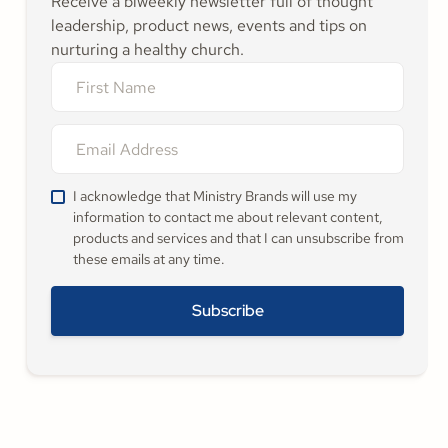
Receive a biweekly newsletter full of thought
leadership, product news, events and tips on
nurturing a healthy church.
I acknowledge that Ministry Brands will use my
information to contact me about relevant content,
products and services and that I can unsubscribe from
these emails at any time.