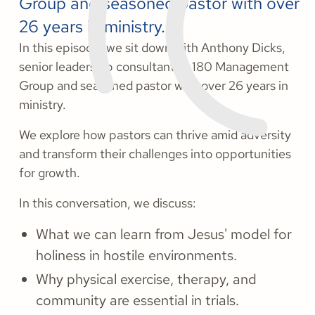
Group and seasoned pastor with over
26 years in ministry.
In this episode, we sit down with Anthony Dicks,
senior leadership consultant at 180 Management
Group and seasoned pastor with over 26 years in
ministry.
We explore how pastors can thrive amid adversity
and transform their challenges into opportunities
for growth.
In this conversation, we discuss:
What we can learn from Jesus' model for
holiness in hostile environments.
Why physical exercise, therapy, and
community are essential in trials.