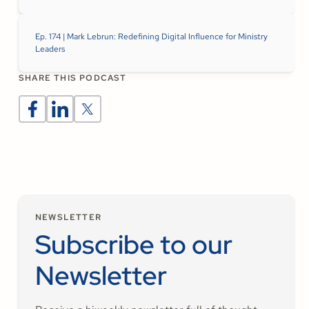
Ep. 174 | Mark Lebrun: Redefining Digital Influence for Ministry
Leaders
SHARE THIS PODCAST
NEWSLETTER
Subscribe to our
Newsletter