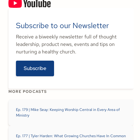
Subscribe to our Newsletter
Receive a biweekly newsletter full of thought
leadership, product news, events and tips on
nurturing a healthy church.
Subscribe
MORE PODCASTS
Ep. 179 | Mike Seay: Keeping Worship Central in Every Area of
Ministry
Ep. 177 | Tyler Harden: What Growing Churches Have In Common