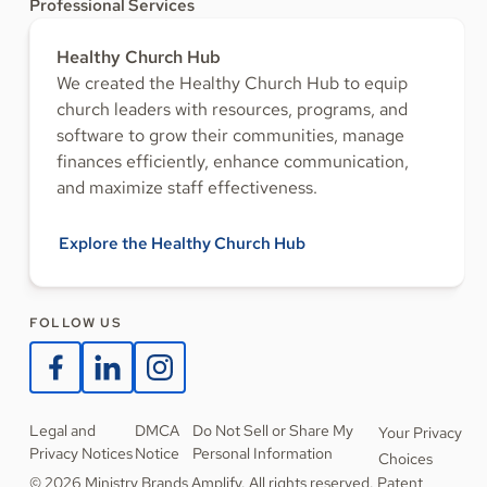
Professional Services
Healthy Church Hub
We created the Healthy Church Hub to equip
church leaders with resources, programs, and
software to grow their communities, manage
finances efficiently, enhance communication,
and maximize staff effectiveness.
Explore the Healthy Church Hub
FOLLOW US
Legal and
DMCA
Do Not Sell or Share My
Your Privacy
Privacy Notices
Notice
Personal Information
Choices
© 2026 Ministry Brands Amplify. All rights reserved. Patent