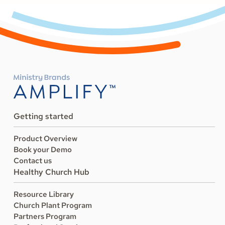
Getting started
Product Overview
Book your Demo
Contact us
Healthy Church Hub
Resource Library
Church Plant Program
Partners Program