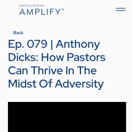
Back
Ep. 079 | Anthony
Dicks: How Pastors
Can Thrive In The
Midst Of Adversity