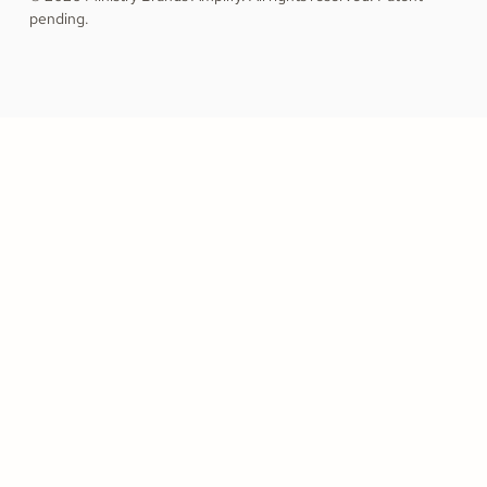
pending.