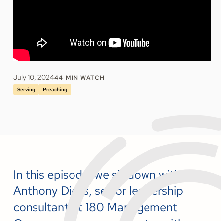
July 10, 2024
44
MIN WATCH
Serving
Preaching
In this episode, we sit down with
Anthony Dicks, senior leadership
consultant at 180 Management