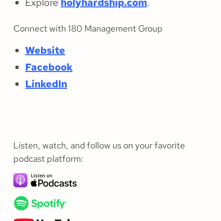
Explore
holyhardship.com
.
Connect with 180 Management Group
Website
Facebook
LinkedIn
Listen, watch, and follow us on your favorite
podcast platform: