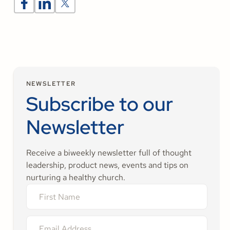
NEWSLETTER
Subscribe to our
Newsletter
Receive a biweekly newsletter full of thought
leadership, product news, events and tips on
nurturing a healthy church.