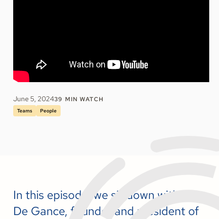
June 5, 2024
39
MIN WATCH
Teams
People
In this episode, we sit down with J.P.
De Gance, founder and president of