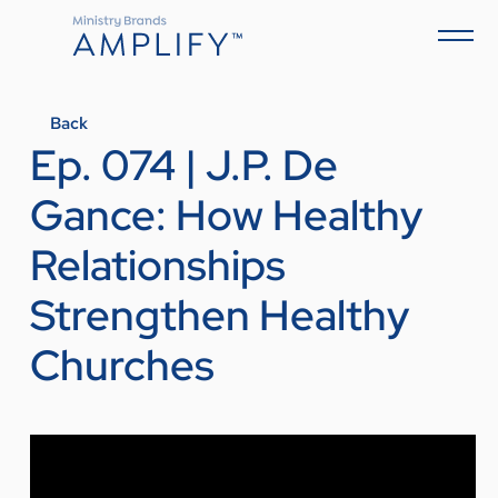
Back
Ep. 074 | J.P. De
Gance: How Healthy
Relationships
Strengthen Healthy
Churches