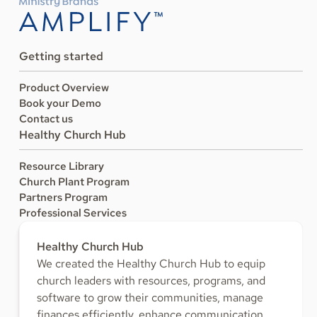
Getting started
Product Overview
Book your Demo
Contact us
Healthy Church Hub
Resource Library
Church Plant Program
Partners Program
Professional Services
Healthy Church Hub
We created the Healthy Church Hub to equip
church leaders with resources, programs, and
software to grow their communities, manage
finances efficiently, enhance communication,