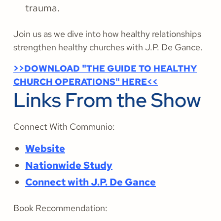
trauma.
Join us as we dive into how healthy relationships
strengthen healthy churches with J.P. De Gance.
>>DOWNLOAD "THE GUIDE TO HEALTHY
CHURCH OPERATIONS" HERE<<
Links From the Show
Connect With Communio:
Website
Nationwide Study
Connect with J.P. De Gance
Book Recommendation: