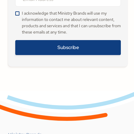
I acknowledge that Ministry Brands will use my
information to contact me about relevant content,
products and services and that I can unsubscribe from
these emails at any time.