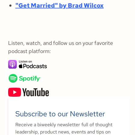
"Get Married" by Brad Wilcox
Listen, watch, and follow us on your favorite
podcast platform:
Subscribe to our Newsletter
Receive a biweekly newsletter full of thought
leadership, product news, events and tips on