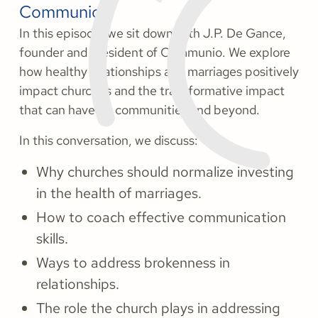
Communio.
In this episode, we sit down with J.P. De Gance,
founder and president of Communio. We explore
how healthy relationships and marriages positively
impact churches and the transformative impact
that can have on communities and beyond.
In this conversation, we discuss:
Why churches should normalize investing
in the health of marriages.
How to coach effective communication
skills.
Ways to address brokenness in
relationships.
The role the church plays in addressing