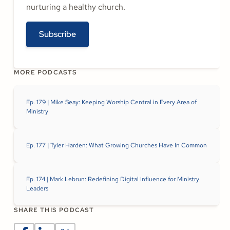
nurturing a healthy church.
Subscribe
MORE PODCASTS
Ep. 179 | Mike Seay: Keeping Worship Central in Every Area of
Ministry
Ep. 177 | Tyler Harden: What Growing Churches Have In Common
Ep. 174 | Mark Lebrun: Redefining Digital Influence for Ministry
Leaders
SHARE THIS PODCAST