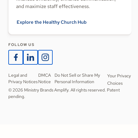
and maximize staff effectiveness.
Explore the Healthy Church Hub
FOLLOW US
Legal and
DMCA
Do Not Sell or Share My
Your Privacy
Privacy Notices
Notice
Personal Information
Choices
© 2026 Ministry Brands Amplify. All rights reserved. Patent
pending.