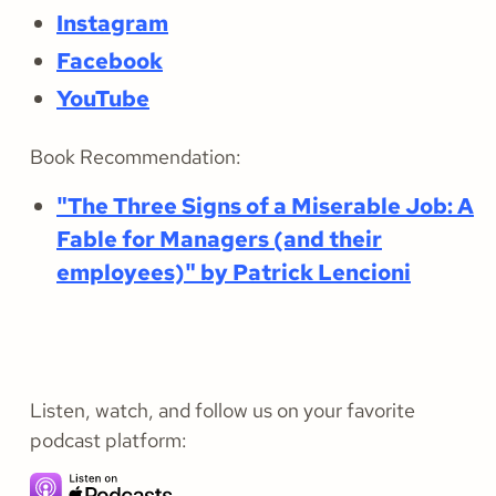
Instagram
Facebook
YouTube
Book Recommendation:
"The Three Signs of a Miserable Job: A
Fable for Managers (and their
employees)" by Patrick Lencioni
Listen, watch, and follow us on your favorite
podcast platform: