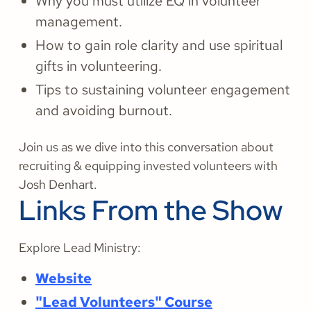
Why you must utilize EQ in volunteer
management.
How to gain role clarity and use spiritual
gifts in volunteering.
Tips to sustaining volunteer engagement
and avoiding burnout.
Join us as we dive into this conversation about
recruiting & equipping invested volunteers with
Josh Denhart.
Links From the Show
Explore Lead Ministry:
Website
"Lead Volunteers" Course