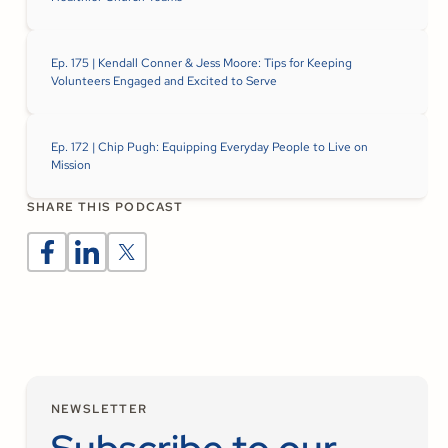
Ep. 175 | Kendall Conner & Jess Moore: Tips for Keeping
Volunteers Engaged and Excited to Serve
Ep. 172 | Chip Pugh: Equipping Everyday People to Live on
Mission
SHARE THIS PODCAST
NEWSLETTER