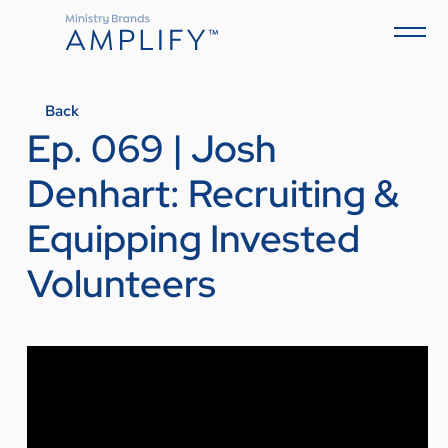
Back
Ep. 069 | Josh
Denhart: Recruiting &
Equipping Invested
Volunteers