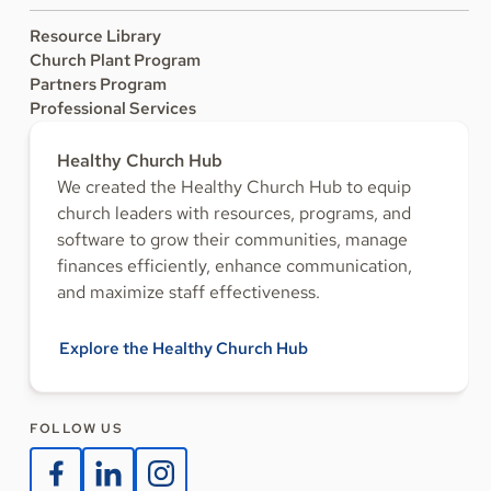
Resource Library
Church Plant Program
Partners Program
Professional Services
Healthy Church Hub
We created the Healthy Church Hub to equip
church leaders with resources, programs, and
software to grow their communities, manage
finances efficiently, enhance communication,
and maximize staff effectiveness.
Explore the Healthy Church Hub
FOLLOW US