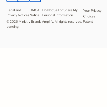
Legal and
DMCA
Do Not Sell or Share My
Your Privacy
Privacy Notices
Notice
Personal Information
Choices
© 2026 Ministry Brands Amplify. All rights reserved. Patent
pending.