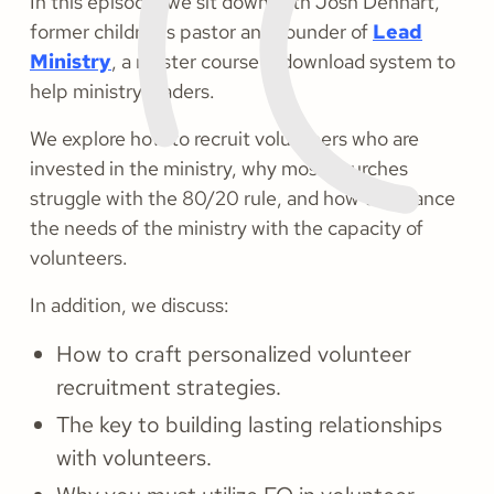
In this episode, we sit down with Josh Denhart,
former children's pastor and founder of
Lead
Ministry
, a master course & download system to
help ministry leaders.
We explore how to recruit volunteers who are
invested in the ministry, why most churches
struggle with the 80/20 rule, and how to balance
the needs of the ministry with the capacity of
volunteers.
In addition, we discuss:
How to craft personalized volunteer
recruitment strategies.
The key to building lasting relationships
with volunteers.