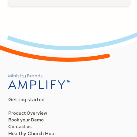
Getting started
Product Overview
Book your Demo
Contact us
Healthy Church Hub