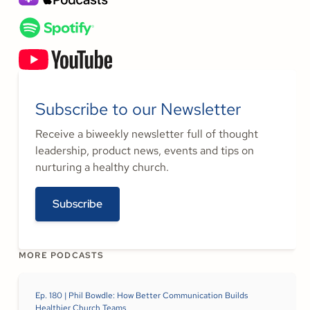
Subscribe to our Newsletter
Receive a biweekly newsletter full of thought
leadership, product news, events and tips on
nurturing a healthy church.
Subscribe
MORE PODCASTS
Ep. 180 | Phil Bowdle: How Better Communication Builds
Healthier Church Teams