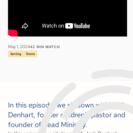
May 1, 2024
42
MIN WATCH
Serving
Teams
In this episode, we sit down with Josh
Denhart, former children's pastor and
founder of Lead Ministry.