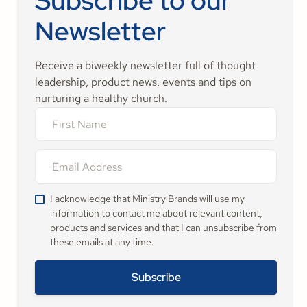
Subscribe to our
Newsletter
Receive a biweekly newsletter full of thought
leadership, product news, events and tips on
nurturing a healthy church.
I acknowledge that Ministry Brands will use my
information to contact me about relevant content,
products and services and that I can unsubscribe from
these emails at any time.