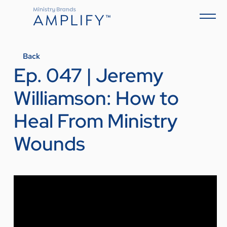
Back
Ep. 047 | Jeremy
Williamson: How to
Heal From Ministry
Wounds