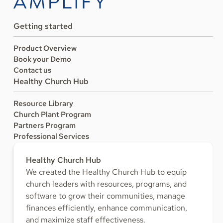
Getting started
Product Overview
Book your Demo
Contact us
Healthy Church Hub
Resource Library
Church Plant Program
Partners Program
Professional Services
Healthy Church Hub
We created the Healthy Church Hub to equip
church leaders with resources, programs, and
software to grow their communities, manage
finances efficiently, enhance communication,
and maximize staff effectiveness.