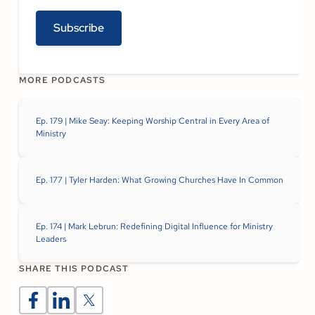
Subscribe
MORE PODCASTS
Ep. 179 | Mike Seay: Keeping Worship Central in Every Area of
Ministry
Ep. 177 | Tyler Harden: What Growing Churches Have In Common
Ep. 174 | Mark Lebrun: Redefining Digital Influence for Ministry
Leaders
SHARE THIS PODCAST