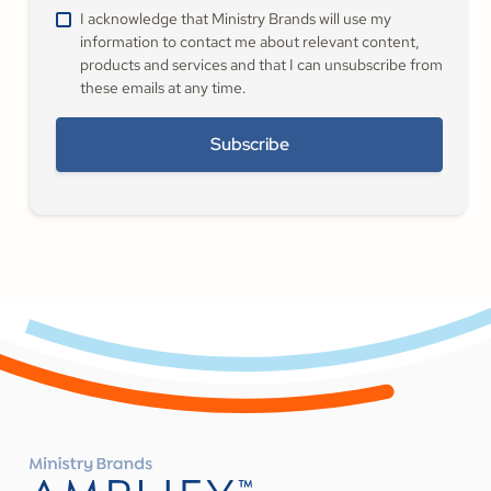
I acknowledge that Ministry Brands will use my
information to contact me about relevant content,
products and services and that I can unsubscribe from
these emails at any time.