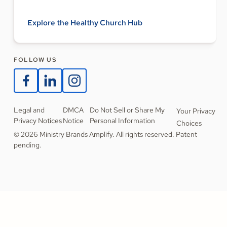
Explore the Healthy Church Hub
FOLLOW US
Legal and
DMCA
Do Not Sell or Share My
Your Privacy
Privacy Notices
Notice
Personal Information
Choices
© 2026 Ministry Brands Amplify. All rights reserved. Patent
pending.