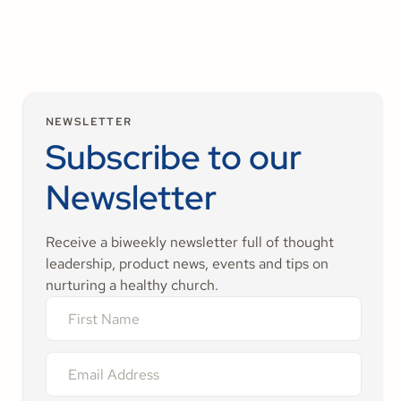
NEWSLETTER
Subscribe to our
Newsletter
Receive a biweekly newsletter full of thought
leadership, product news, events and tips on
nurturing a healthy church.