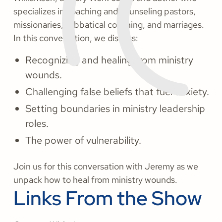
specializes in coaching and counseling pastors,
missionaries, sabbatical coaching, and marriages.
In this conversation, we discuss:
Recognizing and healing from ministry
wounds.
Challenging false beliefs that fuel anxiety.
Setting boundaries in ministry leadership
roles.
The power of vulnerability.
Join us for this conversation with Jeremy as we
unpack how to heal from ministry wounds.
Links From the Show