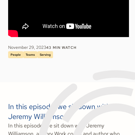
November 29, 2023
43
MIN WATCH
People
Teams
Serving
In this episode, we sit down with
Jeremy Williamson.
In this episode, we sit down with Jeremy
Williamson, a Story Work coach and author who