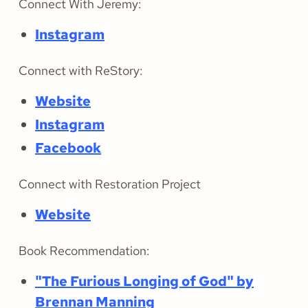
Connect With Jeremy:
Instagram
Connect with ReStory:
Website
Instagram
Facebook
Connect with Restoration Project
Website
Book Recommendation:
"The Furious Longing of God" by
Brennan Manning