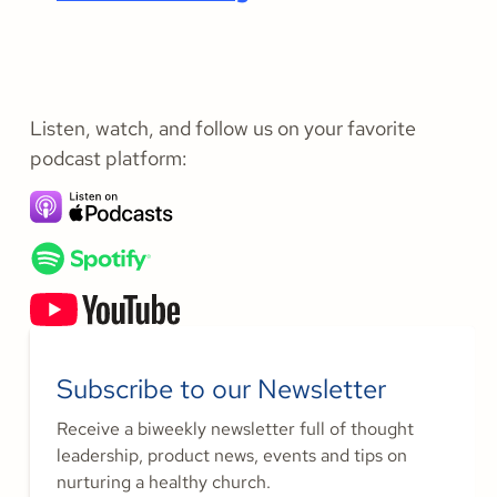
Listen, watch, and follow us on your favorite
podcast platform:
Subscribe to our Newsletter
Receive a biweekly newsletter full of thought
leadership, product news, events and tips on
nurturing a healthy church.