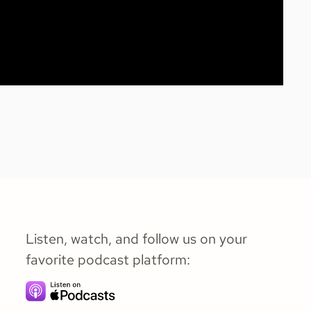
Listen, watch, and follow us on your
favorite podcast platform: