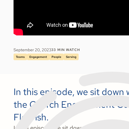
September 20, 2023
33
MIN WATCH
Teams
Engagement
People
Serving
In this episode, we sit down
the Church Engagement Coo
Flourish.
In this episode, we sit down with Bethany 