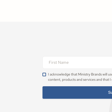
I acknowledge that Ministry Brands will u
content, products and services and that I