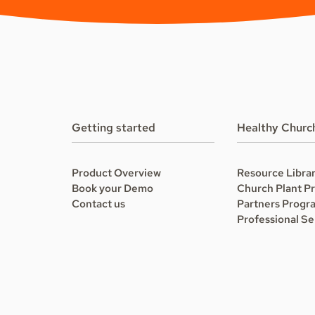
Getting started
Healthy Churc
Product Overview
Resource Libra
Book your Demo
Church Plant P
Contact us
Partners Progr
Professional Se