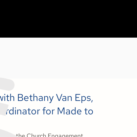
 with Bethany Van Eps,
rdinator for Made to
Van Eps, the Church Engagement