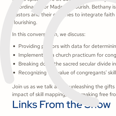
Coordinator for Made to Flourish. Bethany 
pastors and their churches to integrate fait
flourishing.
In this conversation, we discuss:
Providing pastors with data for determinin
Implementing a church practicum for cong
Breaking down the sacred secular divide in
Recognizing the value of congregants' skil
Join us as we talk about unleashing the gift
impact of skill mapping, and breaking free fr
Links From the Show