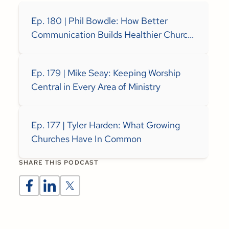
Ep. 180 | Phil Bowdle: How Better
Communication Builds Healthier Church
Teams
Ep. 179 | Mike Seay: Keeping Worship
Central in Every Area of Ministry
Ep. 177 | Tyler Harden: What Growing
Churches Have In Common
SHARE THIS PODCAST