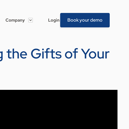
Book your demo
Company
Login
 the Gifts of Your