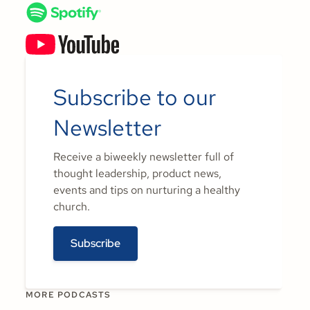
Subscribe to our
Newsletter
Receive a biweekly newsletter full of
thought leadership, product news,
events and tips on nurturing a healthy
church.
Subscribe
MORE PODCASTS