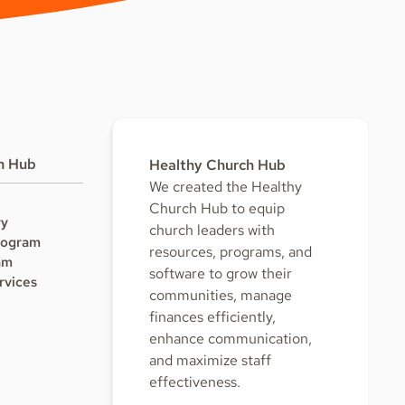
h Hub
Healthy Church Hub
We created the Healthy
Church Hub to equip
ry
church leaders with
rogram
resources, programs, and
am
software to grow their
rvices
communities, manage
finances efficiently,
enhance communication,
and maximize staff
effectiveness.