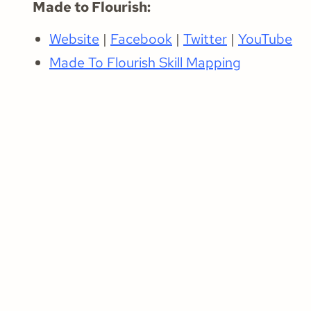
Made to Flourish:
Website
|
Facebook
|
Twitter
|
YouTube
Made To Flourish Skill Mapping