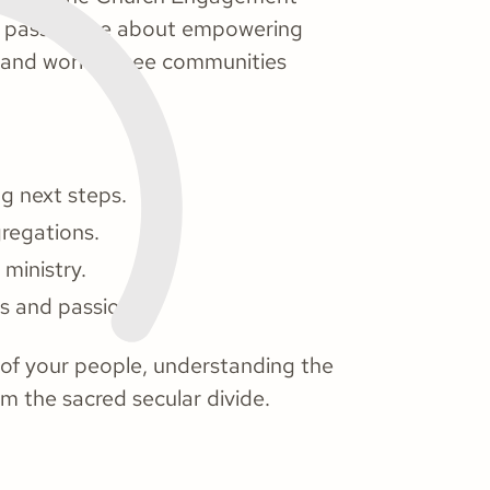
is passionate about empowering
h and work to see communities
g next steps.
regations.
 ministry.
ls and passions.
s of your people, understanding the
om the sacred secular divide.