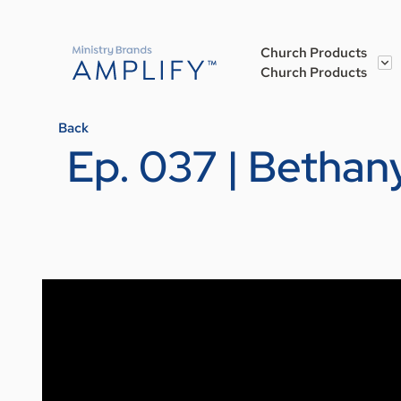
Church Products
Church Products
Back
Ep. 037 | Bethany