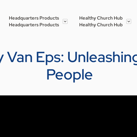
Headquarters Products
Healthy Church Hub
Headquarters Products
Healthy Church Hub
 Van Eps: Unleashing
People