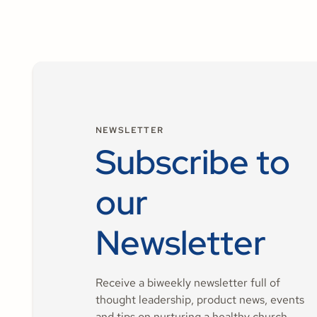
NEWSLETTER
Subscribe to
our
Newsletter
Receive a biweekly newsletter full of
thought leadership, product news, events
and tips on nurturing a healthy church.