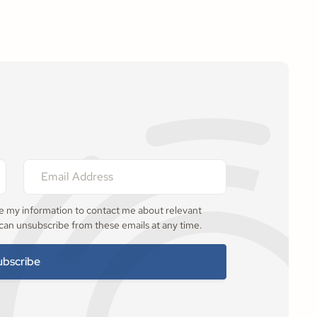
se my information to contact me about relevant
 can unsubscribe from these emails at any time.