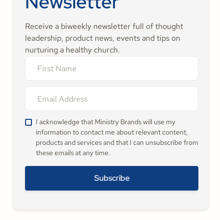
Newsletter
Receive a biweekly newsletter full of thought
leadership, product news, events and tips on
nurturing a healthy church.
I acknowledge that Ministry Brands will use my
information to contact me about relevant content,
products and services and that I can unsubscribe from
these emails at any time.