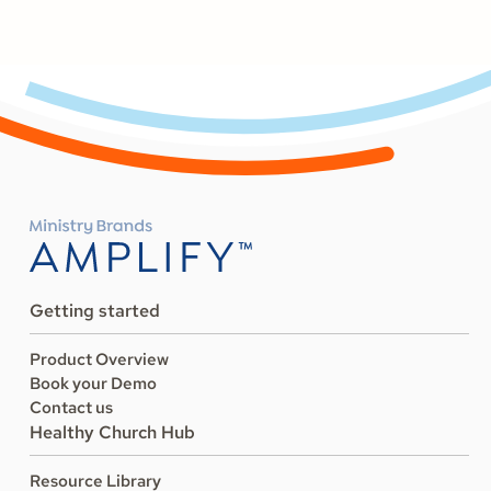
Getting started
Product Overview
Book your Demo
Contact us
Healthy Church Hub
Resource Library