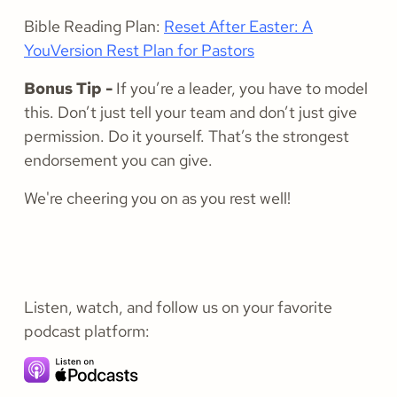
Bible Reading Plan:
Reset After Easter: A
YouVersion Rest Plan for Pastors
Bonus Tip -
If you’re a leader, you have to model
this. Don’t just tell your team and don’t just give
permission. Do it yourself. That’s the strongest
endorsement you can give.
We're cheering you on as you rest well!
Listen, watch, and follow us on your favorite
podcast platform: