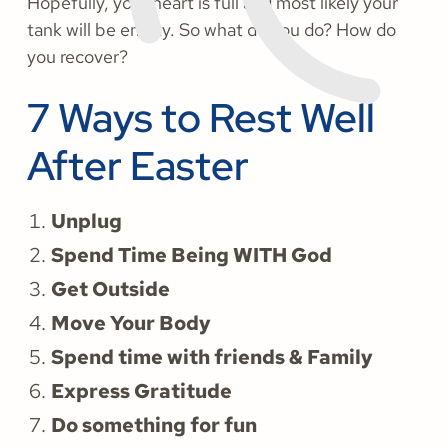
Hopefully, your heart is full and most likely your
tank will be empty. So what do you do? How do
you recover?
7 Ways to Rest Well
After Easter
Unplug
Spend Time Being WITH God
Get Outside
Move Your Body
Spend time with friends & Family
Express Gratitude
Do something for fun