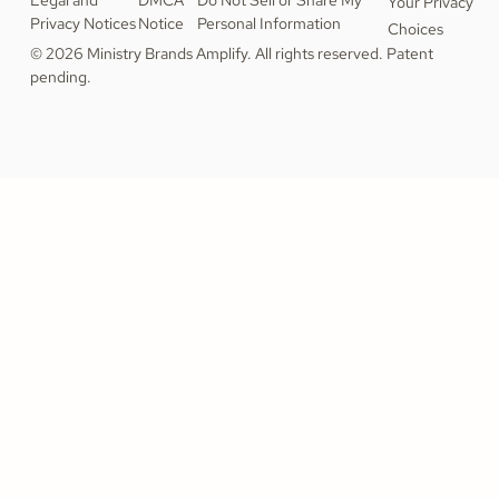
Legal and
DMCA
Do Not Sell or Share My
Your Privacy
Privacy Notices
Notice
Personal Information
Choices
© 2026 Ministry Brands Amplify. All rights reserved. Patent
pending.