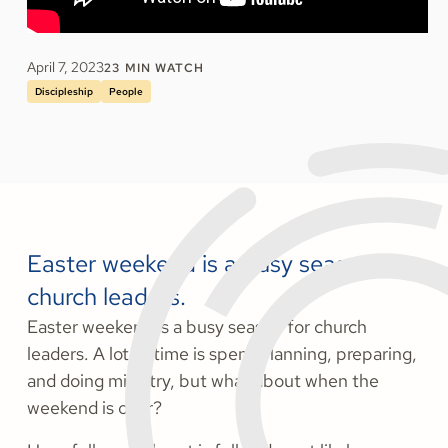
April 7, 2023
23
MIN WATCH
Discipleship
People
Easter weekend is a busy season for
church leaders.
Easter weekend is a busy season for church
leaders. A lot of time is spent planning, preparing,
and doing ministry, but what about when the
weekend is over?