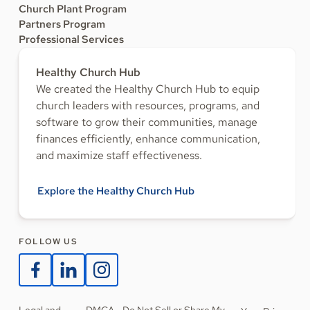
Church Plant Program
Partners Program
Professional Services
Healthy Church Hub
We created the Healthy Church Hub to equip
church leaders with resources, programs, and
software to grow their communities, manage
finances efficiently, enhance communication,
and maximize staff effectiveness.
Explore the Healthy Church Hub
FOLLOW US