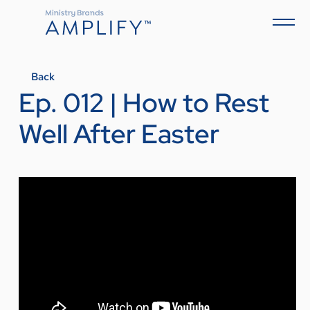
Back
Ep. 012 | How to Rest
Well After Easter