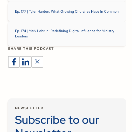
Ep. 177 | Tyler Harden: What Growing Churches Have In Common
Ep. 174 | Mark Lebrun: Redefining Digital Influence for Ministry
Leaders
SHARE THIS PODCAST
NEWSLETTER
Subscribe to our