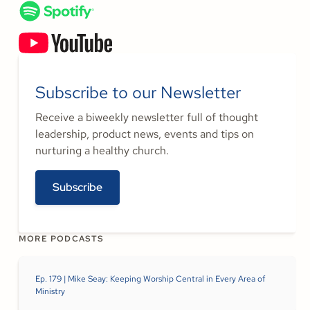
Subscribe to our Newsletter
Receive a biweekly newsletter full of thought
leadership, product news, events and tips on
nurturing a healthy church.
Subscribe
MORE PODCASTS
Ep. 179 | Mike Seay: Keeping Worship Central in Every Area of
Ministry