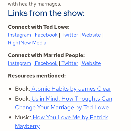
with healthy marriages.
Links from the show:
Connect with Ted Lowe:
Instagram
|
Facebook
|
Twitter
|
Website
|
RightNow Media
Connect with Married People:
Instagram
|
Facebook
|
Twitter
|
Website
Resources mentioned:
Book:
Atomic Habits by James Clear
Book:
Us in Mind: How Thoughts Can
Change Your Marriage by Ted Lowe
Music:
How You Love Me by Patrick
Mayberry