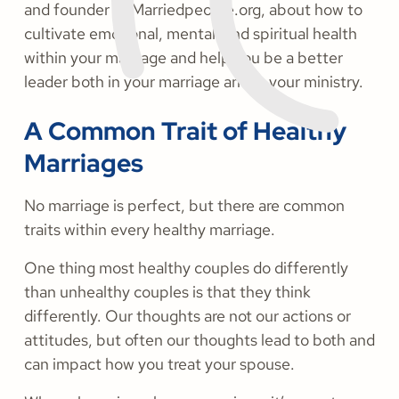
and founder of Marriedpeople.org, about how to
cultivate emotional, mental, and spiritual health
within your marriage and help you be a better
leader both in your marriage and in your ministry.
A Common Trait of Healthy
Marriages
No marriage is perfect, but there are common
traits within every healthy marriage.
One thing most healthy couples do differently
than unhealthy couples is that they think
differently. Our thoughts are not our actions or
attitudes, but often our thoughts lead to both and
can impact how you treat your spouse.