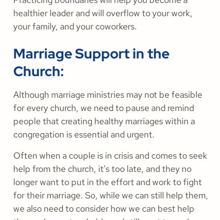
healthier leader and will overflow to your work,
your family, and your coworkers.
Marriage Support in the
Church:
Although marriage ministries may not be feasible
for every church, we need to pause and remind
people that creating healthy marriages within a
congregation is essential and urgent.
Often when a couple is in crisis and comes to seek
help from the church, it’s too late, and they no
longer want to put in the effort and work to fight
for their marriage. So, while we can still help them,
we also need to consider how we can best help