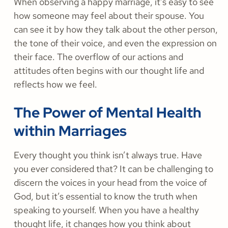
When observing a happy marriage, it’s easy to see
how someone may feel about their spouse. You
can see it by how they talk about the other person,
the tone of their voice, and even the expression on
their face. The overflow of our actions and
attitudes often begins with our thought life and
reflects how we feel.
The Power of Mental Health
within Marriages
Every thought you think isn’t always true. Have
you ever considered that? It can be challenging to
discern the voices in your head from the voice of
God, but it’s essential to know the truth when
speaking to yourself. When you have a healthy
thought life, it changes how you think about