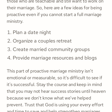
those who are teachable and still want to work on
their marriage. So, here are a few ideas for being
proactive even if you cannot start a full marriage
ministry.
Plan a date night
Organize a couples retreat
Create married community groups
Provide marriage resources and blogs
This part of proactive marriage ministry isn’t
emotional or measurable, so it’s difficult to see if
it's successful. Stay the course and keep in mind
that you may not hear success stories until heaven
because we don’t know what we’ve helped
prevent. Trust that God is using your every effort
and time to save and help strengthen marriages.