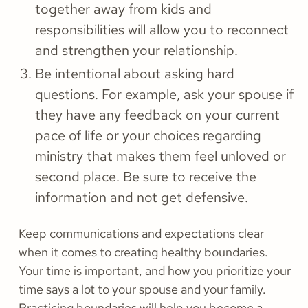
together away from kids and
responsibilities will allow you to reconnect
and strengthen your relationship.
Be intentional about asking hard
questions. For example, ask your spouse if
they have any feedback on your current
pace of life or your choices regarding
ministry that makes them feel unloved or
second place. Be sure to receive the
information and not get defensive.
Keep communications and expectations clear
when it comes to creating healthy boundaries.
Your time is important, and how you prioritize your
time says a lot to your spouse and your family.
Practicing boundaries will help you become a