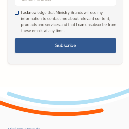
I acknowledge that Ministry Brands will use my
information to contact me about relevant content,
products and services and that I can unsubscribe from
these emails at any time.