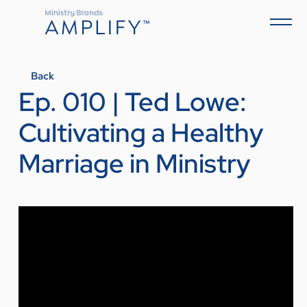
Back
Ep. 010 | Ted Lowe:
Cultivating a Healthy
Marriage in Ministry