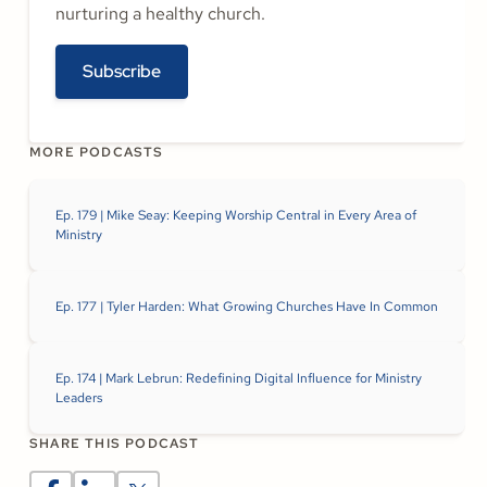
nurturing a healthy church.
Subscribe
MORE PODCASTS
Ep. 179 | Mike Seay: Keeping Worship Central in Every Area of
Ministry
Ep. 177 | Tyler Harden: What Growing Churches Have In Common
Ep. 174 | Mark Lebrun: Redefining Digital Influence for Ministry
Leaders
SHARE THIS PODCAST