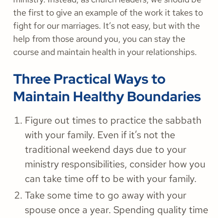
the first to give an example of the work it takes to
fight for our marriages. It’s not easy, but with the
help from those around you, you can stay the
course and maintain health in your relationships.
Three Practical Ways to
Maintain Healthy Boundaries
Figure out times to practice the sabbath
with your family. Even if it’s not the
traditional weekend days due to your
ministry responsibilities, consider how you
can take time off to be with your family.
Take some time to go away with your
spouse once a year. Spending quality time