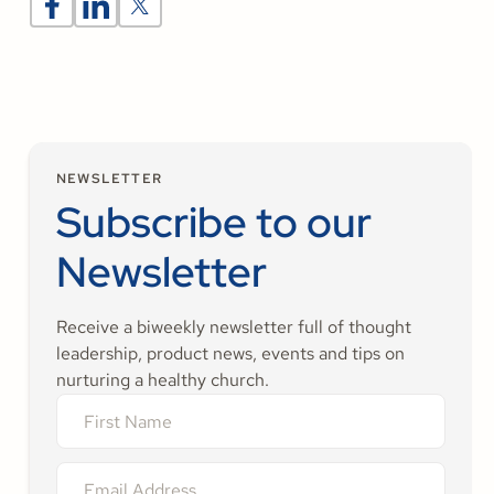
NEWSLETTER
Subscribe to our
Newsletter
Receive a biweekly newsletter full of thought
leadership, product news, events and tips on
nurturing a healthy church.