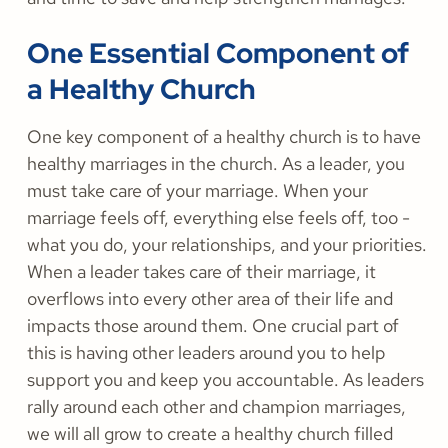
One Essential Component of
a Healthy Church
One key component of a healthy church is to have
healthy marriages in the church. As a leader, you
must take care of your marriage. When your
marriage feels off, everything else feels off, too -
what you do, your relationships, and your priorities.
When a leader takes care of their marriage, it
overflows into every other area of their life and
impacts those around them. One crucial part of
this is having other leaders around you to help
support you and keep you accountable. As leaders
rally around each other and champion marriages,
we will all grow to create a healthy church filled