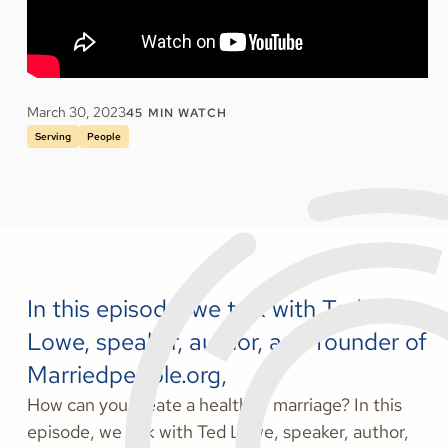
March 30, 2023
45
MIN WATCH
Serving
People
In this episode, we talk with Ted
Lowe, speaker, author, and founder of
Marriedpeople.org,
How can you create a healthier marriage? In this
episode, we talk with Ted Lowe, speaker, author,