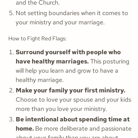
and the Church.
Not setting boundaries when it comes to
your ministry and your marriage.
How to Fight Red Flags:
Surround yourself with people who
have healthy marriages.
This posturing
will help you learn and grow to have a
healthy marriage.
Make your family your first ministry.
Choose to love your spouse and your kids
more than you love your ministry.
Be intentional about spending time at
home.
Be more deliberate and passionate
about your family than you are about