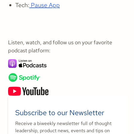
Tech:
Pause App
Listen, watch, and follow us on your favorite
podcast platform:
Subscribe to our Newsletter
Receive a biweekly newsletter full of thought
leadership, product news, events and tips on