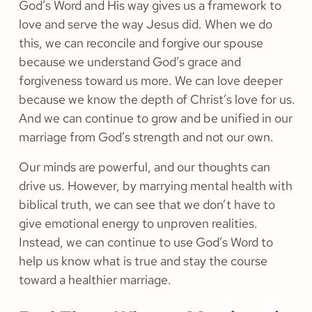
God’s Word and His way gives us a framework to
love and serve the way Jesus did. When we do
this, we can reconcile and forgive our spouse
because we understand God’s grace and
forgiveness toward us more. We can love deeper
because we know the depth of Christ’s love for us.
And we can continue to grow and be unified in our
marriage from God’s strength and not our own.
Our minds are powerful, and our thoughts can
drive us. However, by marrying mental health with
biblical truth, we can see that we don’t have to
give emotional energy to unproven realities.
Instead, we can continue to use God’s Word to
help us know what is true and stay the course
toward a healthier marriage.