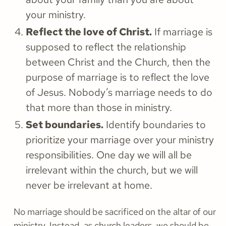
your ministry.
Reflect the love of Christ.
If marriage is
supposed to reflect the relationship
between Christ and the Church, then the
purpose of marriage is to reflect the love
of Jesus. Nobody’s marriage needs to do
that more than those in ministry.
Set boundaries.
Identify boundaries to
prioritize your marriage over your ministry
responsibilities. One day we will all be
irrelevant within the church, but we will
never be irrelevant at home.
No marriage should be sacrificed on the altar of our
ministry. Instead, as church leaders, we should be