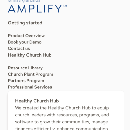
Getting started
Product Overview
Book your Demo
Contact us
Healthy Church Hub
Resource Library
Church Plant Program
Partners Program
Professional Services
Healthy Church Hub
We created the Healthy Church Hub to equip
church leaders with resources, programs, and
software to grow their communities, manage
finances efficiently, enhance communication,