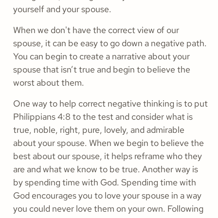
yourself and your spouse.
When we don't have the correct view of our
spouse, it can be easy to go down a negative path.
You can begin to create a narrative about your
spouse that isn’t true and begin to believe the
worst about them.
One way to help correct negative thinking is to put
Philippians 4:8 to the test and consider what is
true, noble, right, pure, lovely, and admirable
about your spouse. When we begin to believe the
best about our spouse, it helps reframe who they
are and what we know to be true. Another way is
by spending time with God. Spending time with
God encourages you to love your spouse in a way
you could never love them on your own. Following