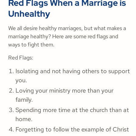
Red Flags When a Marriage is
Unhealthy
We all desire healthy marriages, but what makes a
marriage healthy? Here are some red flags and
ways to fight them.
Red Flags:
Isolating and not having others to support
you.
Loving your ministry more than your
family.
Spending more time at the church than at
home.
Forgetting to follow the example of Christ