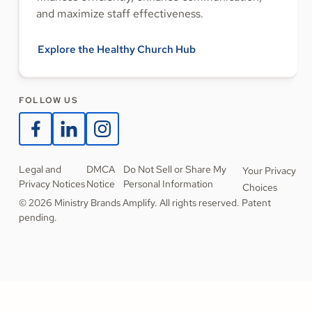
and maximize staff effectiveness.
Explore the Healthy Church Hub
FOLLOW US
Legal and
DMCA
Do Not Sell or Share My
Your Privacy
Privacy Notices
Notice
Personal Information
Choices
© 2026 Ministry Brands Amplify. All rights reserved. Patent
pending.