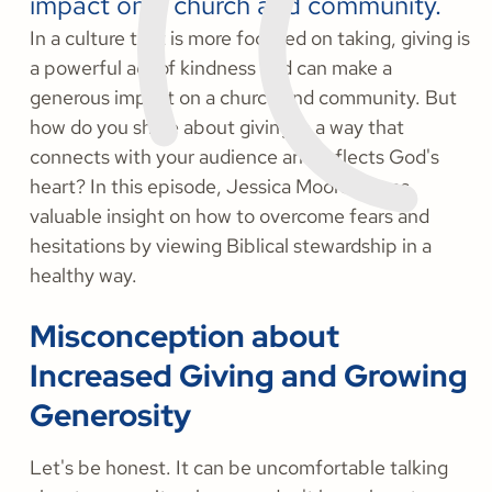
impact on a church and community.
In a culture that is more focused on taking, giving is
a powerful act of kindness and can make a
generous impact on a church and community. But
how do you share about giving in a way that
connects with your audience and reflects God's
heart? In this episode, Jessica Moore shares
valuable insight on how to overcome fears and
hesitations by viewing Biblical stewardship in a
healthy way.
Misconception about
Increased Giving and Growing
Generosity
Let's be honest. It can be uncomfortable talking