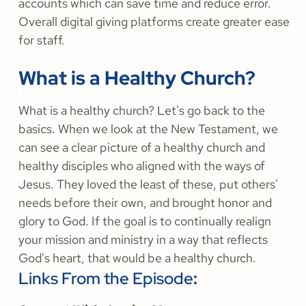
accounts which can save time and reduce error.
Overall digital giving platforms create greater ease
for staff.
What is a Healthy Church?
What is a healthy church? Let's go back to the
basics. When we look at the New Testament, we
can see a clear picture of a healthy church and
healthy disciples who aligned with the ways of
Jesus. They loved the least of these, put others'
needs before their own, and brought honor and
glory to God. If the goal is to continually realign
your mission and ministry in a way that reflects
God's heart, that would be a healthy church.
Links From the Episode
: