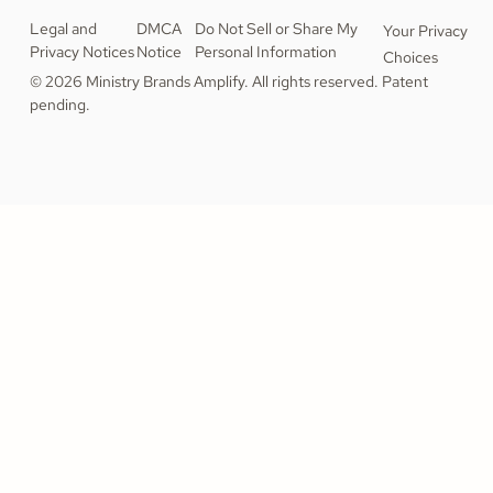
Legal and
DMCA
Do Not Sell or Share My
Your Privacy
Privacy Notices
Notice
Personal Information
Choices
© 2026 Ministry Brands Amplify. All rights reserved. Patent
pending.