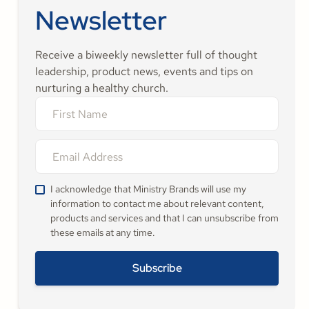
Newsletter
Receive a biweekly newsletter full of thought
leadership, product news, events and tips on
nurturing a healthy church.
I acknowledge that Ministry Brands will use my
information to contact me about relevant content,
products and services and that I can unsubscribe from
these emails at any time.