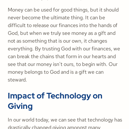
Money can be used for good things, but it should
never become the ultimate thing. It can be
difficult to release our finances into the hands of
God, but when we truly see money as a gift and
not as something that is our own, it changes
everything. By trusting God with our finances, we
can break the chains that form in our hearts and
see that our money isn't ours, to begin with. Our
money belongs to God and is a gift we can
steward.
Impact of Technology on
Giving
In our world today, we can see that technology has
drastically changed giving amongst many