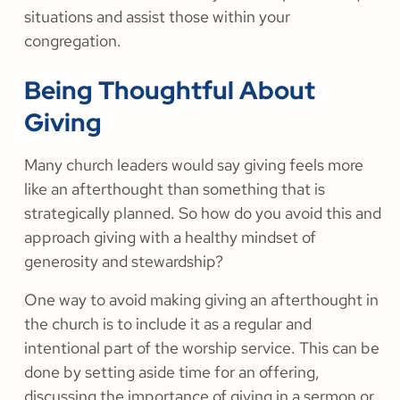
situations and assist those within your
congregation.
Being Thoughtful About
Giving
Many church leaders would say giving feels more
like an afterthought than something that is
strategically planned. So how do you avoid this and
approach giving with a healthy mindset of
generosity and stewardship?
One way to avoid making giving an afterthought in
the church is to include it as a regular and
intentional part of the worship service. This can be
done by setting aside time for an offering,
discussing the importance of giving in a sermon or