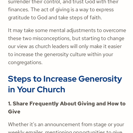
surrender their control, and trust God with their
finances. The act of giving is a way to express
gratitude to God and take steps of faith.
It may take some mental adjustments to overcome
these two misconceptions, but starting to change
our view as church leaders will only make it easier
to increase the generosity culture within your
congregations.
Steps to Increase Generosity
in Your Church
1. Share Frequently About Giving and How to
Give
Whether it's an announcement from stage or your
weekly emailer, mentioning opportunities to give