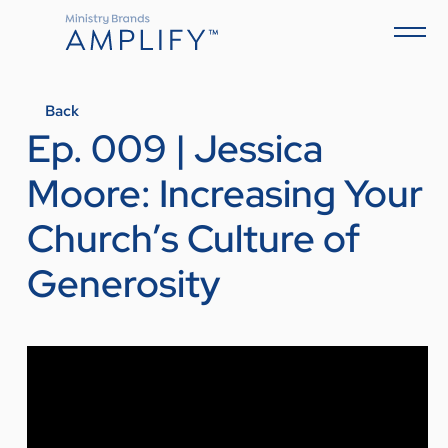
Back
Ep. 009 | Jessica
Moore: Increasing Your
Church’s Culture of
Generosity