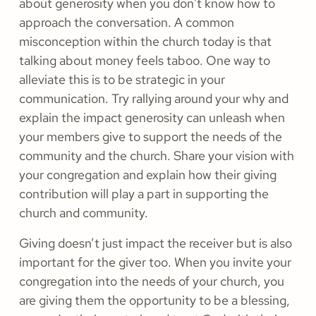
about generosity when you don't know how to
approach the conversation. A common
misconception within the church today is that
talking about money feels taboo. One way to
alleviate this is to be strategic in your
communication. Try rallying around your why and
explain the impact generosity can unleash when
your members give to support the needs of the
community and the church. Share your vision with
your congregation and explain how their giving
contribution will play a part in supporting the
church and community.
Giving doesn’t just impact the receiver but is also
important for the giver too. When you invite your
congregation into the needs of your church, you
are giving them the opportunity to be a blessing,