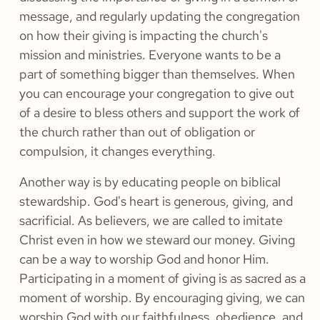
message, and regularly updating the congregation
on how their giving is impacting the church's
mission and ministries. Everyone wants to be a
part of something bigger than themselves. When
you can encourage your congregation to give out
of a desire to bless others and support the work of
the church rather than out of obligation or
compulsion, it changes everything.
Another way is by educating people on biblical
stewardship. God's heart is generous, giving, and
sacrificial. As believers, we are called to imitate
Christ even in how we steward our money. Giving
can be a way to worship God and honor Him.
Participating in a moment of giving is as sacred as a
moment of worship. By encouraging giving, we can
worship God with our faithfulness, obedience, and