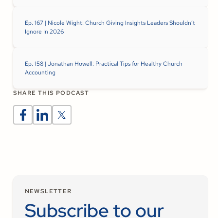
Ep. 167 | Nicole Wight: Church Giving Insights Leaders Shouldn’t
Ignore In 2026
Ep. 158 | Jonathan Howell: Practical Tips for Healthy Church
Accounting
SHARE THIS PODCAST
NEWSLETTER
Subscribe to our