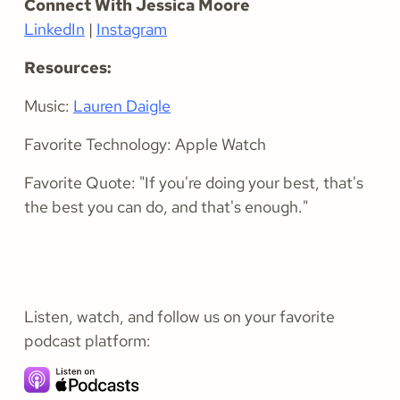
Connect With Jessica Moore
LinkedIn
|
Instagram
Resources:
Music:
Lauren Daigle
Favorite Technology: Apple Watch
Favorite Quote: "If you're doing your best, that's
the best you can do, and that's enough."
Listen, watch, and follow us on your favorite
podcast platform: