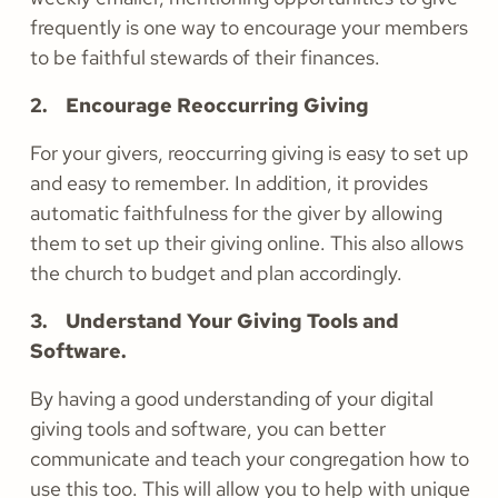
frequently is one way to encourage your members
to be faithful stewards of their finances.
2. Encourage Reoccurring Giving
For your givers, reoccurring giving is easy to set up
and easy to remember. In addition, it provides
automatic faithfulness for the giver by allowing
them to set up their giving online. This also allows
the church to budget and plan accordingly.
3. Understand Your Giving Tools and
Software.
By having a good understanding of your digital
giving tools and software, you can better
communicate and teach your congregation how to
use this too. This will allow you to help with unique