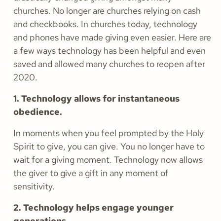
churches. No longer are churches relying on cash
and checkbooks. In churches today, technology
and phones have made giving even easier. Here are
a few ways technology has been helpful and even
saved and allowed many churches to reopen after
2020.
1. Technology allows for instantaneous
obedience.
In moments when you feel prompted by the Holy
Spirit to give, you can give. You no longer have to
wait for a giving moment. Technology now allows
the giver to give a gift in any moment of
sensitivity.
2. Technology helps engage younger
generations.