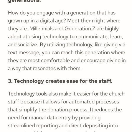
How do you engage with a generation that has
grown up in a digital age? Meet them right where
they are. Millennials and Generation Z are highly
adept at using technology to communicate, learn,
and socialize. By utilizing technology, like giving via
text message, you can reach this generation where
they are most comfortable and encourage giving in
a way that resonates with them.
3. Technology creates ease for the staff.
Technology tools also make it easier for the church
staff because it allows for automated processes
that simplify the donation process. It reduces the
need for manual data entry by providing
streamlined reporting and direct depositing into