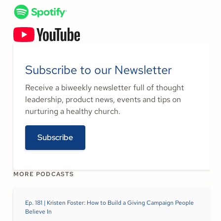
Subscribe to our Newsletter
Receive a biweekly newsletter full of thought
leadership, product news, events and tips on
nurturing a healthy church.
Subscribe
MORE PODCASTS
Ep. 181 | Kristen Foster: How to Build a Giving Campaign People
Believe In