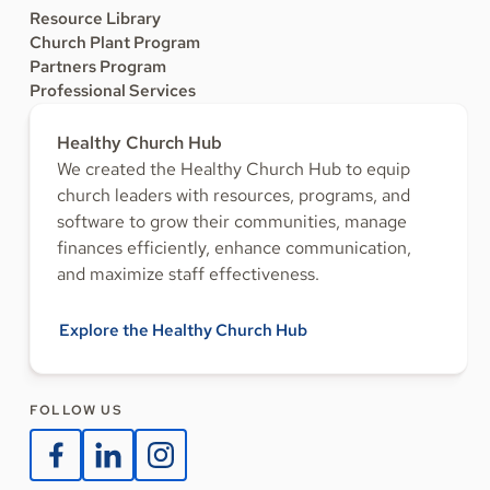
Resource Library
Church Plant Program
Partners Program
Professional Services
Healthy Church Hub
We created the Healthy Church Hub to equip
church leaders with resources, programs, and
software to grow their communities, manage
finances efficiently, enhance communication,
and maximize staff effectiveness.
Explore the Healthy Church Hub
FOLLOW US