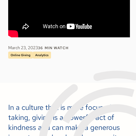
March 23, 2023
36
MIN WATCH
Online Giving
Analytics
In a culture that is more focused on
taking, giving is a powerful act of
kindness and can make a generous