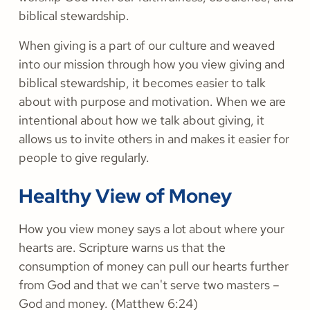
biblical stewardship.
When giving is a part of our culture and weaved
into our mission through how you view giving and
biblical stewardship, it becomes easier to talk
about with purpose and motivation. When we are
intentional about how we talk about giving, it
allows us to invite others in and makes it easier for
people to give regularly.
Healthy View of Money
How you view money says a lot about where your
hearts are. Scripture warns us that the
consumption of money can pull our hearts further
from God and that we can't serve two masters –
God and money. (Matthew 6:24)