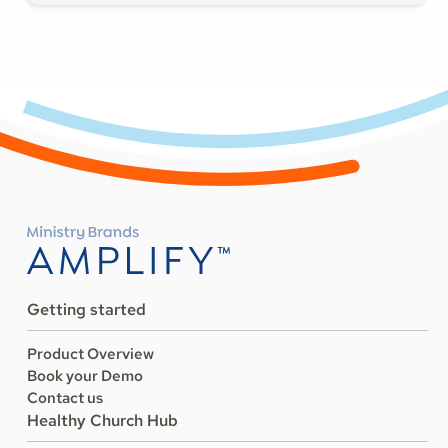
Getting started
Product Overview
Book your Demo
Contact us
Healthy Church Hub