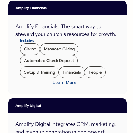
Amplify Financials
Amplify Financials: The smart way to
steward your church's resources for growth.
Includes:
Giving
Managed Giving
Automated Check Deposit
Setup & Training
Financials
People
Learn More
Amplify Digital
Amplify Digital integrates CRM, marketing,
and revenue generation in one powerful