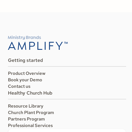
Getting started
Product Overview
Book your Demo
Contact us
Healthy Church Hub
Resource Library
Church Plant Program
Partners Program
Professional Services