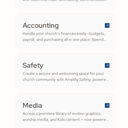
and resource management simple. Empower
your worship and volunteer teams to deliver
seamless, impactful services that deepen
engagement and inspire cheerful generosity.
Accounting
Handle your church’s finances easily—budgets,
payroll, and purchasing all in one place. Spend
less time on numbers and more time growing a
generous, thriving community.
Safety
Create a secure and welcoming space for your
church community with Amplify Safety, powered
by Protect My Ministry. From background checks
to child safety training, our tools help you build
trust and protect your congregation—fostering
deeper engagement and inspiring cheerful
Media
generosity.
Access a premiere library of motion graphics,
worship media, and Kids content — now powered
by the ShareFaith Kids curriculum you already