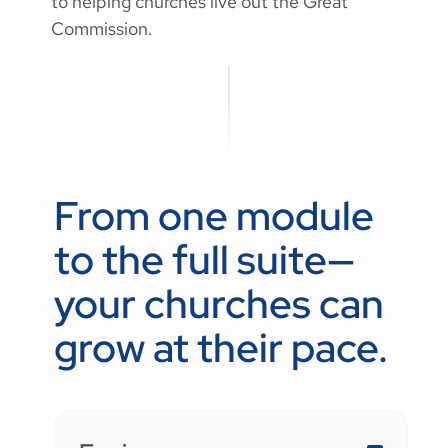
to helping churches live out the Great
Commission.
From one module
to the full suite—
your churches can
grow at their pace.