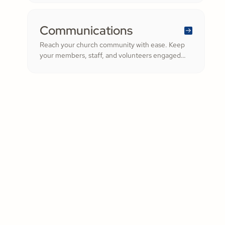
trust, all in one platform.
Communications
Reach your church community with ease. Keep
your members, staff, and volunteers engaged
with quick updates or planned messages that
strengthen relationships and inspire cheerful
generosity.