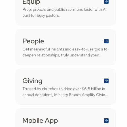
Equip
Prep, preach, and publish sermons faster with AI
built for busy pastors.
People
Get meaningful insights and easy-to-use tools to
deepen relationships, truly understand your
congregation, and nurture a thriving community
filled with cheerful generosity.
Giving
Trusted by churches to drive over $6.5 billion in
annual donations, Ministry Brands Amplify Giving
helps your ministry grow. Engage your members
and cultivate cheerful generosity to amplify the
work of the Kingdom.
Mobile App