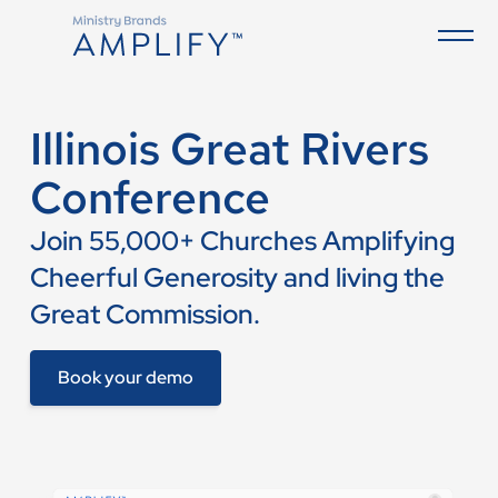
Illinois Great Rivers
Conference
Join 55,000+ Churches Amplifying
Cheerful Generosity and living the
Great Commission.
Book your demo