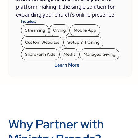
platform making it the single solution for
expanding your church's online presence.
Includes:
Streaming
Giving
Mobile App
Custom Websites
Setup & Training
ShareFaith Kids
Media
Managed Giving
Learn More
Why Partner with