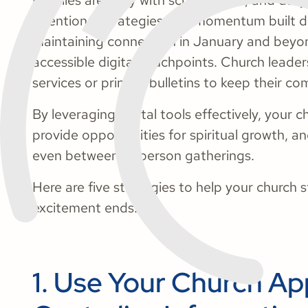
Families are busy with school, work, and daily
intentional strategies, the momentum built du
Maintaining connection in January and beyon
accessible digital touchpoints. Church leader
services or printed bulletins to keep their 
By leveraging digital tools effectively, your c
provide opportunities for spiritual growth,
even between in-person gatherings.
Here are five strategies to help your church 
excitement ends:
1. Use Your Church Ap