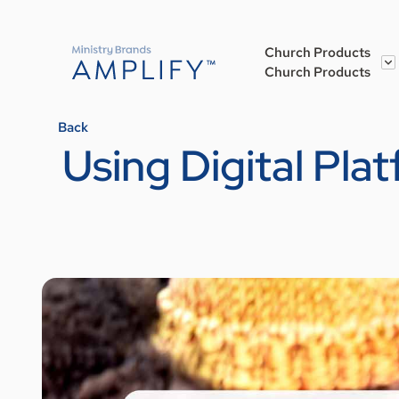
Church Products
Church Products
Back
Using Digital Pl