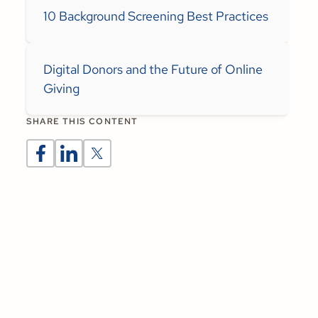
10 Background Screening Best Practices
Digital Donors and the Future of Online
Giving
SHARE THIS CONTENT