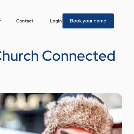
Book your demo
Contact
Login
 Church Connected