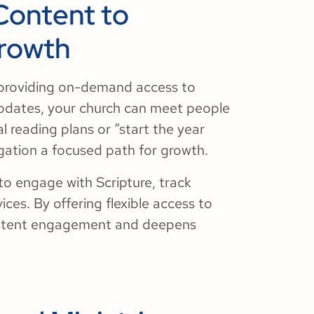
Content to
Growth
 providing on-demand access to
updates, your church can meet people
 reading plans or “start the year
gation a focused path for growth.
o engage with Scripture, track
ces. By offering flexible access to
nsistent engagement and deepens