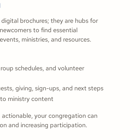
n
digital brochures; they are hubs for
ewcomers to find essential
vents, ministries, and resources.
group schedules, and volunteer
ests, giving, sign-ups, and next steps
 to ministry content
d actionable, your congregation can
on and increasing participation.