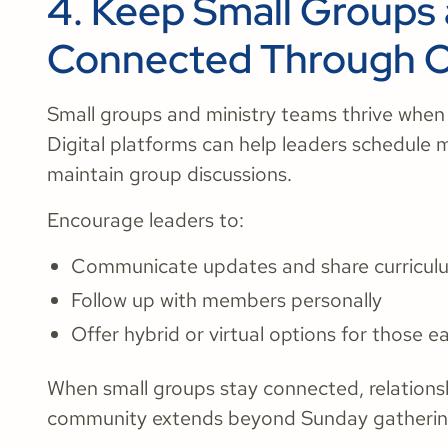
4. Keep Small Groups 
Connected Through On
​​Small groups and ministry teams thrive when
Digital platforms can help leaders schedule 
maintain group discussions.
Encourage leaders to:
Communicate updates and share curricul
Follow up with members personally
Offer hybrid or virtual options for those e
When small groups stay connected, relations
community extends beyond Sunday gatherin