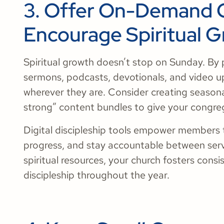
3. Offer On-Demand 
Encourage Spiritual 
Spiritual growth doesn’t stop on Sunday. By
sermons, podcasts, devotionals, and video 
wherever they are. Consider creating seasonal
strong” content bundles to give your congre
Digital discipleship tools empower members t
progress, and stay accountable between servi
spiritual resources, your church fosters co
discipleship throughout the year.