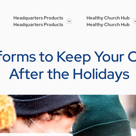
Headquarters Products
Healthy Church Hub
Headquarters Products
Healthy Church Hub
atforms to Keep Your
After the Holidays