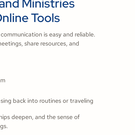
and Ministries
line Tools
 communication is easy and reliable.
meetings, share resources, and
um
asing back into routines or traveling
hips deepen, and the sense of
gs.