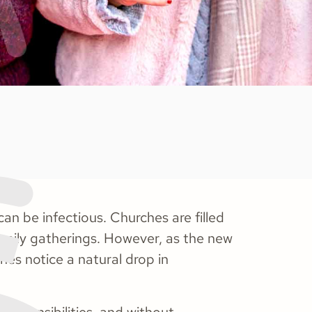
an be infectious. Churches are filled
family gatherings. However, as the new
es notice a natural drop in