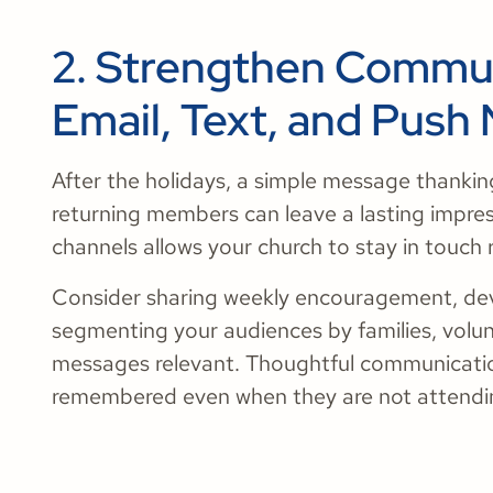
2. Strengthen Commu
Email, Text, and Push 
After the holidays, a simple message thanki
returning members can leave a lasting impre
channels allows your church to stay in touch 
Consider sharing weekly encouragement, dev
segmenting your audiences by families, volu
messages relevant. Thoughtful communicati
remembered even when they are not attendin