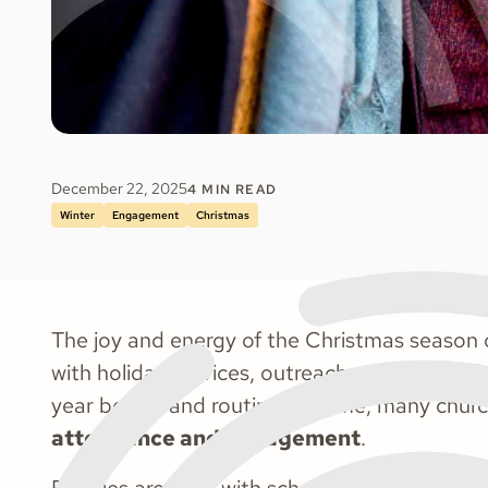
December 22, 2025
4
MIN READ
Winter
Engagement
Christmas
The joy and energy of the Christmas season c
with holiday services, outreach events, and 
year begins and routines resume, many church
attendance and engagement
.