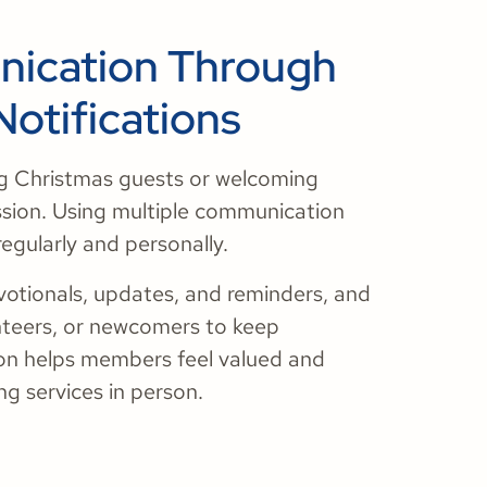
nication Through
Notifications
ng Christmas guests or welcoming
ssion. Using multiple communication
regularly and personally.
otionals, updates, and reminders, and
nteers, or newcomers to keep
on helps members feel valued and
g services in person.