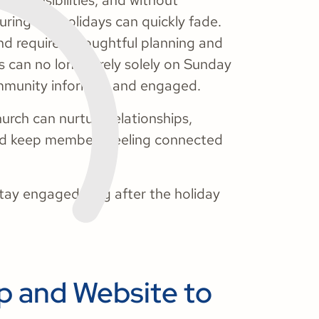
 responsibilities, and without
ring the holidays can quickly fade.
d requires thoughtful planning and
s can no longer rely solely on Sunday
community informed and engaged.
hurch can nurture relationships,
 and keep members feeling connected
stay engaged long after the holiday
p and Website to