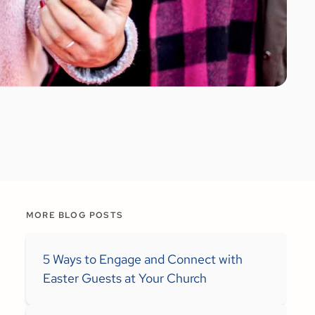
MORE BLOG POSTS
5 Ways to Engage and Connect with
Easter Guests at Your Church