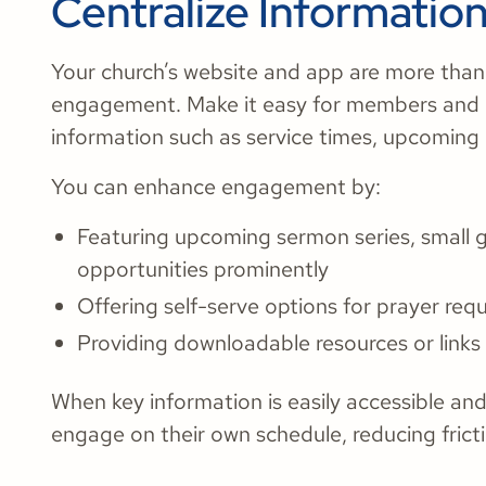
Centralize Informatio
Your church’s website and app are more than 
engagement. Make it easy for members and n
information such as service times, upcoming e
You can enhance engagement by:
Featuring upcoming sermon series, small 
opportunities prominently
Offering self-serve options for prayer requ
Providing downloadable resources or links
When key information is easily accessible an
engage on their own schedule, reducing fricti