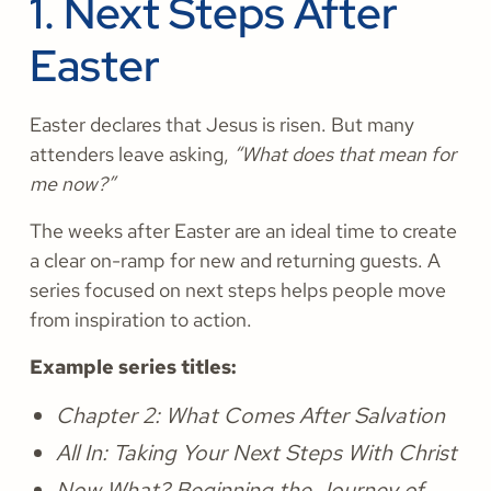
1. Next Steps After
Easter
​​Easter declares that Jesus is risen. But many
attenders leave asking,
“What does that mean for
me now?”
The weeks after Easter are an ideal time to create
a clear on-ramp for new and returning guests. A
series focused on next steps helps people move
from inspiration to action.
Example series titles:
Chapter 2: What Comes After Salvation
All In: Taking Your Next Steps With Christ
Now What? Beginning the Journey of