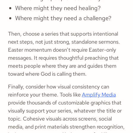
Where might they need healing?
Where might they need a challenge?
Then, choose a series that supports intentional
next steps, not just strong, standalone sermons.
Easter momentum doesn’t require Easter-only
messages. It requires thoughtful preaching that
meets people where they are and guides them
toward where God is calling them.
Finally, consider how visual consistency can
reinforce your theme. Tools like
Amplify Media
provide thousands of customizable graphics that
visually support your series, whatever the title or
topic. Cohesive visuals across screens, social
media, and print materials strengthen recognition,