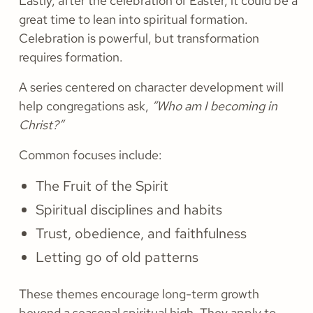
Lastly, after the celebration of Easter, it could be a
great time to lean into spiritual formation.
Celebration is powerful, but transformation
requires formation.
A series centered on character development will
help congregations ask,
“Who am I becoming in
Christ?”
Common focuses include:
The Fruit of the Spirit
Spiritual disciplines and habits
Trust, obedience, and faithfulness
Letting go of old patterns
These themes encourage long-term growth
beyond a seasonal spiritual high. They apply to