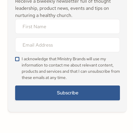
Receive a biweekly newsletter full of thought
leadership, product news, events and tips on
nurturing a healthy church.
I acknowledge that Ministry Brands will use my
information to contact me about relevant content,
products and services and that I can unsubscribe from
these emails at any time.