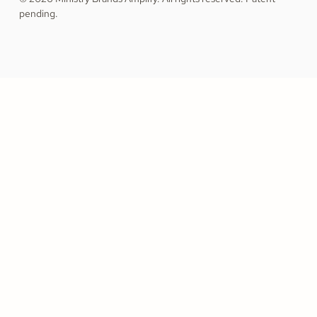
pending.