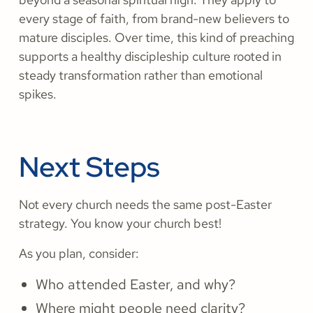
every stage of faith, from brand-new believers to
mature disciples. Over time, this kind of preaching
supports a healthy discipleship culture rooted in
steady transformation rather than emotional
spikes.
Next Steps
Not every church needs the same post-Easter
strategy. You know your church best!
As you plan, consider:
Who attended Easter, and why?
Where might people need clarity?