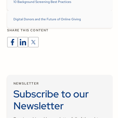
10 Background Screening Best Practices
Digital Donors and the Future of Online Giving
SHARE THIS CONTENT
NEWSLETTER
Subscribe to our
Newsletter