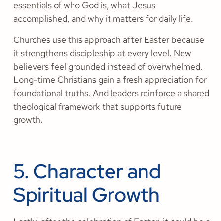
essentials of who God is, what Jesus
accomplished, and why it matters for daily life.
Churches use this approach after Easter because
it strengthens discipleship at every level. New
believers feel grounded instead of overwhelmed.
Long-time Christians gain a fresh appreciation for
foundational truths. And leaders reinforce a shared
theological framework that supports future
growth.
5. Character and
Spiritual Growth