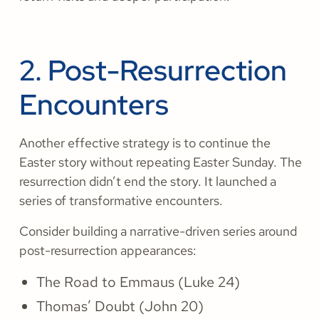
2. Post-Resurrection
Encounters
Another effective strategy is to continue the
Easter story without repeating Easter Sunday. The
resurrection didn’t end the story. It launched a
series of transformative encounters.
Consider building a narrative-driven series around
post-resurrection appearances:
The Road to Emmaus (Luke 24)
Thomas’ Doubt (John 20)