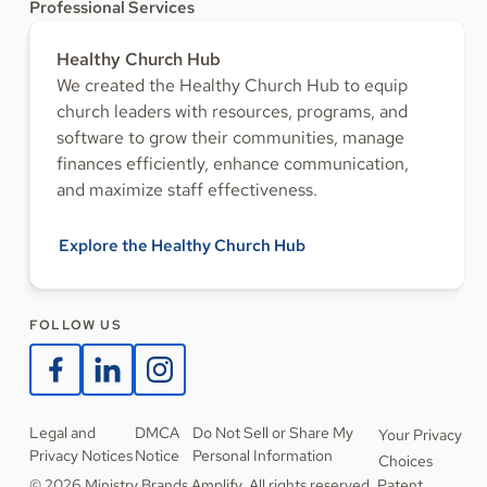
Professional Services
Healthy Church Hub
We created the Healthy Church Hub to equip
church leaders with resources, programs, and
software to grow their communities, manage
finances efficiently, enhance communication,
and maximize staff effectiveness.
Explore the Healthy Church Hub
FOLLOW US
Legal and
DMCA
Do Not Sell or Share My
Your Privacy
Privacy Notices
Notice
Personal Information
Choices
© 2026 Ministry Brands Amplify. All rights reserved. Patent