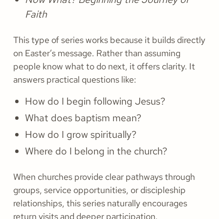
Faith
This type of series works because it builds directly
on Easter’s message. Rather than assuming
people know what to do next, it offers clarity. It
answers practical questions like:
How do I begin following Jesus?
What does baptism mean?
How do I grow spiritually?
Where do I belong in the church?
When churches provide clear pathways through
groups, service opportunities, or discipleship
relationships, this series naturally encourages
return visits and deeper participation.