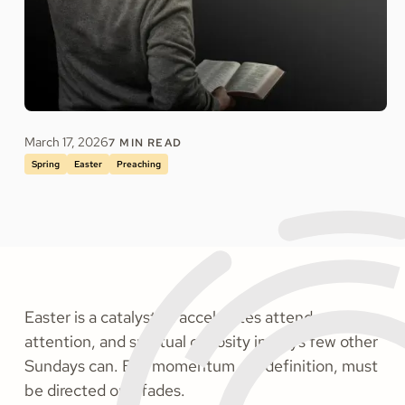
March 17, 2026
7
MIN READ
Spring
Easter
Preaching
Easter is a catalyst. It accelerates attendance,
attention, and spiritual curiosity in ways few other
Sundays can. But momentum, by definition, must
be directed or it fades.