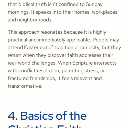
that biblical truth isn’t confined to Sunday
mornings. It speaks into their homes, workplaces,
and neighborhoods.
This approach resonates because it is highly
practical and immediately applicable. People may
attend Easter out of tradition or curiosity, but they
return when they discover faith addresses their
real-world challenges. When Scripture intersects
with conflict resolution, parenting stress, or
fractured friendships, it feels relevant and
transformative.
4. Basics of the