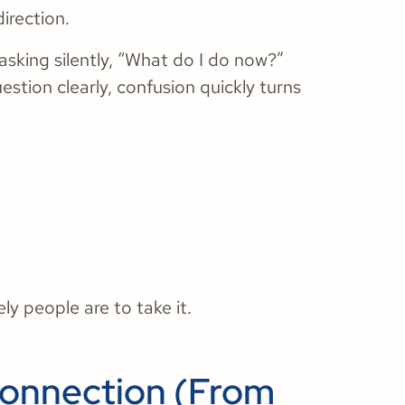
irection.
asking silently, “What do I do now?”
estion clearly, confusion quickly turns
ly people are to take it.
Connection (From