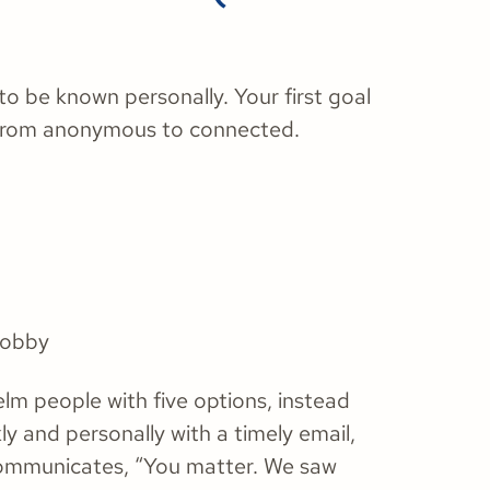
to be known personally. Your first goal
 from anonymous to connected.
 lobby
elm people with five options, instead
ly and personally with a timely email,
 communicates, “You matter. We saw