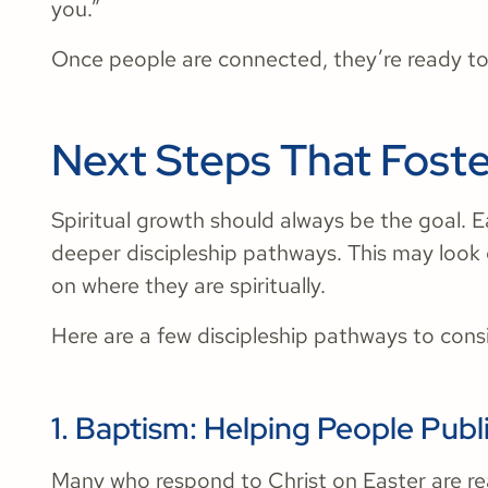
you.”
Once people are connected, they’re ready to
Next Steps That Foste
Spiritual growth should always be the goal. 
deeper discipleship pathways. This may look
on where they are spiritually.
Here are a few discipleship pathways to cons
1. Baptism: Helping People Publi
Many who respond to Christ on Easter are rea