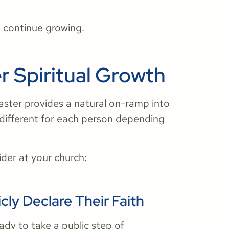
 continue growing.
r Spiritual Growth
Easter provides a natural on-ramp into
 different for each person depending
ider at your church:
cly Declare Their Faith
dy to take a public step of