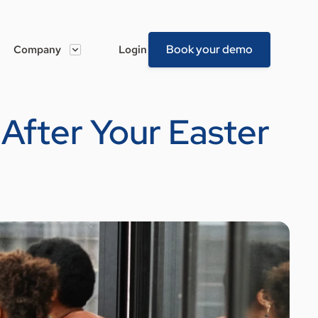
Book your demo
Company
Login
 After Your Easter