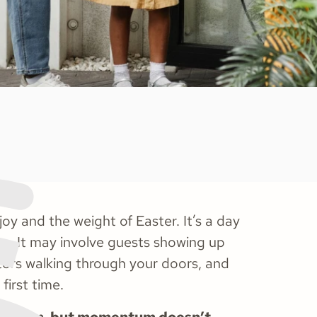
 joy and the weight of Easter. It’s a day
ess. It may involve guests showing up
itors walking through your doors, and
first time.