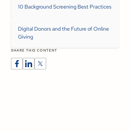
10 Background Screening Best Practices
Digital Donors and the Future of Online
Giving
SHARE THIS CONTENT