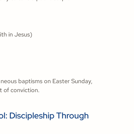
ith in Jesus)
aneous baptisms on Easter Sunday,
 of conviction.
l: Discipleship Through