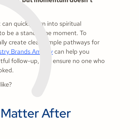
mentum, but momentum doesn’t
can quickly turn into spiritual
to be a standalone moment. To
lly create clear, simple pathways for
stry Brands Amplify
can help you
tful follow-up, and ensure no one who
ooked.
like?
Matter After