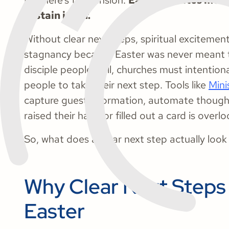
But here’s the tension:
Easter creates mo
sustain itself.
Without clear next steps, spiritual excitement 
stagnancy because Easter was never meant 
disciple people well, churches must intentiona
people to take their next step. Tools like
Mini
capture guest information, automate though
raised their hand or filled out a card is overl
So, what does a clear next step actually look 
Why Clear Next Steps 
Easter