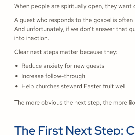
When people are spiritually open, they want d
A guest who responds to the gospel is often 
And unfortunately, if we don’t answer that qu
into inaction.
Clear next steps matter because they:
Reduce anxiety for new guests
Increase follow-through
Help churches steward Easter fruit well
The more obvious the next step, the more like
The First Next Step: 