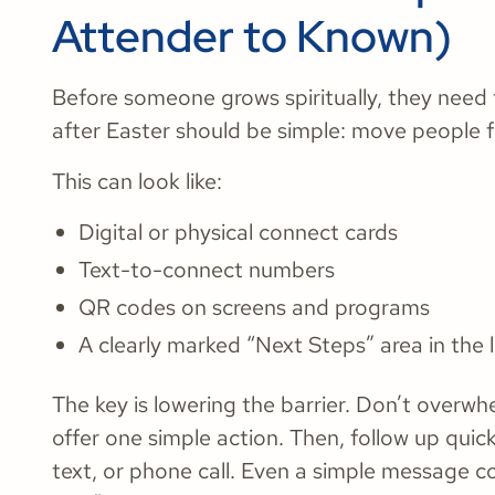
Attender to Known)
Before someone grows spiritually, they need 
after Easter should be simple: move people
This can look like:
Digital or physical connect cards
Text-to-connect numbers
QR codes on screens and programs
A clearly marked “Next Steps” area in the
The key is lowering the barrier. Don’t overwh
offer one simple action. Then, follow up quick
text, or phone call. Even a simple message