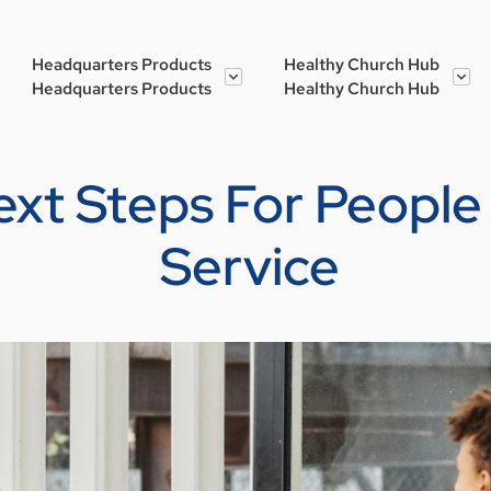
Headquarters Products
Healthy Church Hub
Headquarters Products
Healthy Church Hub
ext Steps For People
Service