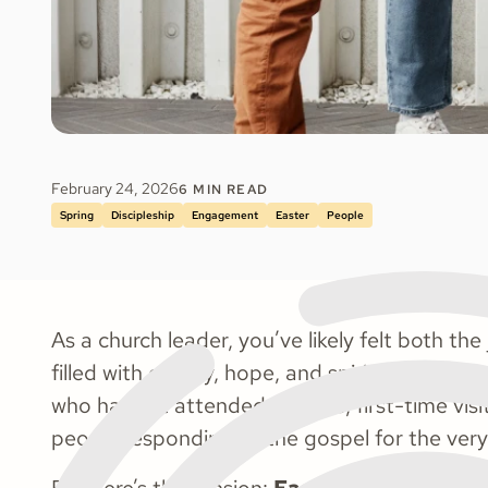
February 24, 2026
6
MIN READ
Spring
Discipleship
Engagement
Easter
People
As a church leader, you’ve likely felt both the
filled with energy, hope, and spiritual openn
who haven’t attended in years, first-time vis
people responding to the gospel for the very 