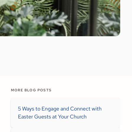
MORE BLOG POSTS
5 Ways to Engage and Connect with
Easter Guests at Your Church