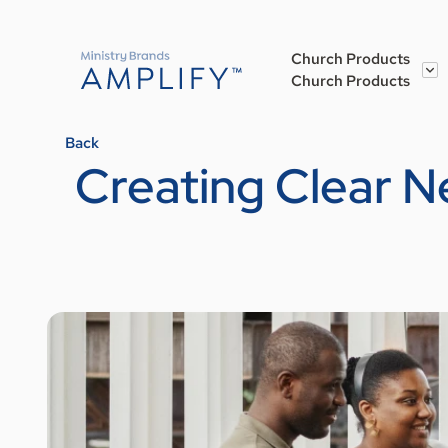
Church Products
Church Products
Back
Creating Clear N