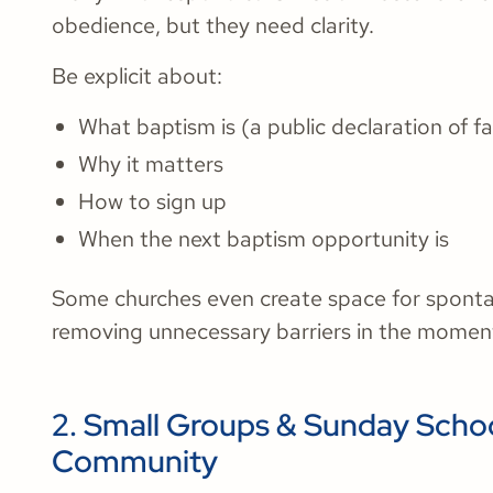
obedience, but they need clarity.
Be explicit about:
What baptism is (a public declaration of fa
Why it matters
How to sign up
When the next baptism opportunity is
Some churches even create space for spont
removing unnecessary barriers in the moment
2. Small Groups & Sunday Schoo
Community