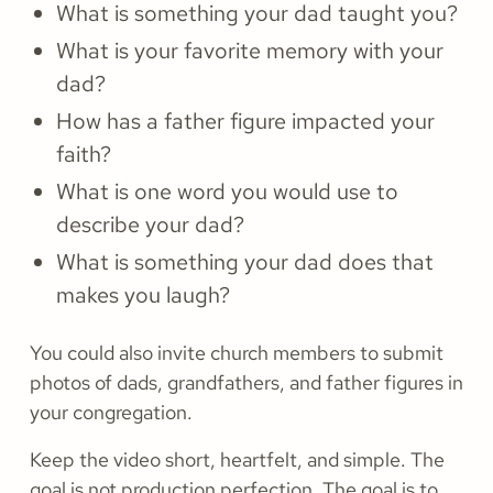
What is something your dad taught you?
What is your favorite memory with your
dad?
How has a father figure impacted your
faith?
What is one word you would use to
describe your dad?
What is something your dad does that
makes you laugh?
You could also invite church members to submit
photos of dads, grandfathers, and father figures in
your congregation.
Keep the video short, heartfelt, and simple. The
goal is not production perfection. The goal is to