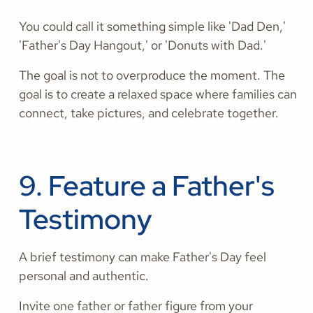
You could call it something simple like 'Dad Den,'
'Father's Day Hangout,' or 'Donuts with Dad.'
The goal is not to overproduce the moment. The
goal is to create a relaxed space where families can
connect, take pictures, and celebrate together.
9. Feature a Father's
Testimony
A brief testimony can make Father's Day feel
personal and authentic.
Invite one father or father figure from your