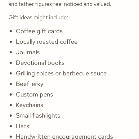
and father figures feel noticed and valued.
Gift ideas might include:
Coffee gift cards
Locally roasted coffee
Journals
Devotional books
Grilling spices or barbecue sauce
Beef jerky
Custom pens
Keychains
Small flashlights
Hats
Handwritten encouragement cards