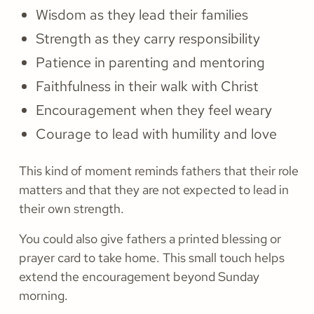
Wisdom as they lead their families
Strength as they carry responsibility
Patience in parenting and mentoring
Faithfulness in their walk with Christ
Encouragement when they feel weary
Courage to lead with humility and love
This kind of moment reminds fathers that their role
matters and that they are not expected to lead in
their own strength.
You could also give fathers a printed blessing or
prayer card to take home. This small touch helps
extend the encouragement beyond Sunday
morning.