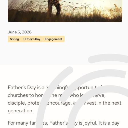
June 5, 2026
Spring
Father’s Day
Engagement
Father's Day is a meaningful opportunity for
churches to honor the men who lead, serve,
disciple, protect, encourage, and invest in the next
generation.
For many families, Father's Day is joyful. It is a day