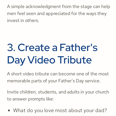
A simple acknowledgment from the stage can help
men feel seen and appreciated for the ways they
invest in others.
3. Create a Father's
Day Video Tribute
A short video tribute can become one of the most
memorable parts of your Father's Day service.
Invite children, students, and adults in your church
to answer prompts like:
What do you love most about your dad?