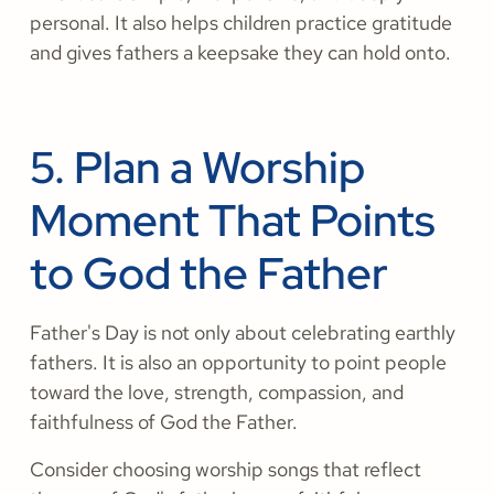
personal. It also helps children practice gratitude
and gives fathers a keepsake they can hold onto.
5. Plan a Worship
Moment That Points
to God the Father
Father's Day is not only about celebrating earthly
fathers. It is also an opportunity to point people
toward the love, strength, compassion, and
faithfulness of God the Father.
Consider choosing worship songs that reflect