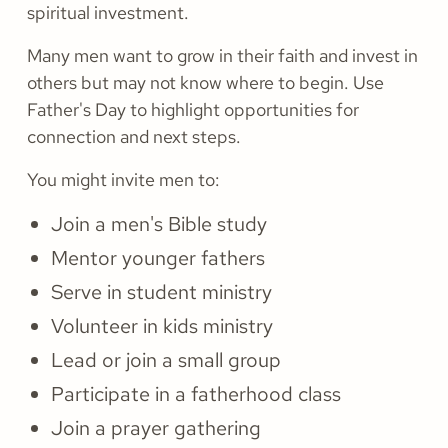
spiritual investment.
Many men want to grow in their faith and invest in
others but may not know where to begin. Use
Father's Day to highlight opportunities for
connection and next steps.
You might invite men to:
Join a men's Bible study
Mentor younger fathers
Serve in student ministry
Volunteer in kids ministry
Lead or join a small group
Participate in a fatherhood class
Join a prayer gathering