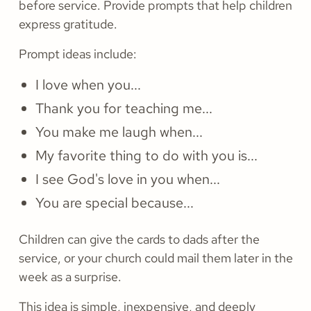
before service. Provide prompts that help children
express gratitude.
Prompt ideas include:
I love when you...
Thank you for teaching me...
You make me laugh when...
My favorite thing to do with you is...
I see God's love in you when...
You are special because...
Children can give the cards to dads after the
service, or your church could mail them later in the
week as a surprise.
This idea is simple, inexpensive, and deeply