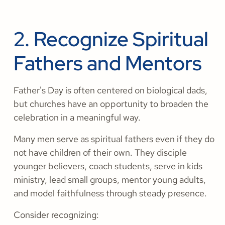
2. Recognize Spiritual
Fathers and Mentors
Father's Day is often centered on biological dads,
but churches have an opportunity to broaden the
celebration in a meaningful way.
Many men serve as spiritual fathers even if they do
not have children of their own. They disciple
younger believers, coach students, serve in kids
ministry, lead small groups, mentor young adults,
and model faithfulness through steady presence.
Consider recognizing: