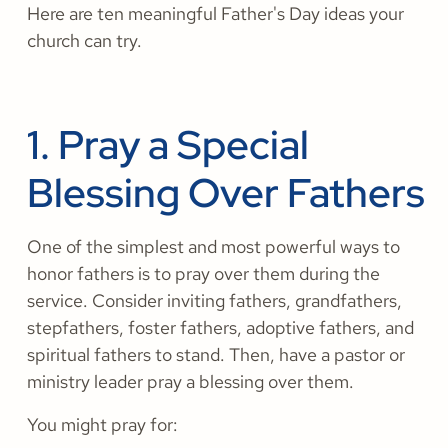
Here are ten meaningful Father's Day ideas your
church can try.
1. Pray a Special
Blessing Over Fathers
One of the simplest and most powerful ways to
honor fathers is to pray over them during the
service. Consider inviting fathers, grandfathers,
stepfathers, foster fathers, adoptive fathers, and
spiritual fathers to stand. Then, have a pastor or
ministry leader pray a blessing over them.
You might pray for: