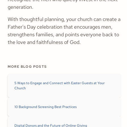
generation.
With thoughtful planning, your church can create a
Father's Day celebration that encourages men,
strengthens families, and points everyone back to
the love and faithfulness of God.
MORE BLOG POSTS
5 Ways to Engage and Connect with Easter Guests at Your
Church
10 Background Screening Best Practices
Digital Donors and the Future of Online Giving