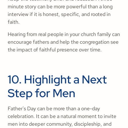
minute story can be more powerful than a long
interview if it is honest, specific, and rooted in
faith.
Hearing from real people in your church family can
encourage fathers and help the congregation see
the impact of faithful presence over time.
10. Highlight a Next
Step for Men
Father's Day can be more than a one-day
celebration. It can be a natural moment to invite
men into deeper community, discipleship, and