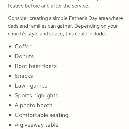
festive before and after the service.
Consider creating a simple Father's Day area where
dads and families can gather. Depending on your
church's style and space, this could include:
Coffee
Donuts
Root beer floats
Snacks
Lawn games
Sports highlights
A photo booth
Comfortable seating
A giveaway table