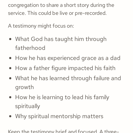
congregation to share a short story during the
service. This could be live or pre-recorded.
A testimony might focus on:
What God has taught him through
fatherhood
How he has experienced grace as a dad
How a father figure impacted his faith
What he has learned through failure and
growth
How he is learning to lead his family
spiritually
Why spiritual mentorship matters
Keep the testimony brief and focused. A three-