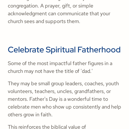
congregation. A prayer, gift, or simple
acknowledgment can communicate that your
church sees and supports them.
Celebrate Spiritual Fatherhood
Some of the most impactful father figures in a
church may not have the title of 'dad.'
They may be small group leaders, coaches, youth
volunteers, teachers, uncles, grandfathers, or
mentors. Father's Day is a wonderful time to
celebrate men who show up consistently and help
others grow in faith.
This reinforces the biblical value of