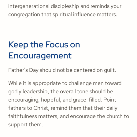
intergenerational discipleship and reminds your
congregation that spiritual influence matters.
Keep the Focus on
Encouragement
Father's Day should not be centered on guilt.
While it is appropriate to challenge men toward
godly leadership, the overall tone should be
encouraging, hopeful, and grace-filled. Point
fathers to Christ, remind them that their daily
faithfulness matters, and encourage the church to
support them.