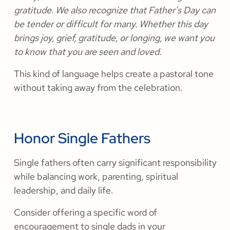
gratitude. We also recognize that Father's Day can
be tender or difficult for many. Whether this day
brings joy, grief, gratitude, or longing, we want you
to know that you are seen and loved.
This kind of language helps create a pastoral tone
without taking away from the celebration.
Honor Single Fathers
Single fathers often carry significant responsibility
while balancing work, parenting, spiritual
leadership, and daily life.
Consider offering a specific word of
encouragement to single dads in your