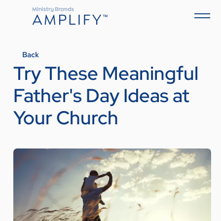
Back
Try These Meaningful
Father's Day Ideas at
Your Church