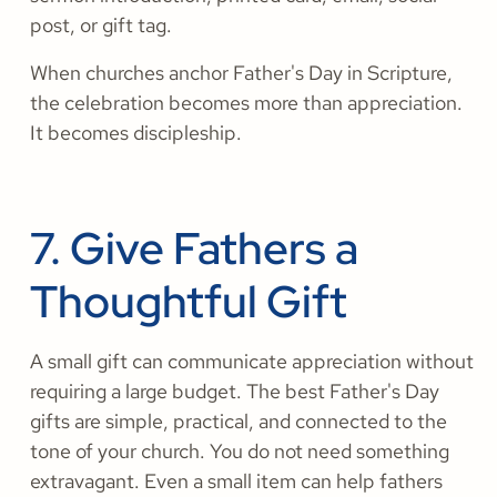
post, or gift tag.
When churches anchor Father's Day in Scripture,
the celebration becomes more than appreciation.
It becomes discipleship.
7. Give Fathers a
Thoughtful Gift
A small gift can communicate appreciation without
requiring a large budget. The best Father's Day
gifts are simple, practical, and connected to the
tone of your church. You do not need something
extravagant. Even a small item can help fathers