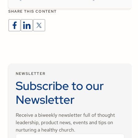
SHARE THIS CONTENT
NEWSLETTER
Subscribe to our
Newsletter
Receive a biweekly newsletter full of thought
leadership, product news, events and tips on
nurturing a healthy church.