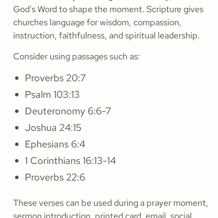
God's Word to shape the moment. Scripture gives
churches language for wisdom, compassion,
instruction, faithfulness, and spiritual leadership.
Consider using passages such as:
Proverbs 20:7
Psalm 103:13
Deuteronomy 6:6-7
Joshua 24:15
Ephesians 6:4
1 Corinthians 16:13-14
Proverbs 22:6
These verses can be used during a prayer moment,
sermon introduction, printed card, email, social