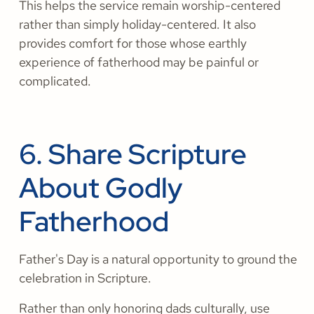
This helps the service remain worship-centered
rather than simply holiday-centered. It also
provides comfort for those whose earthly
experience of fatherhood may be painful or
complicated.
6. Share Scripture
About Godly
Fatherhood
Father's Day is a natural opportunity to ground the
celebration in Scripture.
Rather than only honoring dads culturally, use