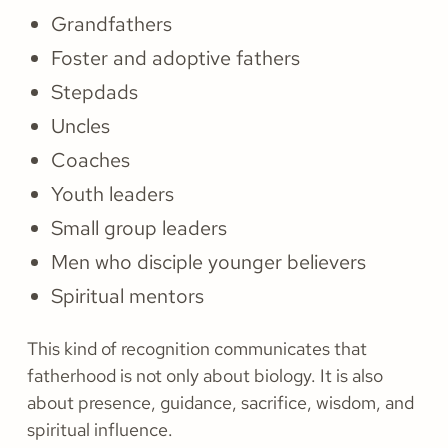
Grandfathers
Foster and adoptive fathers
Stepdads
Uncles
Coaches
Youth leaders
Small group leaders
Men who disciple younger believers
Spiritual mentors
This kind of recognition communicates that
fatherhood is not only about biology. It is also
about presence, guidance, sacrifice, wisdom, and
spiritual influence.