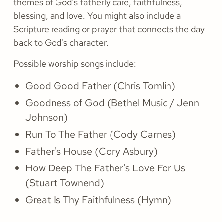
themes of God's fatherly care, faithfulness,
blessing, and love. You might also include a
Scripture reading or prayer that connects the day
back to God's character.
Possible worship songs include:
Good Good Father (Chris Tomlin)
Goodness of God (Bethel Music / Jenn
Johnson)
Run To The Father (Cody Carnes)
Father's House (Cory Asbury)
How Deep The Father's Love For Us
(Stuart Townend)
Great Is Thy Faithfulness (Hymn)