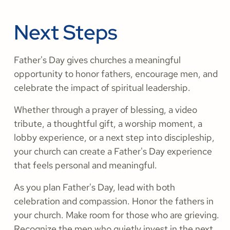
Next Steps
Father's Day gives churches a meaningful
opportunity to honor fathers, encourage men, and
celebrate the impact of spiritual leadership.
Whether through a prayer of blessing, a video
tribute, a thoughtful gift, a worship moment, a
lobby experience, or a next step into discipleship,
your church can create a Father's Day experience
that feels personal and meaningful.
As you plan Father's Day, lead with both
celebration and compassion. Honor the fathers in
your church. Make room for those who are grieving.
Recognize the men who quietly invest in the next