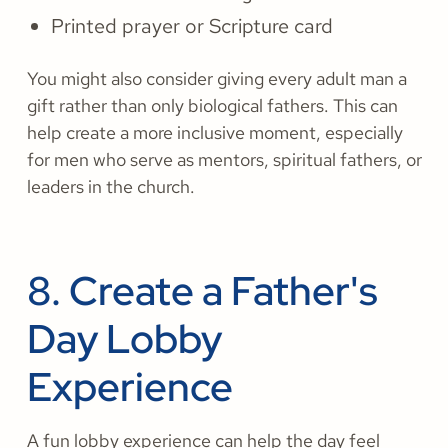
Printed prayer or Scripture card
You might also consider giving every adult man a
gift rather than only biological fathers. This can
help create a more inclusive moment, especially
for men who serve as mentors, spiritual fathers, or
leaders in the church.
8. Create a Father's
Day Lobby
Experience
A fun lobby experience can help the day feel