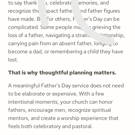
to say thank you, celebrate memories, and
recognize the impact fathers and father figures
have made. But for others, Father's Day can be
complicated. Some people may be grieving the
loss of a father, navigating a strained relationship,
carrying pain from an absent father, longing to
become a dad, or remembering a child they have
lost.
That is why thoughtful planning matters.
A meaningful Father's Day service does not need
to be elaborate or expensive. With a few
intentional moments, your church can honor
fathers, encourage men, recognize spiritual
mentors, and create a worship experience that
feels both celebratory and pastoral.