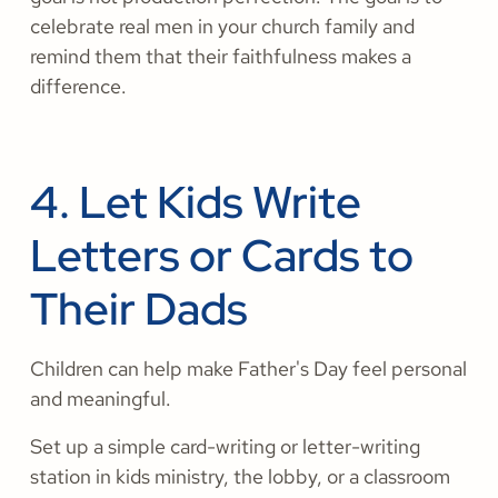
celebrate real men in your church family and
remind them that their faithfulness makes a
difference.
4. Let Kids Write
Letters or Cards to
Their Dads
Children can help make Father's Day feel personal
and meaningful.
Set up a simple card-writing or letter-writing
station in kids ministry, the lobby, or a classroom