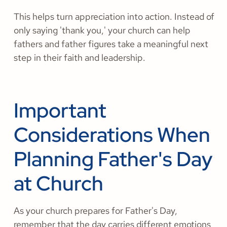
This helps turn appreciation into action. Instead of
only saying 'thank you,' your church can help
fathers and father figures take a meaningful next
step in their faith and leadership.
Important
Considerations When
Planning Father's Day
at Church
As your church prepares for Father's Day,
remember that the day carries different emotions