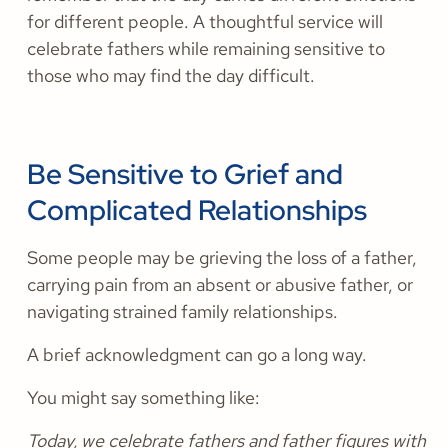
for different people. A thoughtful service will
celebrate fathers while remaining sensitive to
those who may find the day difficult.
Be Sensitive to Grief and
Complicated Relationships
Some people may be grieving the loss of a father,
carrying pain from an absent or abusive father, or
navigating strained family relationships.
A brief acknowledgment can go a long way.
You might say something like:
Today, we celebrate fathers and father figures with