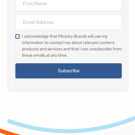
I acknowledge that Ministry Brands will use my
information to contact me about relevant content,
products and services and that I can unsubscribe from
these emails at any time.