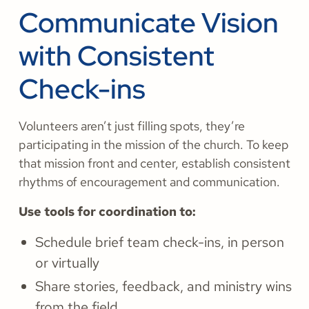
Communicate Vision
with Consistent
Check-ins
Volunteers aren’t just filling spots, they’re
participating in the mission of the church. To keep
that mission front and center, establish consistent
rhythms of encouragement and communication.
Use tools for coordination to:
Schedule brief team check-ins, in person
or virtually
Share stories, feedback, and ministry wins
from the field