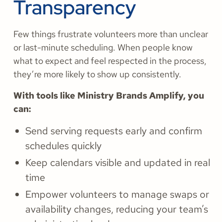
Transparency
Few things frustrate volunteers more than unclear
or last-minute scheduling. When people know
what to expect and feel respected in the process,
they’re more likely to show up consistently.
With tools like Ministry Brands Amplify, you
can:
Send serving requests early and confirm
schedules quickly
Keep calendars visible and updated in real
time
Empower volunteers to manage swaps or
availability changes, reducing your team’s