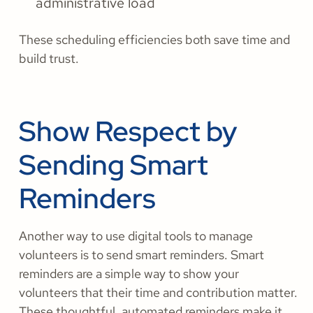
administrative load
These scheduling efficiencies both save time and
build trust.
Show Respect by
Sending Smart
Reminders
Another way to use digital tools to manage
volunteers is to send smart reminders. Smart
reminders are a simple way to show your
volunteers that their time and contribution matter.
These thoughtful, automated reminders make it