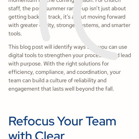
staff, the post-summer ramp-up isn’t just about
getting back on track, it’s about moving forward
with greater clarity, stronger systems, and smarter
tools.
This blog post will identify ways that you can use
digital tools to strengthen your processes and lead
with purpose. With the right solutions for
efficiency, compliance, and coordination, your
team can build a culture of reliability and
engagement that lasts well beyond the fall.
Refocus Your Team
with Clear