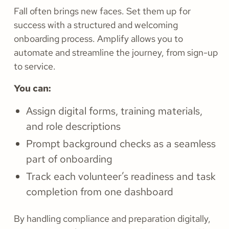
Fall often brings new faces. Set them up for
success with a structured and welcoming
onboarding process. Amplify allows you to
automate and streamline the journey, from sign-up
to service.
You can:
Assign digital forms, training materials,
and role descriptions
Prompt background checks as a seamless
part of onboarding
Track each volunteer’s readiness and task
completion from one dashboard
By handling compliance and preparation digitally,