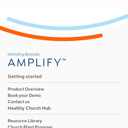
Getting started
Product Overview
Book your Demo
Contact us
Healthy Church Hub
Resource Library
Church Plant Program