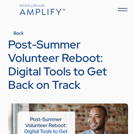
Back
Post-Summer
Volunteer Reboot:
Digital Tools to Get
Back on Track