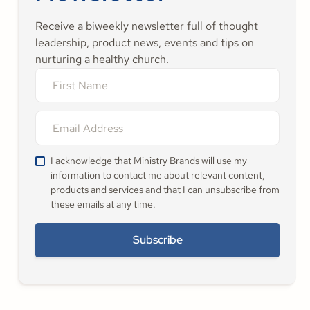
Receive a biweekly newsletter full of thought
leadership, product news, events and tips on
nurturing a healthy church.
I acknowledge that Ministry Brands will use my
information to contact me about relevant content,
products and services and that I can unsubscribe from
these emails at any time.