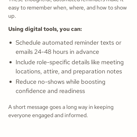
easy to remember when, where, and how to show
up.
Using digital tools, you can:
Schedule automated reminder texts or
emails 24-48 hours in advance
Include role-specific details like meeting
locations, attire, and preparation notes
Reduce no-shows while boosting
confidence and readiness
A short message goes a long way in keeping
everyone engaged and informed.