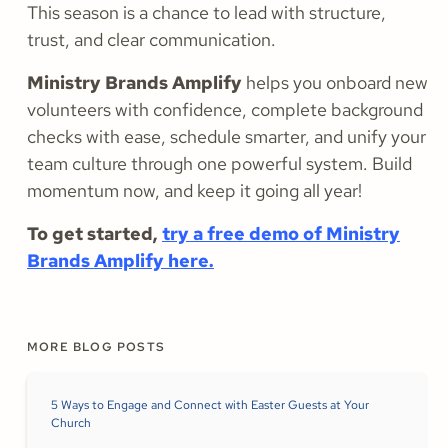
This season is a chance to lead with structure,
trust, and clear communication.
Ministry Brands Amplify
helps you onboard new
volunteers with confidence, complete background
checks with ease, schedule smarter, and unify your
team culture through one powerful system. Build
momentum now, and keep it going all year!
To get started,
try a free demo of Ministry
Brands Amplify here.
MORE BLOG POSTS
5 Ways to Engage and Connect with Easter Guests at Your
Church