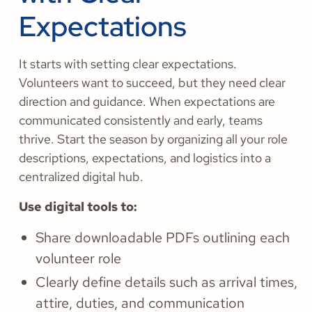
Expectations
It starts with setting clear expectations.
Volunteers want to succeed, but they need clear
direction and guidance. When expectations are
communicated consistently and early, teams
thrive. Start the season by organizing all your role
descriptions, expectations, and logistics into a
centralized digital hub.
Use digital tools to:
Share downloadable PDFs outlining each
volunteer role
Clearly define details such as arrival times,
attire, duties, and communication