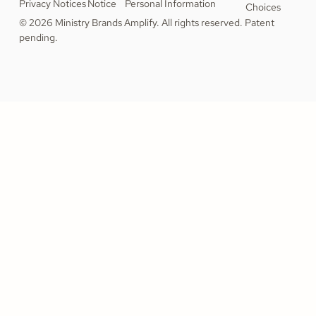
Privacy Notices
Notice
Personal Information
Choices
© 2026 Ministry Brands Amplify. All rights reserved. Patent
pending.