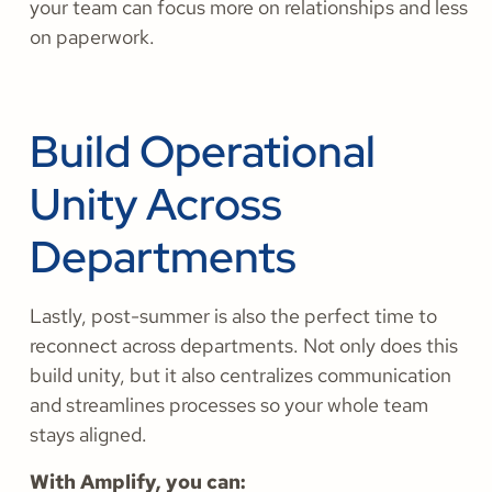
your team can focus more on relationships and less
on paperwork.
Build Operational
Unity Across
Departments
Lastly, post-summer is also the perfect time to
reconnect across departments. Not only does this
build unity, but it also centralizes communication
and streamlines processes so your whole team
stays aligned.
With Amplify, you can: