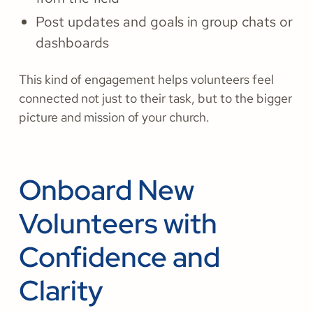
Post updates and goals in group chats or
dashboards
This kind of engagement helps volunteers feel
connected not just to their task, but to the bigger
picture and mission of your church.
Onboard New
Volunteers with
Confidence and
Clarity