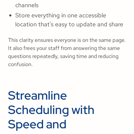
channels
Store everything in one accessible
location that’s easy to update and share
This clarity ensures everyone is on the same page.
It also frees your staff from answering the same
questions repeatedly, saving time and reducing
confusion.
Streamline
Scheduling with
Speed and