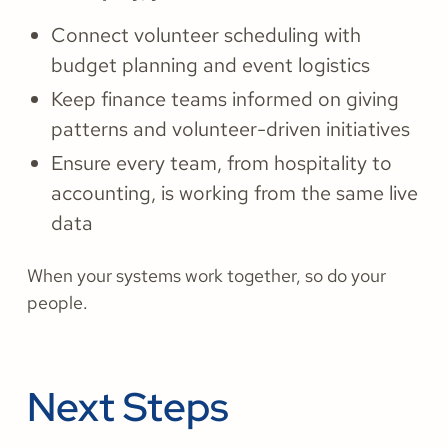
Connect volunteer scheduling with
budget planning and event logistics
Keep finance teams informed on giving
patterns and volunteer-driven initiatives
Ensure every team, from hospitality to
accounting, is working from the same live
data
When your systems work together, so do your
people.
Next Steps