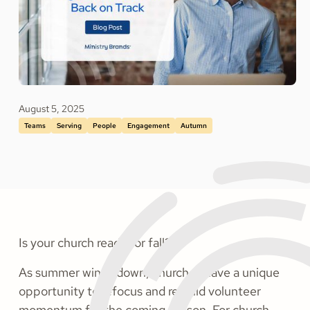
August 5, 2025
Teams
Serving
People
Engagement
Autumn
Is your church ready for fall?
As summer winds down, churches have a unique
opportunity to refocus and rebuild volunteer
momentum for the coming season. For church