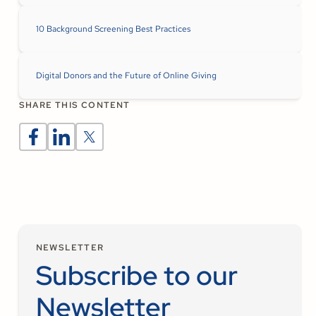
10 Background Screening Best Practices
Digital Donors and the Future of Online Giving
SHARE THIS CONTENT
NEWSLETTER
Subscribe to our
Newsletter