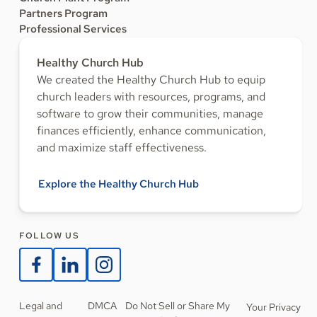
Partners Program
Professional Services
Healthy Church Hub
We created the Healthy Church Hub to equip
church leaders with resources, programs, and
software to grow their communities, manage
finances efficiently, enhance communication,
and maximize staff effectiveness.
Explore the Healthy Church Hub
FOLLOW US
Legal and
DMCA
Do Not Sell or Share My
Your Privacy