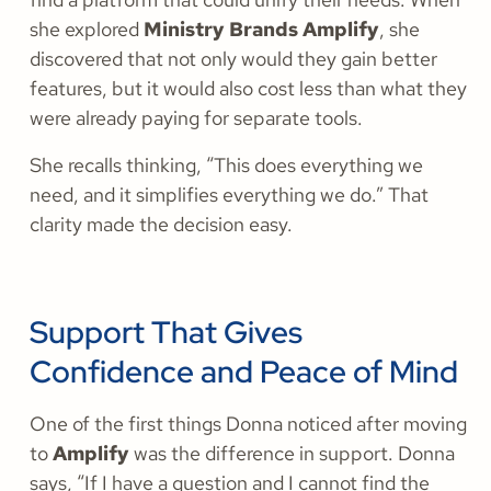
she explored
Ministry Brands Amplify
, she
discovered that not only would they gain better
features, but it would also cost less than what they
were already paying for separate tools.
She recalls thinking, “This does everything we
need, and it simplifies everything we do.” That
clarity made the decision easy.
Support That Gives
Confidence and Peace of Mind
One of the first things Donna noticed after moving
to
Amplify
was the difference in support. Donna
says, “If I have a question and I cannot find the