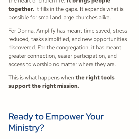
the heart of church life.
It brings people
together.
It fills in the gaps. It expands what is
possible for small and large churches alike.
For Donna, Amplify has meant time saved, stress
reduced, tasks simplified, and new opportunities
discovered. For the congregation, it has meant
greater connection, easier participation, and
access to worship no matter where they are.
This is what happens when
the right tools
support the right mission.
Ready to Empower Your
Ministry?