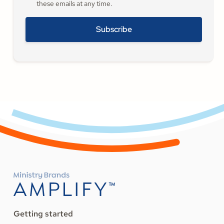
these emails at any time.
Getting started