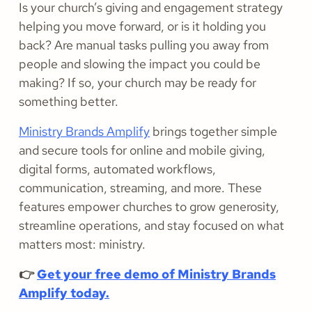
Is your church’s giving and engagement strategy
helping you move forward, or is it holding you
back? Are manual tasks pulling you away from
people and slowing the impact you could be
making? If so, your church may be ready for
something better.
Ministry Brands Amplify
brings together simple
and secure tools for online and mobile giving,
digital forms, automated workflows,
communication, streaming, and more. These
features empower churches to grow generosity,
streamline operations, and stay focused on what
matters most: ministry.
👉
Get your free demo of Ministry Brands
Amplify today.