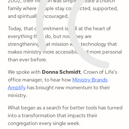
2002, their mission was simple: create a church
family where people stay connected, supported,
and spiritually encouraged.
Today, that commitment is still at the heart of
everything they do, but now they are
strengthening that mission with technology that
makes ministry more accessible and more personal
than ever before.
We spoke with
Donna Schmidt
, Crown of Life’s
office manager, to hear how
Ministry Brands
Amplify
has brought new momentum to their
ministry.
What began as a search for better tools has turned
into a transformation that impacts their
congregation every single week.