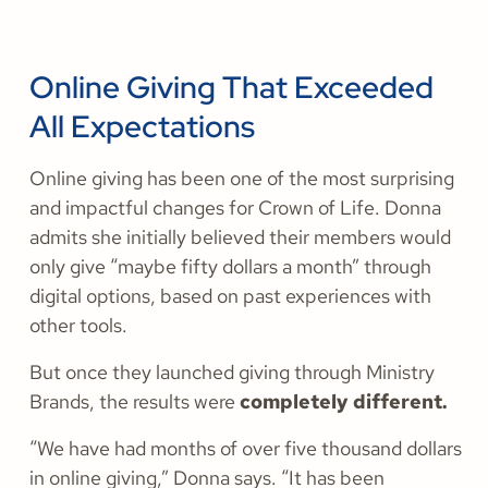
Online Giving That Exceeded
All Expectations
Online giving has been one of the most surprising
and impactful changes for Crown of Life. Donna
admits she initially believed their members would
only give “maybe fifty dollars a month” through
digital options, based on past experiences with
other tools.
But once they launched giving through Ministry
Brands, the results were
completely different.
“We have had months of over five thousand dollars
in online giving,” Donna says. “It has been