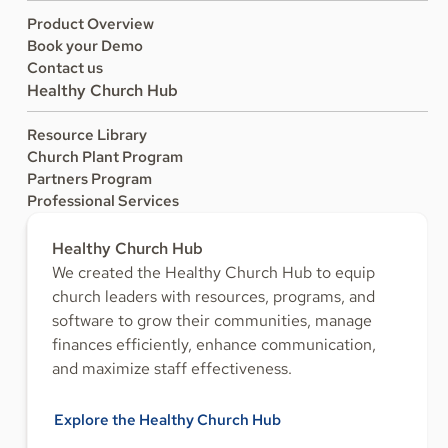
Product Overview
Book your Demo
Contact us
Healthy Church Hub
Resource Library
Church Plant Program
Partners Program
Professional Services
Healthy Church Hub
We created the Healthy Church Hub to equip
church leaders with resources, programs, and
software to grow their communities, manage
finances efficiently, enhance communication,
and maximize staff effectiveness.
Explore the Healthy Church Hub