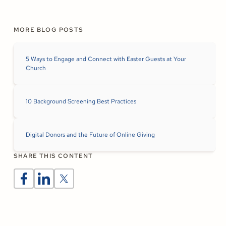
MORE BLOG POSTS
5 Ways to Engage and Connect with Easter Guests at Your
Church
10 Background Screening Best Practices
Digital Donors and the Future of Online Giving
SHARE THIS CONTENT