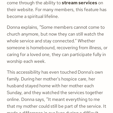
come through the ability to
stream services
on
their website. For many members, this feature has
become a spiritual lifeline.
Donna explains, “Some members cannot come to
church anymore, but now they can still watch the
whole service and stay connected.” Whether
someone is homebound, recovering from illness, or
caring for a loved one, they can participate fully in
worship each week.
This accessibility has even touched Donna’s own
family. During her mother’s hospice care, her
husband stayed home with her mother each
Sunday, and they watched the services together
online. Donna says, “It meant everything to me
that my mother could still be part of the service. It
made a difference in our lives during a difficult