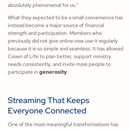
absolutely phenomenal for us.”
What they expected to be a small convenience has
instead become a major source of financial
strength and participation. Members who
previously did not give online now use it regularly
because it is so simple and seamless. It has allowed
Crown of Life to plan better, support ministry
needs consistently, and invite more people to
participate in
generosity
.
Streaming That Keeps
Everyone Connected
One of the most meaningful transformations has