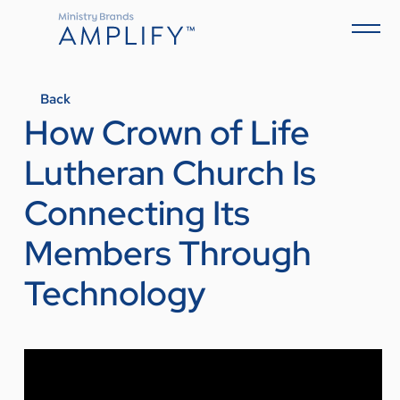
Back
How Crown of Life
Lutheran Church Is
Connecting Its
Members Through
Technology