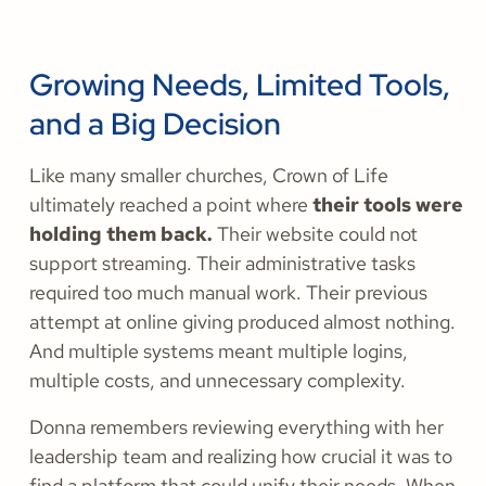
Growing Needs, Limited Tools,
and a Big Decision
Like many smaller churches, Crown of Life
ultimately reached a point where
their tools were
holding them back.
Their website could not
support streaming. Their administrative tasks
required too much manual work. Their previous
attempt at online giving produced almost nothing.
And multiple systems meant multiple logins,
multiple costs, and unnecessary complexity.
Donna remembers reviewing everything with her
leadership team and realizing how crucial it was to
find a platform that could unify their needs. When