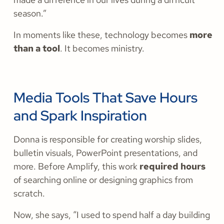
season.”
In moments like these, technology becomes
more
than a tool
. It becomes ministry.
Media Tools That Save Hours
and Spark Inspiration
Donna is responsible for creating worship slides,
bulletin visuals, PowerPoint presentations, and
more. Before Amplify, this work
required hours
of searching online or designing graphics from
scratch.
Now, she says, “I used to spend half a day building