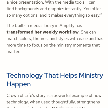
a nice presentation. With the media tools, I can
find backgrounds and graphics instantly. You offer
so many options, and it makes everything so easy.”
The built-in media library in Amplify has
transformed her weekly workflow
. She can
match colors, themes, and styles with ease and has
more time to focus on the ministry moments that
matter.
Technology That Helps Ministry
Happen
Crown of Life’s story is a powerful example of how
technology, when used thoughtfully, strengthens