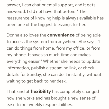
answer, I can chat or email support, and it gets
answered. I did not have that before.” The
reassurance of knowing help is always available has
been one of the biggest blessings for her.
Donna also loves the
convenience
of being able
to access the system from anywhere. She says, “I
can do things from home, from my office, or from
my phone. It saves so much time and makes
everything easier.” Whether she needs to update
information, publish a streaming link, or check
details for Sunday, she can do it instantly, without
waiting to get back to her desk.
That kind of
flexibility
has completely changed
how she works and has brought a new sense of
ease to her weekly responsibilities.