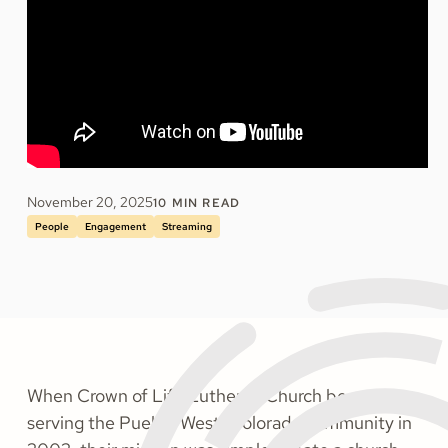
November 20, 2025
10
MIN READ
People
Engagement
Streaming
When Crown of Life Lutheran Church began
serving the Pueblo West, Colorado community in