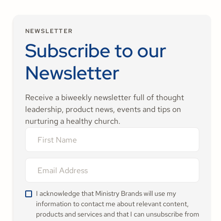
NEWSLETTER
Subscribe to our
Newsletter
Receive a biweekly newsletter full of thought
leadership, product news, events and tips on
nurturing a healthy church.
I acknowledge that Ministry Brands will use my
information to contact me about relevant content,
products and services and that I can unsubscribe from