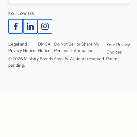
FOLLOW US
Legal and
DMCA
Do Not Sell or Share My
Your Privacy
Privacy Notices
Notice
Personal Information
Choices
© 2026 Ministry Brands Amplify. All rights reserved. Patent
pending.