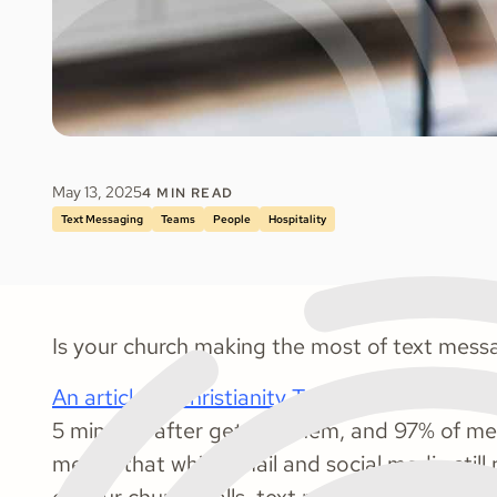
May 13, 2025
4
MIN READ
Text Messaging
Teams
People
Hospitality
Is your church making the most of text mess
An article in Christianity Today
reported that 
5 minutes after getting them, and 97% of mes
means that while email and social media still