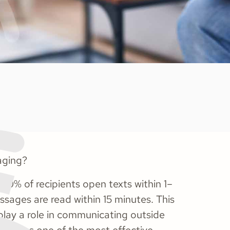
aging?
60% of recipients open texts within 1–
sages are read within 15 minutes. This
 play a role in communicating outside