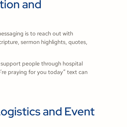
ation and
essaging is to reach out with
ipture, sermon highlights, quotes,
o support people through hospital
’re praying for you today” text can
ogistics and Event