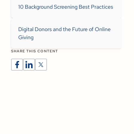
10 Background Screening Best Practices
Digital Donors and the Future of Online
Giving
SHARE THIS CONTENT