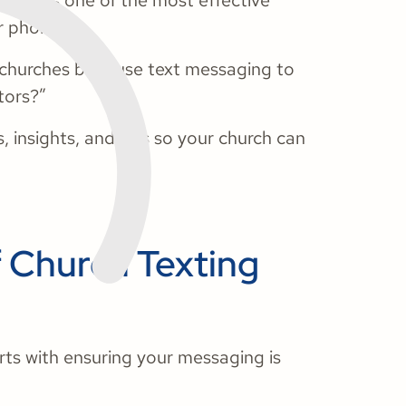
rged as one of the most effective
r phones.
 churches best use text messaging to
tors?”
 insights, and tips so your church can
f Church Texting
ts with ensuring your messaging is