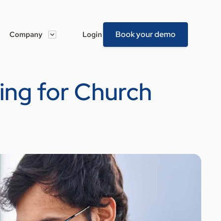
Book your demo
Company
Login
ing for Church