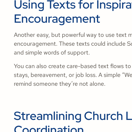
Using Texts for Inspir
Encouragement
Another easy, but powerful way to use text m
encouragement. These texts could include Scr
and simple words of support.
You can also create care-based text flows t
stays, bereavement, or job loss. A simple “We
remind someone they’re not alone.
Streamlining Church L
Coordination