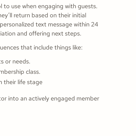
l to use when engaging with guests.
’ll return based on their initial
 personalized text message within 24
iation and offering next steps.
nces that include things like:
ts or needs.
mbership class.
h their life stage
itor into an actively engaged member