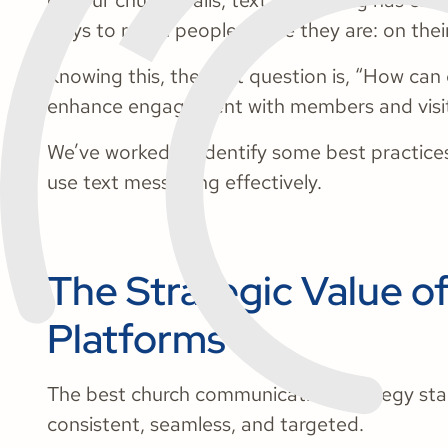
of your church walls, text messaging has eme
ways to reach people where they are: on thei
Knowing this, the next question is, “How can
enhance engagement with members and visi
We’ve worked to identify some best practices,
use text messaging effectively.
The Strategic Value o
Platforms
The best church communication strategy star
consistent, seamless, and targeted.