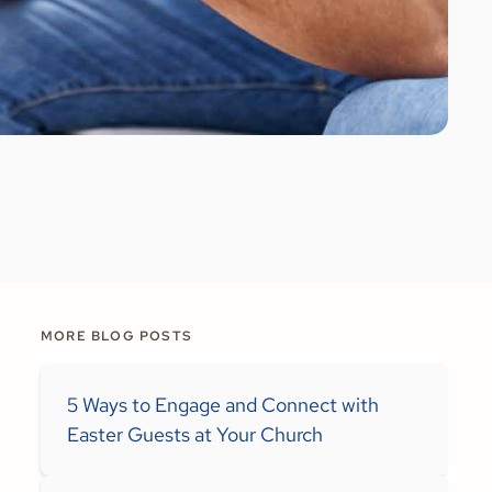
MORE BLOG POSTS
5 Ways to Engage and Connect with
Easter Guests at Your Church