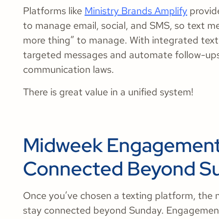
Platforms like
Ministry Brands Amplify
provide
to manage email, social, and SMS, so text m
more thing” to manage. With integrated text
targeted messages and automate follow-ups, 
communication laws.
There is great value in a unified system!
Midweek Engagement 
Connected Beyond S
Once you’ve chosen a texting platform, the n
stay connected beyond Sunday. Engagement 