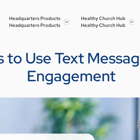
Headquarters Products
Healthy Church Hub
Headquarters Products
Healthy Church Hub
 to Use Text Messag
Engagement