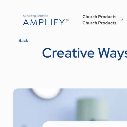
Church Products
Church Products
Back
Creative Ways