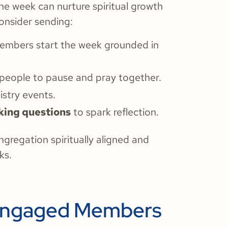
he week can nurture spiritual growth
onsider sending:
embers start the week grounded in
 people to pause and pray together.
istry events.
king questions
to spark reflection.
regation spiritually aligned and
ks.
o Engaged Members