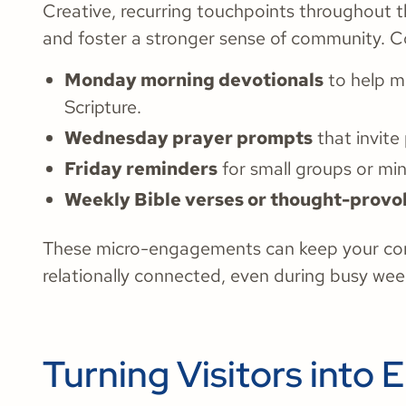
Creative, recurring touchpoints throughout t
and foster a stronger sense of community. C
Monday morning devotionals
to help m
Scripture.
Wednesday prayer prompts
that invite
Friday reminders
for small groups or min
Weekly Bible verses or thought-provo
These micro-engagements can keep your cong
relationally connected, even during busy wee
Turning Visitors int