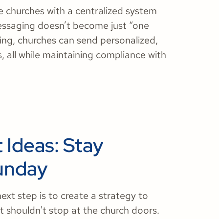
 churches with a centralized system
essaging doesn’t become just “one
ing, churches can send personalized,
all while maintaining compliance with
Ideas: Stay
unday
ext step is to create a strategy to
shouldn't stop at the church doors.