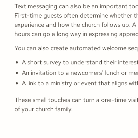
Text messaging can also be an important too
First-time guests often determine whether they
experience and how the church follows up. A
hours can go a long way in expressing apprec
You can also create automated welcome seque
A short survey to understand their interes
An invitation to a newcomers’ lunch or me
A link to a ministry or event that aligns wit
These small touches can turn a one-time vis
of your church family.