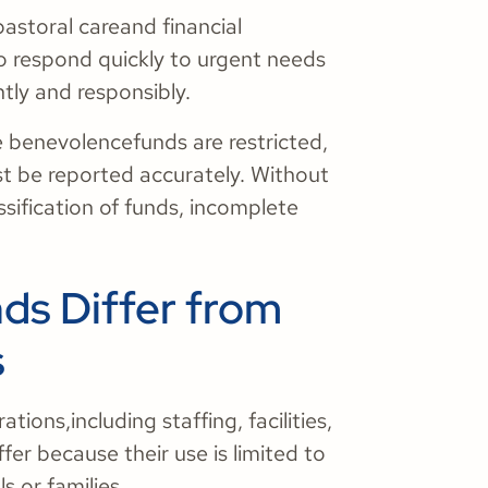
pastoral careand financial
to respond quickly to urgent needs
ntly and responsibly.
e benevolencefunds are restricted,
st be reported accurately. Without
sification of funds, incomplete
s Differ from
s
ions,including staffing, facilities,
er because their use is limited to
ls or families.