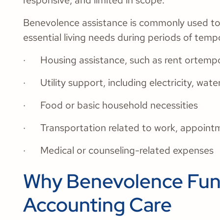
responsive, and limited in scope.
Benevolence assistance is commonly used to h
essential living needs during periods of tempo
· Housing assistance, such as rent ortemp
· Utility support, including electricity, wate
· Food or basic household necessities
· Transportation related to work, appoint
· Medical or counseling-related expenses
Why Benevolence Fund
Accounting Care