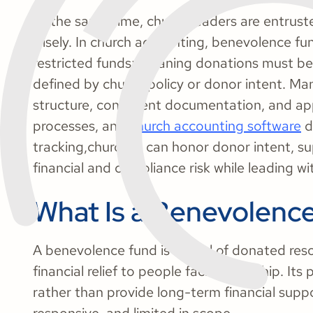
At the same time, church leaders are entrust
wisely. In church accounting, benevolence fun
restricted funds; meaning donations must be
defined by church policy or donor intent. Man
structure, consistent documentation, and ap
processes, and
church accounting software
d
tracking,churches can honor donor intent, s
financial and compliance risk while leading w
What Is a Benevolenc
A benevolence fund is a pool of donated res
financial relief to people facing hardship. I
rather than provide long-term financial suppor