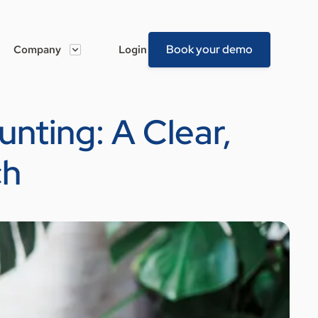
Book your demo
Company
Login
nting: A Clear,
ch