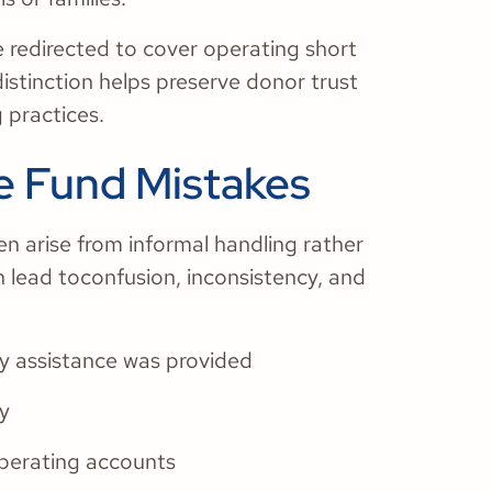
redirected to cover operating short
distinction helps preserve donor trust
 practices.
 Fund Mistakes
n arise from informal handling rather
n lead toconfusion, inconsistency, and
y assistance was provided
ty
perating accounts