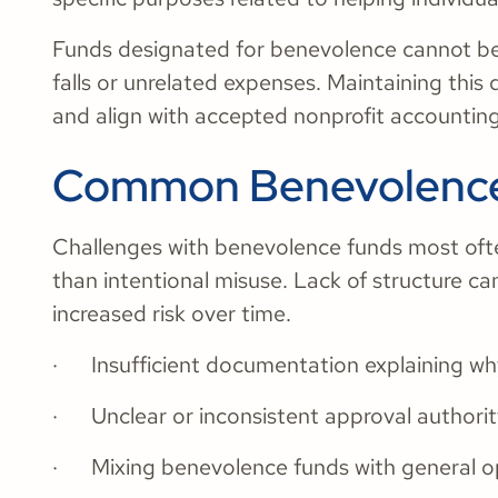
Funds designated for benevolence cannot be 
falls or unrelated expenses. Maintaining this 
and align with accepted nonprofit accounting
Common Benevolence
Challenges with benevolence funds most ofte
than intentional misuse. Lack of structure ca
increased risk over time.
· Insufficient documentation explaining wh
· Unclear or inconsistent approval authori
· Mixing benevolence funds with general o