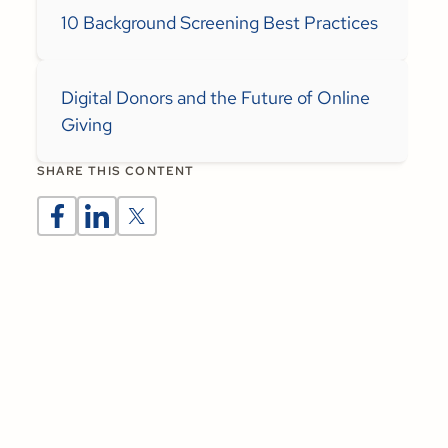
10 Background Screening Best Practices
Digital Donors and the Future of Online
Giving
SHARE THIS CONTENT