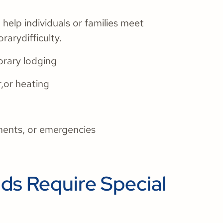
elp individuals or families meet
rarydifficulty.
orary lodging
r,or heating
ments, or emergencies
s Require Special