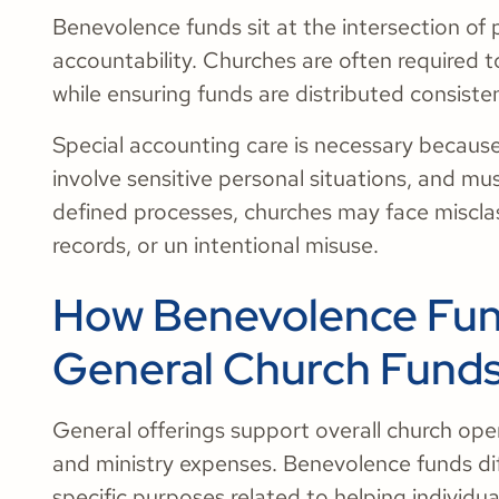
Benevolence funds sit at the intersection of 
accountability. Churches are often required 
while ensuring funds are distributed consiste
Special accounting care is necessary becaus
involve sensitive personal situations, and mu
defined processes, churches may face misclas
records, or un intentional misuse.
How Benevolence Fund
General Church Fund
General offerings support overall church operat
and ministry expenses. Benevolence funds diff
specific purposes related to helping individua