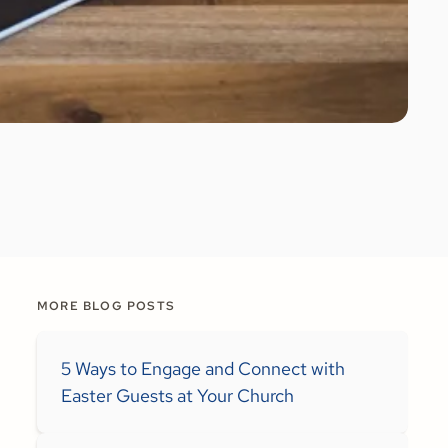
MORE BLOG POSTS
5 Ways to Engage and Connect with
Easter Guests at Your Church