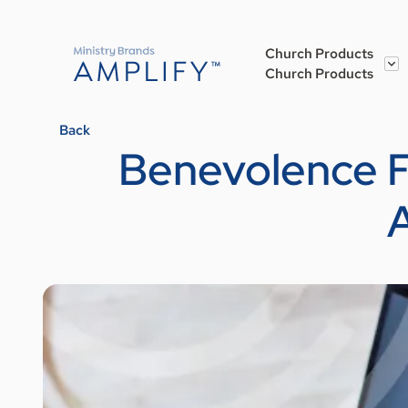
Church Products
Church Products
Back
Benevolence Fu