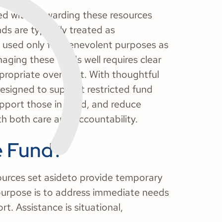
ed with stewarding these resources
ds are typically treated as
 used only for benevolent purposes as
aging these funds well requires clear
propriate oversight. With thoughtful
esigned to support restricted fund
upport those in need, and reduce
ith both care and accountability.
e Fund?
ources set asideto provide temporary
ts purpose is to address immediate needs
t. Assistance is situational,