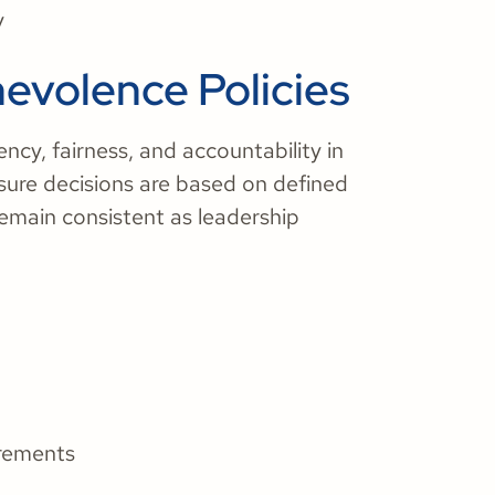
y
nevolence Policies
ncy, fairness, and accountability in
sure decisions are based on defined
 remain consistent as leadership
irements