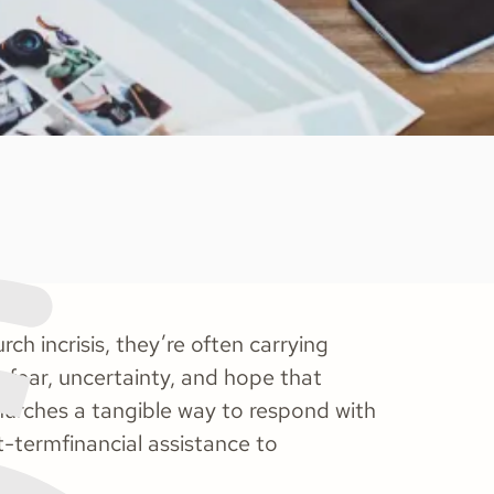
h incrisis, they’re often carrying
g fear, uncertainty, and hope that
hurches a tangible way to respond with
-termfinancial assistance to