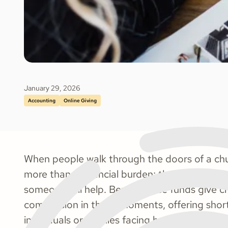
January 29, 2026
Accounting
Online Giving
When people walk through the doors of a churc
more than a financial burden; they’re carryin
someone will help. Benevolence funds give c
compassion in those moments, offering short
individuals or families facing hardship.