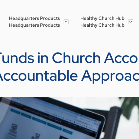
Headquarters Products
Healthy Church Hub
Headquarters Products
Healthy Church Hub
nds in Church Accou
Accountable Approa