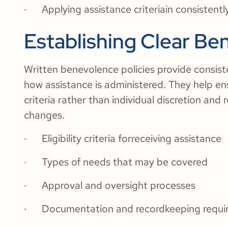
· Applying assistance criteriain consistentl
Establishing Clear Be
Written benevolence policies provide consiste
how assistance is administered. They help en
criteria rather than individual discretion and
changes.
· Eligibility criteria forreceiving assistance
· Types of needs that may be covered
· Approval and oversight processes
· Documentation and recordkeeping requ