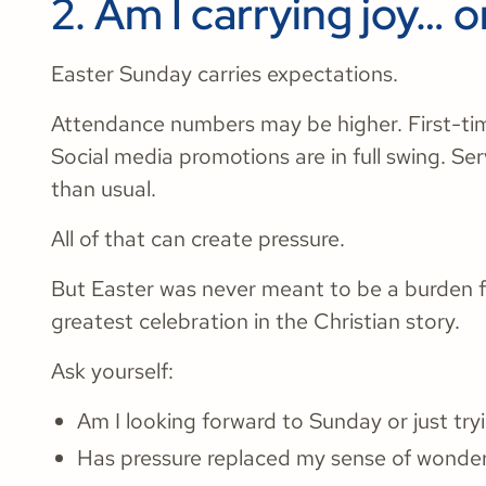
2. Am I carrying joy… o
Easter Sunday carries expectations.
Attendance numbers may be higher. First-tim
Social media promotions are in full swing. Se
than usual.
All of that can create pressure.
But Easter was never meant to be a burden fo
greatest celebration in the Christian story.
Ask yourself:
Am I looking forward to Sunday or just tryi
Has pressure replaced my sense of wonde