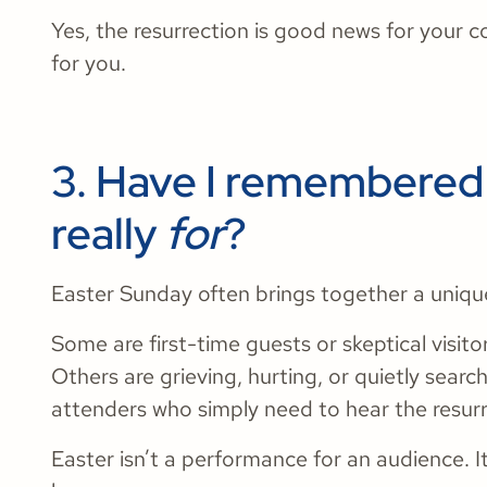
Yes, the resurrection is good news for your c
for you.
3. Have I remembered 
really
for
?
Easter Sunday often brings together a uniqu
Some are first-time guests or skeptical visito
Others are grieving, hurting, or quietly searc
attenders who simply need to hear the resurr
Easter isn’t a performance for an audience. I