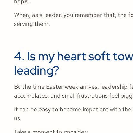
hope.
When, as a leader, you remember that, the fo
serving them.
4. Is my heart soft to
leading?
​​By the time Easter week arrives, leadership 
accumulates, and small frustrations feel big
It can be easy to become impatient with the
us.
Take a moment to consider: