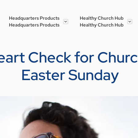
Headquarters Products
Healthy Church Hub
Headquarters Products
Healthy Church Hub
eart Check for Chur
Easter Sunday