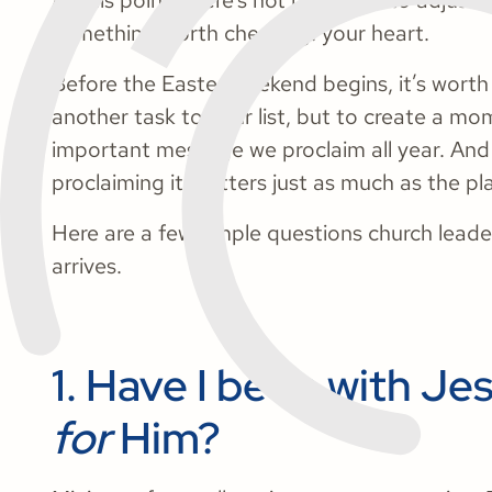
At this point, there’s not much left to adjust
something worth checking: your heart.
Before the Easter weekend begins, it’s worth
another task to your list, but to create a mom
important message we proclaim all year. And 
proclaiming it matters just as much as the pla
Here are a few simple questions church lead
arrives.
1. Have I been with Je
for
Him?