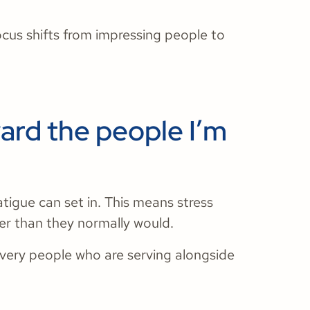
cus shifts from impressing people to
ward the people I’m
fatigue can set in. This means stress
ger than they normally would.
 very people who are serving alongside