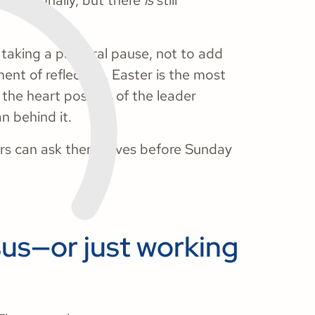
 operationally, but there
is
still
 taking a pastoral pause, not to add
ent of reflection. Easter is the most
the heart posture of the leader
n behind it.
ers can ask themselves before Sunday
sus—or just working