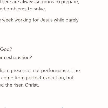
 There are always sermons to prepare,
and problems to solve.
re week working for Jesus while barely
h God?
rom exhaustion?
ws from presence, not performance. The
 come from perfect execution, but
 the risen Christ.