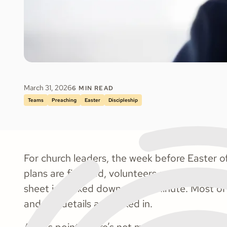
March 31, 2026
6
MIN READ
Teams
Preaching
Easter
Discipleship
​​For church leaders, the week before Easter of
plans are finalized, volunteers are scheduled
sheet is packed down to the minute. Most of
and the details are locked in.