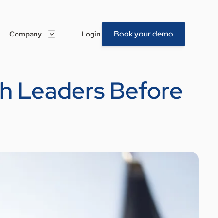
Book your demo
Company
Login
ch Leaders Before