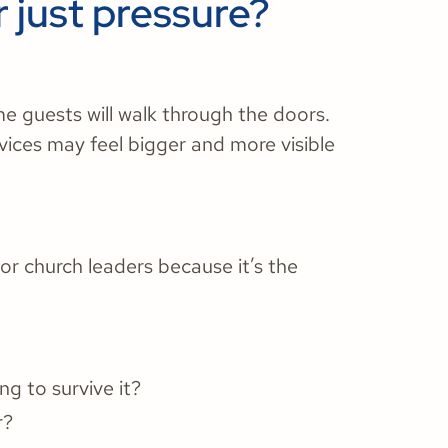
r just pressure?
e guests will walk through the doors.
rvices may feel bigger and more visible
r church leaders because it’s the
ng to survive it?
r?