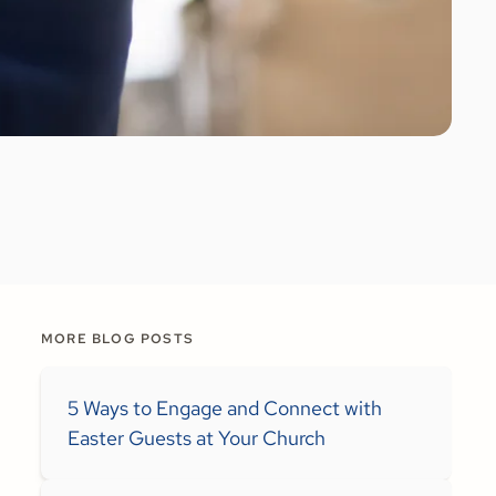
MORE BLOG POSTS
5 Ways to Engage and Connect with
Easter Guests at Your Church