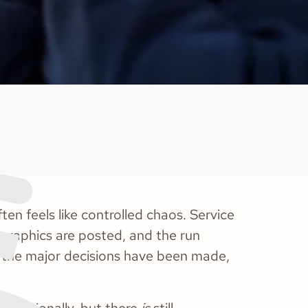
ten feels like controlled chaos. Service
, graphics are posted, and the run
 the major decisions have been made,