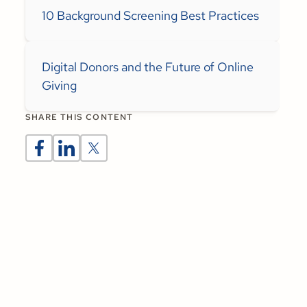
10 Background Screening Best Practices
Digital Donors and the Future of Online
Giving
SHARE THIS CONTENT