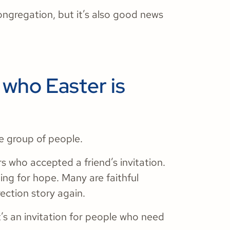
ongregation, but it’s also good news
who Easter is
e group of people.
rs who accepted a friend’s invitation.
hing for hope. Many are faithful
ection story again.
t’s an invitation for people who need