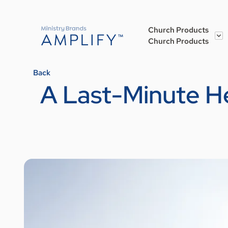
Church Products
Church Products
Back
A Last-Minute H