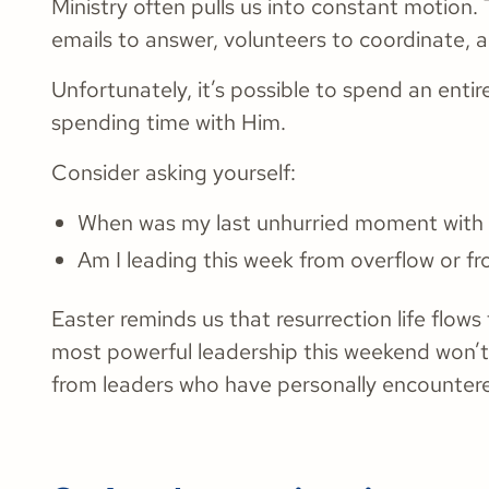
Ministry often pulls us into constant motion.
emails to answer, volunteers to coordinate, 
Unfortunately, it’s possible to spend an enti
spending time with Him.
Consider asking yourself:
When was my last unhurried moment wit
Am I leading this week from overflow or f
Easter reminds us that resurrection life flo
most powerful leadership this weekend won’t
from leaders who have personally encountered