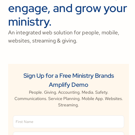
engage, and grow your
ministry.
An integrated web solution for people, mobile,
websites, streaming & giving.
Sign Up for a Free Ministry Brands
Amplify Demo
People. Giving. Accounting. Media. Safety.
Communications. Service Planning. Mobile App. Websites.
Streaming.