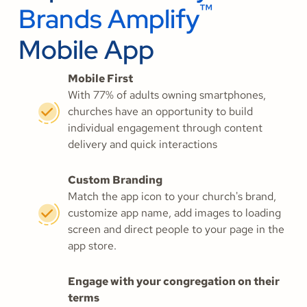
™
Brands Amplify
Mobile App
Mobile First
With 77% of adults owning smartphones,
churches have an opportunity to build
individual engagement through content
delivery and quick interactions
Custom Branding
Match the app icon to your church's brand,
customize app name, add images to loading
screen and direct people to your page in the
app store.
Engage with your congregation on their
terms