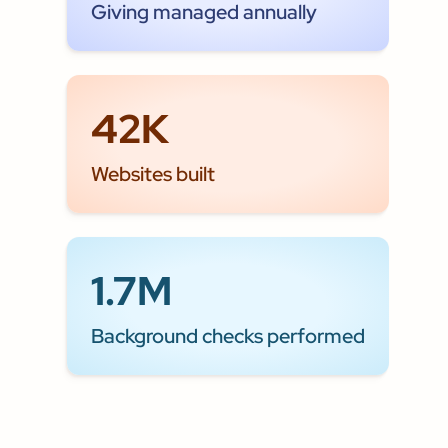
Giving managed annually
42K
Websites built
1.7M
Background checks performed