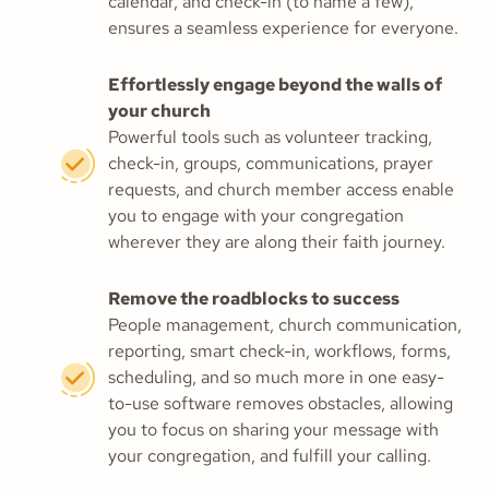
calendar, and check-in (to name a few),
ensures a seamless experience for everyone.
Effortlessly engage beyond the walls of
your church
Powerful tools such as volunteer tracking,
check-in, groups, communications, prayer
requests, and church member access enable
you to engage with your congregation
wherever they are along their faith journey.
Remove the roadblocks to success
People management, church communication,
reporting, smart check-in, workflows, forms,
scheduling, and so much more in one easy-
to-use software removes obstacles, allowing
you to focus on sharing your message with
your congregation, and fulfill your calling.