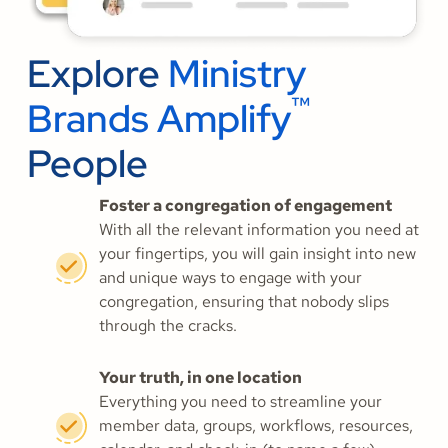
Explore
Ministry
™
Brands Amplify
People
Foster a congregation of engagement
With all the relevant information you need at
your fingertips, you will gain insight into new
and unique ways to engage with your
congregation, ensuring that nobody slips
through the cracks.
Your truth, in one location
Everything you need to streamline your
member data, groups, workflows, resources,