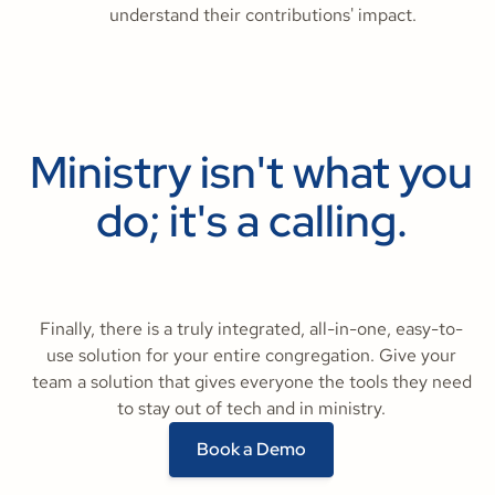
understand their contributions' impact.
Ministry isn't what you
do; it's a calling.
Finally, there is a truly integrated, all-in-one, easy-to-
use solution for your entire congregation. Give your
team a solution that gives everyone the tools they need
to stay out of tech and in ministry.
Book a Demo