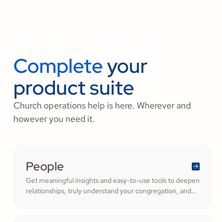
Complete
your
product suite
Church operations help is here. Wherever and
however you need it.
People
Get meaningful insights and easy-to-use tools to deepen
relationships, truly understand your congregation, and
nurture a thriving community filled with cheerful
generosity.