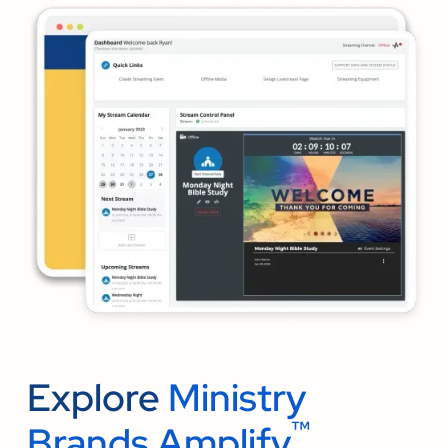
Explore
Ministry
™
Brands Amplify