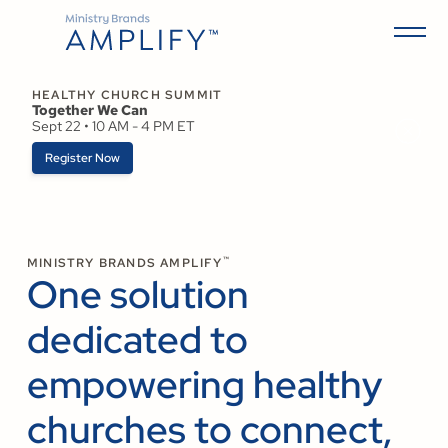
HEALTHY CHURCH SUMMIT
Together We Can
Sept 22 • 10 AM - 4 PM ET
Register Now
™
MINISTRY BRANDS AMPLIFY
One solution
dedicated to
empowering healthy
churches to connect,