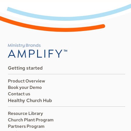
Getting started
Product Overview
Book your Demo
Contact us
Healthy Church Hub
Resource Library
Church Plant Program
Partners Program