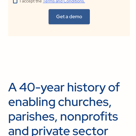
I accept the
Terms and Conditions.
A 40-year history of
enabling churches,
parishes, nonprofits
and private sector