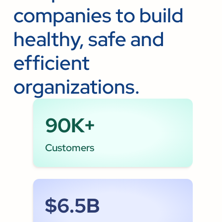
companies to build
healthy, safe and
efficient
organizations.
90K+
Customers
$6.5B