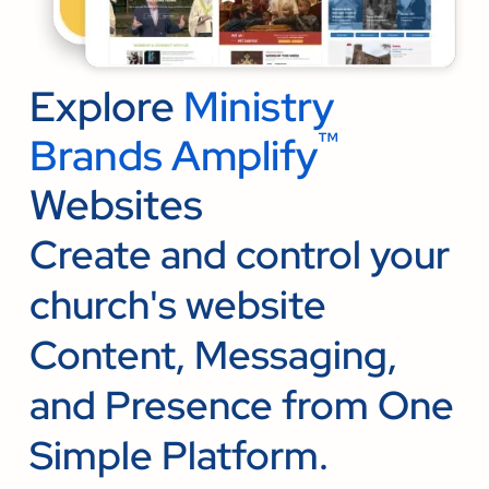
Explore
Ministry
™
Brands Amplify
Websites
Create and control your
church's website
Content, Messaging,
and Presence from One
Simple Platform.