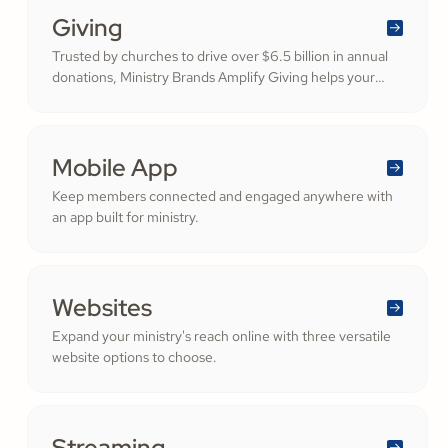
Giving
Trusted by churches to drive over $6.5 billion in annual
donations, Ministry Brands Amplify Giving helps your
ministry grow. Engage your members and cultivate
cheerful generosity to amplify the work of the Kingdom.
Mobile App
Keep members connected and engaged anywhere with
an app built for ministry.
Websites
Expand your ministry's reach online with three versatile
website options to choose.
Streaming