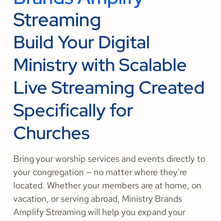
Streaming
Build Your Digital
Ministry with Scalable
Live Streaming Created
Specifically for
Churches
Bring your worship services and events directly to
your congregation — no matter where they're
located. Whether your members are at home, on
vacation, or serving abroad, Ministry Brands
Amplify Streaming will help you expand your