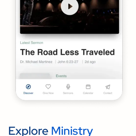
Explore
Ministry