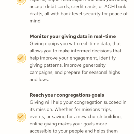
accept debit cards, credit cards, or ACH bank
drafts, all with bank level security for peace of
mind.
Monitor your giving data in real-time
Giving equips you with real-time data, that
allows you to make informed decisions that
help improve your engagement, identify
giving patterns, improve generosity
campaigns, and prepare for seasonal highs
and lows.
Reach your congregations goals
Giving will help your congregation succeed in
its mission. Whether for missions trips,
events, or saving for a new church building,
online giving makes your goals more
accessible to your people and helps them