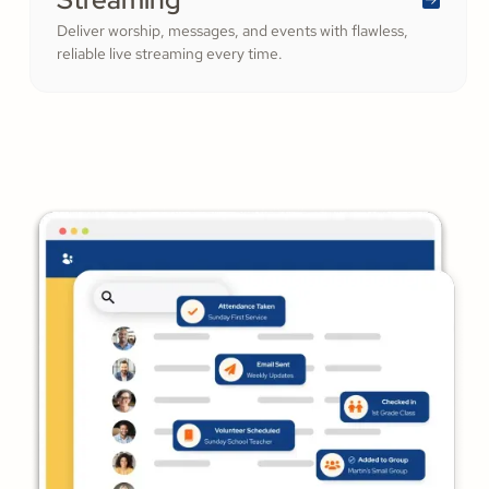
Deliver worship, messages, and events with flawless,
reliable live streaming every time.