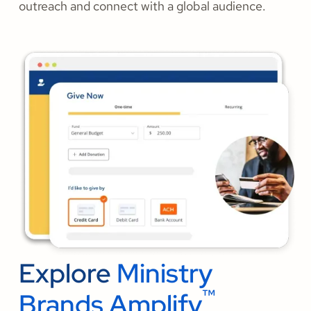
outreach and connect with a global audience.
Explore
Ministry
™
Brands Amplify