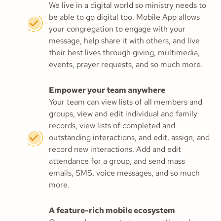
We live in a digital world so ministry needs to
be able to go digital too. Mobile App allows
your congregation to engage with your
message, help share it with others, and live
their best lives through giving, multimedia,
events, prayer requests, and so much more.
Empower your team anywhere
Your team can view lists of all members and
groups, view and edit individual and family
records, view lists of completed and
outstanding interactions, and edit, assign, and
record new interactions. Add and edit
attendance for a group, and send mass
emails, SMS, voice messages, and so much
more.
A feature-rich mobile ecosystem