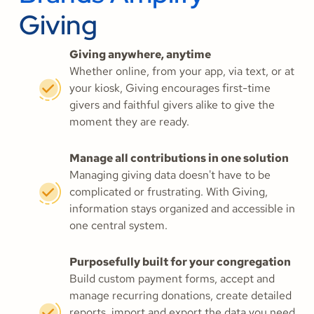
Giving
Giving anywhere, anytime
Whether online, from your app, via text, or at
your kiosk, Giving encourages first-time
givers and faithful givers alike to give the
moment they are ready.
Manage all contributions in one solution
Managing giving data doesn't have to be
complicated or frustrating. With Giving,
information stays organized and accessible in
one central system.
Purposefully built for your congregation
Build custom payment forms, accept and
manage recurring donations, create detailed
reports, import and export the data you need,