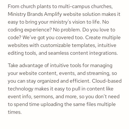
From church plants to multi-campus churches,
Ministry Brands Amplify website solution makes it
easy to bring your ministry's vision to life. No
coding experience? No problem. Do you love to
code? We've got you covered too. Create multiple
websites with customizable templates, intuitive
editing tools, and seamless content integrations.
Take advantage of intuitive tools for managing
your website content, events, and streaming, so
you can stay organized and efficient. Cloud-based
technology makes it easy to pull in content like
event info, sermons, and more, so you don't need
to spend time uploading the same files multiple
times.