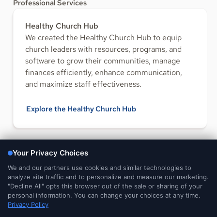
Professional Services
Healthy Church Hub
We created the Healthy Church Hub to equip
church leaders with resources, programs, and
software to grow their communities, manage
finances efficiently, enhance communication,
and maximize staff effectiveness.
Explore the Healthy Church Hub
FOLLOW US
Legal and
DMCA
Do Not Sell or Share My
Your Privacy
Privacy Notices
Notice
Personal Information
Choices
© 2026 Ministry Brands Amplify. All rights reserved. Patent