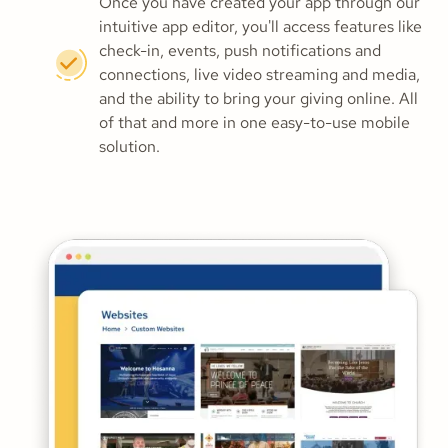
Once you have created your app through our
intuitive app editor, you'll access features like
check-in, events, push notifications and
connections, live video streaming and media,
and the ability to bring your giving online. All
of that and more in one easy-to-use mobile
solution.