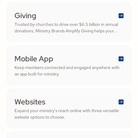
generosity.
Giving
Trusted by churches to drive over $6.5 billion in annual
donations, Ministry Brands Amplify Giving helps your
ministry grow. Engage your members and cultivate
cheerful generosity to amplify the work of the Kingdom.
Mobile App
Keep members connected and engaged anywhere with
an app built for ministry.
Websites
Expand your ministry's reach online with three versatile
website options to choose.