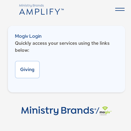
Mogiv Login
Quickly access your services using the links
below:
Giving
/