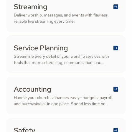
Streaming
Deliver worship, messages, and events with flawless,
reliable live streaming every time.
Service Planning
Streamline every detail of your worship services with
tools that make scheduling, communication, and
resource management simple. Empower your worship
and volunteer teams to deliver seamless, impactful
services that deepen engagement and inspire cheerful
generosity.
Accounting
Handle your church’s finances easily—budgets, payroll,
and purchasing all in one place. Spend less time on
numbers and more time growing a generous, thriving
community.
Safety