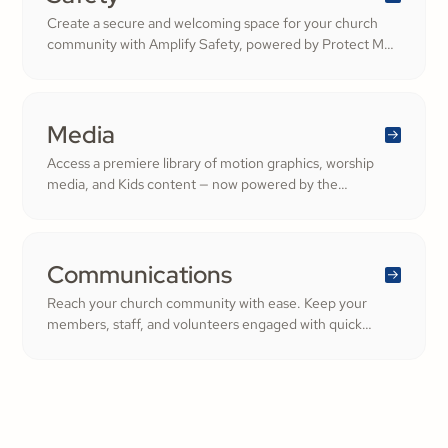
Create a secure and welcoming space for your church
community with Amplify Safety, powered by Protect My
Ministry. From background checks to child safety training,
our tools help you build trust and protect your
congregation—fostering deeper engagement and
inspiring cheerful generosity.
Media
Access a premiere library of motion graphics, worship
media, and Kids content — now powered by the
ShareFaith Kids curriculum you already trust, all in one
platform.
Communications
Reach your church community with ease. Keep your
members, staff, and volunteers engaged with quick
updates or planned messages that strengthen
relationships and inspire cheerful generosity.