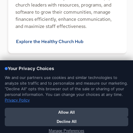
church leaders with resources, programs, and
software to grow their communities, manage
finances efficiently, enhance communication,
and maximize staff effectiveness.
Explore the Healthy Church Hub
FOLLOW US
Legal and
DMCA
Do Not Sell or Share My
Your Privacy
Privacy Notices
Notice
Personal Information
Choices
© 2026 Ministry Brands Amplify. All rights reserved. Patent
pending.