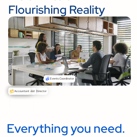
Flourishing Reality
Events Coordinator
Senior Pastor
Communications Director
Media Specialist
Accountant
Everything you need.