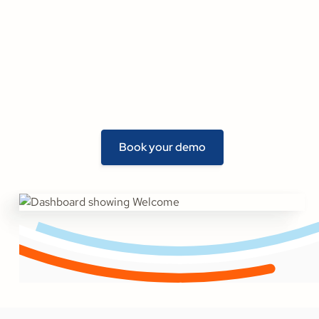
Book your demo