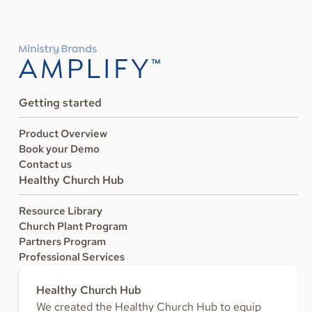
Getting started
Product Overview
Book your Demo
Contact us
Healthy Church Hub
Resource Library
Church Plant Program
Partners Program
Professional Services
Healthy Church Hub
We created the Healthy Church Hub to equip