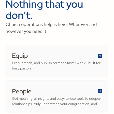
Nothing that you
don't.
Church operations help is here. Wherever and
however you need it.
Equip
Prep, preach, and publish sermons faster with AI built for
busy pastors.
People
Get meaningful insights and easy-to-use tools to deepen
relationships, truly understand your congregation, and
nurture a thriving community filled with cheerful