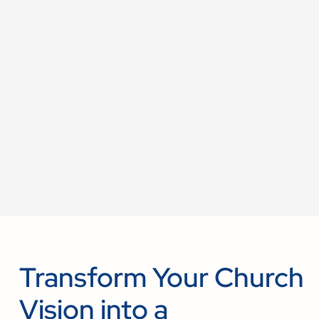
Transform Your Church
Vision into a