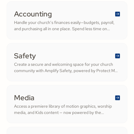
services that deepen engagement and inspire cheerful
generosity.
Accounting
Handle your church’s finances easily—budgets, payroll,
and purchasing all in one place. Spend less time on
numbers and more time growing a generous, thriving
community.
Safety
Create a secure and welcoming space for your church
community with Amplify Safety, powered by Protect My
Ministry. From background checks to child safety training,
our tools help you build trust and protect your
congregation—fostering deeper engagement and
inspiring cheerful generosity.
Media
Access a premiere library of motion graphics, worship
media, and Kids content — now powered by the
ShareFaith Kids curriculum you already trust, all in one
platform.