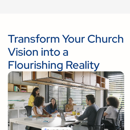
Transform Your Church
Vision into a
Flourishing Reality