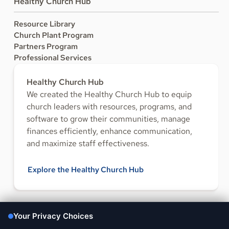
Healthy Church Hub
Resource Library
Church Plant Program
Partners Program
Professional Services
Healthy Church Hub
We created the Healthy Church Hub to equip
church leaders with resources, programs, and
software to grow their communities, manage
finances efficiently, enhance communication,
and maximize staff effectiveness.
Explore the Healthy Church Hub
FOLLOW US