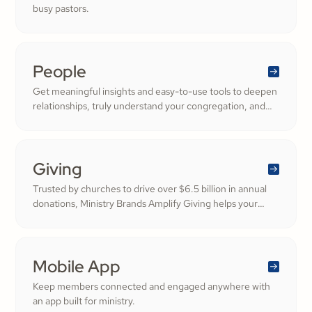
busy pastors.
People
Get meaningful insights and easy-to-use tools to deepen
relationships, truly understand your congregation, and
nurture a thriving community filled with cheerful
generosity.
Giving
Trusted by churches to drive over $6.5 billion in annual
donations, Ministry Brands Amplify Giving helps your
ministry grow. Engage your members and cultivate
cheerful generosity to amplify the work of the Kingdom.
Mobile App
Keep members connected and engaged anywhere with
an app built for ministry.