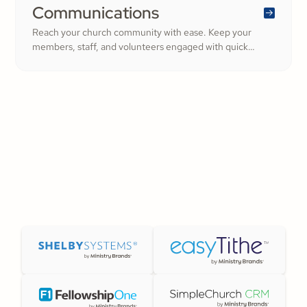
Communications
Reach your church community with ease. Keep your
members, staff, and volunteers engaged with quick
updates or planned messages that strengthen
relationships and inspire cheerful generosity.