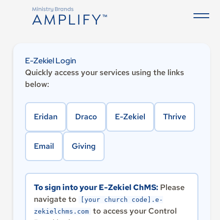
E-Zekiel Login
Quickly access your services using the links
below:
Eridan
Draco
E-Zekiel
Thrive
Email
Giving
To sign into your E-Zekiel ChMS:
Please
navigate to
[your church code].e-
to access your Control
zekielchms.com