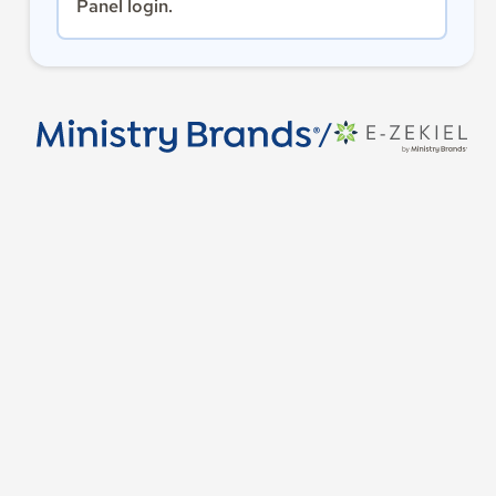
Panel login.
/