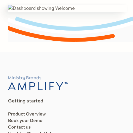
Getting started
Product Overview
Book your Demo
Contact us