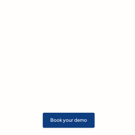
Book your demo