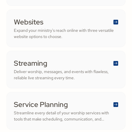
Websites
Expand your ministry's reach online with three versatile
website options to choose.
Streaming
Deliver worship, messages, and events with flawless,
reliable live streaming every time.
Service Planning
Streamline every detail of your worship services with
tools that make scheduling, communication, and
resource management simple. Empower your worship
and volunteer teams to deliver seamless, impactful