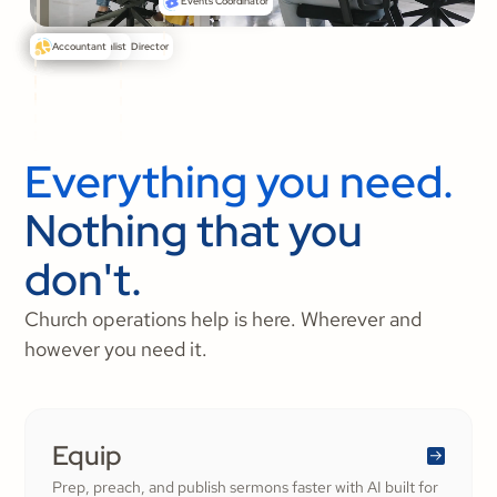
Events Coordinator
Senior Pastor
Communications Director
Media Specialist
Accountant
Everything you need.
Nothing that you
don't.
Church operations help is here. Wherever and
however you need it.
Equip
Prep, preach, and publish sermons faster with AI built for