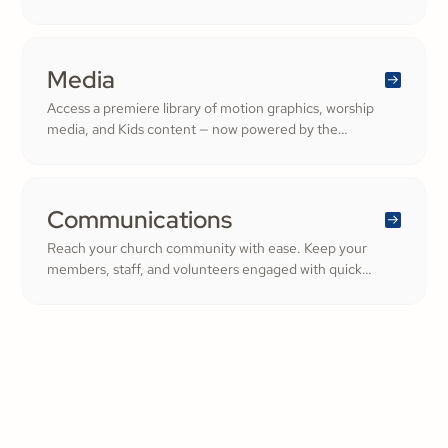
Ministry. From background checks to child safety training,
our tools help you build trust and protect your
congregation—fostering deeper engagement and
inspiring cheerful generosity.
Media
Access a premiere library of motion graphics, worship
media, and Kids content — now powered by the
ShareFaith Kids curriculum you already trust, all in one
platform.
Communications
Reach your church community with ease. Keep your
members, staff, and volunteers engaged with quick
updates or planned messages that strengthen
relationships and inspire cheerful generosity.