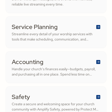
reliable live streaming every time.
Service Planning
Streamline every detail of your worship services with
tools that make scheduling, communication, and
resource management simple. Empower your worship
and volunteer teams to deliver seamless, impactful
services that deepen engagement and inspire cheerful
generosity.
Accounting
Handle your church’s finances easily—budgets, payroll,
and purchasing all in one place. Spend less time on
numbers and more time growing a generous, thriving
community.
Safety
Create a secure and welcoming space for your church
community with Amplify Safety, powered by Protect My