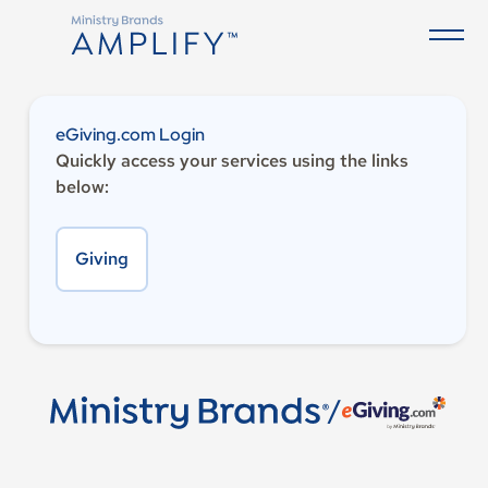
eGiving.com Login
Quickly access your services using the links
below:
Giving
/