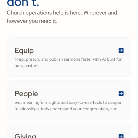
don't.
Church operations help is here. Wherever and
however you need it.
Equip
Prep, preach, and publish sermons faster with AI built for
busy pastors.
People
Get meaningful insights and easy-to-use tools to deepen
relationships, truly understand your congregation, and
nurture a thriving community filled with cheerful
generosity.
Giving