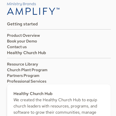
Getting started
Product Overview
Book your Demo
Contact us
Healthy Church Hub
Resource Library
Church Plant Program
Partners Program
Professional Services
Healthy Church Hub
We created the Healthy Church Hub to equip
church leaders with resources, programs, and
software to grow their communities, manage