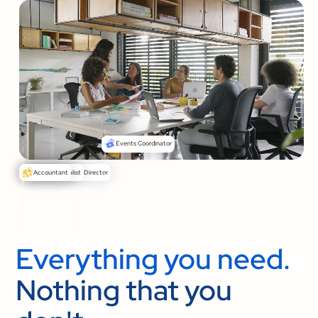
Events Coordinator
Senior Pastor
Communications Director
Media Specialist
Accountant
Everything you need.
Nothing that you