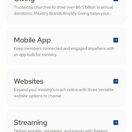
Trusted by churches to drive over $6.5 billion in annual
donations, Ministry Brands Amplify Giving helps your
ministry grow. Engage your members and cultivate
cheerful generosity to amplify the work of the Kingdom.
Mobile App
Keep members connected and engaged anywhere with
an app built for ministry.
Websites
Expand your ministry's reach online with three versatile
website options to choose.
Streaming
Deliver worship, messages, and events with flawless,