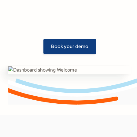
Book your demo