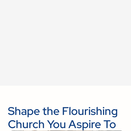
Shape the Flourishing
Church You Aspire To