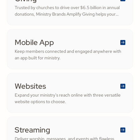
Trusted by churches to drive over $6.5 billion in annual
donations, Ministry Brands Amplify Giving helps your
ministry grow. Engage your members and cultivate
cheerful generosity to amplify the work of the Kingdom.
Mobile App
Keep members connected and engaged anywhere with
an app built for ministry.
Websites
Expand your ministry's reach online with three versatile
website options to choose.
Streaming
Deliver worship, messages, and events with flawless,