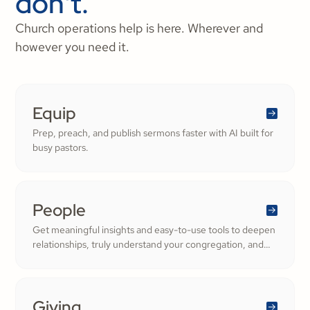
don't.
Church operations help is here. Wherever and
however you need it.
Equip
Prep, preach, and publish sermons faster with AI built for
busy pastors.
People
Get meaningful insights and easy-to-use tools to deepen
relationships, truly understand your congregation, and
nurture a thriving community filled with cheerful
generosity.
Giving