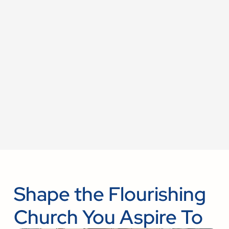
Shape the Flourishing
Church You Aspire To