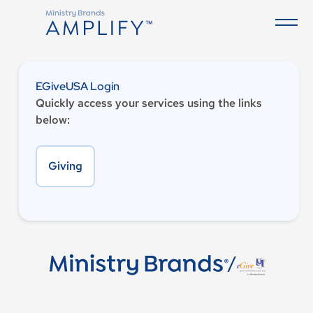
EGiveUSA Login
Quickly access your services using the links
below:
Giving
/