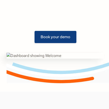
Book your demo