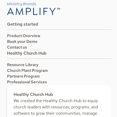
Getting started
Product Overview
Book your Demo
Contact us
Healthy Church Hub
Resource Library
Church Plant Program
Partners Program
Professional Services
Healthy Church Hub
We created the Healthy Church Hub to equip
church leaders with resources, programs, and
software to grow their communities, manage