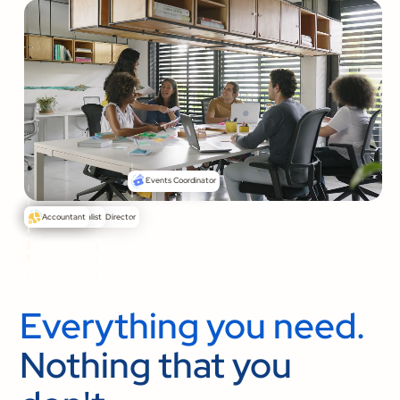
Events Coordinator
Senior Pastor
Communications Director
Media Specialist
Accountant
Everything you need.
Nothing that you