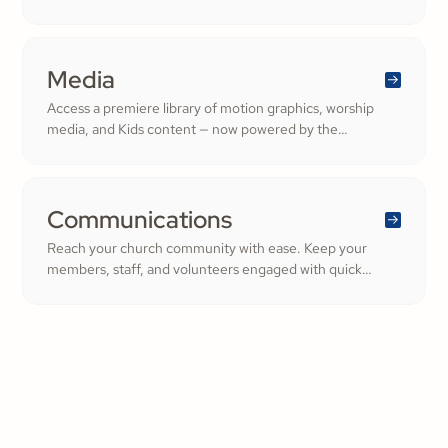
Ministry. From background checks to child safety training,
our tools help you build trust and protect your
congregation—fostering deeper engagement and
inspiring cheerful generosity.
Media
Access a premiere library of motion graphics, worship
media, and Kids content — now powered by the
ShareFaith Kids curriculum you already trust, all in one
platform.
Communications
Reach your church community with ease. Keep your
members, staff, and volunteers engaged with quick
updates or planned messages that strengthen
relationships and inspire cheerful generosity.