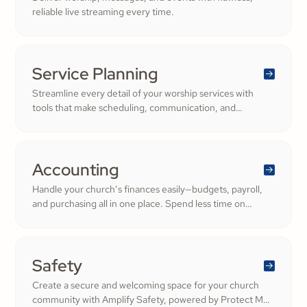
reliable live streaming every time.
Service Planning
Streamline every detail of your worship services with
tools that make scheduling, communication, and
resource management simple. Empower your worship
and volunteer teams to deliver seamless, impactful
services that deepen engagement and inspire cheerful
generosity.
Accounting
Handle your church’s finances easily—budgets, payroll,
and purchasing all in one place. Spend less time on
numbers and more time growing a generous, thriving
community.
Safety
Create a secure and welcoming space for your church
community with Amplify Safety, powered by Protect My