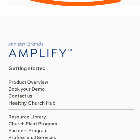
Getting started
Product Overview
Book your Demo
Contact us
Healthy Church Hub
Resource Library
Church Plant Program
Partners Program
Professional Services