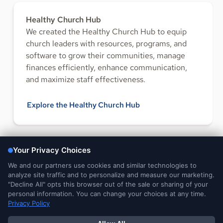
Healthy Church Hub
We created the Healthy Church Hub to equip
church leaders with resources, programs, and
software to grow their communities, manage
finances efficiently, enhance communication,
and maximize staff effectiveness.
Explore the Healthy Church Hub
FOLLOW US
Legal and
DMCA
Do Not Sell or Share My
Your Privacy
Privacy Notices
Notice
Personal Information
Choices
© 2026 Ministry Brands Amplify. All rights reserved. Patent