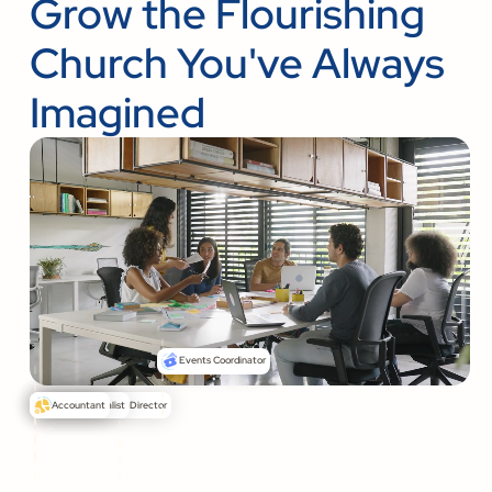
Grow the Flourishing
Church You've Always
Imagined
Events Coordinator
Senior Pastor
Communications Director
Media Specialist
Accountant