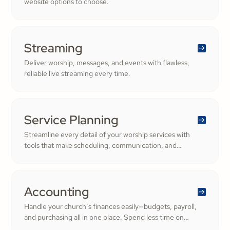
website options to choose.
Streaming
Deliver worship, messages, and events with flawless,
reliable live streaming every time.
Service Planning
Streamline every detail of your worship services with
tools that make scheduling, communication, and
resource management simple. Empower your worship
and volunteer teams to deliver seamless, impactful
services that deepen engagement and inspire cheerful
generosity.
Accounting
Handle your church’s finances easily—budgets, payroll,
and purchasing all in one place. Spend less time on
numbers and more time growing a generous, thriving