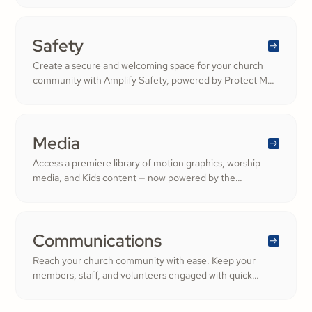
community.
Safety
Create a secure and welcoming space for your church
community with Amplify Safety, powered by Protect My
Ministry. From background checks to child safety training,
our tools help you build trust and protect your
congregation—fostering deeper engagement and
inspiring cheerful generosity.
Media
Access a premiere library of motion graphics, worship
media, and Kids content — now powered by the
ShareFaith Kids curriculum you already trust, all in one
platform.
Communications
Reach your church community with ease. Keep your
members, staff, and volunteers engaged with quick
updates or planned messages that strengthen
relationships and inspire cheerful generosity.