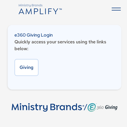
e360 Giving Login
Quickly access your services using the links
below:
Giving
/