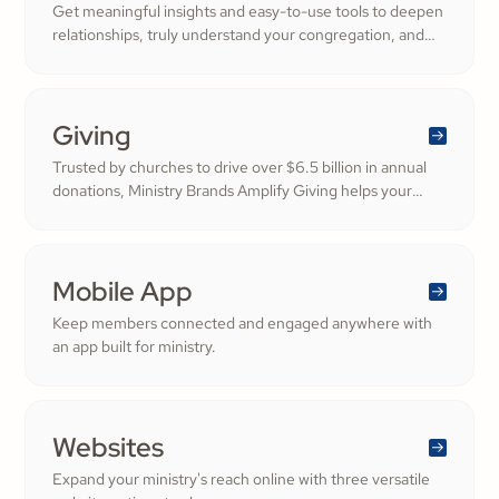
Get meaningful insights and easy-to-use tools to deepen
relationships, truly understand your congregation, and
nurture a thriving community filled with cheerful
generosity.
Giving
Trusted by churches to drive over $6.5 billion in annual
donations, Ministry Brands Amplify Giving helps your
ministry grow. Engage your members and cultivate
cheerful generosity to amplify the work of the Kingdom.
Mobile App
Keep members connected and engaged anywhere with
an app built for ministry.
Websites
Expand your ministry's reach online with three versatile