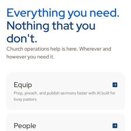
Everything you need.
Nothing that you
don't.
Church operations help is here. Wherever and
however you need it.
Equip
Prep, preach, and publish sermons faster with AI built for
busy pastors.
People