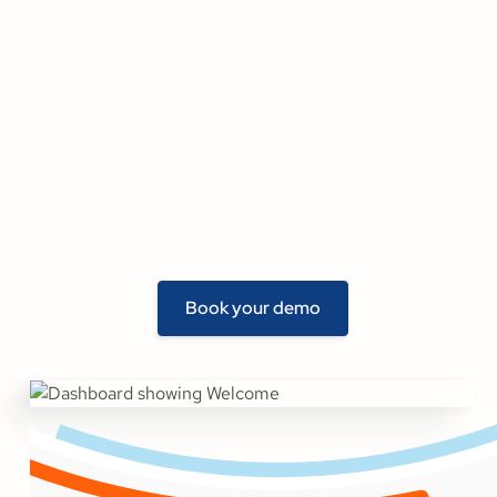
Book your demo