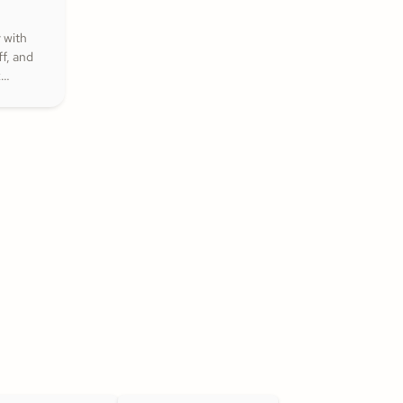
 with
f, and
k
that
nspire