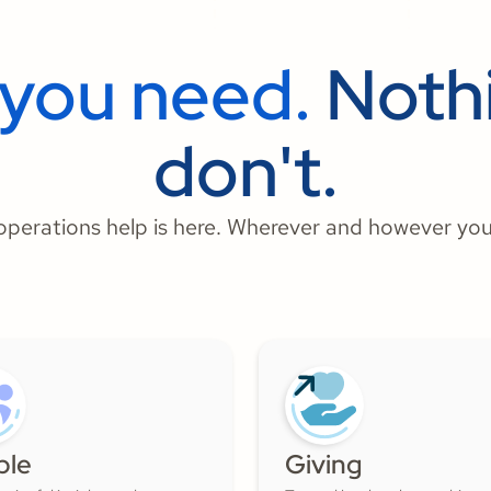
 you need.
Nothi
don't.
perations help is here. Wherever and however you
ple
Giving