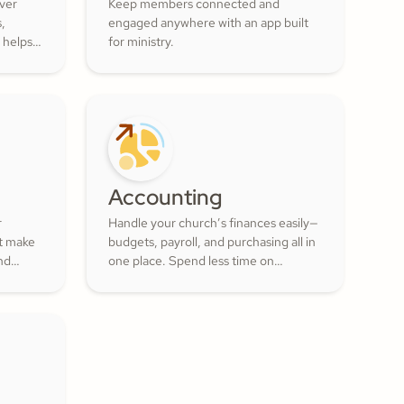
over
Keep members connected and
s,
engaged anywhere with an app built
 helps
for ministry.
ur
ul
 of the
Accounting
r
Handle your church’s finances easily—
at make
budgets, payroll, and purchasing all in
nd
one place. Spend less time on
numbers and more time growing a
lunteer
generous, thriving community.
actful
ment
.