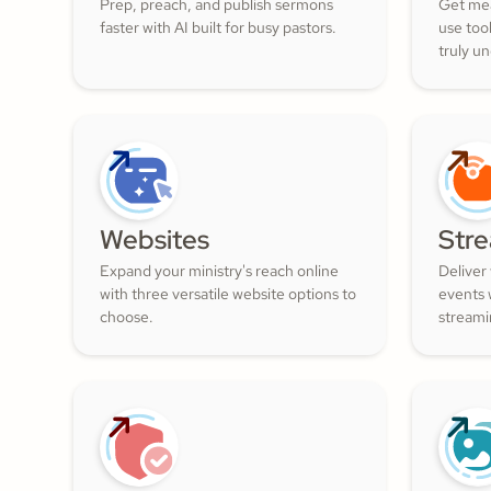
Prep, preach, and publish sermons
Get mea
faster with AI built for busy pastors.
use too
truly u
and nur
filled w
Websites
Str
Expand your ministry's reach online
Deliver
with three versatile website options to
events w
choose.
streami