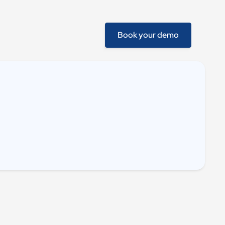
Book your demo