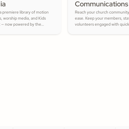
ia
Communications
a premiere library of motion
Reach your church community
s, worship media, and Kids
ease. Keep your members, staf
 — now powered by the
volunteers engaged with quic
ith Kids curriculum you
updates or planned messages 
trust, all in one platform.
strengthen relationships and i
cheerful generosity.