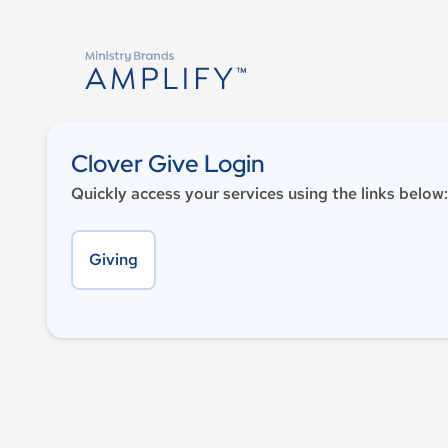
Clover Give Login
Quickly access your services using the links below:
Giving