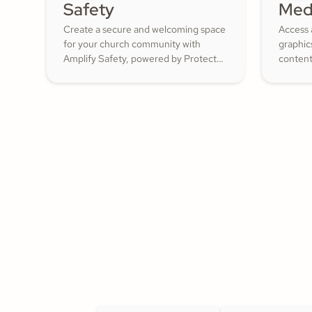
Safety
Med
Create a secure and welcoming space
Access 
for your church community with
graphic
Amplify Safety, powered by Protect
content
My Ministry. From background checks
ShareFa
to child safety training, our tools help
already 
you build trust and protect your
congregation—fostering deeper
engagement and inspiring cheerful
generosity.