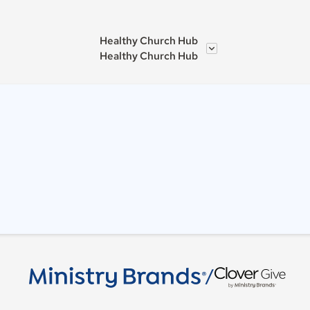
Healthy Church Hub
Healthy Church Hub
/