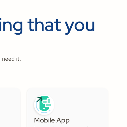
ng that you
 need it.
Mobile App