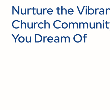
Nurture the Vibra
Church Communit
You Dream Of