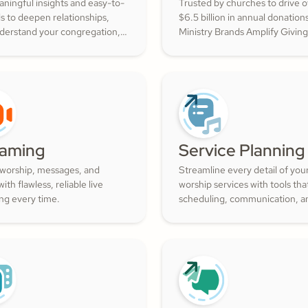
ningful insights and easy-to-
Trusted by churches to drive 
ls to deepen relationships,
$6.5 billion in annual donation
nderstand your congregation,
Ministry Brands Amplify Giving
ture a thriving community
your ministry grow. Engage yo
ith cheerful generosity.
members and cultivate cheerf
generosity to amplify the work
Kingdom.
eaming
Service Planning
 worship, messages, and
Streamline every detail of you
ith flawless, reliable live
worship services with tools th
ng every time.
scheduling, communication, a
resource management simple.
Empower your worship and vo
teams to deliver seamless, imp
services that deepen engage
and inspire cheerful generosity