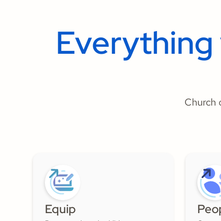
Everything
Church o
Equip
Peo