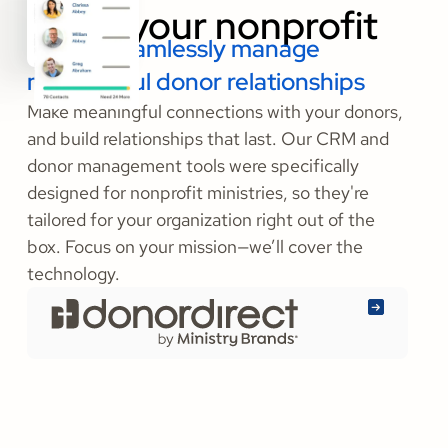
Build & seamlessly manage
meaningful donor relationships
Make meaningful connections with your donors,
and build relationships that last. Our CRM and
donor management tools were specifically
designed for nonprofit ministries, so they're
tailored for your organization right out of the
box. Focus on your mission—we’ll cover the
technology.
Learn
More