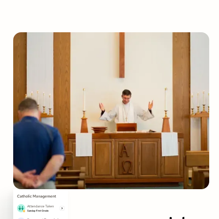
Empower your parish