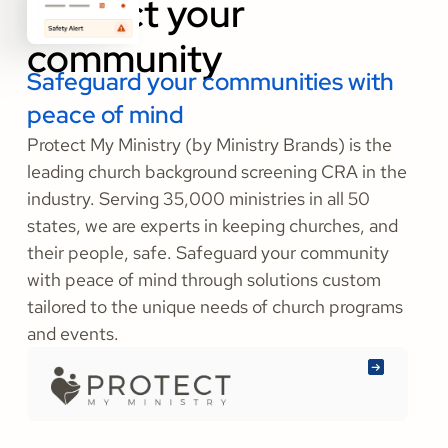
community
Safeguard your communities with
peace of mind
Protect My Ministry (by Ministry Brands) is the
leading church background screening CRA in the
industry. Serving 35,000 ministries in all 50
states, we are experts in keeping churches, and
their people, safe. Safeguard your community
with peace of mind through solutions custom
tailored to the unique needs of church programs
and events.
Learn
More