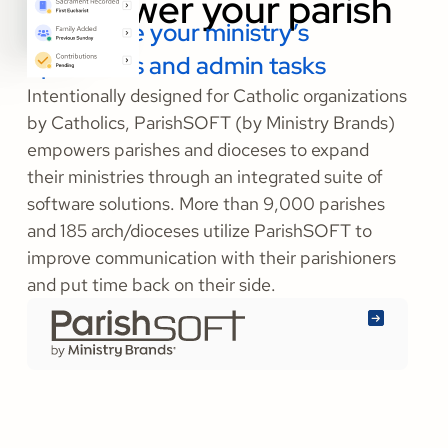
Streamline your ministry’s
operations and admin tasks
Intentionally designed for Catholic organizations
by Catholics, ParishSOFT (by Ministry Brands)
empowers parishes and dioceses to expand
their ministries through an integrated suite of
software solutions. More than 9,000 parishes
and 185 arch/dioceses utilize ParishSOFT to
improve communication with their parishioners
and put time back on their side.
Learn
More