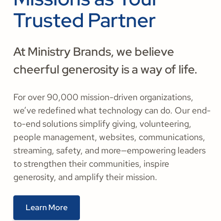
Trusted Partner
At Ministry Brands, we believe
cheerful generosity is a way of life.
For over 90,000 mission-driven organizations,
we’ve redefined what technology can do. Our end-
to-end solutions simplify giving, volunteering,
people management, websites, communications,
streaming, safety, and more—empowering leaders
to strengthen their communities, inspire
generosity, and amplify their mission.
Learn More