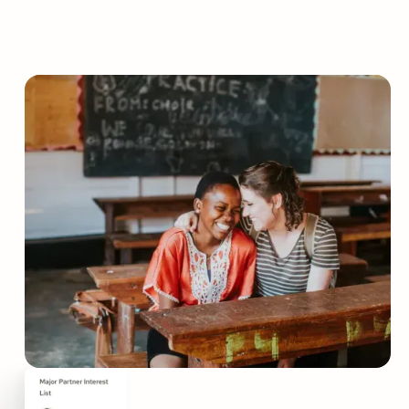
Grow your nonprofit