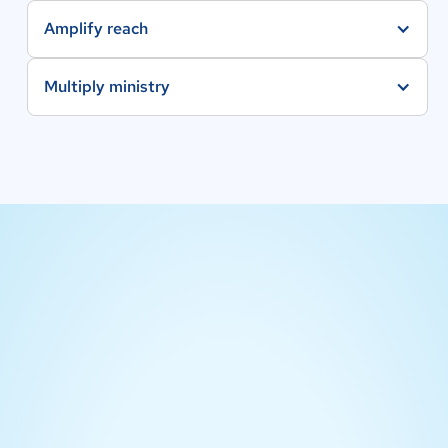
Amplify reach
Multiply ministry