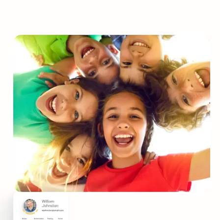
Protect your