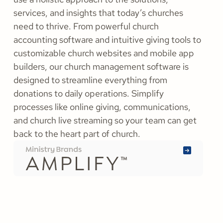
need to thrive. From powerful church
accounting software and intuitive giving tools to
customizable church websites and mobile app
builders, our church management software is
designed to streamline everything from
donations to daily operations. Simplify
processes like online giving, communications,
and church live streaming so your team can get
back to the heart part of church.
Learn
More