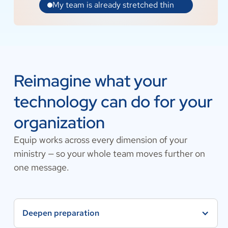
Reimagine what your
technology can do for your
organization
Equip works across every dimension of your
ministry — so your whole team moves further on
one message.
Deepen preparation