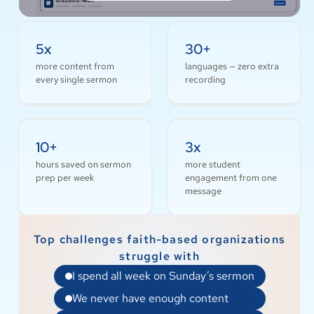
5x
30+
more content from
languages — zero extra
every single sermon
recording
10+
3x
hours saved on sermon
more student
prep per week
engagement from one
message
Top challenges faith-based organizations
struggle with
I spend all week on Sunday’s sermon
We never have enough content
My team is already stretched thin