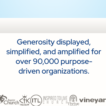
Generosity displayed,
simplified, and amplified for
over 90,000 purpose-
driven organizations.