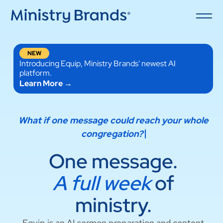
NEW
Introducing Equip, Ministry Brands' newest AI
platform.
Learn More →
What if o
One message.
A full week
of
ministry.
Equip is an AI sermon preparation and content
repurposing tool built specifically for ministry —