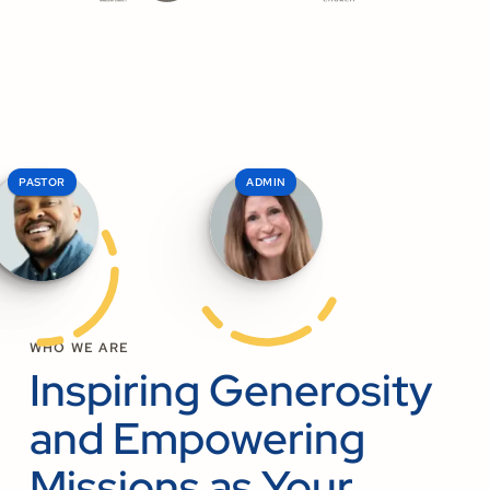
PASTOR
ELDER
ADMIN
WHO WE ARE
Inspiring Generosity
and Empowering
Missions as Your