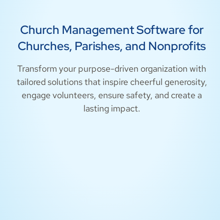
Church Management Software for
Churches, Parishes, and Nonprofits
Transform your purpose-driven organization with
tailored solutions that inspire cheerful generosity,
engage volunteers, ensure safety, and create a
lasting impact.
Churches
Parishes
Nonprofits
Safety