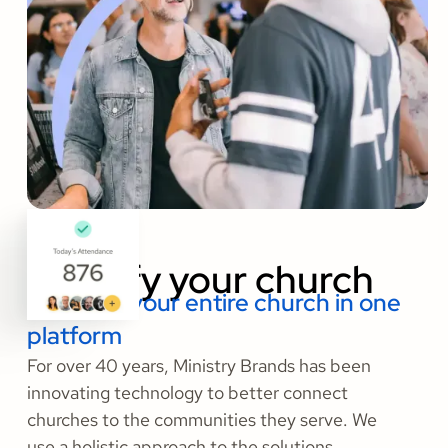
Amplify your church
Organize your entire church in one
platform
For over 40 years, Ministry Brands has been
innovating technology to better connect
churches to the communities they serve. We
use a holistic approach to the solutions,
services, and insights that today’s churches