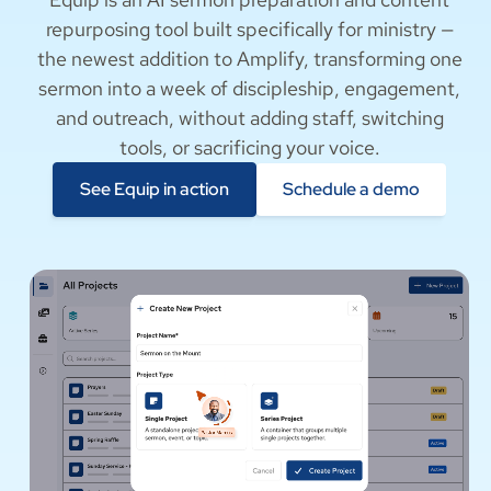
the newest addition to Amplify, transforming one
sermon into a week of discipleship, engagement,
and outreach, without adding staff, switching
tools, or sacrificing your voice.
See Equip in action
Schedule a demo